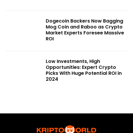
Dogecoin Backers Now Bagging
Mog Coin and Raboo as Crypto
Market Experts Foresee Massive
ROI
Low Investments, High
Opportunities: Expert Crypto
Picks With Huge Potential ROI in
2024