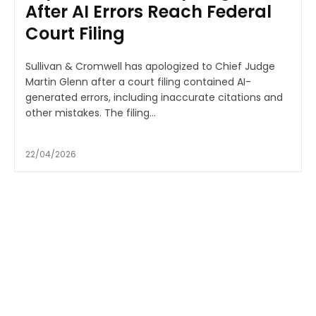
After AI Errors Reach Federal
Court Filing
Sullivan & Cromwell has apologized to Chief Judge
Martin Glenn after a court filing contained AI-
generated errors, including inaccurate citations and
other mistakes. The filing...
22/04/2026