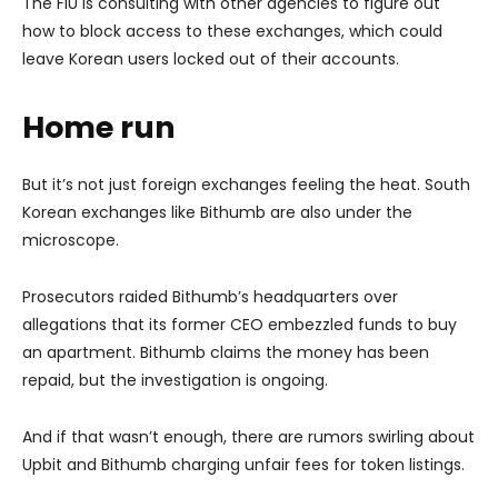
The FIU is consulting with other agencies to figure out
how to block access to these exchanges, which could
leave Korean users locked out of their accounts.
Home run
But it’s not just foreign exchanges feeling the heat. South
Korean exchanges like Bithumb are also under the
microscope.
Prosecutors raided Bithumb’s headquarters over
allegations that its former CEO embezzled funds to buy
an apartment. Bithumb claims the money has been
repaid, but the investigation is ongoing.
And if that wasn’t enough, there are rumors swirling about
Upbit and Bithumb charging unfair fees for token listings.