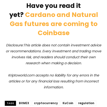
Have you read it
yet?
Cardano and Natural
Gas futures are coming to
Coinbase
Disclosure:This article does not contain investment advice
or recommendations. Every investment and trading move
involves risk, and readers should conduct their own
research when making a decision.
Kriptoworld.com accepts no liability for any errors in the
articles or for any financial loss resulting from incorrect
information.
BitMEX
cryptocurrency
KuCoin
regulation
TAGS