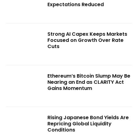
Expectations Reduced
Strong AI Capex Keeps Markets
Focused on Growth Over Rate
Cuts
Ethereum’s Bitcoin Slump May Be
Nearing an End as CLARITY Act
Gains Momentum
Rising Japanese Bond Yields Are
Repricing Global Liquidity
Conditions