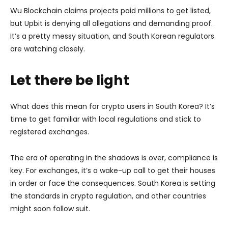
Wu Blockchain claims projects paid millions to get listed,
but Upbit is denying all allegations and demanding proof.
It’s a pretty messy situation, and South Korean regulators
are watching closely.
Let there be light
What does this mean for crypto users in South Korea? It’s
time to get familiar with local regulations and stick to
registered exchanges.
The era of operating in the shadows is over, compliance is
key. For exchanges, it’s a wake-up call to get their houses
in order or face the consequences. South Korea is setting
the standards in crypto regulation, and other countries
might soon follow suit.