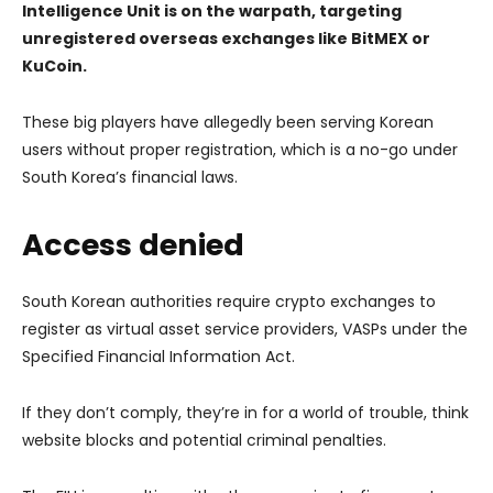
Intelligence Unit is on the warpath, targeting
unregistered overseas exchanges like BitMEX or
KuCoin.
These big players have allegedly been serving Korean
users without proper registration, which is a no-go under
South Korea’s financial laws.
Access denied
South Korean authorities require crypto exchanges to
register as virtual asset service providers, VASPs under the
Specified Financial Information Act.
If they don’t comply, they’re in for a world of trouble, think
website blocks and potential criminal penalties.