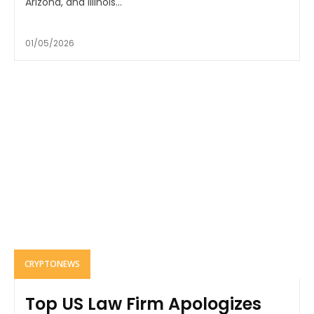
Arizona, and Illinois...
01/05/2026
CRYPTONEWS
Top US Law Firm Apologizes