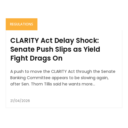
REGULATIONS
CLARITY Act Delay Shock:
Senate Push Slips as Yield
Fight Drags On
A push to move the CLARITY Act through the Senate
Banking Committee appears to be slowing again,
after Sen. Thom Tillis said he wants more...
21/04/2026