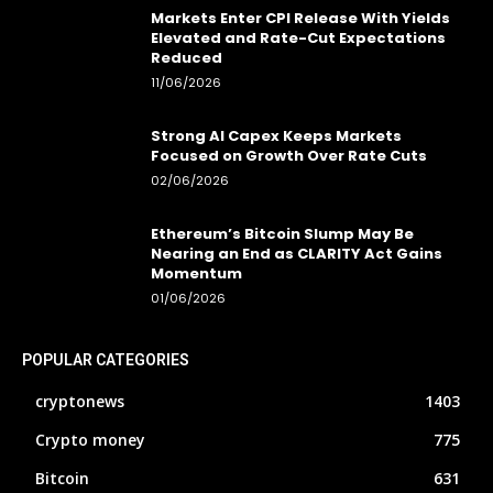
Markets Enter CPI Release With Yields
Elevated and Rate-Cut Expectations
Reduced
11/06/2026
Strong AI Capex Keeps Markets
Focused on Growth Over Rate Cuts
02/06/2026
Ethereum’s Bitcoin Slump May Be
Nearing an End as CLARITY Act Gains
Momentum
01/06/2026
POPULAR CATEGORIES
cryptonews
1403
Crypto money
775
Bitcoin
631