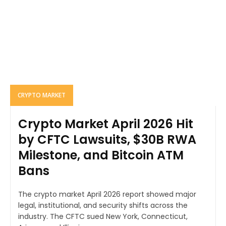
CRYPTO MARKET
Crypto Market April 2026 Hit
by CFTC Lawsuits, $30B RWA
Milestone, and Bitcoin ATM
Bans
The crypto market April 2026 report showed major
legal, institutional, and security shifts across the
industry. The CFTC sued New York, Connecticut,