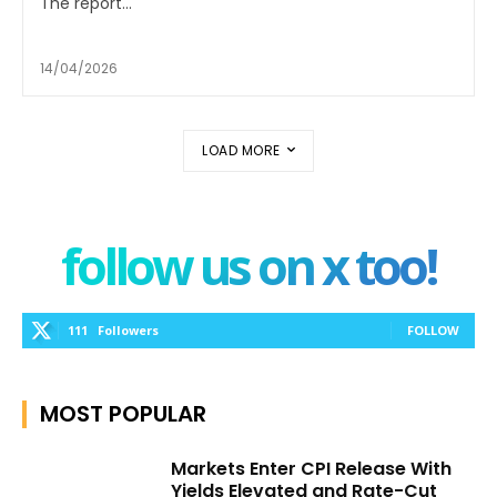
The report...
14/04/2026
LOAD MORE
follow us on x too!
111
Followers
FOLLOW
MOST POPULAR
Markets Enter CPI Release With
Yields Elevated and Rate-Cut