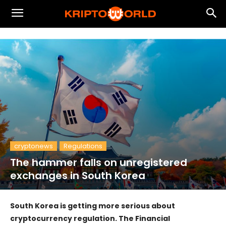
cryptonews
Regulations
The hammer falls on unregistered
exchanges in South Korea
South Korea is getting more serious about
cryptocurrency regulation. The Financial