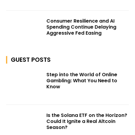
Consumer Resilience and AI
Spending Continue Delaying
Aggressive Fed Easing
GUEST POSTS
Step into the World of Online
Gambling: What You Need to
Know
Is the Solana ETF on the Horizon?
Could It Ignite a Real Altcoin
Season?