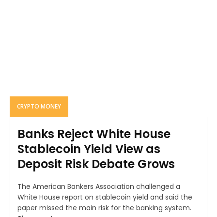
CRYPTO MONEY
Banks Reject White House
Stablecoin Yield View as
Deposit Risk Debate Grows
The American Bankers Association challenged a
White House report on stablecoin yield and said the
paper missed the main risk for the banking system.