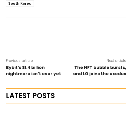
South Korea
Previous article
Next article
Bybit’s $1.4 billion
The NFT bubble bursts,
nightmare isn’t over yet
and LG joins the exodus
LATEST POSTS