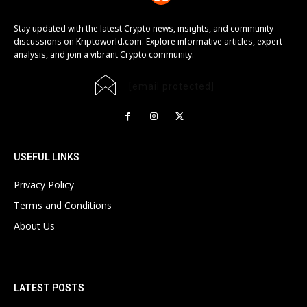
Stay updated with the latest Crypto news, insights, and community
discussions on Kriptoworld.com. Explore informative articles, expert
analysis, and join a vibrant Crypto community.
[email protected]
USEFUL LINKS
Privacy Policy
Terms and Conditions
About Us
LATEST POSTS