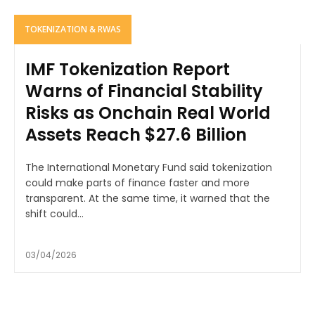
TOKENIZATION & RWAS
IMF Tokenization Report
Warns of Financial Stability
Risks as Onchain Real World
Assets Reach $27.6 Billion
The International Monetary Fund said tokenization
could make parts of finance faster and more
transparent. At the same time, it warned that the
shift could...
03/04/2026