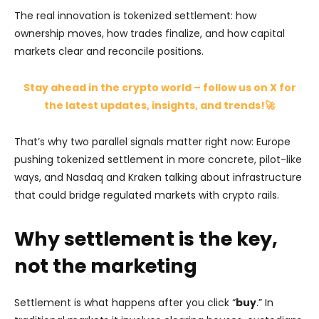
The real innovation is tokenized settlement: how
ownership moves, how trades finalize, and how capital
markets clear and reconcile positions.
Stay ahead in the crypto world – follow us on X for
the latest updates, insights, and trends!🚀
That’s why two parallel signals matter right now: Europe
pushing tokenized settlement in more concrete, pilot-like
ways, and Nasdaq and Kraken talking about infrastructure
that could bridge regulated markets with crypto rails.
Why settlement is the key,
not the marketing
Settlement is what happens after you click “
buy
.” In