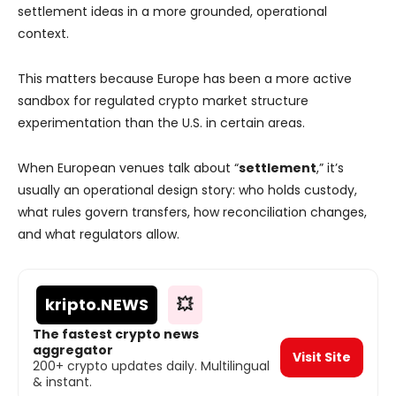
settlement ideas in a more grounded, operational
context.
This matters because Europe has been a more active
sandbox for regulated crypto market structure
experimentation than the U.S. in certain areas.
When European venues talk about “
settlement
,” it’s
usually an operational design story: who holds custody,
what rules govern transfers, how reconciliation changes,
and what regulators allow.
kripto
.NEWS
💥
The fastest crypto news
aggregator
Visit Site
200+ crypto updates daily. Multilingual
& instant.