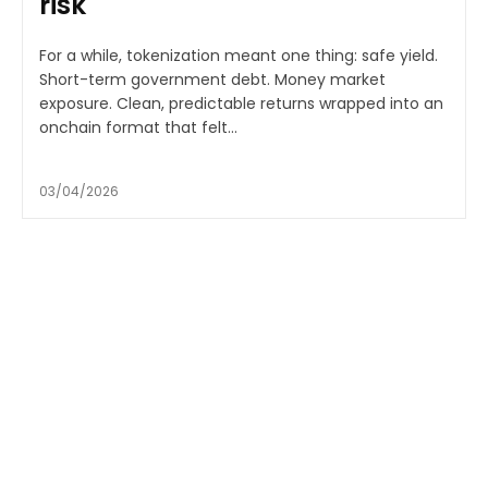
risk
For a while, tokenization meant one thing: safe yield.
Short-term government debt. Money market
exposure. Clean, predictable returns wrapped into an
onchain format that felt...
03/04/2026