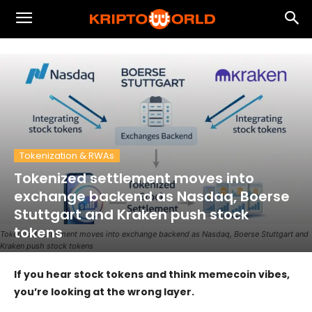
Tokenization & RWAs
Tokenized settlement moves into
exchange backend as Nasdaq, Boerse
Stuttgart and Kraken push stock
tokens
Tokenized settlement moves into exchange backend as Nasdaq, Boerse Stuttgart and
Kraken push stock tokens
If you hear stock tokens and think memecoin vibes,
you’re looking at the wrong layer.