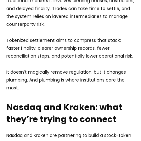
traditional markets it involves clearing houses, custodians,
and delayed finality. Trades can take time to settle, and
the system relies on layered intermediaries to manage
counterparty risk.
Tokenized settlement aims to compress that stack:
faster finality, clearer ownership records, fewer
reconciliation steps, and potentially lower operational risk.
It doesn’t magically remove regulation, but it changes
plumbing. And plumbing is where institutions care the
most.
Nasdaq and Kraken: what
they’re trying to connect
Nasdaq and Kraken are partnering
to build a stock-token