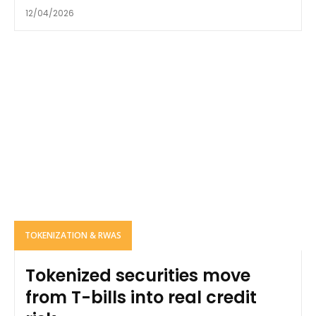
12/04/2026
TOKENIZATION & RWAS
Tokenized securities move
from T-bills into real credit