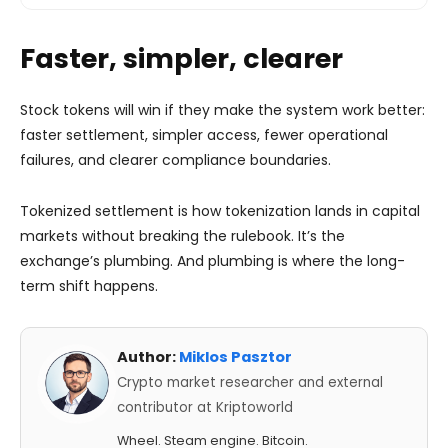
Faster, simpler, clearer
Stock tokens will win if they make the system work better:
faster settlement, simpler access, fewer operational
failures, and clearer compliance boundaries.
Tokenized settlement is how tokenization lands in capital
markets without breaking the rulebook. It’s the
exchange’s plumbing. And plumbing is where the long-
term shift happens.
Author:
Miklos Pasztor
Crypto market researcher and external
contributor at Kriptoworld
Wheel. Steam engine. Bitcoin.