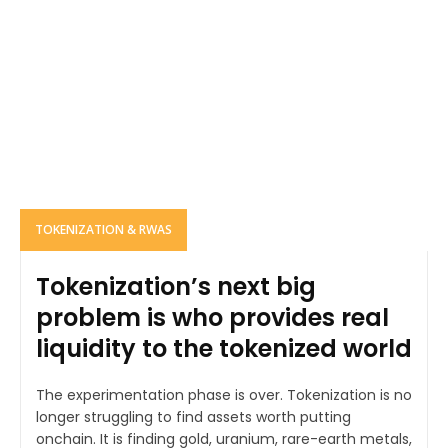
TOKENIZATION & RWAS
Tokenization’s next big
problem is who provides real
liquidity to the tokenized world
The experimentation phase is over. Tokenization is no
longer struggling to find assets worth putting
onchain. It is finding gold, uranium, rare-earth metals,