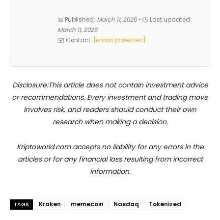
📅 Published:
March 11, 2026
• 🕓 Last updated:
March 11, 2026
✉️ Contact:
[email protected]
Disclosure:This article does not contain investment advice
or recommendations. Every investment and trading move
involves risk, and readers should conduct their own
research when making a decision.
Kriptoworld.com accepts no liability for any errors in the
articles or for any financial loss resulting from incorrect
information.
Kraken
memecoin
Nasdaq
Tokenized
TAGS