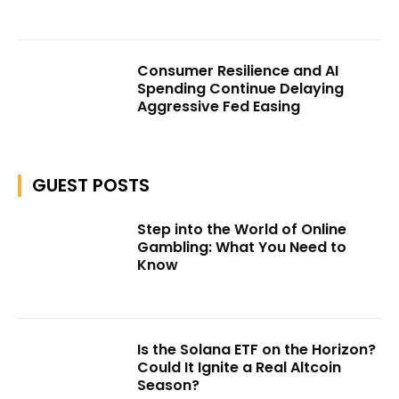
Consumer Resilience and AI
Spending Continue Delaying
Aggressive Fed Easing
GUEST POSTS
Step into the World of Online
Gambling: What You Need to
Know
Is the Solana ETF on the Horizon?
Could It Ignite a Real Altcoin
Season?