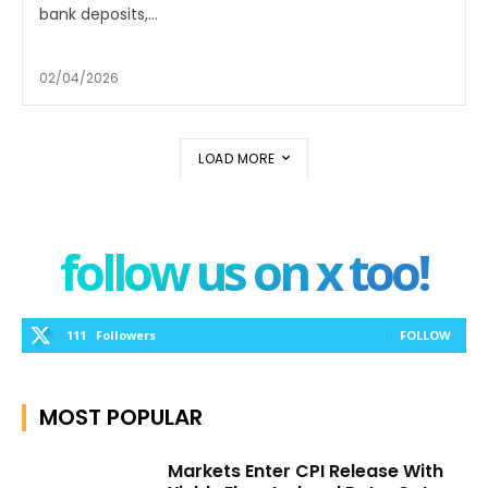
bank deposits,...
02/04/2026
LOAD MORE
follow us on x too!
111
Followers
FOLLOW
MOST POPULAR
Markets Enter CPI Release With