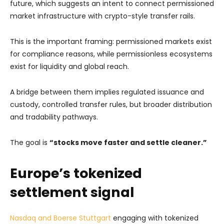
future, which suggests an intent to connect permissioned
market infrastructure with crypto-style transfer rails.
This is the important framing: permissioned markets exist
for compliance reasons, while permissionless ecosystems
exist for liquidity and global reach.
A bridge between them implies regulated issuance and
custody, controlled transfer rules, but broader distribution
and tradability pathways.
The goal is
“stocks move faster and settle cleaner.”
Europe’s tokenized
settlement signal
Nasdaq and Boerse Stuttgart
engaging with tokenized