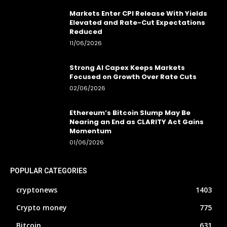
Markets Enter CPI Release With Yields
Elevated and Rate-Cut Expectations
Reduced
11/06/2026
Strong AI Capex Keeps Markets
Focused on Growth Over Rate Cuts
02/06/2026
Ethereum’s Bitcoin Slump May Be
Nearing an End as CLARITY Act Gains
Momentum
01/06/2026
POPULAR CATEGORIES
cryptonews
1403
Crypto money
775
Bitcoin
631