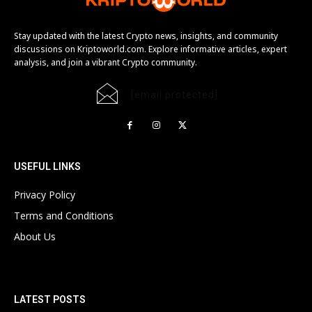
Stay updated with the latest Crypto news, insights, and community
discussions on Kriptoworld.com. Explore informative articles, expert
analysis, and join a vibrant Crypto community.
[email protected]
USEFUL LINKS
Privacy Policy
Terms and Conditions
About Us
LATEST POSTS