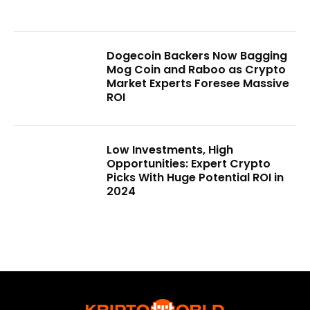
Dogecoin Backers Now Bagging
Mog Coin and Raboo as Crypto
Market Experts Foresee Massive
ROI
Low Investments, High
Opportunities: Expert Crypto
Picks With Huge Potential ROI in
2024