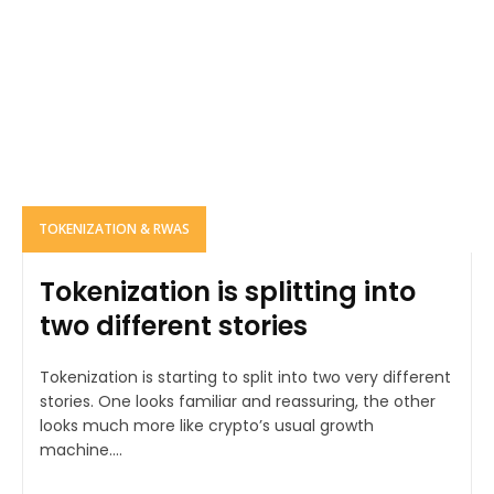
TOKENIZATION & RWAS
Tokenization is splitting into
two different stories
Tokenization is starting to split into two very different
stories. One looks familiar and reassuring, the other
looks much more like crypto’s usual growth
machine....