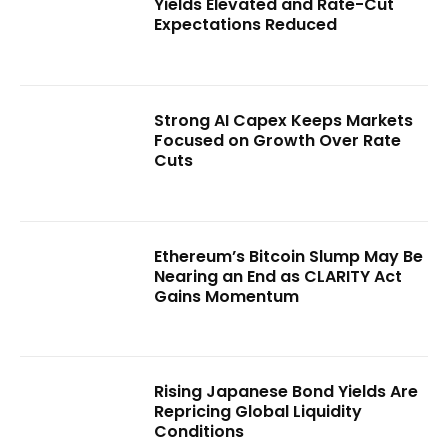
Yields Elevated and Rate-Cut
Expectations Reduced
Strong AI Capex Keeps Markets
Focused on Growth Over Rate
Cuts
Ethereum’s Bitcoin Slump May Be
Nearing an End as CLARITY Act
Gains Momentum
Rising Japanese Bond Yields Are
Repricing Global Liquidity
Conditions