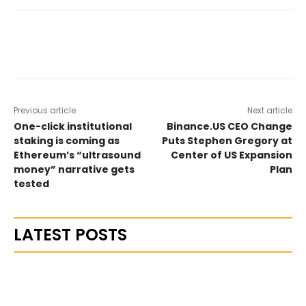
Previous article
Next article
One-click institutional
Binance.US CEO Change
staking is coming as
Puts Stephen Gregory at
Ethereum’s “ultrasound
Center of US Expansion
money” narrative gets
Plan
tested
LATEST POSTS