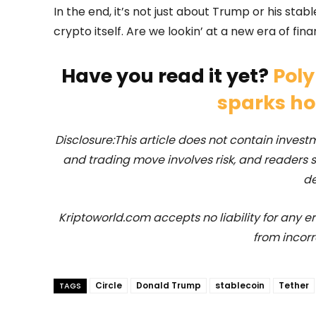
In the end, it’s not just about Trump or his stabl
crypto itself. Are we lookin’ at a new era of fina
Have you read it yet?
Poly
sparks h
Disclosure:This article does not contain inve
and trading move involves risk, and readers
de
Kriptoworld.com accepts no liability for any erro
from incorr
Circle
Donald Trump
stablecoin
Tether
TAGS