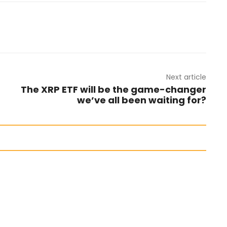
Next article
The XRP ETF will be the game-changer
we’ve all been waiting for?