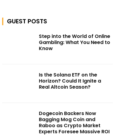
GUEST POSTS
Step into the World of Online
Gambling: What You Need to
Know
Is the Solana ETF on the
Horizon? Could It Ignite a
Real Altcoin Season?
Dogecoin Backers Now
Bagging Mog Coin and
Raboo as Crypto Market
Experts Foresee Massive ROI