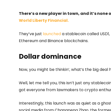
There’s a new player in town, and it’s none
World Liberty Financial.
They’ve just
launched
a stablecoin called USD1, 
Ethereum and Binance blockchains.
Dollar dominance
Now, you might be thinkin’, what’s the big deal he
Well, let me tell you, this isn’t just any stablec
got everyone from lawmakers to crypto enthusi
Interestingly, this launch was as quiet as a ghos
social media from Changpeng Zhao, the forme