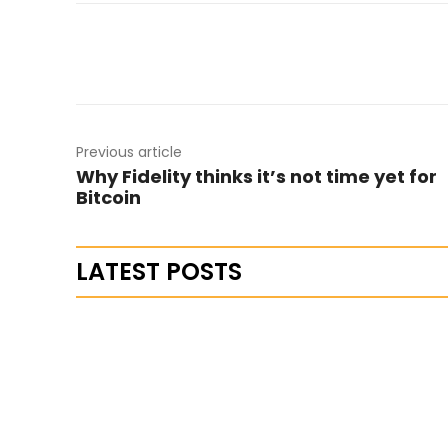
Previous article
Why Fidelity thinks it’s not time yet for
Bitcoin
LATEST POSTS