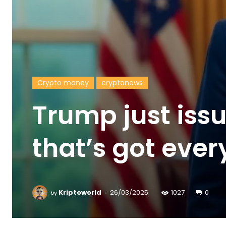
Crypto money
cryptonews
Trump just iss
that’s got ever
-
Kriptoworld
26/03/2025
1027
0
by