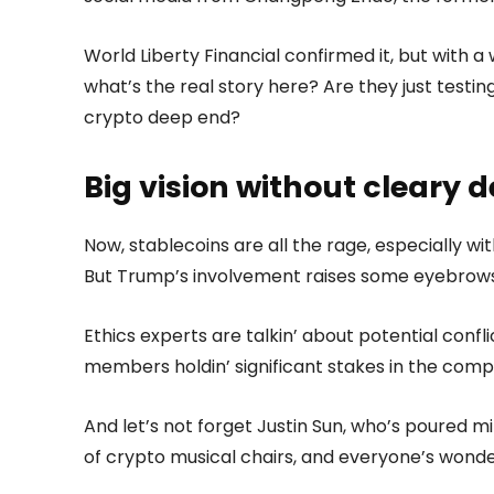
World Liberty Financial confirmed it, but with a 
what’s the real story here? Are they just testing 
crypto deep end?
Big vision without cleary d
Now, stablecoins are all the rage, especially wi
But Trump’s involvement raises some eyebrows
Ethics experts are talkin’ about potential confli
members holdin’ significant stakes in the comp
And let’s not forget Justin Sun, who’s poured mill
of crypto musical chairs, and everyone’s wonde