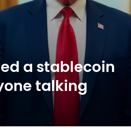
ued a stablecoin
yone talking