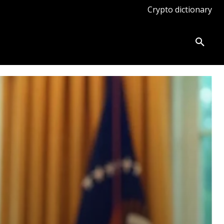
Crypto dictionary
ates
Knowledge base
More