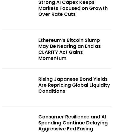
Strong AI Capex Keeps
Markets Focused on Growth
Over Rate Cuts
Ethereum’s Bitcoin Slump
May Be Nearing an End as
CLARITY Act Gains
Momentum
Rising Japanese Bond Yields
Are Repricing Global Liquidity
Conditions
Consumer Resilience and AI
Spending Continue Delaying
Aggressive Fed Easing