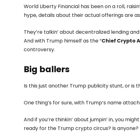
World Liberty Financial has been on a roll, raisin
hype, details about their actual offerings are a
They’re talkin’ about decentralized lending and c
And with Trump himself as the “
Chief Crypto 
controversy.
Big ballers
Is this just another Trump publicity stunt, or is
One thing’s for sure, with Trump’s name attached
And if you’re thinkin’ about jumpin’ in, you mig
ready for the Trump crypto circus? Is anyone?