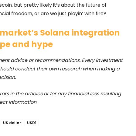
ecoin, but pretty likely it’s about the future of
ncial freedom, or are we just playin’ with fire?
market’s Solana integration
ope and hype
stment advice or recommendations. Every investment
 should conduct their own research when making a
cision.
rs in the articles or for any financial loss resulting
ect information.
US dollar
USD1