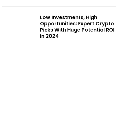
Low Investments, High
Opportunities: Expert Crypto
Picks With Huge Potential ROI
in 2024