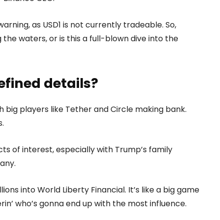
warning, as USD1 is not currently tradeable. So,
the waters, or is this a full-blown dive into the
efined details?
th big players like Tether and Circle making bank.
.
cts of interest, especially with Trump’s family
any.
ions into World Liberty Financial. It’s like a big game
rin’ who’s gonna end up with the most influence.