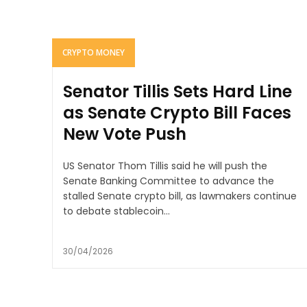
CRYPTO MONEY
Senator Tillis Sets Hard Line
as Senate Crypto Bill Faces
New Vote Push
US Senator Thom Tillis said he will push the
Senate Banking Committee to advance the
stalled Senate crypto bill, as lawmakers continue
to debate stablecoin...
30/04/2026