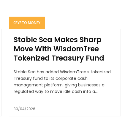
CRYPTO MONEY
Stable Sea Makes Sharp
Move With WisdomTree
Tokenized Treasury Fund
Stable Sea has added WisdomTree’s tokenized
Treasury fund to its corporate cash
management platform, giving businesses a
regulated way to move idle cash into a...
30/04/2026