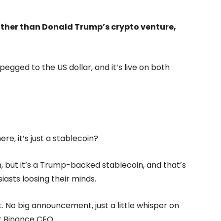
 other than Donald Trump’s crypto venture,
pegged to the US dollar, and it’s live on both
re, it’s just a stablecoin?
oin, but it’s a Trump-backed stablecoin, and that’s
asts loosing their minds.
t. No big announcement, just a little whisper on
r Binance CEO.