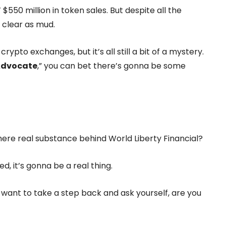
’ $550 million in token sales. But despite all the
s clear as mud.
rypto exchanges, but it’s all still a bit of a mystery.
Advocate
,” you can bet there’s gonna be some
 there real substance behind World Liberty Financial?
, it’s gonna be a real thing.
ht want to take a step back and ask yourself, are you