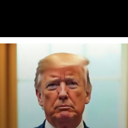
Homepage
News
Cryptocurrency r