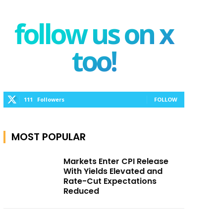
follow us on x
too!
111
Followers
FOLLOW
MOST POPULAR
Markets Enter CPI Release
With Yields Elevated and
Rate-Cut Expectations
Reduced