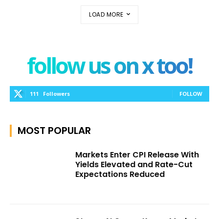
LOAD MORE
follow us on x too!
111
Followers
FOLLOW
MOST POPULAR
Markets Enter CPI Release With
Yields Elevated and Rate-Cut
Expectations Reduced