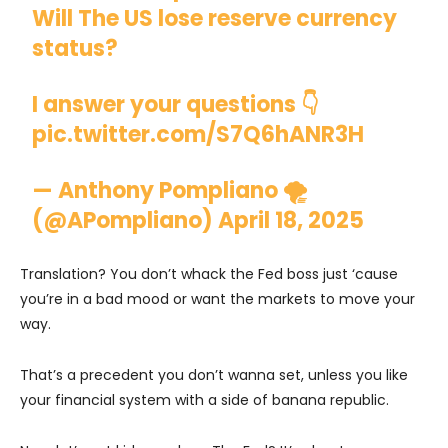
Will The US lose reserve currency
status?
I answer your questions 👇
pic.twitter.com/S7Q6hANR3H
— Anthony Pompliano 🌪
(@APompliano)
April 18, 2025
Translation? You don’t whack the Fed boss just ‘cause
you’re in a bad mood or want the markets to move your
way.
That’s a precedent you don’t wanna set, unless you like
your financial system with a side of banana republic.