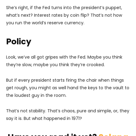
She’s right, if the Fed turns into the president’s puppet,
what’s next? Interest rates by coin flip? That’s not how
you run the world’s reserve currency.
Policy
Look, we’ve all got gripes with the Fed. Maybe you think
they’re slow, maybe you think they’re crooked.
But if every president starts firing the chair when things
get rough, you might as well hand the keys to the vault to
the loudest guy in the room.
That’s not stability. That’s chaos, pure and simple, or, they
say it is. But what happened in 1971?