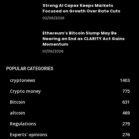
Strong AI Capex Keeps Markets
Focused on Growth Over Rate Cuts
02/06/2026
Ethereum’s Bitcoin Slump May Be
Nearing an End as CLARITY Act Gains
Momentum
01/06/2026
POPULAR CATEGORIES
cryptonews
1403
Crypto money
775
Bitcoin
631
altcoin
469
Regulations
279
Experts' opinions
276