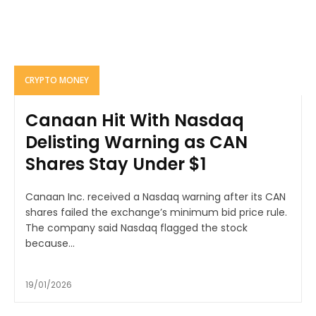
CRYPTO MONEY
Canaan Hit With Nasdaq
Delisting Warning as CAN
Shares Stay Under $1
Canaan Inc. received a Nasdaq warning after its CAN
shares failed the exchange’s minimum bid price rule.
The company said Nasdaq flagged the stock
because...
19/01/2026