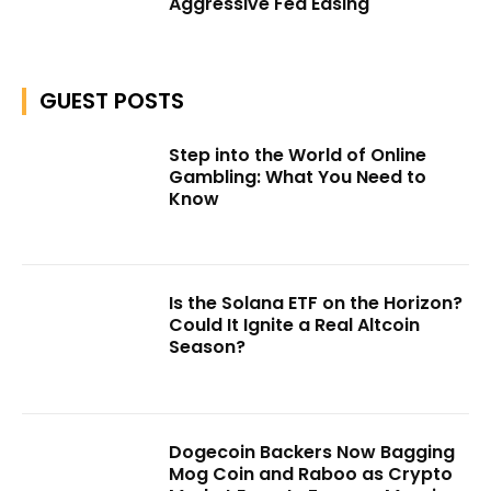
Aggressive Fed Easing
GUEST POSTS
Step into the World of Online
Gambling: What You Need to
Know
Is the Solana ETF on the Horizon?
Could It Ignite a Real Altcoin
Season?
Dogecoin Backers Now Bagging
Mog Coin and Raboo as Crypto