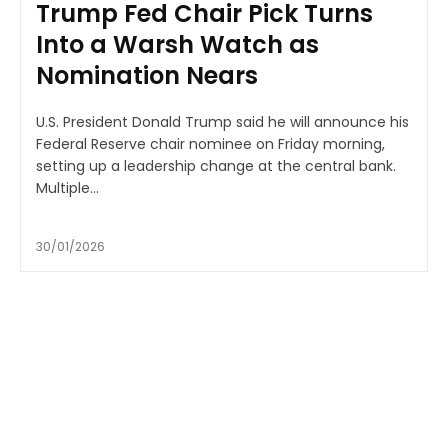
Trump Fed Chair Pick Turns
Into a Warsh Watch as
Nomination Nears
U.S. President Donald Trump said he will announce his
Federal Reserve chair nominee on Friday morning,
setting up a leadership change at the central bank.
Multiple...
30/01/2026