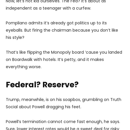
Now, let’s not kid ourselves. The Fed? It’s about as
independent as a teenager with a curfew.
Pompliano admits it’s already got politics up to its
eyeballs. But firing the chairman because you don’t like
his style?
That’s like flipping the Monopoly board ‘cause you landed
on Boardwalk with hotels. It’s petty, and it makes
everything worse.
Federal? Reserve?
Trump, meanwhile, is on his soapbox, grumbling on Truth
Social about Powell dragging his feet.
Powell’s termination cannot come fast enough, he says.
Sure, lower interest rates would be a sweet deal for risky