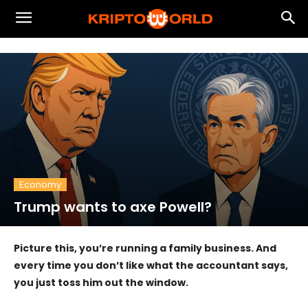
Economy
Trump wants to axe Powell?
Picture this, you’re running a family business. And
every time you don’t like what the accountant says,
you just toss him out the window.