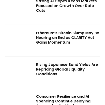
Strong AI Capex Keeps Markets
Focused on Growth Over Rate
Cuts
Ethereum’s Bitcoin Slump May Be
Nearing an End as CLARITY Act
Gains Momentum
Rising Japanese Bond Yields Are
Repricing Global Liquidity
Conditions
Consumer Resilience and AI
Spending Continue Delaying