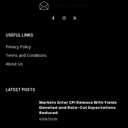
[email protected]
USEFUL LINKS
Privacy Policy
Terms and Conditions
About Us
LATEST POSTS
Markets Enter CPI Release With Yields
Elevated and Rate-Cut Expectations
Reduced
11/06/2026