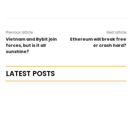
Previous article
Next article
Vietnam and Bybit join
Ethereum will break free
forces, but is it all
or crash hard?
sunshine?
LATEST POSTS