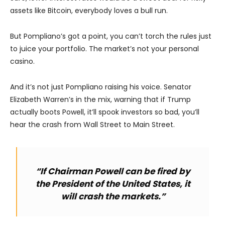
assets like Bitcoin, everybody loves a bull run.
But Pompliano’s got a point, you can’t torch the rules just
to juice your portfolio. The market’s not your personal
casino.
And it’s not just Pompliano raising his voice. Senator
Elizabeth Warren’s in the mix, warning that if Trump
actually boots Powell, it’ll spook investors so bad, you’ll
hear the crash from Wall Street to Main Street.
“If Chairman Powell can be fired by
the President of the United States, it
will crash the markets.”