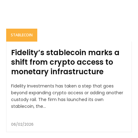
STABLECOIN
Fidelity’s stablecoin marks a
shift from crypto access to
monetary infrastructure
Fidelity Investments has taken a step that goes
beyond expanding crypto access or adding another
custody rail. The firm has launched its own
stablecoin, the...
06/02/2026