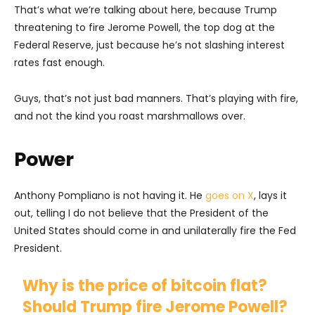
That’s what we’re talking about here, because Trump
threatening to fire Jerome Powell, the top dog at the
Federal Reserve, just because he’s not slashing interest
rates fast enough.
Guys, that’s not just bad manners. That’s playing with fire,
and not the kind you roast marshmallows over.
Power
Anthony Pompliano is not having it. He
goes on X
, lays it
out, telling I do not believe that the President of the
United States should come in and unilaterally fire the Fed
President.
Why is the price of bitcoin flat?
Should Trump fire Jerome Powell?