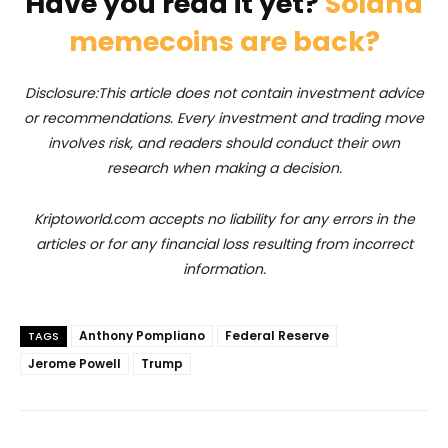
Have you read it yet?
Solana
memecoins are back?
Disclosure:This article does not contain investment advice
or recommendations. Every investment and trading move
involves risk, and readers should conduct their own
research when making a decision.
Kriptoworld.com accepts no liability for any errors in the
articles or for any financial loss resulting from incorrect
information.
Anthony Pompliano
Federal Reserve
TAGS
Jerome Powell
Trump