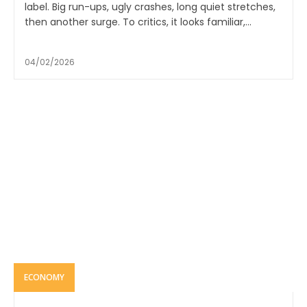
label. Big run-ups, ugly crashes, long quiet stretches,
then another surge. To critics, it looks familiar,...
04/02/2026
ECONOMY