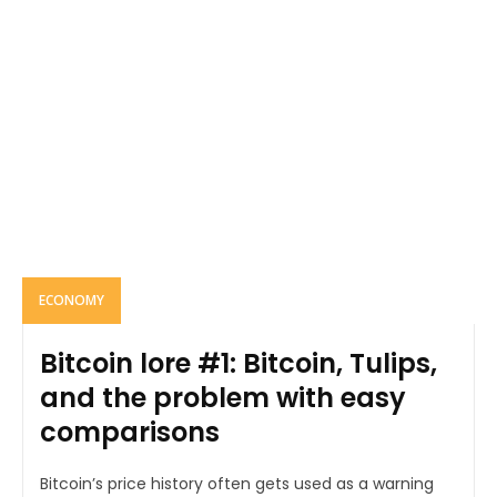
ECONOMY
Bitcoin lore #1: Bitcoin, Tulips,
and the problem with easy
comparisons
Bitcoin’s price history often gets used as a warning