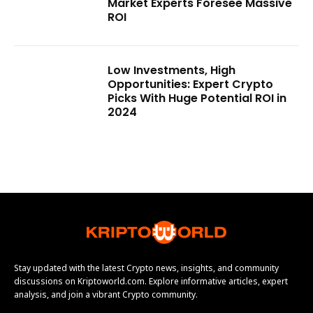
Market Experts Foresee Massive
ROI
Low Investments, High
Opportunities: Expert Crypto
Picks With Huge Potential ROI in
2024
Stay updated with the latest Crypto news, insights, and community
discussions on Kriptoworld.com. Explore informative articles, expert
analysis, and join a vibrant Crypto community.