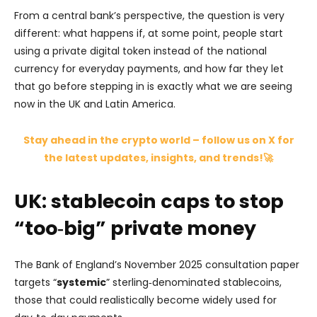
From a central bank’s perspective, the question is very
different: what happens if, at some point, people start
using a private digital token instead of the national
currency for everyday payments, and how far they let
that go before stepping in is exactly what we are seeing
now in the UK and Latin America.
Stay ahead in the crypto world – follow us on X for
the latest updates, insights, and trends!🚀
UK: stablecoin caps to stop
“too‑big” private money
The Bank of England’s November 2025 consultation paper
targets “
systemic
” sterling‑denominated stablecoins,
those that could realistically become widely used for