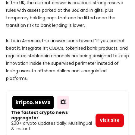
In the UK, the current answer is cautious: strong reserve
rules with assets parked at the BoE and in gilts, plus
temporary holding caps that can be lifted once the
transition risk to bank lending is lower.
In Latin America, the answer leans toward “if you cannot
beat it, integrate it”: CBDCs, tokenized bank products, and
regulated stablecoin channels are being designed to keep
innovation inside the supervised perimeter instead of
losing users to offshore dollars and unregulated
platforms.
kripto
.NEWS
💥
The fastest crypto news
aggregator
Visit Site
200+ crypto updates daily. Multilingual
& instant.