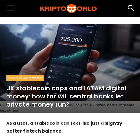
Global Adoption
UK stablecoin caps and LATAM digital
money: how far will central banks let
private money run?
UK stablecoin caps and LATAM digital money: how far will central banks let private
money run?
As a user, a stablecoin can feel like just a slightly
better fintech balance.