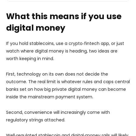
What this means if you use
digital money
If you hold stablecoins, use a crypto‑fintech app, or just
watch where digital money is heading, two ideas are
worth keeping in mind.
First, technology on its own does not decide the
outcome. The real limit is whatever rules and caps central
banks set on how big private digital money can become
inside the mainstream payment system.
Second, convenience will increasingly come with
regulatory strings attached.
Well‑regulated stablecoin and digital‑money rails will likely