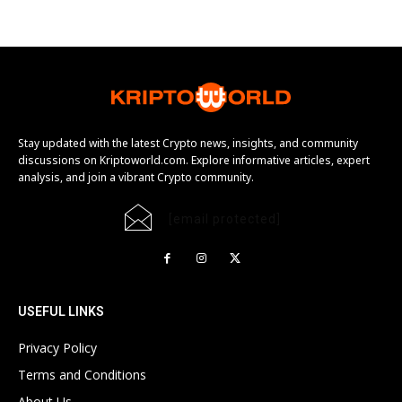
Stay updated with the latest Crypto news, insights, and community
discussions on Kriptoworld.com. Explore informative articles, expert
analysis, and join a vibrant Crypto community.
[email protected]
USEFUL LINKS
Privacy Policy
Terms and Conditions
About Us