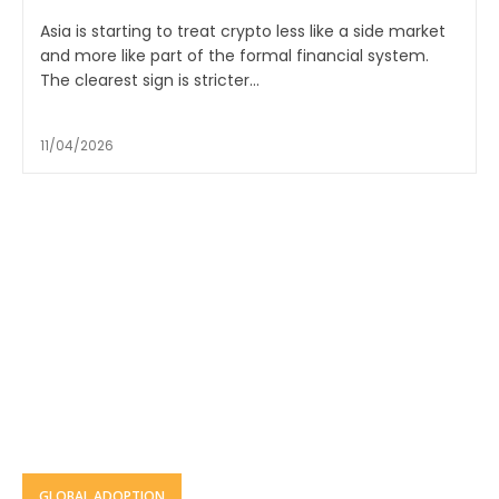
Asia is starting to treat crypto less like a side market
and more like part of the formal financial system.
The clearest sign is stricter...
11/04/2026
GLOBAL ADOPTION