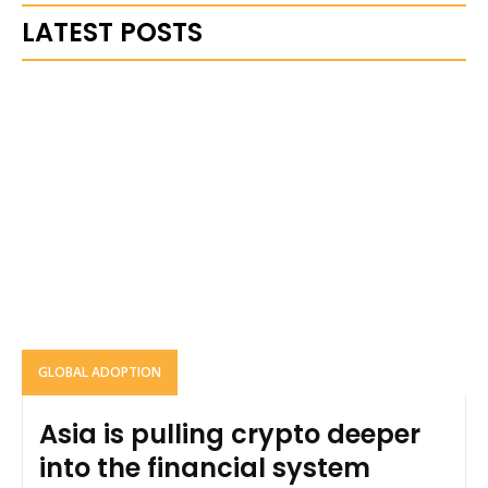
LATEST POSTS
GLOBAL ADOPTION
Asia is pulling crypto deeper
into the financial system