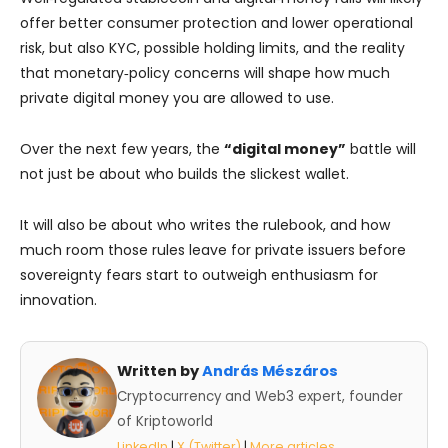
offer better consumer protection and lower operational
risk, but also KYC, possible holding limits, and the reality
that monetary‑policy concerns will shape how much
private digital money you are allowed to use.
Over the next few years, the
“digital money”
battle will
not just be about who builds the slickest wallet.
It will also be about who writes the rulebook, and how
much room those rules leave for private issuers before
sovereignty fears start to outweigh enthusiasm for
innovation.
Written by
András Mészáros
Cryptocurrency and Web3 expert, founder
of Kriptoworld
LinkedIn
|
X (Twitter)
|
More articles