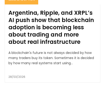
Argentina, Ripple, and XRPL’s
AI push show that blockchain
adoption is becoming less
about trading and more
about real infrastructure
A blockchain's future is not always decided by how
many traders buy its token. Sometimes it is decided
by how many real systems start using...
28/03/2026