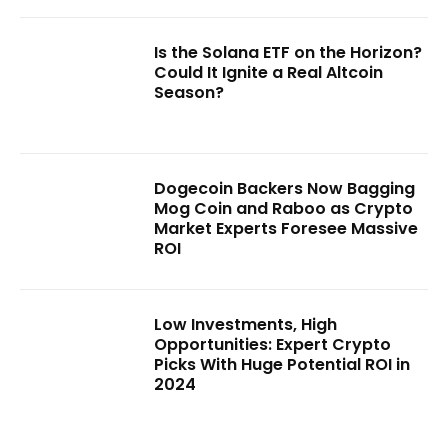
Is the Solana ETF on the Horizon?
Could It Ignite a Real Altcoin
Season?
Dogecoin Backers Now Bagging
Mog Coin and Raboo as Crypto
Market Experts Foresee Massive
ROI
Low Investments, High
Opportunities: Expert Crypto
Picks With Huge Potential ROI in
2024