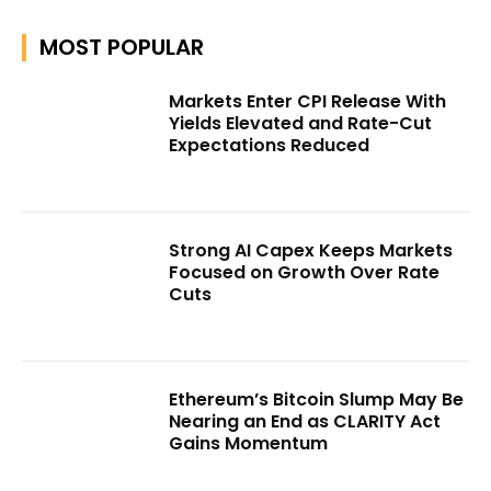
MOST POPULAR
Markets Enter CPI Release With
Yields Elevated and Rate-Cut
Expectations Reduced
Strong AI Capex Keeps Markets
Focused on Growth Over Rate
Cuts
Ethereum’s Bitcoin Slump May Be
Nearing an End as CLARITY Act
Gains Momentum