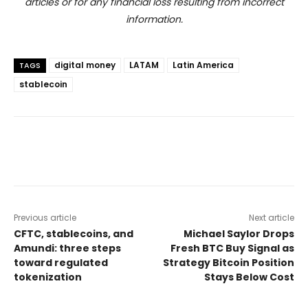
articles or for any financial loss resulting from incorrect
information.
digital money
LATAM
Latin America
TAGS
stablecoin
Previous article
Next article
CFTC, stablecoins, and
Michael Saylor Drops
Amundi: three steps
Fresh BTC Buy Signal as
toward regulated
Strategy Bitcoin Position
tokenization
Stays Below Cost