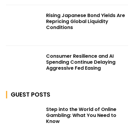
Rising Japanese Bond Yields Are
Repricing Global Liquidity
Conditions
Consumer Resilience and AI
Spending Continue Delaying
Aggressive Fed Easing
GUEST POSTS
Step into the World of Online
Gambling: What You Need to
Know