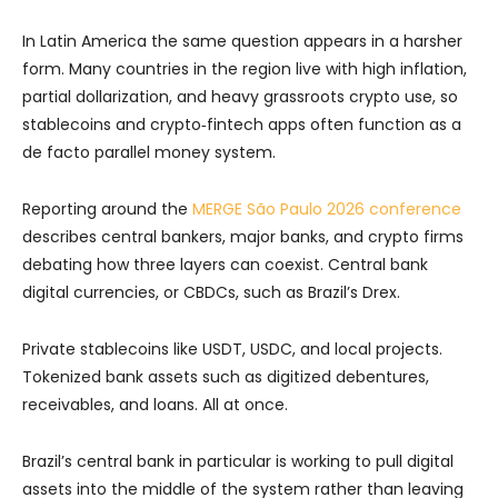
In Latin America the same question appears in a harsher
form. Many countries in the region live with high inflation,
partial dollarization, and heavy grassroots crypto use, so
stablecoins and crypto‑fintech apps often function as a
de facto parallel money system.
Reporting around the
MERGE São Paulo 2026 conference
describes central bankers, major banks, and crypto firms
debating how three layers can coexist. Central bank
digital currencies, or CBDCs, such as Brazil’s Drex.
Private stablecoins like USDT, USDC, and local projects.
Tokenized bank assets such as digitized debentures,
receivables, and loans. All at once.
Brazil’s central bank in particular is working to pull digital
assets into the middle of the system rather than leaving