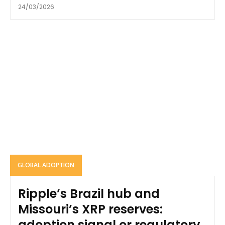
24/03/2026
GLOBAL ADOPTION
Ripple’s Brazil hub and
Missouri’s XRP reserves:
adoption signal or regulatory