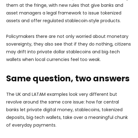
them at the fringe, with new rules that give banks and
asset managers a legal framework to issue tokenized
assets and offer regulated stablecoin‑style products.
Policymakers there are not only worried about monetary
sovereignty, they also see that if they do nothing, citizens
may drift into private dollar stablecoins and big‑tech
wallets when local currencies feel too weak.
Same question, two answers
The UK and LATAM examples look very different but
revolve around the same core issue: how far central
banks let private digital money, stablecoins, tokenized
deposits, big‑tech wallets, take over a meaningful chunk
of everyday payments.