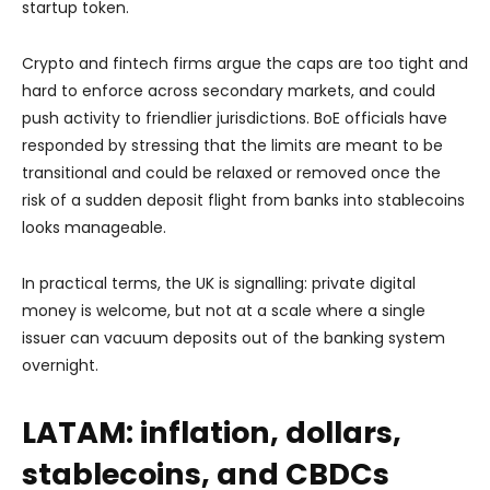
startup token.
Crypto and fintech firms argue
the caps are too tight and
hard to enforce across secondary markets, and could
push activity to friendlier jurisdictions. BoE officials have
responded by stressing that the limits are meant to be
transitional and could be relaxed or removed once the
risk of a sudden deposit flight from banks into stablecoins
looks manageable.
In practical terms, the UK is signalling: private digital
money is welcome, but not at a scale where a single
issuer can vacuum deposits out of the banking system
overnight.
LATAM: inflation, dollars,
stablecoins, and CBDCs