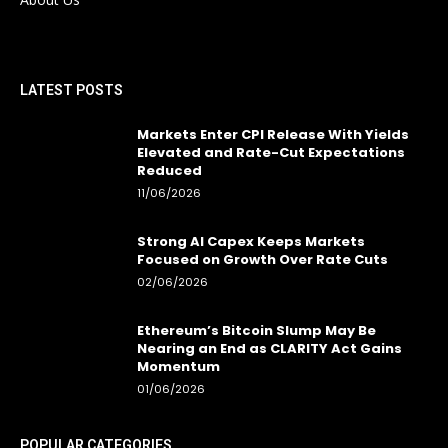
LATEST POSTS
Markets Enter CPI Release With Yields
Elevated and Rate-Cut Expectations
Reduced
11/06/2026
Strong AI Capex Keeps Markets
Focused on Growth Over Rate Cuts
02/06/2026
Ethereum’s Bitcoin Slump May Be
Nearing an End as CLARITY Act Gains
Momentum
01/06/2026
POPULAR CATEGORIES