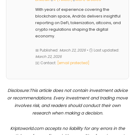
With years of experience covering the
blockchain space, András delivers insightful
reporting on DeFi, tokenization, altcoins, and
crypto regulations shaping the digital
economy.
📅 Published:
March 22, 2026
• 🕓 Last updated:
March 22, 2026
✉️ Contact:
[email protected]
Disclosure:This article does not contain investment advice
or recommendations. Every investment and trading move
involves risk, and readers should conduct their own
research when making a decision.
Kriptoworld.com accepts no liability for any errors in the