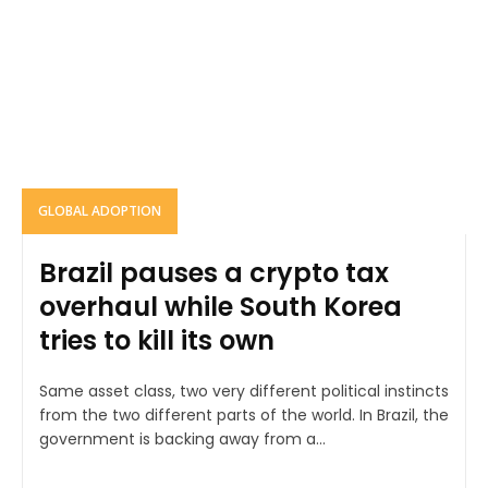
GLOBAL ADOPTION
Brazil pauses a crypto tax
overhaul while South Korea
tries to kill its own
Same asset class, two very different political instincts
from the two different parts of the world. In Brazil, the
government is backing away from a...