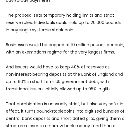
day‑to‑day payments.
The proposal sets temporary holding limits and strict
reserve rules. Individuals could hold up to 20,000 pounds
in any single systemic stablecoin.
Businesses would be capped at 10 million pounds per coin,
with an exemptions regime for the very largest firms.
And issuers would have to keep 40% of reserves as
non‑interest‑bearing deposits at the Bank of England and
up to 60% in short‑term UK government debt, with
transitional issuers initially allowed up to 95% in gilts.
That combination is unusually strict, but also very safe: in
effect, it turns pound‑stablecoins into digitized bundles of
central‑bank deposits and short‑dated gilts, giving them a
structure closer to a narrow‑bank money fund than a