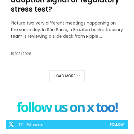
stress test?
Picture two very different meetings happening on
the same day. In São Paulo, a Brazilian bank’s treasury
team is reviewing a slide deck from Ripple....
19/03/2026
LOAD MORE
follow us on x too!
111
Followers
FOLLOW