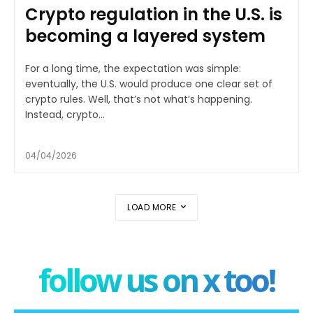
Crypto regulation in the U.S. is
becoming a layered system
For a long time, the expectation was simple:
eventually, the U.S. would produce one clear set of
crypto rules. Well, that’s not what’s happening.
Instead, crypto...
04/04/2026
LOAD MORE
follow us on x too!