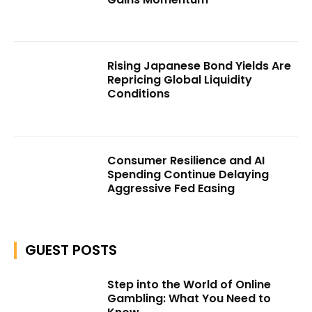
Rising Japanese Bond Yields Are
Repricing Global Liquidity
Conditions
Consumer Resilience and AI
Spending Continue Delaying
Aggressive Fed Easing
GUEST POSTS
Step into the World of Online
Gambling: What You Need to