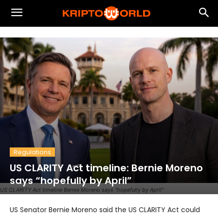
Regulations
US CLARITY Act timeline: Bernie Moreno
says “hopefully by April”
US CLARITY Act timeline Bernie Moreno says “hopefully by April”
US Senator Bernie Moreno said the US CLARITY Act could