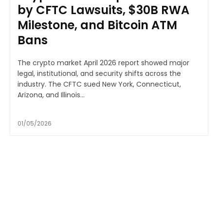
by CFTC Lawsuits, $30B RWA
Milestone, and Bitcoin ATM
Bans
The crypto market April 2026 report showed major
legal, institutional, and security shifts across the
industry. The CFTC sued New York, Connecticut,
Arizona, and Illinois...
01/05/2026