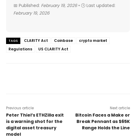
📅 Published:
February 19, 2026
• 🕓 Last updated:
February 19, 2026
CLARITY Act
Coinbase
crypto market
TAGS
Regulations
US CLARITY Act
Previous article
Next article
Peter Thiel’s ETHZilla exit
Bitcoin Faces a Make or
is a warning shot for the
Break Pennant as $65K
digital asset treasury
Range Holds the Line
model