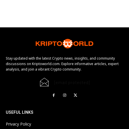
Stay updated with the latest Crypto news, insights, and community
discussions on Kriptoworld.com. Explore informative articles, expert
analysis, and join a vibrant Crypto community.
[email protected]
USEFUL LINKS
Privacy Policy