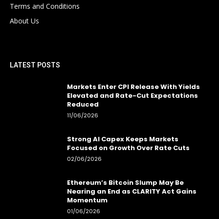
Terms and Conditions
About Us
LATEST POSTS
Markets Enter CPI Release With Yields
Elevated and Rate-Cut Expectations
Reduced
11/06/2026
Strong AI Capex Keeps Markets
Focused on Growth Over Rate Cuts
02/06/2026
Ethereum’s Bitcoin Slump May Be
Nearing an End as CLARITY Act Gains
Momentum
01/06/2026