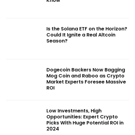
Know
Is the Solana ETF on the Horizon?
Could It Ignite a Real Altcoin
Season?
Dogecoin Backers Now Bagging
Mog Coin and Raboo as Crypto
Market Experts Foresee Massive
ROI
Low Investments, High
Opportunities: Expert Crypto
Picks With Huge Potential ROI in
2024