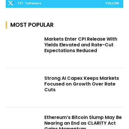
111
Followers
FOLLOW
MOST POPULAR
Markets Enter CPI Release With
Yields Elevated and Rate-Cut
Expectations Reduced
Strong AI Capex Keeps Markets
Focused on Growth Over Rate
Cuts
Ethereum’s Bitcoin Slump May Be
Nearing an End as CLARITY Act
Gains Momentum