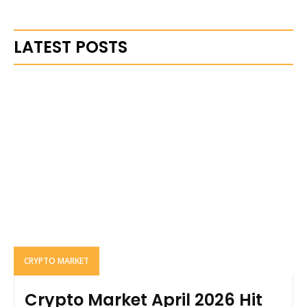
LATEST POSTS
CRYPTO MARKET
Crypto Market April 2026 Hit