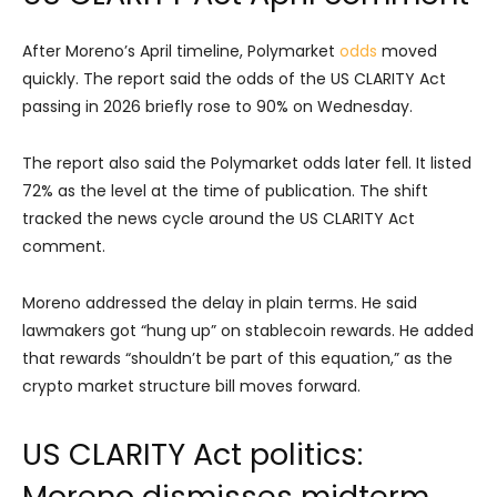
After Moreno’s April timeline, Polymarket
odds
moved
quickly. The report said the odds of the US CLARITY Act
passing in 2026 briefly rose to 90% on Wednesday.
The report also said the Polymarket odds later fell. It listed
72% as the level at the time of publication. The shift
tracked the news cycle around the US CLARITY Act
comment.
Moreno addressed the delay in plain terms. He said
lawmakers got “hung up” on stablecoin rewards. He added
that rewards “shouldn’t be part of this equation,” as the
crypto market structure bill moves forward.
US CLARITY Act politics:
Moreno dismisses midterm