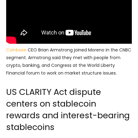
Coinbase
CEO Brian Armstrong joined Moreno in the CNBC
segment. Armstrong said they met with people from
crypto, banking, and Congress at the World Liberty
Financial forum to work on market structure issues.
US CLARITY Act dispute
centers on stablecoin
rewards and interest-bearing
stablecoins