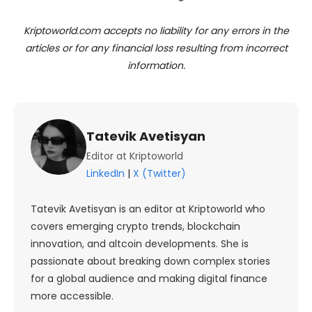
Kriptoworld.com accepts no liability for any errors in the
articles or for any financial loss resulting from incorrect
information.
Tatevik Avetisyan
Editor at Kriptoworld
LinkedIn
|
X (Twitter)
Tatevik Avetisyan is an editor at Kriptoworld who
covers emerging crypto trends, blockchain
innovation, and altcoin developments. She is
passionate about breaking down complex stories
for a global audience and making digital finance
more accessible.