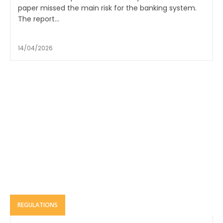
paper missed the main risk for the banking system.
The report...
14/04/2026
REGULATIONS