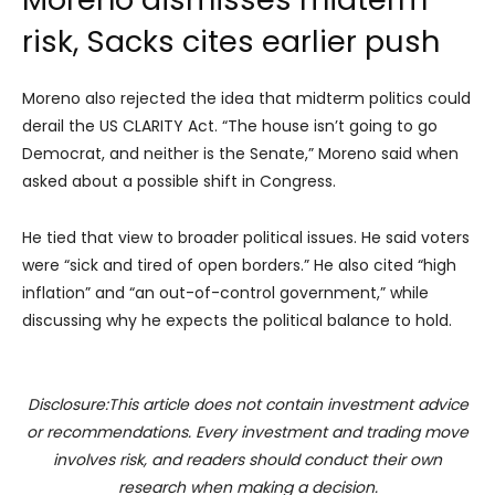
risk, Sacks cites earlier push
Moreno also rejected the idea that midterm politics could
derail the US CLARITY Act. “The house isn’t going to go
Democrat, and neither is the Senate,” Moreno said when
asked about a possible shift in Congress.
He tied that view to broader political issues. He said voters
were “sick and tired of open borders.” He also cited “high
inflation” and “an out-of-control government,” while
discussing why he expects the political balance to hold.
Disclosure:This article does not contain investment advice
or recommendations. Every investment and trading move
involves risk, and readers should conduct their own
research when making a decision.