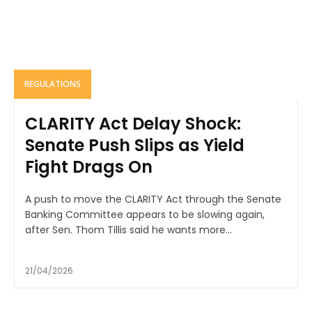
REGULATIONS
CLARITY Act Delay Shock:
Senate Push Slips as Yield
Fight Drags On
A push to move the CLARITY Act through the Senate
Banking Committee appears to be slowing again,
after Sen. Thom Tillis said he wants more...
21/04/2026