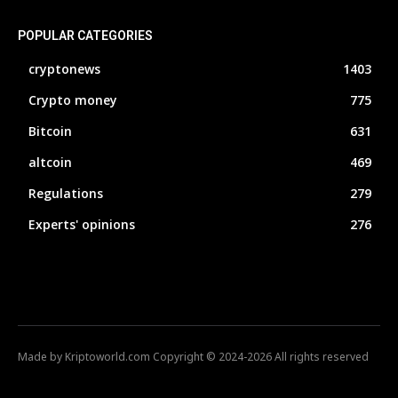
POPULAR CATEGORIES
cryptonews
1403
Crypto money
775
Bitcoin
631
altcoin
469
Regulations
279
Experts' opinions
276
Made by Kriptoworld.com Copyright © 2024-2026 All rights reserved