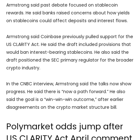
Armstrong said past debate focused on stablecoin
rewards. He said banks raised concerns about how yields
on stablecoins could affect deposits and interest flows.
Armstrong said Coinbase previously pulled support for the
US CLARITY Act. He said the draft included provisions that
would ban interest-bearing stablecoins. He also said the
draft positioned the SEC primary regulator for the broader
crypto industry.
In the CNBC interview, Armstrong said the talks now show
progress. He said there is “now a path forward.” He also
said the goal is a “win-win-win outcome,” after earlier
disagreements on the crypto market structure bill.
Polymarket odds jump after
US CLARITY Act April comment