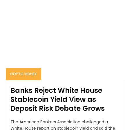
CRYPTO MONEY
Banks Reject White House
Stablecoin Yield View as
Deposit Risk Debate Grows
The American Bankers Association challenged a
White House report on stablecoin yield and said the