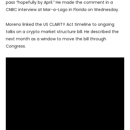
pass “hopefully by April.” He made the comment in a
CNBC interview at Mar-a-Lago in Florida on Wednesday.
Moreno linked the US CLARITY Act timeline to ongoing
talks on a crypto market structure bill. He described the
next month as a window to move the bill through
Congress.