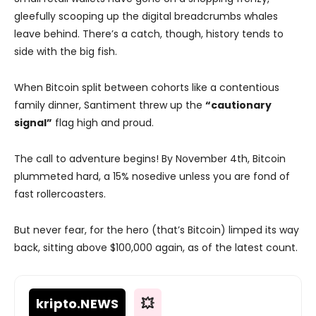
gleefully scooping up the digital breadcrumbs whales
leave behind. There’s a catch, though, history tends to
side with the big fish.
When Bitcoin split between cohorts like a contentious
family dinner, Santiment threw up the
“cautionary
signal”
flag high and proud.
The call to adventure begins! By November 4th, Bitcoin
plummeted hard, a 15% nosedive unless you are fond of
fast rollercoasters.
But never fear, for the hero (that’s Bitcoin) limped its way
back, sitting above $100,000 again, as of the latest count.
kripto
.NEWS
💥