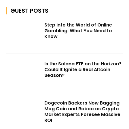
GUEST POSTS
Step into the World of Online
Gambling: What You Need to
Know
Is the Solana ETF on the Horizon?
Could It Ignite a Real Altcoin
Season?
Dogecoin Backers Now Bagging
Mog Coin and Raboo as Crypto
Market Experts Foresee Massive
ROI