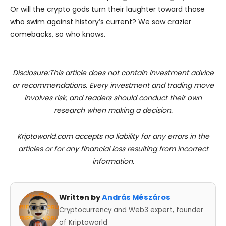
Or will the crypto gods turn their laughter toward those
who swim against history’s current? We saw crazier
comebacks, so who knows.
Disclosure:This article does not contain investment advice
or recommendations. Every investment and trading move
involves risk, and readers should conduct their own
research when making a decision.
Kriptoworld.com accepts no liability for any errors in the
articles or for any financial loss resulting from incorrect
information.
Written by
András Mészáros
Cryptocurrency and Web3 expert, founder
of Kriptoworld