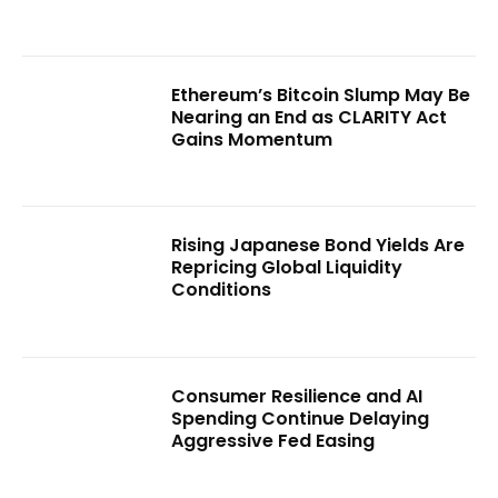
Ethereum’s Bitcoin Slump May Be
Nearing an End as CLARITY Act
Gains Momentum
Rising Japanese Bond Yields Are
Repricing Global Liquidity
Conditions
Consumer Resilience and AI
Spending Continue Delaying
Aggressive Fed Easing