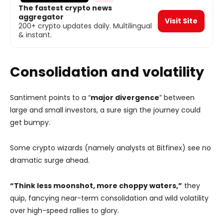
The fastest crypto news
aggregator
Visit Site
200+ crypto updates daily. Multilingual
& instant.
Consolidation and volatility
Santiment points to a “
major divergence
” between
large and small investors, a sure sign the journey could
get bumpy.
Some crypto wizards (namely analysts at Bitfinex) see no
dramatic surge ahead.
“Think less moonshot, more choppy waters,”
they
quip, fancying near-term consolidation and wild volatility
over high-speed rallies to glory.