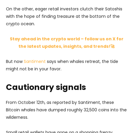
On the other, eager retail investors clutch their Satoshis
with the hope of finding treasure at the bottom of the
crypto ocean.
Stay ahead in the crypto world – follow us on X for
the latest updates, insights, and trends!🚀
But now
Santiment
says when whales retreat, the tide
might not be in your favor.
Cautionary signals
From October 12th, as reported by Santiment, these
Bitcoin whales have dumped roughly 32,500 coins into the
wilderness.
Small retail wallets have gone on a shopping frenzy,