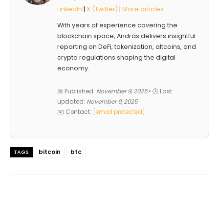
LinkedIn
|
X (Twitter)
|
More articles
With years of experience covering the
blockchain space, András delivers insightful
reporting on DeFi, tokenization, altcoins, and
crypto regulations shaping the digital
economy.
📅 Published:
November 9, 2025
• 🕓 Last
updated:
November 9, 2025
✉️ Contact:
[email protected]
bitcoin
btc
TAGS