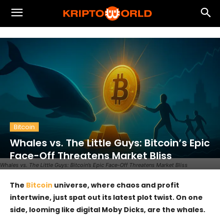
Bitcoin
Whales vs. The Little Guys: Bitcoin’s Epic
Face-Off Threatens Market Bliss
Whales vs. The Little Guys: Bitcoin’s Epic Face-Off Threatens Market Bliss
The
Bitcoin
universe, where chaos and profit
intertwine, just spat out its latest plot twist. On one
side, looming like digital Moby Dicks, are the whales.