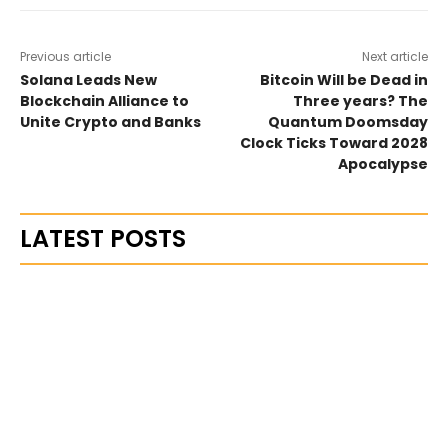
Previous article
Next article
Solana Leads New
Bitcoin Will be Dead in
Blockchain Alliance to
Three years? The
Unite Crypto and Banks
Quantum Doomsday
Clock Ticks Toward 2028
Apocalypse
LATEST POSTS