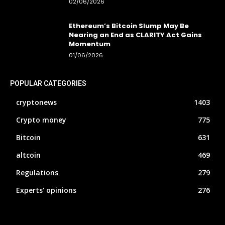
02/06/2026
Ethereum’s Bitcoin Slump May Be
Nearing an End as CLARITY Act Gains
Momentum
01/06/2026
POPULAR CATEGORIES
cryptonews
1403
Crypto money
775
Bitcoin
631
altcoin
469
Regulations
279
Experts' opinions
276