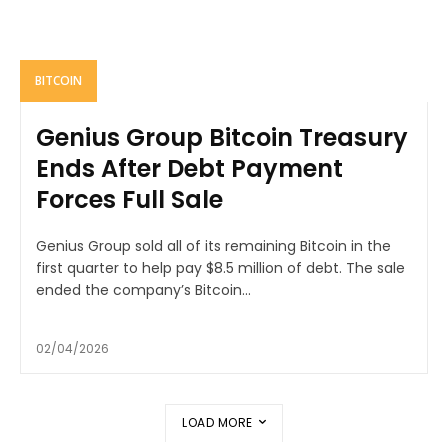
BITCOIN
Genius Group Bitcoin Treasury
Ends After Debt Payment
Forces Full Sale
Genius Group sold all of its remaining Bitcoin in the
first quarter to help pay $8.5 million of debt. The sale
ended the company’s Bitcoin...
02/04/2026
LOAD MORE