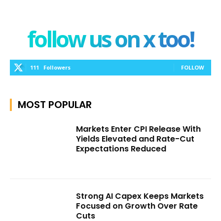
follow us on x too!
111
Followers
FOLLOW
MOST POPULAR
Markets Enter CPI Release With
Yields Elevated and Rate-Cut
Expectations Reduced
Strong AI Capex Keeps Markets
Focused on Growth Over Rate
Cuts