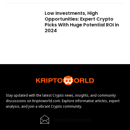
Low Investments, High
Opportunities: Expert Crypto
Picks With Huge Potential ROI in
2024
Stay updated with the latest Crypto news, insights, and community
discussions on Kriptoworld.com. Explore informative articles, expert
analysis, and join a vibrant Crypto community.
[email protected]