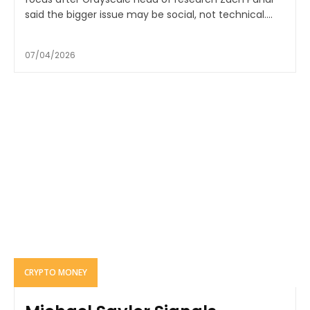
said the bigger issue may be social, not technical....
07/04/2026
CRYPTO MONEY