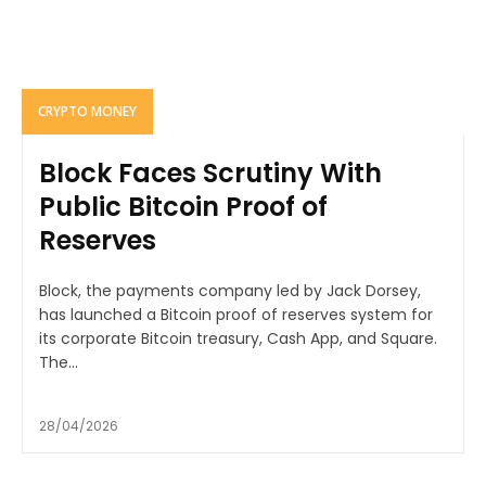
CRYPTO MONEY
Block Faces Scrutiny With
Public Bitcoin Proof of
Reserves
Block, the payments company led by Jack Dorsey,
has launched a Bitcoin proof of reserves system for
its corporate Bitcoin treasury, Cash App, and Square.
The...
28/04/2026