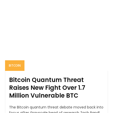
BITCOIN
Bitcoin Quantum Threat
Raises New Fight Over 1.7
Million Vulnerable BTC
The Bitcoin quantum threat debate moved back into
focus after Grayscale head of research Zach Pandl