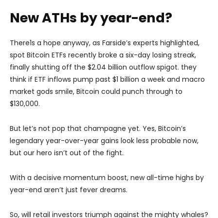
New ATHs by year-end?
There1s a hope anyway, as Farside’s experts highlighted,
spot Bitcoin ETFs recently broke a six-day losing streak,
finally shutting off the $2.04 billion outflow spigot. they
think if ETF inflows pump past $1 billion a week and macro
market gods smile, Bitcoin could punch through to
$130,000.
But let’s not pop that champagne yet. Yes, Bitcoin’s
legendary year-over-year gains look less probable now,
but our hero isn’t out of the fight.
With a decisive momentum boost, new all-time highs by
year-end aren’t just fever dreams.
So, will retail investors triumph against the mighty whales?