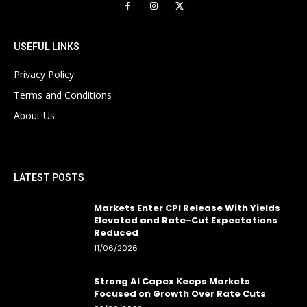
USEFUL LINKS
Privacy Policy
Terms and Conditions
About Us
LATEST POSTS
Markets Enter CPI Release With Yields
Elevated and Rate-Cut Expectations
Reduced
11/06/2026
Strong AI Capex Keeps Markets
Focused on Growth Over Rate Cuts