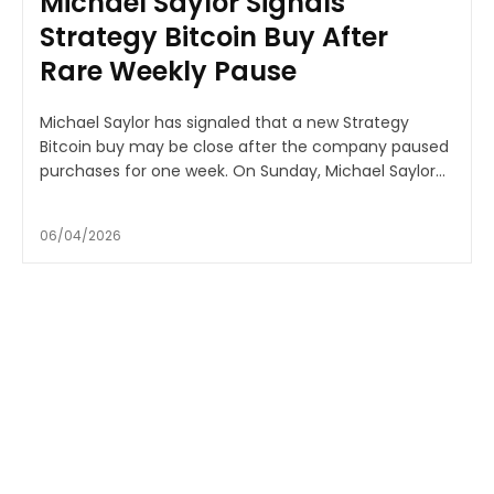
Michael Saylor Signals
Strategy Bitcoin Buy After
Rare Weekly Pause
Michael Saylor has signaled that a new Strategy
Bitcoin buy may be close after the company paused
purchases for one week. On Sunday, Michael Saylor...
06/04/2026