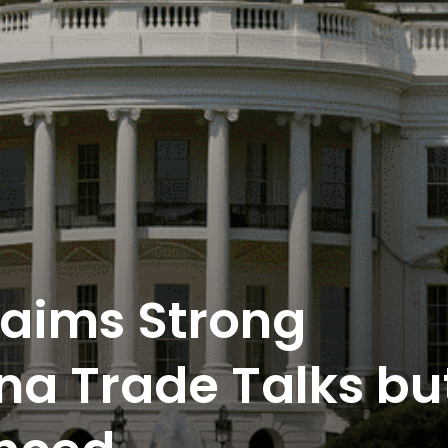
laims Strong
ina Trade Talks bu