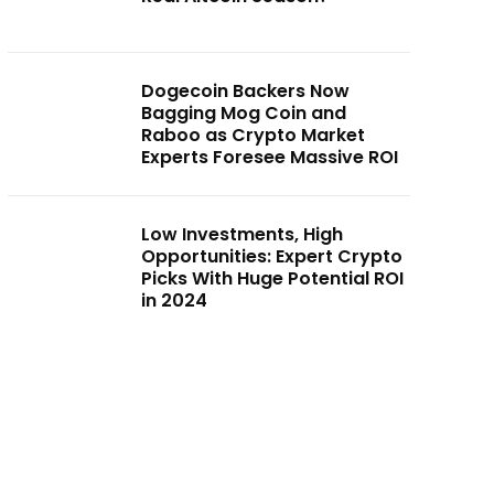
Dogecoin Backers Now
Bagging Mog Coin and
Raboo as Crypto Market
Experts Foresee Massive ROI
Low Investments, High
Opportunities: Expert Crypto
Picks With Huge Potential ROI
in 2024