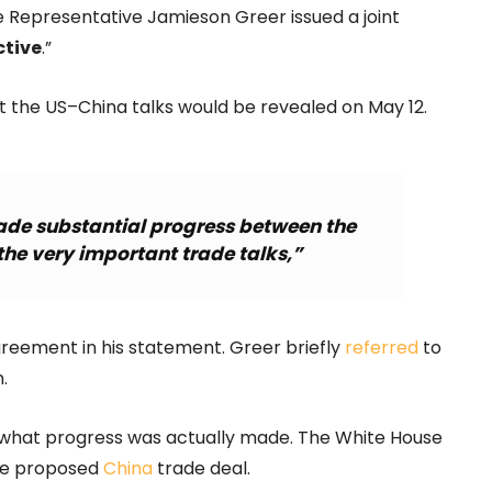
 Representative Jamieson Greer issued a joint
tive
.”
 the US–China talks would be revealed on May 12.
ade substantial progress between the
the very important trade talks,”
agreement in his statement. Greer briefly
referred
to
.
ut what progress was actually made. The White House
the proposed
China
trade deal.