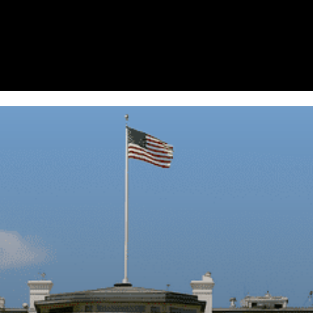
Homepage
News
Cryptocurrency r