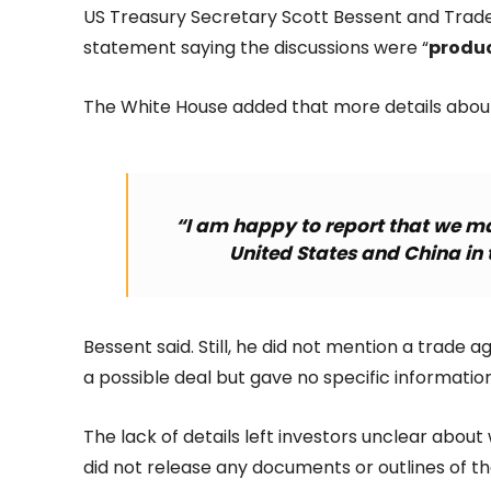
US Treasury Secretary Scott Bessent and Trade
statement saying the discussions were “
produc
The White House added that more details about
“I am happy to report that we m
United States and China in 
Bessent said. Still, he did not mention a trade 
a possible deal but gave no specific information
The lack of details left investors unclear abo
did not release any documents or outlines of 