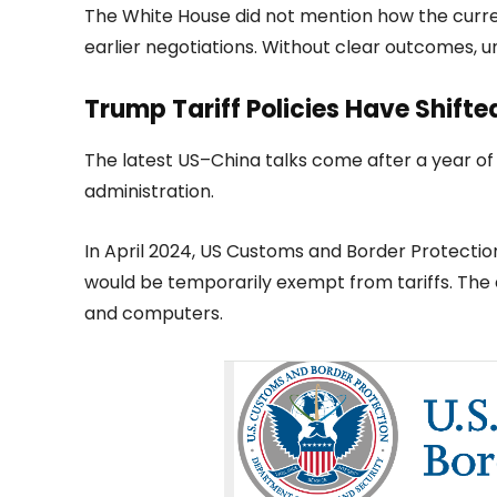
The White House did not mention how the curren
earlier negotiations. Without clear outcomes, u
Trump Tariff Policies Have Shift
The latest US–China talks come after a year o
administration.
In April 2024, US Customs and Border Protecti
would be temporarily exempt from tariffs. The
and computers.