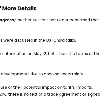
f More Details
ogress,
” neither Bessent nor Greer confirmed that
ds were discussed in the US–China talks.
nformation on May 12. Until then, the terms of the
r developments due to ongoing uncertainty.
e of their potential impact on tariffs, imports,
now, there is no text of a trade agreement or signed