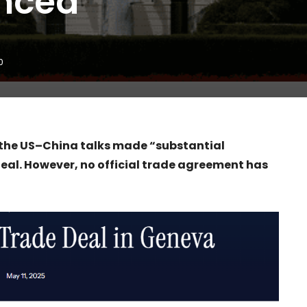
nced
0
 the US–China talks made “substantial
eal. However, no official trade agreement has