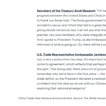
China Trade Deal Geneva Announcement. Source: The White House