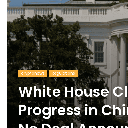
cryptonews
Regulations
White House C
Progress in Ch