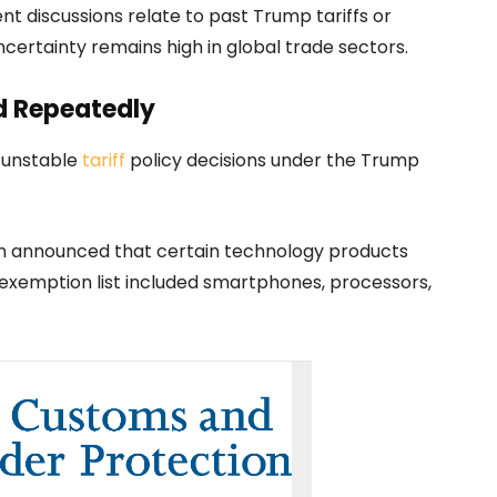
t discussions relate to past Trump tariffs or
ncertainty remains high in global trade sectors.
ed Repeatedly
f unstable
tariff
policy decisions under the Trump
on announced that certain technology products
 exemption list included smartphones, processors,