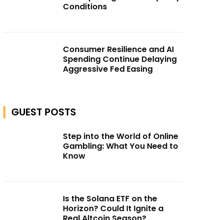
Conditions
Consumer Resilience and AI
Spending Continue Delaying
Aggressive Fed Easing
GUEST POSTS
Step into the World of Online
Gambling: What You Need to
Know
Is the Solana ETF on the
Horizon? Could It Ignite a
Real Altcoin Season?