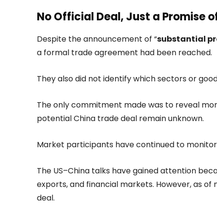
No Official Deal, Just a Promise o
Despite the announcement of “
substantial pr
a formal trade agreement had been reached.
They also did not identify which sectors or goo
The only commitment made was to reveal more i
potential China trade deal remain unknown.
Market participants have continued to monito
The US–China talks have gained attention becaus
exports, and financial markets. However, as of 
deal.