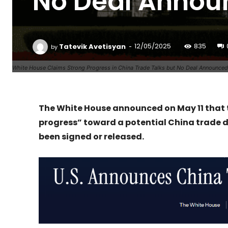
No Deal Annou
-
Tatevik Avetisyan
12/05/2025
835
by
White House Claims Strong Progress in China Trade Talks but No Deal Announced
The White House announced on May 11 that
progress” toward a potential China trade d
been signed or released.