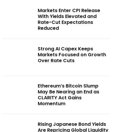
Markets Enter CPI Release
With Yields Elevated and
Rate-Cut Expectations
Reduced
Strong AI Capex Keeps
Markets Focused on Growth
Over Rate Cuts
Ethereum’s Bitcoin Slump
May Be Nearing an End as
CLARITY Act Gains
Momentum
Rising Japanese Bond Yields
Are Repricing Global Liquidity