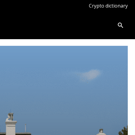
Crypto dictionary
ates
Knowledge base
More