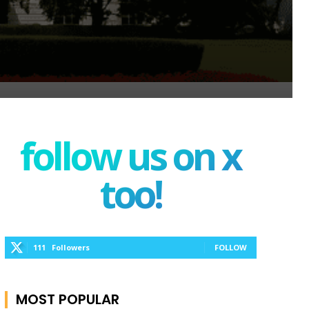
follow us on x
too!
111
Followers
FOLLOW
MOST POPULAR