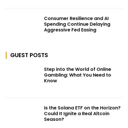
Consumer Resilience and AI
Spending Continue Delaying
Aggressive Fed Easing
GUEST POSTS
Step into the World of Online
Gambling: What You Need to
Know
Is the Solana ETF on the Horizon?
Could It Ignite a Real Altcoin
Season?