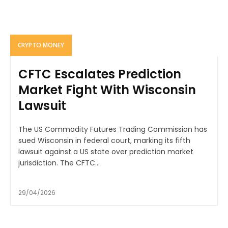
CRYPTO MONEY
CFTC Escalates Prediction
Market Fight With Wisconsin
Lawsuit
The US Commodity Futures Trading Commission has
sued Wisconsin in federal court, marking its fifth
lawsuit against a US state over prediction market
jurisdiction. The CFTC...
29/04/2026