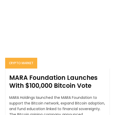
CRYPTO MARKET
MARA Foundation Launches
With $100,000 Bitcoin Vote
MARA Holdings launched the MARA Foundation to
support the Bitcoin network, expand Bitcoin adoption,
and fund education linked to financial sovereignty.
The Bitcoin mining company announced...