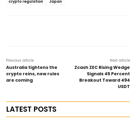
crypto regulation
Japan
Previous article
Next article
Australia tightens the
Zcash ZEC Rising Wedge
crypto reins, new rules
Signals 45 Percent
are coming
Breakout Toward 494
USDT
LATEST POSTS