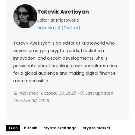
Tatevik Avetisyan
Editor at Kriptoworld
LinkedIn
|
X (Twitter)
Tatevik Avetisyan is an editor at Kriptoworld who
covers emerging crypto trends, blockchain
innovation, and altcoin developments. She is
passionate about breaking down complex stories
for a global audience and making digital finance
more accessible.
📅 Published:
October 30, 2025
• 🕓 Last updated:
October 30, 2025
bitcoin
crypto exchange
crypto market
TAGS