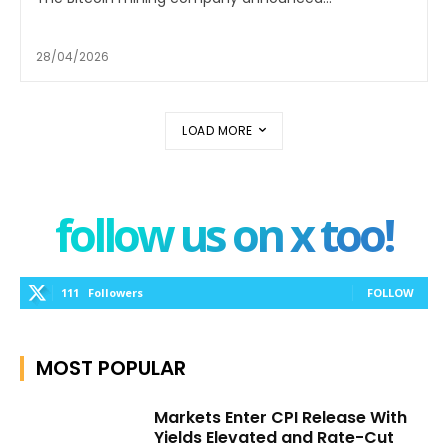
28/04/2026
LOAD MORE
follow us on x too!
111
Followers
FOLLOW
MOST POPULAR
Markets Enter CPI Release With
Yields Elevated and Rate-Cut