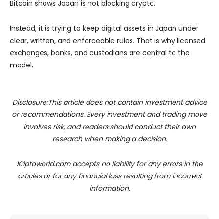
Bitcoin shows Japan is not blocking crypto.
Instead, it is trying to keep digital assets in Japan under
clear, written, and enforceable rules. That is why licensed
exchanges, banks, and custodians are central to the
model.
Disclosure:This article does not contain investment advice
or recommendations. Every investment and trading move
involves risk, and readers should conduct their own
research when making a decision.
Kriptoworld.com accepts no liability for any errors in the
articles or for any financial loss resulting from incorrect
information.