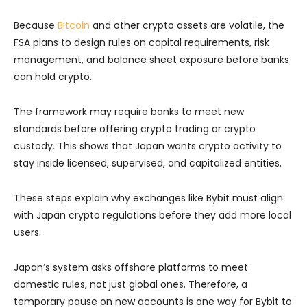
Because
Bitcoin
and other crypto assets are volatile, the
FSA plans to design rules on capital requirements, risk
management, and balance sheet exposure before banks
can hold crypto.
The framework may require banks to meet new
standards before offering crypto trading or crypto
custody. This shows that Japan wants crypto activity to
stay inside licensed, supervised, and capitalized entities.
These steps explain why exchanges like Bybit must align
with Japan crypto regulations before they add more local
users.
Japan’s system asks offshore platforms to meet
domestic rules, not just global ones. Therefore, a
temporary pause on new accounts is one way for Bybit to