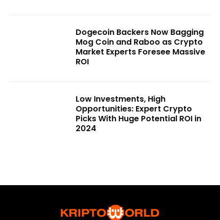
Dogecoin Backers Now Bagging
Mog Coin and Raboo as Crypto
Market Experts Foresee Massive
ROI
Low Investments, High
Opportunities: Expert Crypto
Picks With Huge Potential ROI in
2024