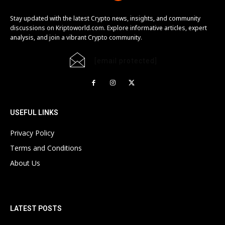
Stay updated with the latest Crypto news, insights, and community
discussions on Kriptoworld.com. Explore informative articles, expert
analysis, and join a vibrant Crypto community.
[email protected]
USEFUL LINKS
Privacy Policy
Terms and Conditions
About Us
LATEST POSTS