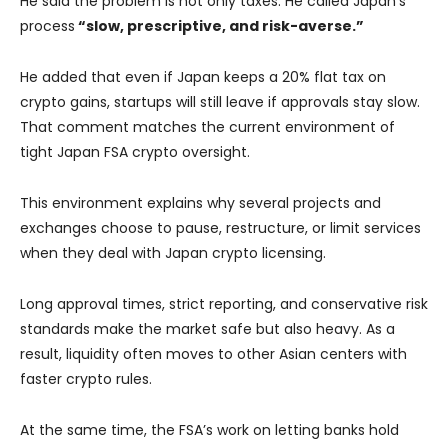
He said the problem is not only taxes. He called Japan’s
process
“slow, prescriptive, and risk-averse.”
He added that even if Japan keeps a 20% flat tax on
crypto gains, startups will still leave if approvals stay slow.
That comment matches the current environment of
tight Japan FSA crypto oversight.
This environment explains why several projects and
exchanges choose to pause, restructure, or limit services
when they deal with Japan crypto licensing.
Long approval times, strict reporting, and conservative risk
standards make the market safe but also heavy. As a
result, liquidity often moves to other Asian centers with
faster crypto rules.
At the same time, the FSA’s work on letting banks hold