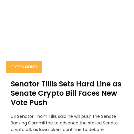
CRYPTO MONEY
Senator Tillis Sets Hard Line as
Senate Crypto Bill Faces New
Vote Push
US Senator Thom Tillis said he will push the Senate
Banking Committee to advance the stalled Senate
crypto bill, as lawmakers continue to debate