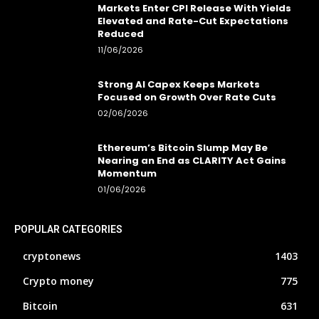
Markets Enter CPI Release With Yields
Elevated and Rate-Cut Expectations
Reduced
11/06/2026
Strong AI Capex Keeps Markets
Focused on Growth Over Rate Cuts
02/06/2026
Ethereum’s Bitcoin Slump May Be
Nearing an End as CLARITY Act Gains
Momentum
01/06/2026
POPULAR CATEGORIES
cryptonews
1403
Crypto money
775
Bitcoin
631