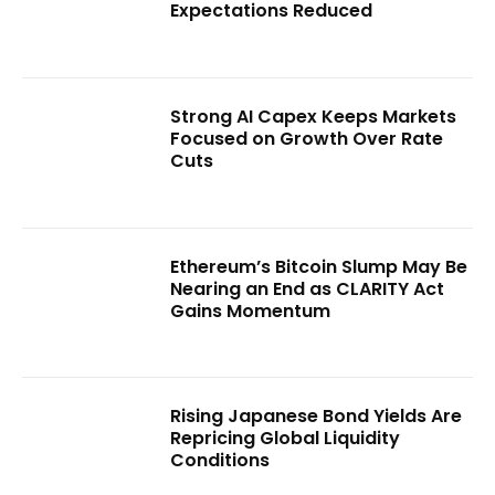
Expectations Reduced
Strong AI Capex Keeps Markets
Focused on Growth Over Rate
Cuts
Ethereum’s Bitcoin Slump May Be
Nearing an End as CLARITY Act
Gains Momentum
Rising Japanese Bond Yields Are
Repricing Global Liquidity
Conditions