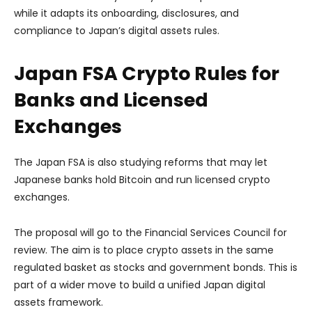
while it adapts its onboarding, disclosures, and
compliance to Japan’s digital assets rules.
Japan FSA Crypto Rules for
Banks and Licensed
Exchanges
The Japan FSA is also studying reforms that may let
Japanese banks hold Bitcoin and run licensed crypto
exchanges.
The proposal will go to the Financial Services Council for
review. The aim is to place crypto assets in the same
regulated basket as stocks and government bonds. This is
part of a wider move to build a unified Japan digital
assets framework.