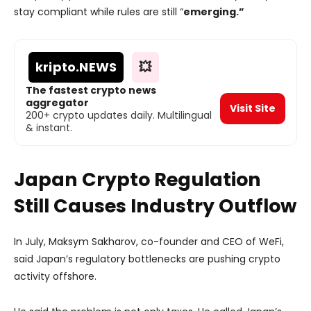
stay compliant while rules are still “
emerging.”
kripto
.NEWS
💥
The fastest crypto news
aggregator
Visit Site
200+ crypto updates daily. Multilingual
& instant.
Japan Crypto Regulation
Still Causes Industry Outflow
In July, Maksym Sakharov, co-founder and CEO of WeFi,
said Japan’s regulatory bottlenecks are pushing crypto
activity offshore.