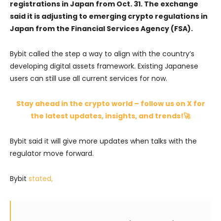
registrations in Japan from Oct. 31. The exchange
said it is adjusting to emerging crypto regulations in
Japan from the Financial Services Agency (FSA).
Bybit called the step a way to align with the country’s
developing digital assets framework. Existing Japanese
users can still use all current services for now.
Stay ahead in the crypto world – follow us on X for
the latest updates, insights, and trends!🚀
Bybit said it will give more updates when talks with the
regulator move forward.
Bybit
stated,