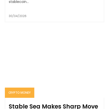
stablecoin...
30/04/2026
CRYPTO MONEY
Stable Sea Makes Sharp Move