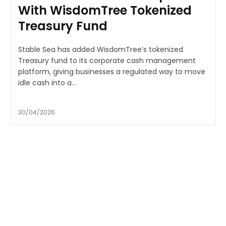
With WisdomTree Tokenized
Treasury Fund
Stable Sea has added WisdomTree’s tokenized
Treasury fund to its corporate cash management
platform, giving businesses a regulated way to move
idle cash into a...
30/04/2026