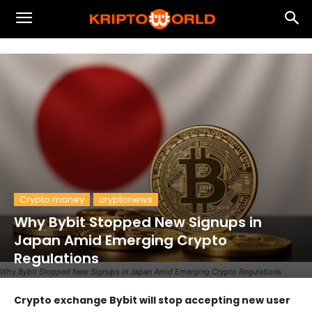
Crypto money
cryptonews
Why Bybit Stopped New Signups in
Japan Amid Emerging Crypto
Regulations
Why Bybit Stopped New Signups in Japan Amid Emerging Crypto Regulations
Crypto exchange Bybit will stop accepting new user