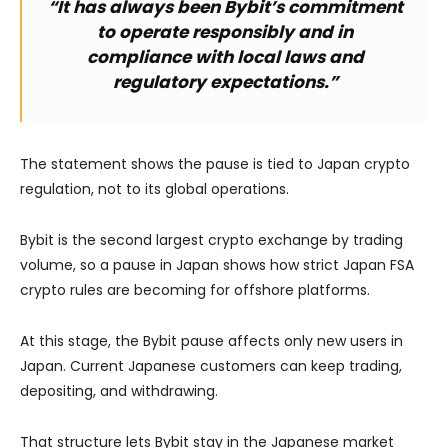
“It has always been Bybit’s commitment
to operate responsibly and in
compliance with local laws and
regulatory expectations.”
The statement shows the pause is tied to Japan crypto
regulation, not to its global operations.
Bybit is the second largest crypto exchange by trading
volume, so a pause in Japan shows how strict Japan FSA
crypto rules are becoming for offshore platforms.
At this stage, the Bybit pause affects only new users in
Japan. Current Japanese customers can keep trading,
depositing, and withdrawing.
That structure lets Bybit stay in the Japanese market