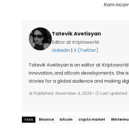
from incorr
Tatevik Avetisyan
Editor at Kriptoworld
LinkedIn
|
X (Twitter)
Tatevik Avetisyan is an editor at Kriptowor
innovation, and altcoin developments. She 
stories for a global audience and making dig
📅 Published:
November 4, 2025
• 🕓 Last updated:
Binance
bitcoin
crypto market
Wintermu
TAGS