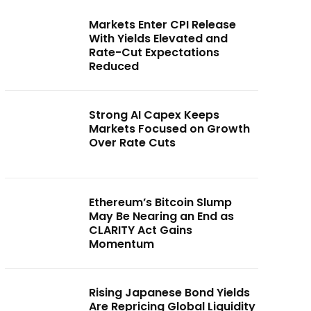
Markets Enter CPI Release
With Yields Elevated and
Rate-Cut Expectations
Reduced
Strong AI Capex Keeps
Markets Focused on Growth
Over Rate Cuts
Ethereum’s Bitcoin Slump
May Be Nearing an End as
CLARITY Act Gains
Momentum
Rising Japanese Bond Yields
Are Repricing Global Liquidity