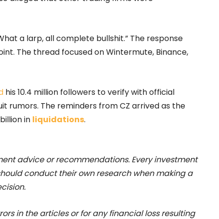
hat a larp, all complete bullshit.” The response
oint. The thread focused on Wintermute, Binance,
d
his 10.4 million followers to verify with official
uit rumors. The reminders from CZ arrived as the
illion in
liquidations
.
stment advice or recommendations. Every investment
 should conduct their own research when making a
cision.
rs in the articles or for any financial loss resulting