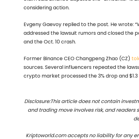
considering action.
Evgeny Gaevoy replied to the post. He wrote: “W
addressed the lawsuit rumors and closed the p
and the Oct. 10 crash.
Former Binance CEO Changpeng Zhao (CZ)
tol
sources. Several influencers repeated the laws
crypto market processed the 3% drop and $1.3 b
Disclosure:This article does not contain inve
and trading move involves risk, and readers
de
Kriptoworld.com accepts no liability for any erro