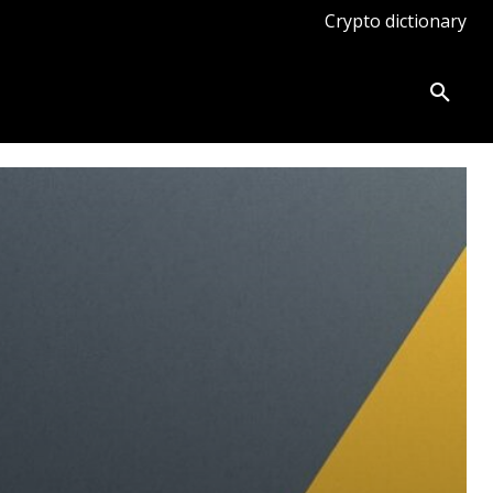
Crypto dictionary
ates
Knowledge base
More