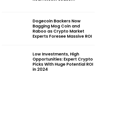
Dogecoin Backers Now
Bagging Mog Coin and
Raboo as Crypto Market
Experts Foresee Massive ROI
Low Investments, High
Opportunities: Expert Crypto
Picks With Huge Potential ROI
in 2024