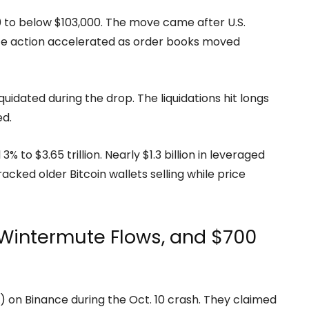
,560 to below $103,000. The move came after U.S.
ice action accelerated as order books moved
quidated during the drop. The liquidations hit longs
ed.
% to $3.65 trillion. Nearly $1.3 billion in leveraged
racked older Bitcoin wallets selling while price
Wintermute Flows, and $700
 on Binance during the Oct. 10 crash. They claimed