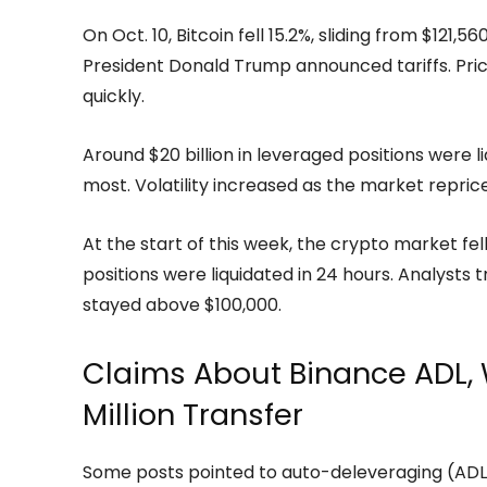
On Oct. 10, Bitcoin fell 15.2%, sliding from $121
President Donald Trump announced tariffs. Pr
quickly.
Around $20 billion in leveraged positions were li
most. Volatility increased as the market repric
At the start of this week, the crypto market fell 3
positions were liquidated in 24 hours. Analysts t
stayed above $100,000.
Claims About Binance ADL, 
Million Transfer
Some posts pointed to auto-deleveraging (ADL)