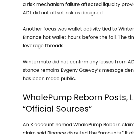
a risk mechanism failure affected liquidity pro
ADL did not offset risk as designed.
Another focus was wallet activity tied to Winte
Binance hot wallet hours before the fall. The t
leverage threads.
Wintermute did not confirm any losses from ADL 
stance remains Evgeny Gaevoy’s message denyin
has been made public.
WhalePump Reborn Posts, L
“Official Sources”
An X account named WhalePump Reborn claime
claim said Binance disputed the “amounts.” It a