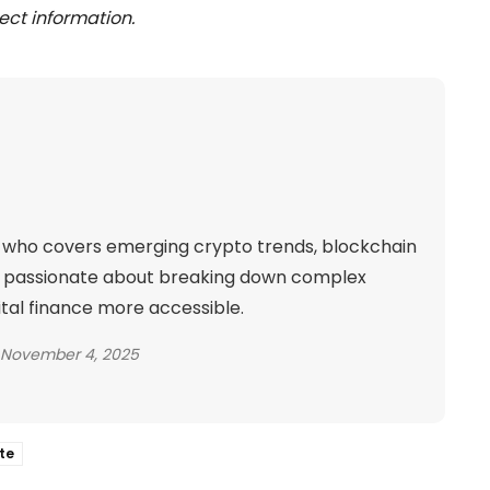
ect information.
ld who covers emerging crypto trends, blockchain
is passionate about breaking down complex
ital finance more accessible.
November 4, 2025
te