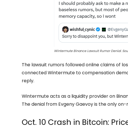
Wintermute Binance Lawsuit Rumor Denial. So
The lawsuit rumors followed online claims of loss
connected Wintermute to compensation demands
reply.
Wintermute acts as a liquidity provider on Bina
The denial from Evgeny Gaevoy is the only on-
Oct. 10 Crash in Bitcoin: Pri