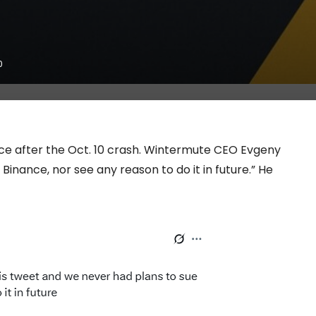
0
ce after the Oct. 10 crash. Wintermute CEO Evgeny
inance, nor see any reason to do it in future.” He