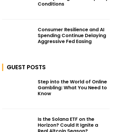
Conditions
Consumer Resilience and AI
Spending Continue Delaying
Aggressive Fed Easing
GUEST POSTS
Step into the World of Online
Gambling: What You Need to
Know
Is the Solana ETF on the
Horizon? Could It Ignite a
Real Altcoin Season?