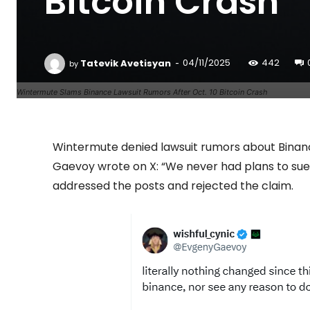
Bitcoin Crash
-
Tatevik Avetisyan
04/11/2025
442
by
Wintermute Slams Binance Lawsuit Rumors After Oct. 10 Bitcoin Crash
Wintermute denied lawsuit rumors about Binan
Gaevoy wrote on X: “We never had plans to sue B
addressed the posts and rejected the claim.