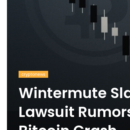
cryptonews
Wintermute Sl
Lawsuit Rumors 