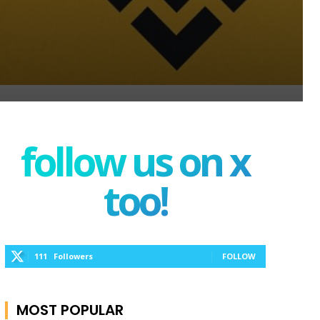
follow us on x
too!
111
Followers
FOLLOW
MOST POPULAR