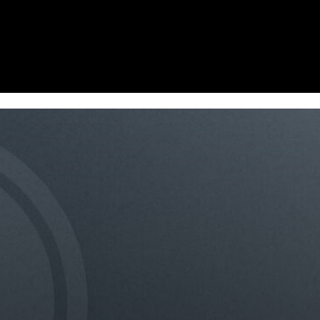
Homepage
News
Cryptocurrency r