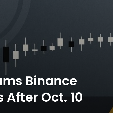
ams Binance
After Oct. 10