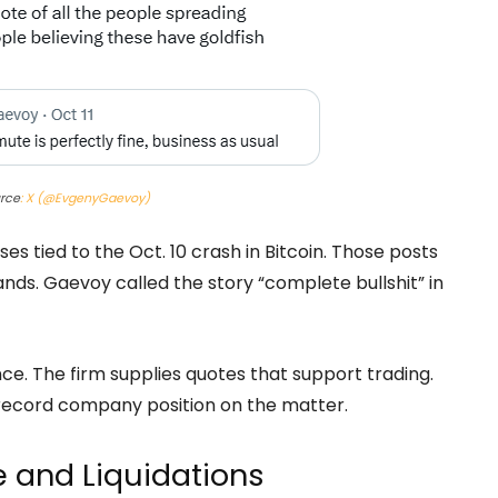
urce
: X (@EvgenyGaevoy)
es tied to the Oct. 10 crash in Bitcoin. Those posts
. Gaevoy called the story “complete bullshit” in
nce. The firm supplies quotes that support trading.
record company position on the matter.
ce and Liquidations