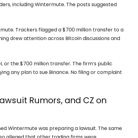
viders, including Wintermute. The posts suggested
rmute. Trackers flagged a $700 million transfer to a
iming drew attention across Bitcoin discussions and
or the $700 million transfer. The firm’s public
g any plan to sue Binance. No filing or complaint
awsuit Rumors, and CZ on
d Wintermute was preparing a lawsuit. The same
lso alleged that other trading firms were