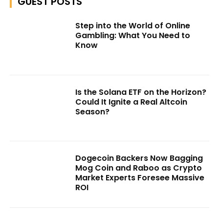
GUEST POSTS
Step into the World of Online
Gambling: What You Need to
Know
Is the Solana ETF on the Horizon?
Could It Ignite a Real Altcoin
Season?
Dogecoin Backers Now Bagging
Mog Coin and Raboo as Crypto
Market Experts Foresee Massive
ROI