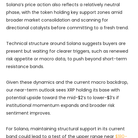
Solana’s price action also reflects a relatively neutral
phase, with the token holding key support zones amid
broader market consolidation and scanning for
directional catalysts before committing to a fresh trend.
Technical structure around Solana suggests buyers are
present but waiting for clearer triggers, such as renewed
risk appetite or macro data, to push beyond short-term
resistance bands.
Given these dynamics and the current macro backdrop,
our near-term outlook sees XRP holding its base with
potential upside toward the mid-$2’s to lower-$3’s if
institutional momentum expands and broader risk
sentiment improves.
For Solana, maintaining structural support in its current
band could lead to a test of the upper range near
$180–