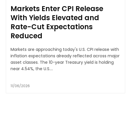
Markets Enter CPI Release
With Yields Elevated and
Rate-Cut Expectations
Reduced
Markets are approaching today's U.S. CPI release with
inflation expectations already reflected across major
asset classes. The 10-year Treasury yield is holding
near 4.54%, the U.S....
11/06/2026