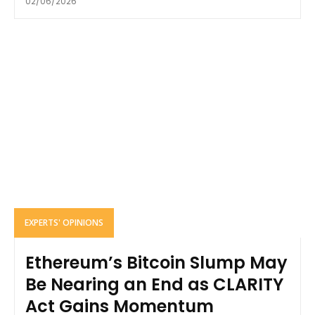
02/06/2026
EXPERTS' OPINIONS
Ethereum’s Bitcoin Slump May
Be Nearing an End as CLARITY
Act Gains Momentum