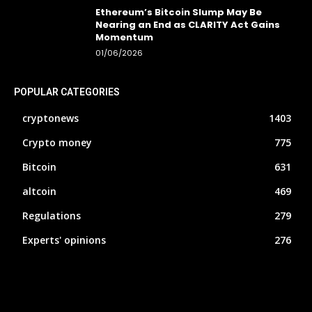
Ethereum’s Bitcoin Slump May Be
Nearing an End as CLARITY Act Gains
Momentum
01/06/2026
POPULAR CATEGORIES
cryptonews
1403
Crypto money
775
Bitcoin
631
altcoin
469
Regulations
279
Experts' opinions
276