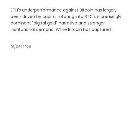
ETH's underperformance against Bitcoin has largely
been driven by capital rotating into BTC's increasingly
dominant "digital gold" narrative and stronger
institutional demand. While Bitcoin has captured...
01/06/2026