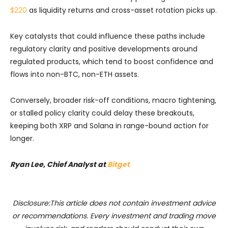
$220
as liquidity returns and cross-asset rotation picks up.
Key catalysts that could influence these paths include
regulatory clarity and positive developments around
regulated products, which tend to boost confidence and
flows into non-BTC, non-ETH assets.
Conversely, broader risk-off conditions, macro tightening,
or stalled policy clarity could delay these breakouts,
keeping both XRP and Solana in range-bound action for
longer.
Ryan Lee, Chief Analyst at
Bitget
Disclosure:This article does not contain investment advice
or recommendations. Every investment and trading move