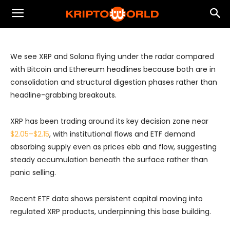
XRP and Solana Have Been Quiet but
Structurally Relevant
We see XRP and Solana flying under the radar compared
with Bitcoin and Ethereum headlines because both are in
consolidation and structural digestion phases rather than
headline-grabbing breakouts.
XRP has been trading around its key decision zone near
$2.05–$2.15
, with institutional flows and ETF demand
absorbing supply even as prices ebb and flow, suggesting
steady accumulation beneath the surface rather than
panic selling.
Recent ETF data shows persistent capital moving into
regulated XRP products, underpinning this base building.