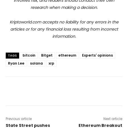
involves risk, and readers should conduct their own
research when making a decision.
Kriptoworld.com accepts no liability for any errors in the
articles or for any financial loss resulting from incorrect
information.
bitcoin
Bitget
ethereum
Experts' opinions
TAGS
Ryan Lee
solana
xrp
Previous article
Next article
State Street pushes
Ethereum Breakout