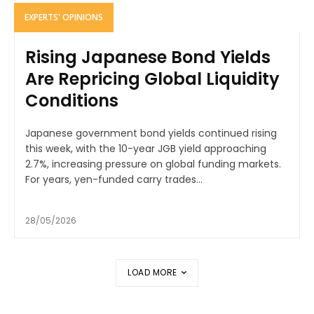
EXPERTS' OPINIONS
Rising Japanese Bond Yields
Are Repricing Global Liquidity
Conditions
Japanese government bond yields continued rising
this week, with the 10-year JGB yield approaching
2.7%, increasing pressure on global funding markets.
For years, yen-funded carry trades...
28/05/2026
LOAD MORE