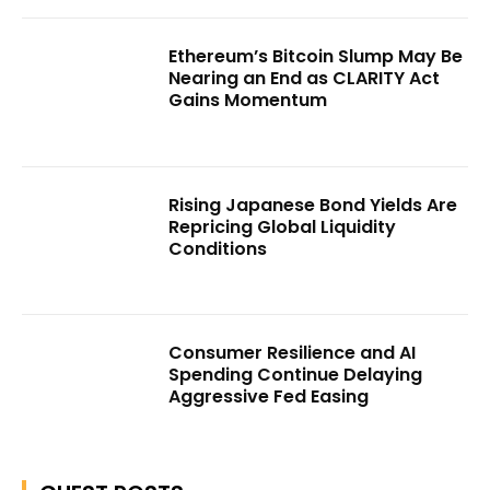
Ethereum’s Bitcoin Slump May Be
Nearing an End as CLARITY Act
Gains Momentum
Rising Japanese Bond Yields Are
Repricing Global Liquidity
Conditions
Consumer Resilience and AI
Spending Continue Delaying
Aggressive Fed Easing