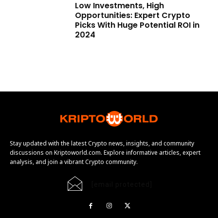
Low Investments, High
Opportunities: Expert Crypto
Picks With Huge Potential ROI in
2024
Stay updated with the latest Crypto news, insights, and community
discussions on Kriptoworld.com. Explore informative articles, expert
analysis, and join a vibrant Crypto community.
[email protected]