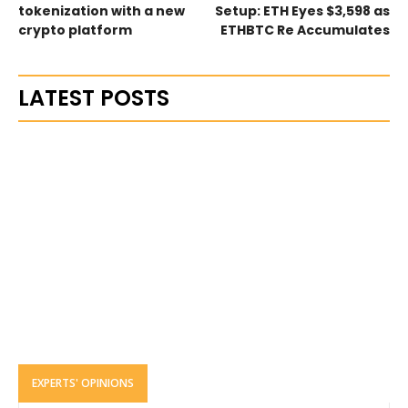
tokenization with a new
Setup: ETH Eyes $3,598 as
crypto platform
ETHBTC Re Accumulates
LATEST POSTS
EXPERTS' OPINIONS