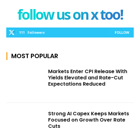
follow us on x too!
111
Followers
FOLLOW
MOST POPULAR
Markets Enter CPI Release With
Yields Elevated and Rate-Cut
Expectations Reduced
Strong AI Capex Keeps Markets
Focused on Growth Over Rate
Cuts