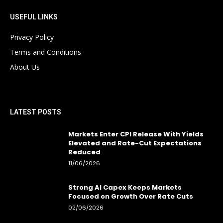
USEFUL LINKS
Privacy Policy
Terms and Conditions
About Us
LATEST POSTS
Markets Enter CPI Release With Yields
Elevated and Rate-Cut Expectations
Reduced
11/06/2026
Strong AI Capex Keeps Markets
Focused on Growth Over Rate Cuts
02/06/2026