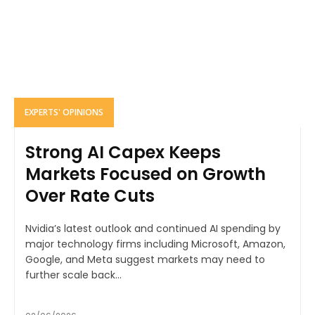
EXPERTS' OPINIONS
Strong AI Capex Keeps
Markets Focused on Growth
Over Rate Cuts
Nvidia’s latest outlook and continued AI spending by
major technology firms including Microsoft, Amazon,
Google, and Meta suggest markets may need to
further scale back...