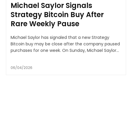
Michael Saylor Signals
Strategy Bitcoin Buy After
Rare Weekly Pause
Michael Saylor has signaled that a new Strategy
Bitcoin buy may be close after the company paused
purchases for one week. On Sunday, Michael Saylor...
06/04/2026