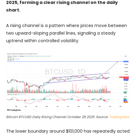
2025, forming a clear rising channel on the daily
chart.
A rising channel is a pattern where prices move between
two upward-sloping parallel lines, signaling a steady
uptrend within controlled volatility.
Bitcoin BTCUSD Daily Rising Channel October 28 2025. Source:
TradingView
The lower boundary around $101,000 has repeatedly acted