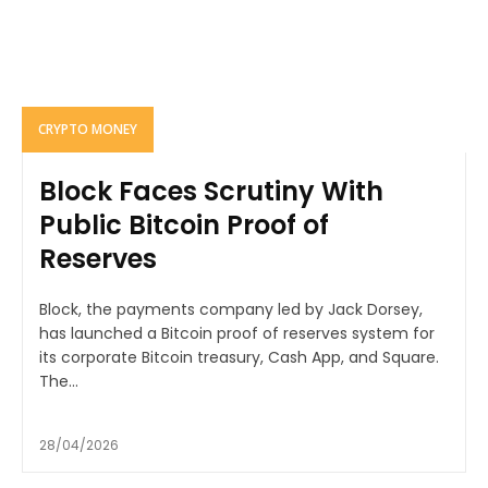
CRYPTO MONEY
Block Faces Scrutiny With
Public Bitcoin Proof of
Reserves
Block, the payments company led by Jack Dorsey,
has launched a Bitcoin proof of reserves system for
its corporate Bitcoin treasury, Cash App, and Square.
The...
28/04/2026