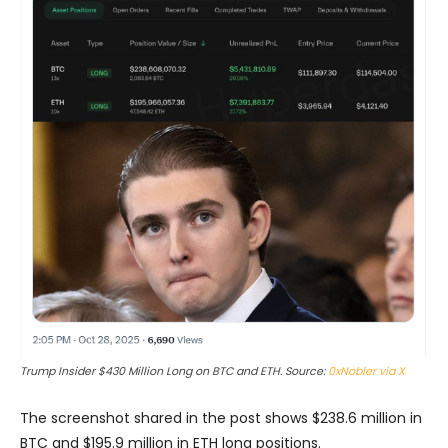
Trump Insider $430 Million Long on BTC and ETH. Source:
0xNobler via X
The screenshot shared in the post shows $238.6 million in
BTC and $195.9 million in ETH long positions.