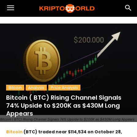
Bitcoin
Analysis
Price Analysis
Bitcoin ( BTC) Rising Channel Signals
74% Upside to $200K as $430M Long
Appears
Bitcoin ( BTC) Rising Channel Signals 74% Upside to $200K as $430M Long Appears
Bitcoin
(BTC) traded near $114,534 on October 28,