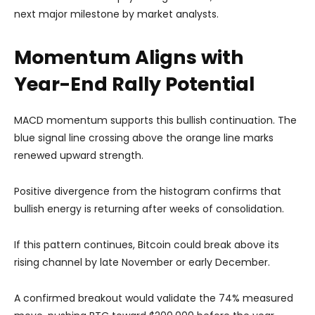
next major milestone by market analysts.
Momentum Aligns with
Year-End Rally Potential
MACD momentum supports this bullish continuation. The
blue signal line crossing above the orange line marks
renewed upward strength.
Positive divergence from the histogram confirms that
bullish energy is returning after weeks of consolidation.
If this pattern continues, Bitcoin could break above its
rising channel by late November or early December.
A confirmed breakout would validate the 74% measured