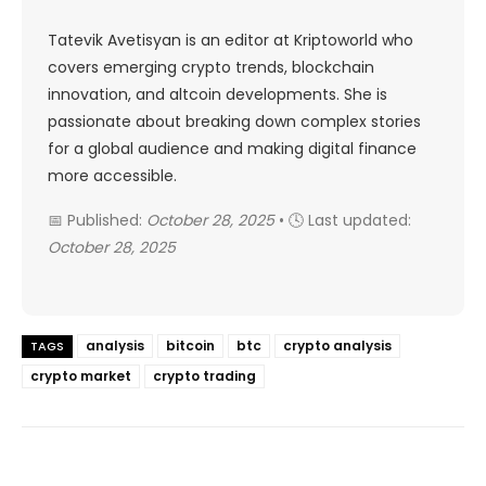
Tatevik Avetisyan is an editor at Kriptoworld who
covers emerging crypto trends, blockchain
innovation, and altcoin developments. She is
passionate about breaking down complex stories
for a global audience and making digital finance
more accessible.
📅 Published:
October 28, 2025
• 🕓 Last updated:
October 28, 2025
analysis
bitcoin
btc
crypto analysis
TAGS
crypto market
crypto trading