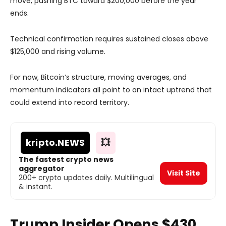
move, pushing BTC toward $200,000 before the year
ends.
Technical confirmation requires sustained closes above
$125,000 and rising volume.
For now, Bitcoin’s structure, moving averages, and
momentum indicators all point to an intact uptrend that
could extend into record territory.
kripto
.NEWS
💥
The fastest crypto news
aggregator
Visit Site
200+ crypto updates daily. Multilingual
& instant.
Trump Insider Opens $430