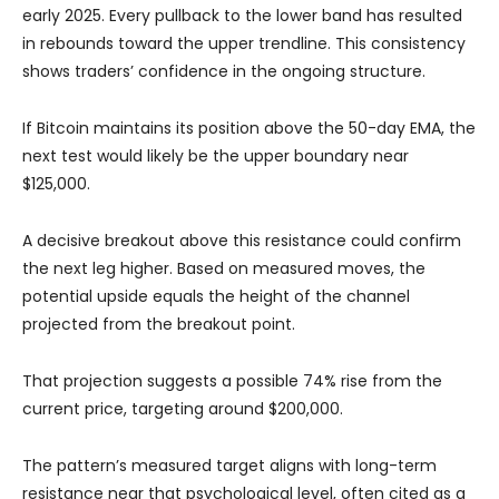
early 2025. Every pullback to the lower band has resulted
in rebounds toward the upper trendline. This consistency
shows traders’ confidence in the ongoing structure.
If Bitcoin maintains its position above the 50-day EMA, the
next test would likely be the upper boundary near
$125,000.
A decisive breakout above this resistance could confirm
the next leg higher. Based on measured moves, the
potential upside equals the height of the channel
projected from the breakout point.
That projection suggests a possible 74% rise from the
current price, targeting around $200,000.
The pattern’s measured target aligns with long-term
resistance near that psychological level, often cited as a