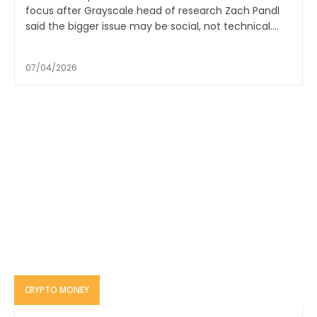
focus after Grayscale head of research Zach Pandl
said the bigger issue may be social, not technical....
07/04/2026
CRYPTO MONEY