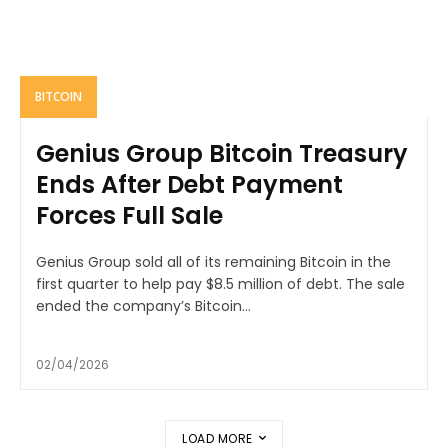
BITCOIN
Genius Group Bitcoin Treasury
Ends After Debt Payment
Forces Full Sale
Genius Group sold all of its remaining Bitcoin in the
first quarter to help pay $8.5 million of debt. The sale
ended the company’s Bitcoin...
02/04/2026
LOAD MORE