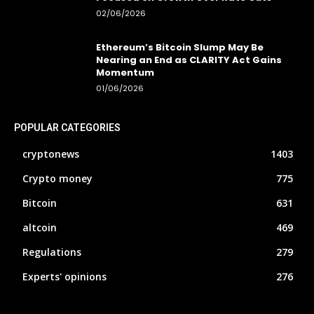
02/06/2026
Ethereum’s Bitcoin Slump May Be
Nearing an End as CLARITY Act Gains
Momentum
01/06/2026
POPULAR CATEGORIES
cryptonews
1403
Crypto money
775
Bitcoin
631
altcoin
469
Regulations
279
Experts' opinions
276