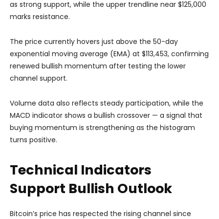
as strong support, while the upper trendline near $125,000
marks resistance.
The price currently hovers just above the 50-day
exponential moving average (EMA) at $113,453, confirming
renewed bullish momentum after testing the lower
channel support.
Volume data also reflects steady participation, while the
MACD indicator shows a bullish crossover — a signal that
buying momentum is strengthening as the histogram
turns positive.
Technical Indicators
Support Bullish Outlook
Bitcoin’s price has respected the rising channel since