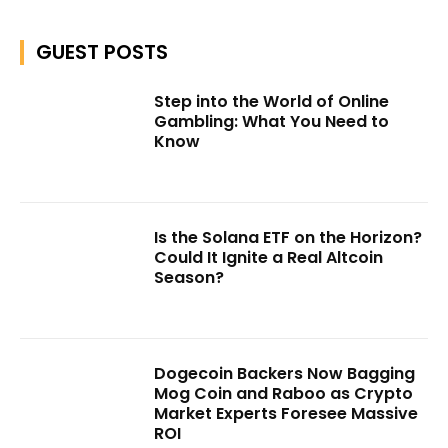
GUEST POSTS
Step into the World of Online
Gambling: What You Need to
Know
Is the Solana ETF on the Horizon?
Could It Ignite a Real Altcoin
Season?
Dogecoin Backers Now Bagging
Mog Coin and Raboo as Crypto
Market Experts Foresee Massive
ROI