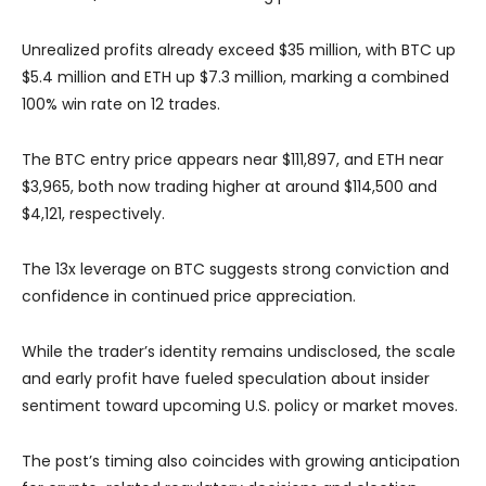
Unrealized profits already exceed $35 million, with BTC up
$5.4 million and ETH up $7.3 million, marking a combined
100% win rate on 12 trades.
The BTC entry price appears near $111,897, and ETH near
$3,965, both now trading higher at around $114,500 and
$4,121, respectively.
The 13x leverage on BTC suggests strong conviction and
confidence in continued price appreciation.
While the trader’s identity remains undisclosed, the scale
and early profit have fueled speculation about insider
sentiment toward upcoming U.S. policy or market moves.
The post’s timing also coincides with growing anticipation