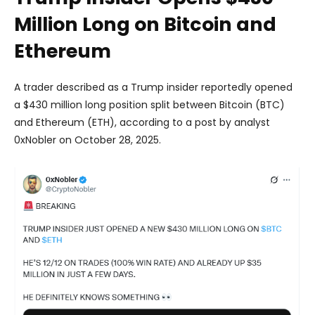
Million Long on Bitcoin and
Ethereum
A trader described as a Trump insider reportedly opened
a $430 million long position split between Bitcoin (BTC)
and Ethereum (ETH), according to a post by analyst
0xNobler on October 28, 2025.