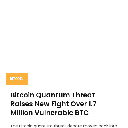
BITCOIN
Bitcoin Quantum Threat
Raises New Fight Over 1.7
Million Vulnerable BTC
The Bitcoin quantum threat debate moved back into