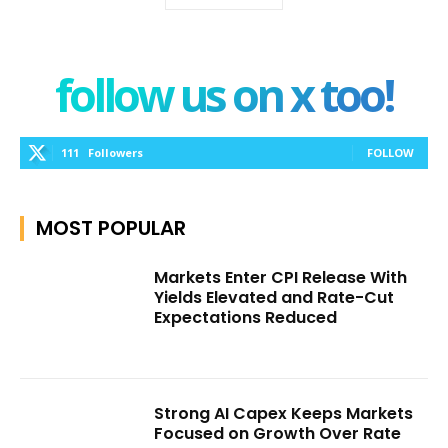
follow us on x too!
111
Followers
FOLLOW
MOST POPULAR
Markets Enter CPI Release With
Yields Elevated and Rate-Cut
Expectations Reduced
Strong AI Capex Keeps Markets
Focused on Growth Over Rate