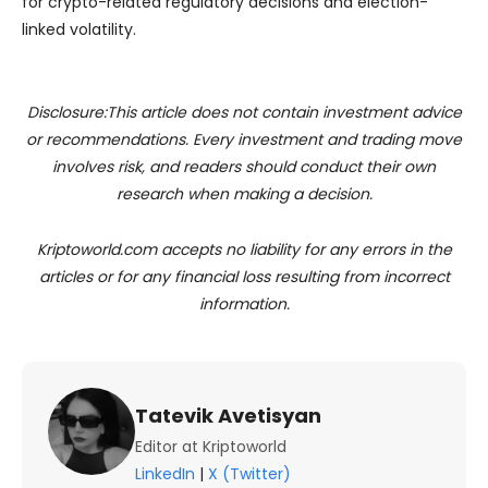
for crypto-related regulatory decisions and election-
linked volatility.
Disclosure:This article does not contain investment advice
or recommendations. Every investment and trading move
involves risk, and readers should conduct their own
research when making a decision.
Kriptoworld.com accepts no liability for any errors in the
articles or for any financial loss resulting from incorrect
information.
Tatevik Avetisyan
Editor at Kriptoworld
LinkedIn
|
X (Twitter)