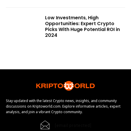
Low Investments, High
Opportunities: Expert Crypto
Picks With Huge Potential ROI in
2024
Stay updated with the latest Crypto news, insights, and community
discussions on Kriptoworld.com. Explore informative articles, expert
analysis, and join a vibrant Crypto community.
[email protected]