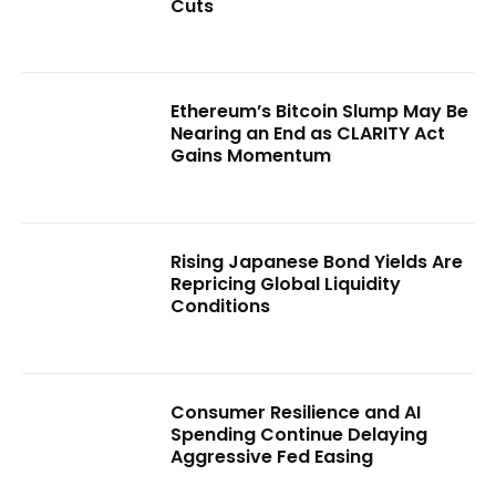
Cuts
Ethereum’s Bitcoin Slump May Be
Nearing an End as CLARITY Act
Gains Momentum
Rising Japanese Bond Yields Are
Repricing Global Liquidity
Conditions
Consumer Resilience and AI
Spending Continue Delaying
Aggressive Fed Easing