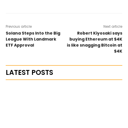
Previous article
Next article
Solana Steps Into the Big
Robert Kiyosaki says
League With Landmark
buying Ethereum at $4K
ETF Approval
is like snagging Bitcoin at
$4K
LATEST POSTS