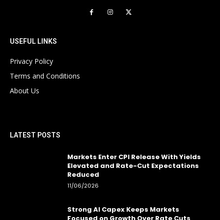
USEFUL LINKS
Privacy Policy
Terms and Conditions
About Us
LATEST POSTS
Markets Enter CPI Release With Yields
Elevated and Rate-Cut Expectations
Reduced
11/06/2026
Strong AI Capex Keeps Markets
Focused on Growth Over Rate Cuts