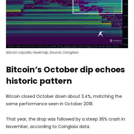
Bitcoin Liquidity Heatmap. Source: Coinglass
Bitcoin’s October dip echoes
historic pattern
Bitcoin closed October down about 3.4%, matching the
same performance seen in October 2018.
That year, the drop was followed by a steep 36% crash in
November, according to Coinglass data.