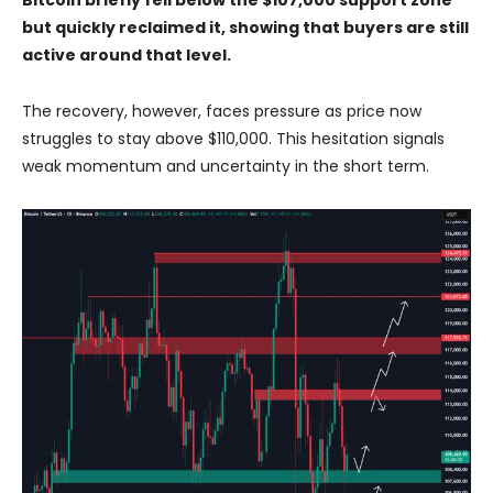
but quickly reclaimed it, showing that buyers are still
active around that level.
The recovery, however, faces pressure as price now
struggles to stay above $110,000. This hesitation signals
weak momentum and uncertainty in the short term.