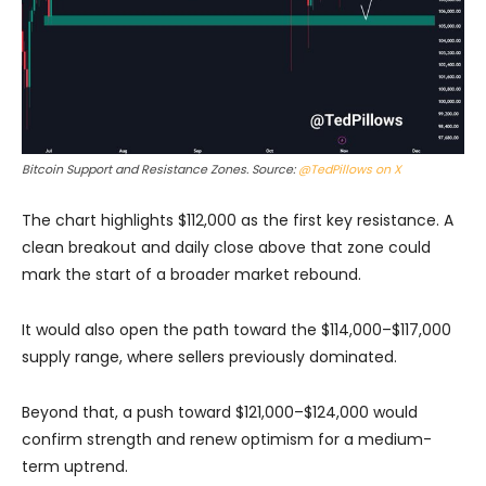
Bitcoin Support and Resistance Zones. Source:
@TedPillows on X
The chart highlights $112,000 as the first key resistance. A
clean breakout and daily close above that zone could
mark the start of a broader market rebound.
It would also open the path toward the $114,000–$117,000
supply range, where sellers previously dominated.
Beyond that, a push toward $121,000–$124,000 would
confirm strength and renew optimism for a medium-
term uptrend.