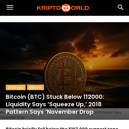
Analysis
Bitcoin
Bitcoin (BTC) Stuck Below 112000:
Liquidity Says ‘Squeeze Up,’ 2018
Pattern Says ‘November Drop
Bitcoin (BTC) Stuck Below 112000 Liquidity Says ‘Squeeze Up,’ 2018 Pattern Says
‘November Drop
Bitcoin briefly fell below the $107,000 support zone