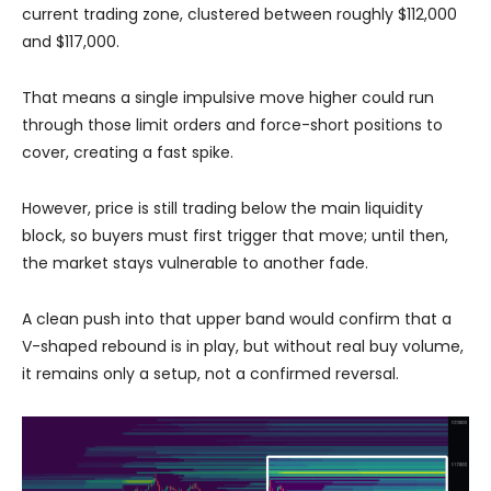
current trading zone, clustered between roughly $112,000
and $117,000.
That means a single impulsive move higher could run
through those limit orders and force-short positions to
cover, creating a fast spike.
However, price is still trading below the main liquidity
block, so buyers must first trigger that move; until then,
the market stays vulnerable to another fade.
A clean push into that upper band would confirm that a
V-shaped rebound is in play, but without real buy volume,
it remains only a setup, not a confirmed reversal.