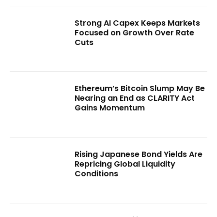
Strong AI Capex Keeps Markets
Focused on Growth Over Rate
Cuts
Ethereum’s Bitcoin Slump May Be
Nearing an End as CLARITY Act
Gains Momentum
Rising Japanese Bond Yields Are
Repricing Global Liquidity
Conditions