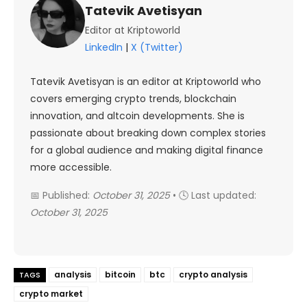
Tatevik Avetisyan
Editor at Kriptoworld
LinkedIn
|
X (Twitter)
Tatevik Avetisyan is an editor at Kriptoworld who
covers emerging crypto trends, blockchain
innovation, and altcoin developments. She is
passionate about breaking down complex stories
for a global audience and making digital finance
more accessible.
📅 Published:
October 31, 2025
• 🕓 Last updated:
October 31, 2025
analysis
bitcoin
btc
crypto analysis
TAGS
crypto market