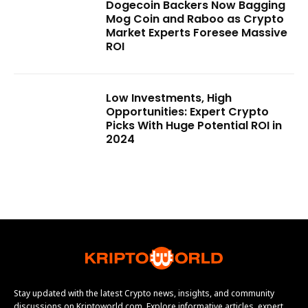
Dogecoin Backers Now Bagging
Mog Coin and Raboo as Crypto
Market Experts Foresee Massive
ROI
Low Investments, High
Opportunities: Expert Crypto
Picks With Huge Potential ROI in
2024
Stay updated with the latest Crypto news, insights, and community
discussions on Kriptoworld.com. Explore informative articles, expert