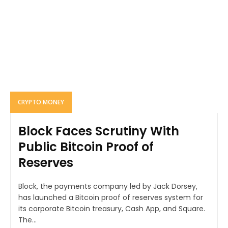
CRYPTO MONEY
Block Faces Scrutiny With
Public Bitcoin Proof of
Reserves
Block, the payments company led by Jack Dorsey,
has launched a Bitcoin proof of reserves system for
its corporate Bitcoin treasury, Cash App, and Square.
The...