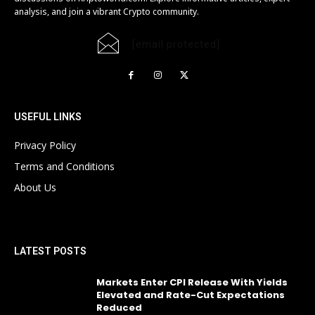
analysis, and join a vibrant Crypto community.
[email protected]
USEFUL LINKS
Privacy Policy
Terms and Conditions
About Us
LATEST POSTS
Markets Enter CPI Release With Yields
Elevated and Rate-Cut Expectations
Reduced