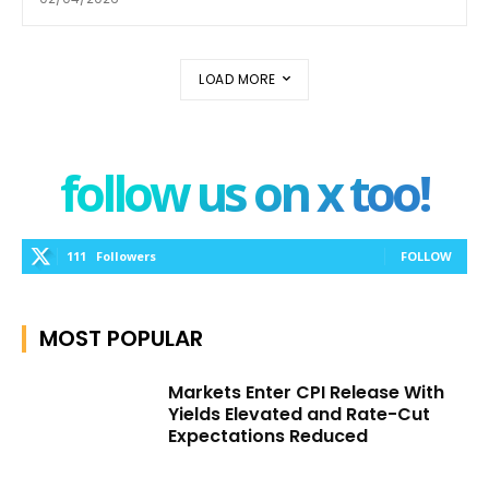
LOAD MORE
follow us on x too!
111
Followers
FOLLOW
MOST POPULAR
Markets Enter CPI Release With
Yields Elevated and Rate-Cut
Expectations Reduced