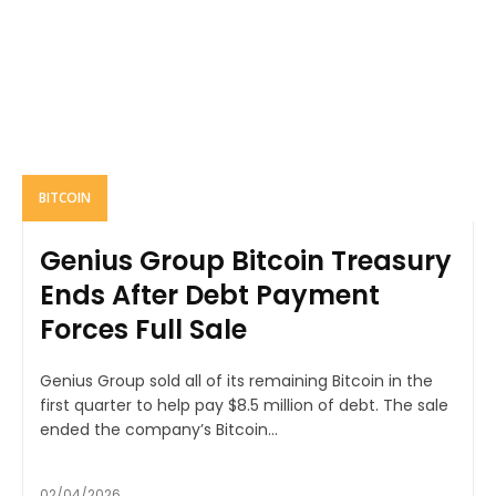
BITCOIN
Genius Group Bitcoin Treasury
Ends After Debt Payment
Forces Full Sale
Genius Group sold all of its remaining Bitcoin in the
first quarter to help pay $8.5 million of debt. The sale
ended the company’s Bitcoin...
02/04/2026