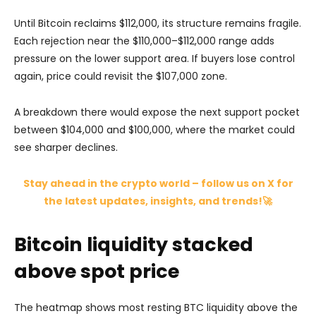
Until Bitcoin reclaims $112,000, its structure remains fragile.
Each rejection near the $110,000–$112,000 range adds
pressure on the lower support area. If buyers lose control
again, price could revisit the $107,000 zone.
A breakdown there would expose the next support pocket
between $104,000 and $100,000, where the market could
see sharper declines.
Stay ahead in the crypto world – follow us on X for
the latest updates, insights, and trends!🚀
Bitcoin liquidity stacked
above spot price
The heatmap shows most resting BTC liquidity above the