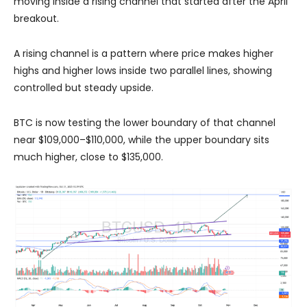
moving inside a rising channel that started after the April
breakout.
A rising channel is a pattern where price makes higher
highs and higher lows inside two parallel lines, showing
controlled but steady upside.
BTC is now testing the lower boundary of that channel
near $109,000–$110,000, while the upper boundary sits
much higher, close to $135,000.