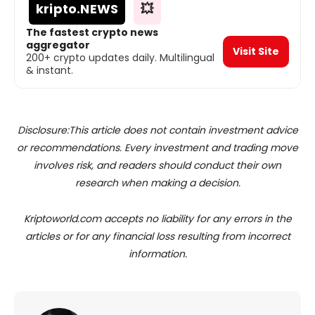
kripto
.NEWS
💥
The fastest crypto news
aggregator
Visit Site
200+ crypto updates daily. Multilingual
& instant.
Disclosure:This article does not contain investment advice
or recommendations. Every investment and trading move
involves risk, and readers should conduct their own
research when making a decision.
Kriptoworld.com accepts no liability for any errors in the
articles or for any financial loss resulting from incorrect
information.