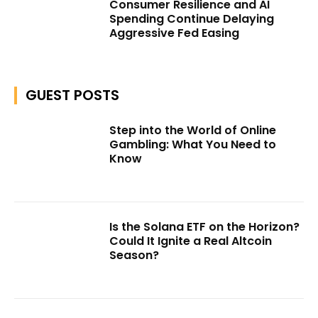
Consumer Resilience and AI
Spending Continue Delaying
Aggressive Fed Easing
GUEST POSTS
Step into the World of Online
Gambling: What You Need to
Know
Is the Solana ETF on the Horizon?
Could It Ignite a Real Altcoin
Season?