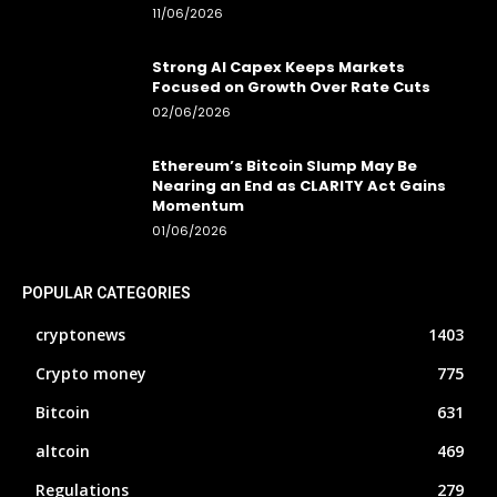
11/06/2026
Strong AI Capex Keeps Markets
Focused on Growth Over Rate Cuts
02/06/2026
Ethereum’s Bitcoin Slump May Be
Nearing an End as CLARITY Act Gains
Momentum
01/06/2026
POPULAR CATEGORIES
cryptonews
1403
Crypto money
775
Bitcoin
631
altcoin
469
Regulations
279