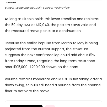
Bitcoin Rising Channel, Daily. Source: TradingView
As long as Bitcoin holds this lower trendline and reclaims
the 50 day EMA at $112,940, the pattern stays valid and
the measured move points to a continuation.
Because the earlier impulse from March to May is being
projected from the current support, the structure
suggests the next confirmed leg could add about 81%
from today’s zone, targeting the long term resistance
near $195,000–$200,000 shown on the chart.
Volume remains moderate and MACD is flattening after a
down swing, so bulls still need a bounce from the channel
floor to activate the move.