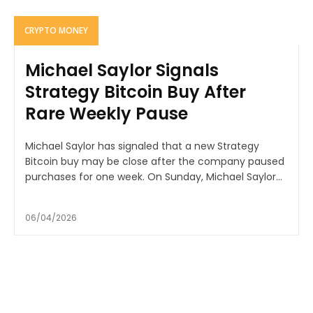
CRYPTO MONEY
Michael Saylor Signals
Strategy Bitcoin Buy After
Rare Weekly Pause
Michael Saylor has signaled that a new Strategy
Bitcoin buy may be close after the company paused
purchases for one week. On Sunday, Michael Saylor...
06/04/2026