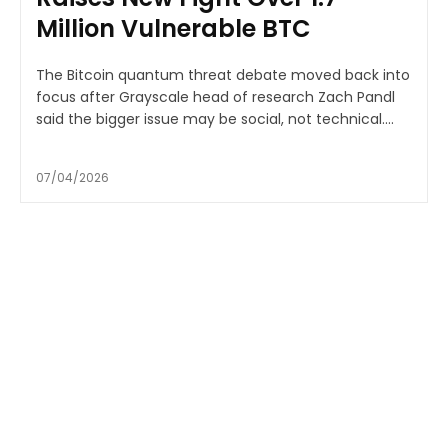
Million Vulnerable BTC
The Bitcoin quantum threat debate moved back into
focus after Grayscale head of research Zach Pandl
said the bigger issue may be social, not technical....
07/04/2026