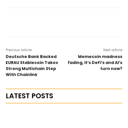
Previous article
Next article
Deutsche Bank Backed
Memecoin madness
EURAU Stablecoin Takes
fading, it’s DeFi’s and AI’s
Strong Multichain Step
turn now?
With Chainlink
LATEST POSTS