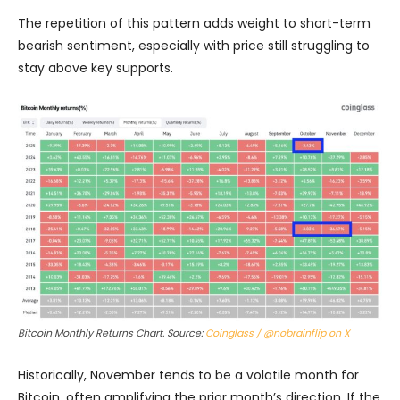
The repetition of this pattern adds weight to short-term
bearish sentiment, especially with price still struggling to
stay above key supports.
Bitcoin Monthly Returns Chart. Source:
Coinglass / @nobrainflip on X
Historically, November tends to be a volatile month for
Bitcoin, often amplifying the prior month’s direction. If the