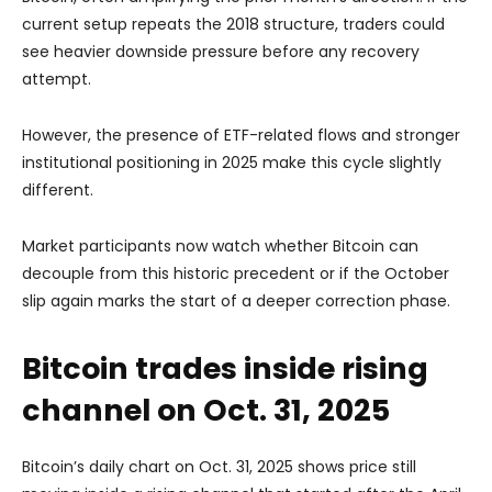
current setup repeats the 2018 structure, traders could
see heavier downside pressure before any recovery
attempt.
However, the presence of ETF-related flows and stronger
institutional positioning in 2025 make this cycle slightly
different.
Market participants now watch whether Bitcoin can
decouple from this historic precedent or if the October
slip again marks the start of a deeper correction phase.
Bitcoin trades inside rising
channel on Oct. 31, 2025
Bitcoin’s daily chart on Oct. 31, 2025 shows price still