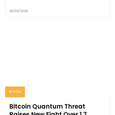
28/04/2026
BITCOIN
Bitcoin Quantum Threat
Raises New Fight Over 1.7