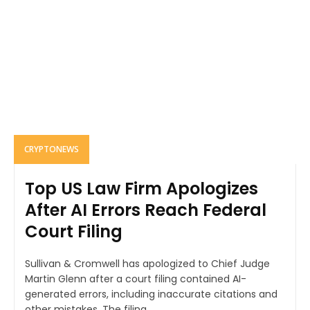
CRYPTONEWS
Top US Law Firm Apologizes
After AI Errors Reach Federal
Court Filing
Sullivan & Cromwell has apologized to Chief Judge
Martin Glenn after a court filing contained AI-
generated errors, including inaccurate citations and
other mistakes. The filing...