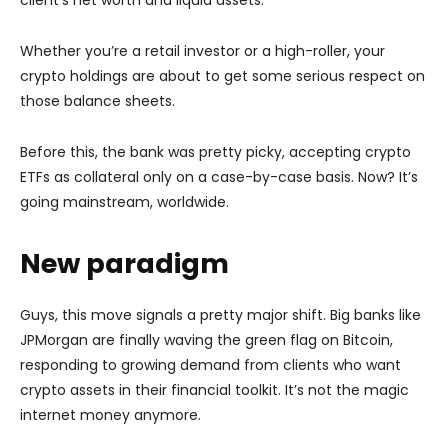
Whether you’re a retail investor or a high-roller, your
crypto holdings are about to get some serious respect on
those balance sheets.
Before this, the bank was pretty picky, accepting crypto
ETFs as collateral only on a case-by-case basis. Now? It’s
going mainstream, worldwide.
New paradigm
Guys, this move signals a pretty major shift. Big banks like
JPMorgan are finally waving the green flag on Bitcoin,
responding to growing demand from clients who want
crypto assets in their financial toolkit. It’s not the magic
internet money anymore.