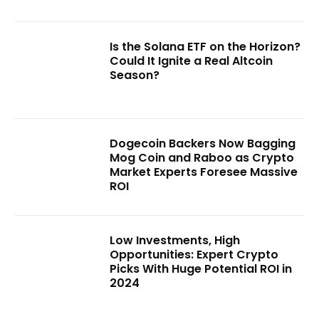
Is the Solana ETF on the Horizon?
Could It Ignite a Real Altcoin
Season?
Dogecoin Backers Now Bagging
Mog Coin and Raboo as Crypto
Market Experts Foresee Massive
ROI
Low Investments, High
Opportunities: Expert Crypto
Picks With Huge Potential ROI in
2024