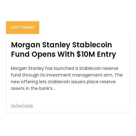
CRYPTONEWS
Morgan Stanley Stablecoin
Fund Opens With $10M Entry
Morgan Stanley has launched a stablecoin reserve
fund through its investment management arm. The
new offering lets stablecoin issuers place reserve
assets in the bank’s...
24/04/2026