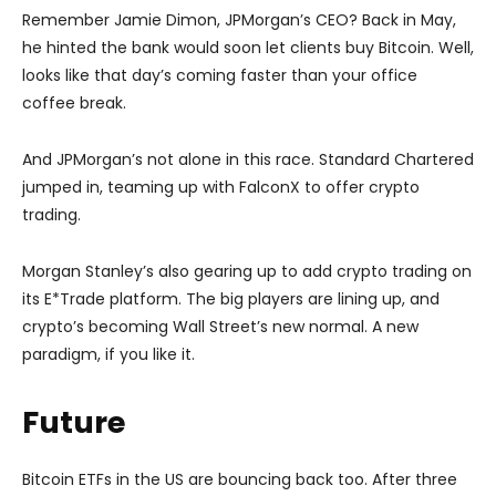
Remember Jamie Dimon, JPMorgan’s CEO? Back in May,
he hinted the bank would soon let clients buy Bitcoin. Well,
looks like that day’s coming faster than your office
coffee break.
And JPMorgan’s not alone in this race. Standard Chartered
jumped in, teaming up with FalconX to offer crypto
trading.
Morgan Stanley’s also gearing up to add crypto trading on
its E*Trade platform. The big players are lining up, and
crypto’s becoming Wall Street’s new normal. A new
paradigm, if you like it.
Future
Bitcoin ETFs in the US are bouncing back too. After three