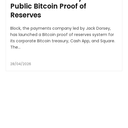
Public Bitcoin Proof of
Reserves
Block, the payments company led by Jack Dorsey,
has launched a Bitcoin proof of reserves system for
its corporate Bitcoin treasury, Cash App, and Square.
The...
28/04/2026