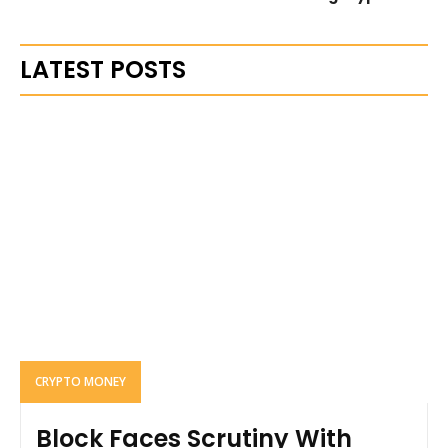
LATEST POSTS
CRYPTO MONEY
Block Faces Scrutiny With