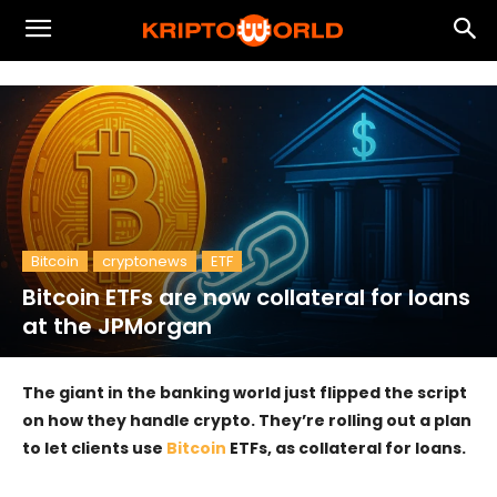
Bitcoin
cryptonews
ETF
Bitcoin ETFs are now collateral for loans
at the JPMorgan
The giant in the banking world just flipped the script
on how they handle crypto. They’re rolling out a plan
to let clients use
Bitcoin
ETFs, as collateral for loans.