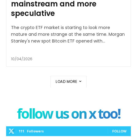
mainstream and more
speculative
The crypto ETF market is starting to look more
mature and more strange at the same time. Morgan
Stanley's new spot Bitcoin ETF opened with...
10/04/2026
LOAD MORE
follow us on x too!
111
Followers
FOLLOW