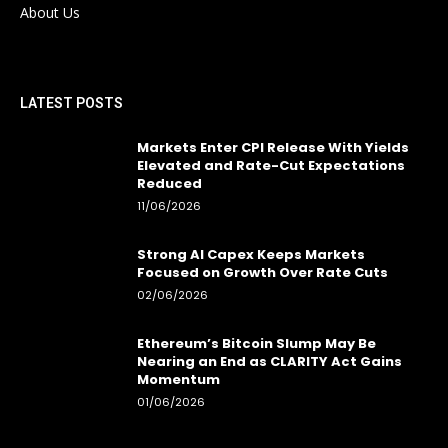
About Us
LATEST POSTS
Markets Enter CPI Release With Yields
Elevated and Rate-Cut Expectations
Reduced
11/06/2026
Strong AI Capex Keeps Markets
Focused on Growth Over Rate Cuts
02/06/2026
Ethereum’s Bitcoin Slump May Be
Nearing an End as CLARITY Act Gains
Momentum
01/06/2026