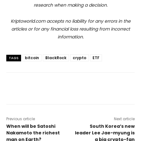
research when making a decision.
Kriptoworld.com accepts no liability for any errors in the
articles or for any financial loss resulting from incorrect
information.
bitcoin
BlackRock
crypto
ETF
TAGS
Previous article
Next article
When will be Satoshi
South Korea’s new
Nakamoto the richest
leader Lee Jae-myung is
man on Earth?
a big crypto-fan