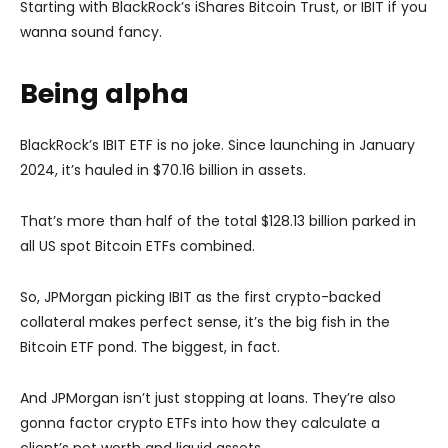
Starting with BlackRock’s iShares Bitcoin Trust, or IBIT if you
wanna sound fancy.
Being alpha
BlackRock’s IBIT ETF is no joke. Since launching in January
2024, it’s hauled in $70.16 billion in assets.
That’s more than half of the total $128.13 billion parked in
all US spot Bitcoin ETFs combined.
So, JPMorgan picking IBIT as the first crypto-backed
collateral makes perfect sense, it’s the big fish in the
Bitcoin ETF pond. The biggest, in fact.
And JPMorgan isn’t just stopping at loans. They’re also
gonna factor crypto ETFs into how they calculate a
client’s net worth and liquid assets.