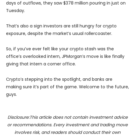
days of outflows, they saw $378 million pouring in just on
Tuesday.
That’s also a sign investors are still hungry for crypto
exposure, despite the market’s usual rollercoaster.
So, if you’ve ever felt like your crypto stash was the
office’s overlooked intern, JPMorgan’s move is like finally
giving that intern a corner office.
Crypto’s stepping into the spotlight, and banks are
making sure it’s part of the game. Welcome to the future,
guys.
Disclosure:This article does not contain investment advice
or recommendations. Every investment and trading move
involves risk, and readers should conduct their own