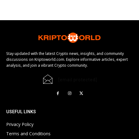
Stay updated with the latest Crypto news, insights, and community
discussions on Kriptoworld.com. Explore informative articles, expert
analysis, and join a vibrant Crypto community.
[email protected]
USEFUL LINKS
Privacy Policy
Terms and Conditions