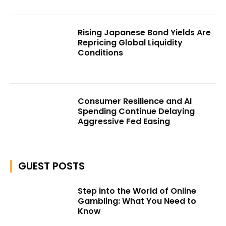
Rising Japanese Bond Yields Are
Repricing Global Liquidity
Conditions
Consumer Resilience and AI
Spending Continue Delaying
Aggressive Fed Easing
GUEST POSTS
Step into the World of Online
Gambling: What You Need to
Know