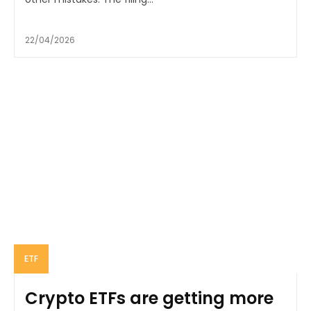
22/04/2026
ETF
Crypto ETFs are getting more