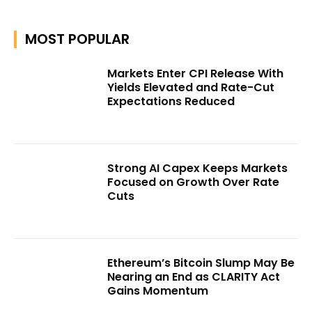
MOST POPULAR
Markets Enter CPI Release With
Yields Elevated and Rate-Cut
Expectations Reduced
Strong AI Capex Keeps Markets
Focused on Growth Over Rate
Cuts
Ethereum’s Bitcoin Slump May Be
Nearing an End as CLARITY Act
Gains Momentum