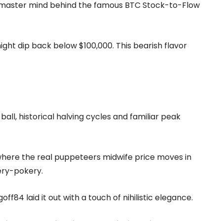
he master mind behind the famous BTC Stock-to-Flow
ight dip back below $100,000. This bearish flavor
all, historical halving cycles and familiar peak
 where the real puppeteers midwife price moves in
gery-pokery.
ff84 laid it out with a touch of nihilistic elegance.