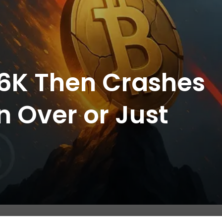
126K Then Crashes
un Over or Just