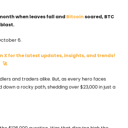
 month when leaves fall and
Bitcoin
soared, BTC
blast.
ctober 6.
n X for the latest updates, insights, and trends!
🚀
rs and traders alike. But, as every hero faces
d down a rocky path, shedding over $23,000 in just a