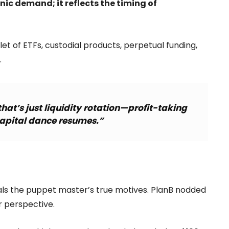
nic demand; it reflects the timing of
et of ETFs, custodial products, perpetual funding,
.
hat’s just liquidity rotation—profit-taking
capital dance resumes.”
eals the puppet master’s true motives. PlanB nodded
er perspective.