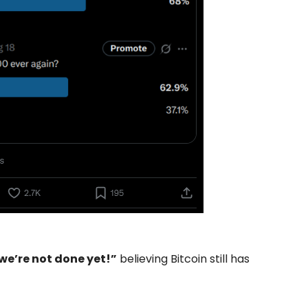
 we’re not done yet!”
believing Bitcoin still has