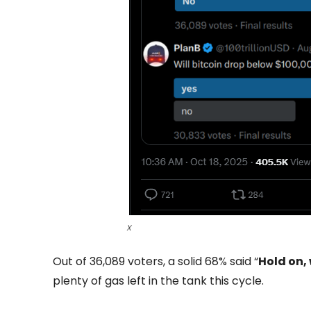
X
Out of 36,089 voters, a solid 68% said “
Hold on,
plenty of gas left in the tank this cycle.