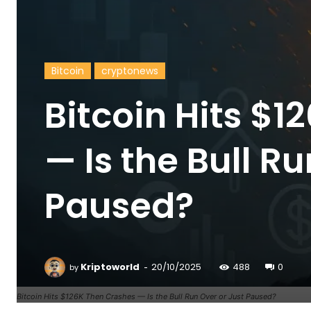
Bitcoin
cryptonews
Bitcoin Hits $
— Is the Bull R
Paused?
-
Kriptoworld
20/10/2025
488
0
by
Bitcoin Hits $126K Then Crashes — Is the Bull Run Over or Just Paused?