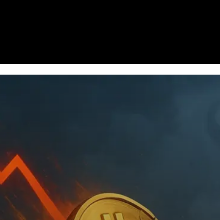
Homepage
News
Cryptocurrency r