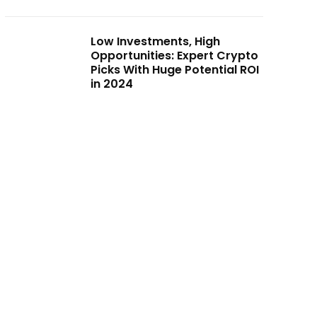
Low Investments, High
Opportunities: Expert Crypto
Picks With Huge Potential ROI
in 2024