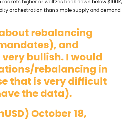
oin rockets higher or waltzes back down below $100K,
uidity orchestration than simple supply and demand.
ll about rebalancing
 mandates), and
 very bullish. I would
tations/rebalancing in
e that is very difficult
ave the data).
onUSD)
October 18,