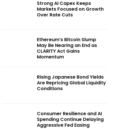
Strong AI Capex Keeps
Markets Focused on Growth
Over Rate Cuts
Ethereum’s Bitcoin Slump
May Be Nearing an End as
CLARITY Act Gains
Momentum
Rising Japanese Bond Yields
Are Repricing Global Liquidity
Conditions
Consumer Resilience and AI
Spending Continue Delaying
Aggressive Fed Easing