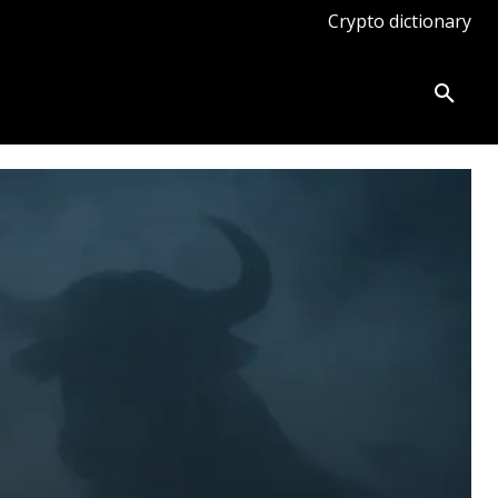
Crypto dictionary
ates
Knowledge base
More