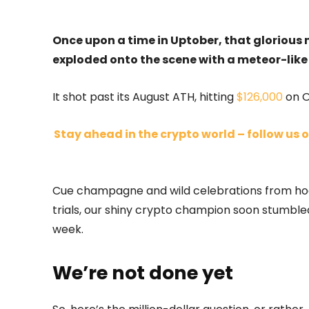
Once upon a time in Uptober, that glorious
exploded onto the scene with a meteor-like 
It shot past its August ATH, hitting
$126,000
on O
Stay ahead in the crypto world – follow us o
Cue champagne and wild celebrations from hodle
trials, our shiny crypto champion soon stumble
week.
We’re not done yet