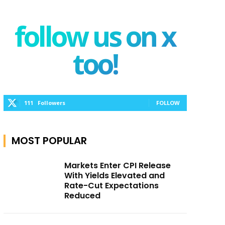
follow us on x
too!
111
Followers
FOLLOW
MOST POPULAR
Markets Enter CPI Release
With Yields Elevated and
Rate-Cut Expectations
Reduced