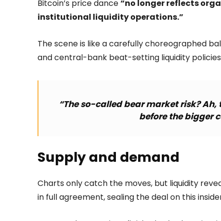
Bitcoin’s price dance
“no longer reflects orga
institutional liquidity operations.”
The scene is like a carefully choreographed ball
and central-bank beat-setting liquidity policies
“The so-called bear market risk? Ah, t
before the bigger 
Supply and demand
Charts only catch the moves, but liquidity rev
in full agreement, sealing the deal on this insid