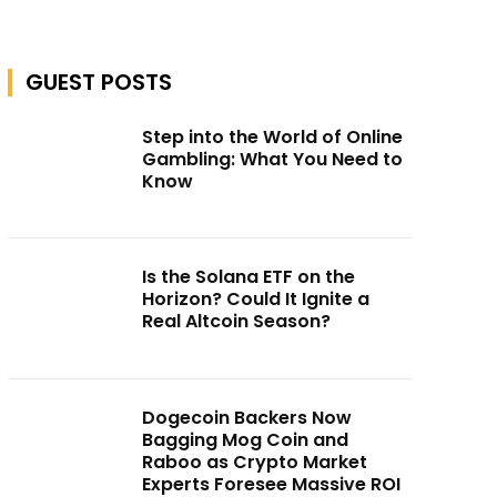
GUEST POSTS
Step into the World of Online
Gambling: What You Need to
Know
Is the Solana ETF on the
Horizon? Could It Ignite a
Real Altcoin Season?
Dogecoin Backers Now
Bagging Mog Coin and
Raboo as Crypto Market
Experts Foresee Massive ROI