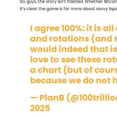
So, guys, the story isn’t finished. Whether Bitc
it’s clear the game is far more about savvy liq
I agree 100%: it is a
and rotations (and
would indeed that is
love to see these ro
a chart (but of cours
because we do not h
— PlanB (@100trilli
2025