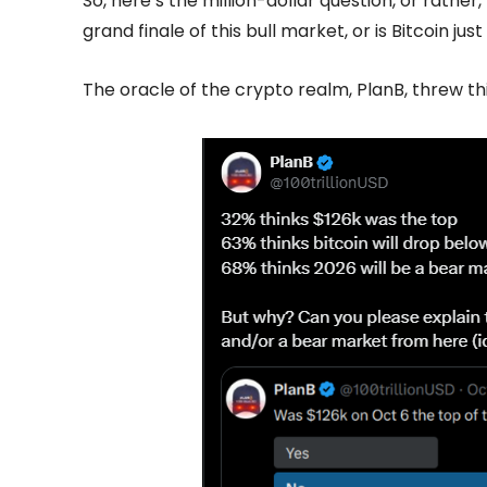
So, here’s the million-dollar question, or rather
grand finale of this bull market, or is Bitcoin j
The oracle of the crypto realm, PlanB, threw thi