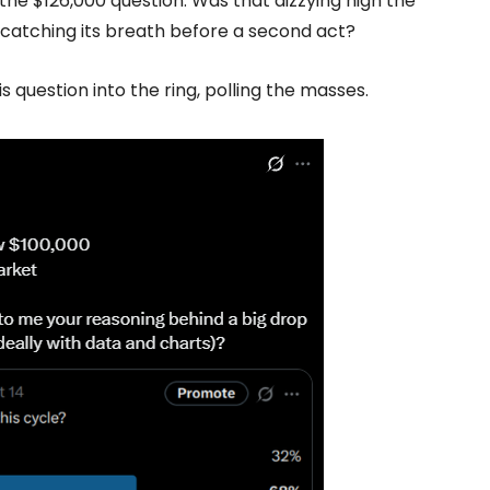
, the $126,000 question. Was that dizzying high the
ust catching its breath before a second act?
s question into the ring, polling the masses.