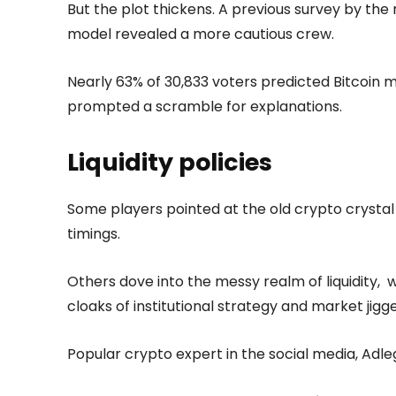
But the plot thickens. A previous survey by t
model revealed a more cautious crew.
Nearly 63% of 30,833 voters predicted Bitcoin m
prompted a scramble for explanations.
Liquidity policies
Some players pointed at the old crypto crystal b
timings.
Others dove into the messy realm of liquidity,
cloaks of institutional strategy and market jig
Popular crypto expert in the social media, Adlego