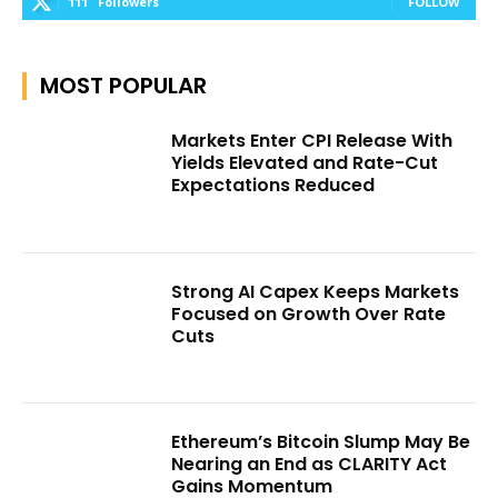
111
Followers
FOLLOW
MOST POPULAR
Markets Enter CPI Release With
Yields Elevated and Rate-Cut
Expectations Reduced
Strong AI Capex Keeps Markets
Focused on Growth Over Rate
Cuts
Ethereum’s Bitcoin Slump May Be
Nearing an End as CLARITY Act
Gains Momentum