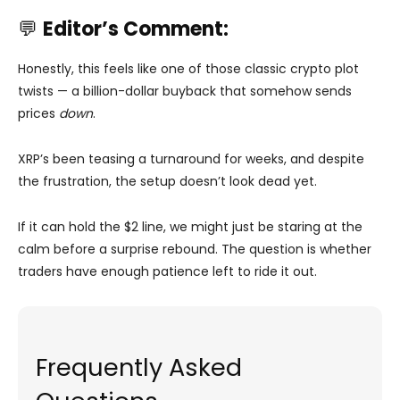
💬
Editor’s Comment:
Honestly, this feels like one of those classic crypto plot
twists — a billion-dollar buyback that somehow sends
prices
down
.
XRP’s been teasing a turnaround for weeks, and despite
the frustration, the setup doesn’t look dead yet.
If it can hold the $2 line, we might just be staring at the
calm before a surprise rebound. The question is whether
traders have enough patience left to ride it out.
Frequently Asked