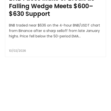
Falling Wedge Meets $600–
$630 Support
BNB traded near $636 on the 4-hour BNB/USDT chart
from Binance after a sharp selloff from late January
highs. Price fell below the 50-period EMA...
10/02/2026