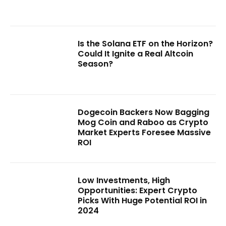
Is the Solana ETF on the Horizon?
Could It Ignite a Real Altcoin
Season?
Dogecoin Backers Now Bagging
Mog Coin and Raboo as Crypto
Market Experts Foresee Massive
ROI
Low Investments, High
Opportunities: Expert Crypto
Picks With Huge Potential ROI in
2024