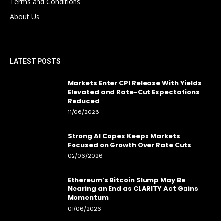
Terms and Conditions
About Us
LATEST POSTS
Markets Enter CPI Release With Yields
Elevated and Rate-Cut Expectations
Reduced
11/06/2026
Strong AI Capex Keeps Markets
Focused on Growth Over Rate Cuts
02/06/2026
Ethereum’s Bitcoin Slump May Be
Nearing an End as CLARITY Act Gains
Momentum
01/06/2026