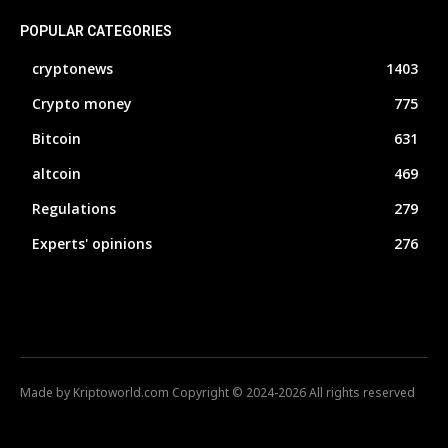
POPULAR CATEGORIES
cryptonews
1403
Crypto money
775
Bitcoin
631
altcoin
469
Regulations
279
Experts' opinions
276
Made by Kriptoworld.com Copyright © 2024-2026 All rights reserved