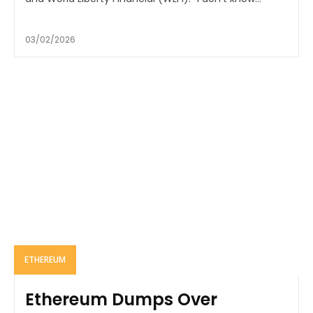
03/02/2026
ETHEREUM
Ethereum Dumps Over