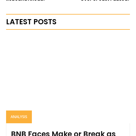
LATEST POSTS
ANALYSIS
BNB Faces Make or Break as