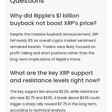
Questions
Why did Ripple’s $1 billion
buyback not boost XRP’s price?
Despite the massive buyback announcement, XRP
fell nearly 9% as overall crypto market sentiment
remained bearish. Traders were likely focused on
profit-taking and short positions rather than the
long-term implications of Ripple’s move.
What are the key XRP support
and resistance levels right now?
The key support lies around $2.00, while resistance
sits near $2.75 and $3.55. A break above $3.55 could
trigger a sharp rally toward $7.75 in the long term,
according to technical analysts.