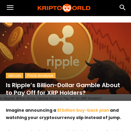
altcoin
Price Analysis
Is Ripple’s Billion-Dollar Gamble About
to Pay Off for XRP Holders?
Is Ripple’s Billion-Dollar Gamble About to Pay Off for XRP Holders?
Imagine announcing a
$1 billion buy-back plan
and
watching your cryptocurrency slip instead of jump.