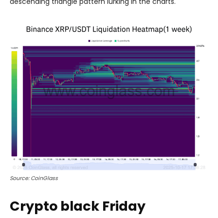
descending triangle pattern lurking in the charts.
Source: CoinGlass
Crypto black Friday