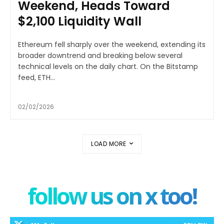
Weekend, Heads Toward
$2,100 Liquidity Wall
Ethereum fell sharply over the weekend, extending its
broader downtrend and breaking below several
technical levels on the daily chart. On the Bitstamp
feed, ETH...
02/02/2026
LOAD MORE
follow us on x too!