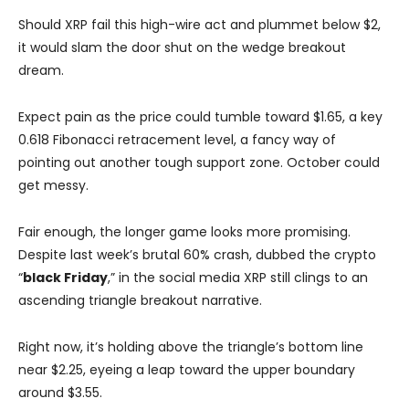
Should XRP fail this high-wire act and plummet below $2,
it would slam the door shut on the wedge breakout
dream.
Expect pain as the price could tumble toward $1.65, a key
0.618 Fibonacci retracement level, a fancy way of
pointing out another tough support zone. October could
get messy.
Fair enough, the longer game looks more promising.
Despite last week’s brutal 60% crash, dubbed the crypto
“
black Friday
,” in the social media XRP still clings to an
ascending triangle breakout narrative.
Right now, it’s holding above the triangle’s bottom line
near $2.25, eyeing a leap toward the upper boundary
around $3.55.