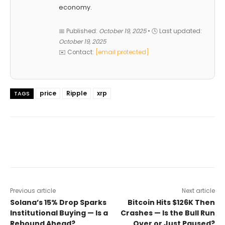
economy.
📅 Published:
October 19, 2025
• 🕓 Last updated:
October 19, 2025
✉️ Contact:
[email protected]
price
Ripple
xrp
TAGS
Previous article
Next article
Solana’s 15% Drop Sparks
Bitcoin Hits $126K Then
Institutional Buying — Is a
Crashes — Is the Bull Run
Rebound Ahead?
Over or Just Paused?