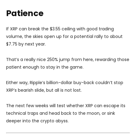
Patience
If XRP can break the $3.55 ceiling with good trading
volume, the skies open up for a potential rally to about
$7.75 by next year.
That’s a really nice 250% jump from here, rewarding those
patient enough to stay in the game.
Either way, Ripple’s billion-dollar buy-back couldn’t stop
XRP’s bearish slide, but all is not lost.
The next few weeks will test whether XRP can escape its
technical traps and head back to the moon, or sink
deeper into the crypto abyss.