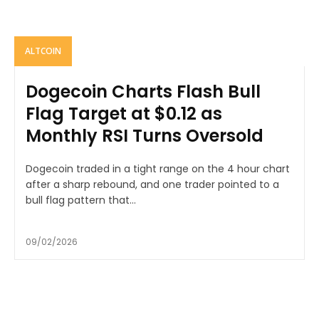
ALTCOIN
Dogecoin Charts Flash Bull
Flag Target at $0.12 as
Monthly RSI Turns Oversold
Dogecoin traded in a tight range on the 4 hour chart
after a sharp rebound, and one trader pointed to a
bull flag pattern that...
09/02/2026