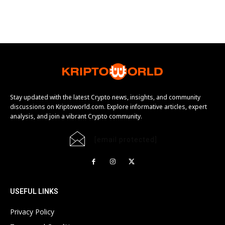
Stay updated with the latest Crypto news, insights, and community
discussions on Kriptoworld.com. Explore informative articles, expert
analysis, and join a vibrant Crypto community.
[email protected]
USEFUL LINKS
Privacy Policy