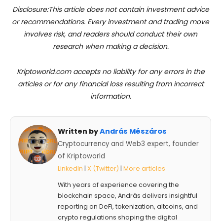
Disclosure:This article does not contain investment advice
or recommendations. Every investment and trading move
involves risk, and readers should conduct their own
research when making a decision.
Kriptoworld.com accepts no liability for any errors in the
articles or for any financial loss resulting from incorrect
information.
Written by
András Mészáros
Cryptocurrency and Web3 expert, founder
of Kriptoworld
LinkedIn
|
X (Twitter)
|
More articles
With years of experience covering the
blockchain space, András delivers insightful
reporting on DeFi, tokenization, altcoins, and
crypto regulations shaping the digital