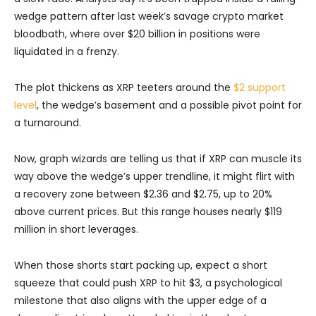
wedge pattern after last week’s savage crypto market
bloodbath, where over $20 billion in positions were
liquidated in a frenzy.
The plot thickens as XRP teeters around the
$2 support
level
, the wedge’s basement and a possible pivot point for
a turnaround.
Now, graph wizards are telling us that if XRP can muscle its
way above the wedge’s upper trendline, it might flirt with
a recovery zone between $2.36 and $2.75, up to 20%
above current prices. But this range houses nearly $119
million in short leverages.
When those shorts start packing up, expect a short
squeeze that could push XRP to hit $3, a psychological
milestone that also aligns with the upper edge of a