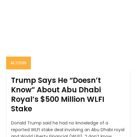
ALTCOIN
Trump Says He “Doesn’t
Know” About Abu Dhabi
Royal’s $500 Million WLFI
Stake
Donald Trump said he had no knowledge of a
reported WLFI stake deal involving an Abu Dhabi royal
and World Liberty Financial (WLFI). “I don’t know...