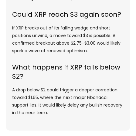
Could XRP reach $3 again soon?
If XRP breaks out of its falling wedge and short
positions unwind, a move toward $3 is possible. A
confirmed breakout above $2.75–$3.00 would likely
spark a wave of renewed optimism.
What happens if XRP falls below
$2?
A drop below $2 could trigger a deeper correction
toward $1.65, where the next major Fibonacci
support lies. It would likely delay any bullish recovery
in the near term.