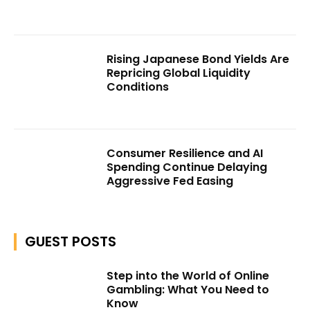
Rising Japanese Bond Yields Are
Repricing Global Liquidity
Conditions
Consumer Resilience and AI
Spending Continue Delaying
Aggressive Fed Easing
GUEST POSTS
Step into the World of Online
Gambling: What You Need to
Know