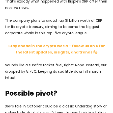
That’s exactly what happened with Ripple’s XRP after their
reserve news.
The company plans to snatch up $1 billion worth of XRP
for its crypto treasury, aiming to become the biggest
corporate whale in this top-five crypto league.
Stay ahead in the crypto world – follow us on X for
the latest updates, insights, and trends!🚀
Sounds like a surefire rocket fuel, right? Nope. Instead, XRP
dropped by 8.75%, keeping its sad little downhill march
intact.
Possible pivot?
XRP’s tale in October could be a classic underdog story or
a slow fade. Analysts say it’s been trapped inside a falling