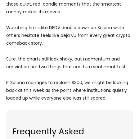
those quiet, red-candle moments that the smartest
money makes its moves.
Watching firms like DFDV double down on Solana while
others hesitate feels like déjà vu from every great crypto
comeback story.
Sure, the charts still look shaky, but momentum and
conviction are two things that can turn sentiment fast.
If Solana manages to reclaim $300, we might be looking
back at this week as the point where institutions quietly
loaded up while everyone else was still scared.
Frequently Asked