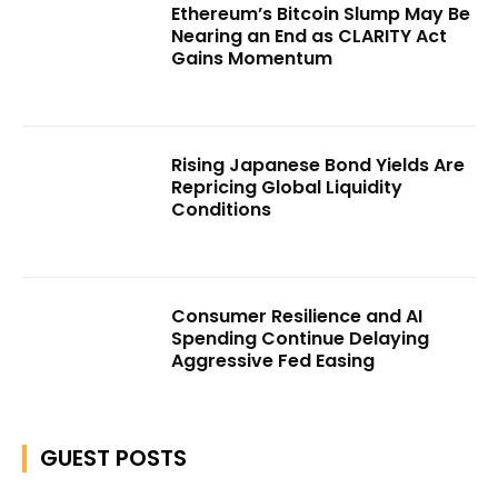
Ethereum’s Bitcoin Slump May Be
Nearing an End as CLARITY Act
Gains Momentum
Rising Japanese Bond Yields Are
Repricing Global Liquidity
Conditions
Consumer Resilience and AI
Spending Continue Delaying
Aggressive Fed Easing
GUEST POSTS