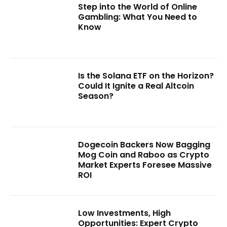
Step into the World of Online
Gambling: What You Need to
Know
Is the Solana ETF on the Horizon?
Could It Ignite a Real Altcoin
Season?
Dogecoin Backers Now Bagging
Mog Coin and Raboo as Crypto
Market Experts Foresee Massive
ROI
Low Investments, High
Opportunities: Expert Crypto