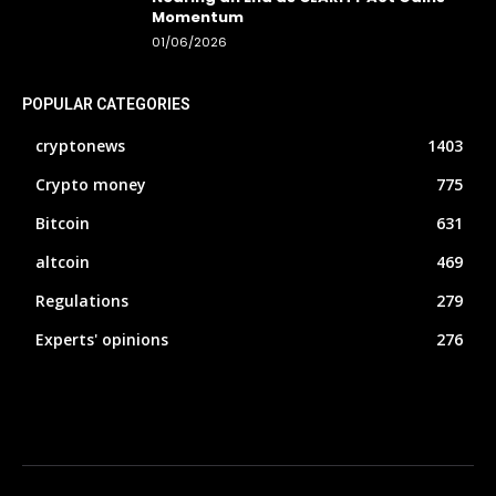
Momentum
01/06/2026
POPULAR CATEGORIES
cryptonews
1403
Crypto money
775
Bitcoin
631
altcoin
469
Regulations
279
Experts' opinions
276