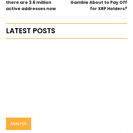
there are 3.6 million
Gamble About to Pay Off
active addresses now
for XRP Holders?
LATEST POSTS
ANALYSIS