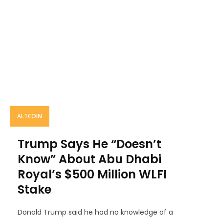
ALTCOIN
Trump Says He “Doesn’t
Know” About Abu Dhabi
Royal’s $500 Million WLFI
Stake
Donald Trump said he had no knowledge of a