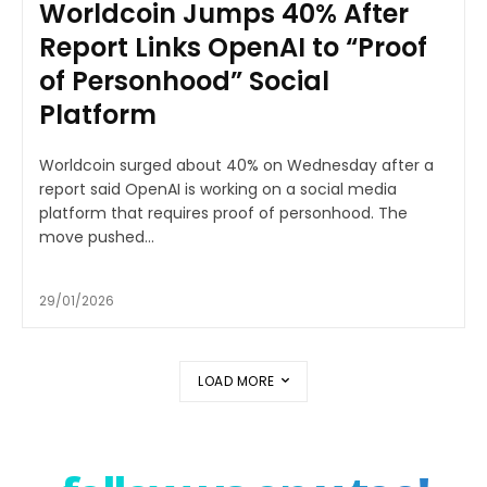
Worldcoin Jumps 40% After
Report Links OpenAI to “Proof
of Personhood” Social
Platform
Worldcoin surged about 40% on Wednesday after a
report said OpenAI is working on a social media
platform that requires proof of personhood. The
move pushed...
29/01/2026
LOAD MORE