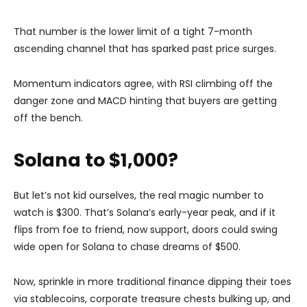
That number is the lower limit of a tight 7-month
ascending channel that has sparked past price surges.
Momentum indicators agree, with RSI climbing off the
danger zone and MACD hinting that buyers are getting
off the bench.
Solana to $1,000?
But let’s not kid ourselves, the real magic number to
watch is $300. That’s Solana’s early-year peak, and if it
flips from foe to friend, now support, doors could swing
wide open for Solana to chase dreams of $500.
Now, sprinkle in more traditional finance dipping their toes
via stablecoins, corporate treasure chests bulking up, and