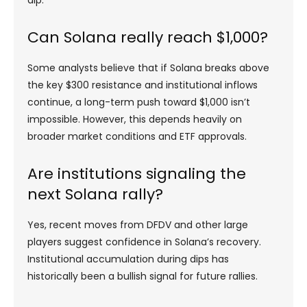
dip.
Can Solana really reach $1,000?
Some analysts believe that if Solana breaks above
the key $300 resistance and institutional inflows
continue, a long-term push toward $1,000 isn’t
impossible. However, this depends heavily on
broader market conditions and ETF approvals.
Are institutions signaling the
next Solana rally?
Yes, recent moves from DFDV and other large
players suggest confidence in Solana’s recovery.
Institutional accumulation during dips has
historically been a bullish signal for future rallies.