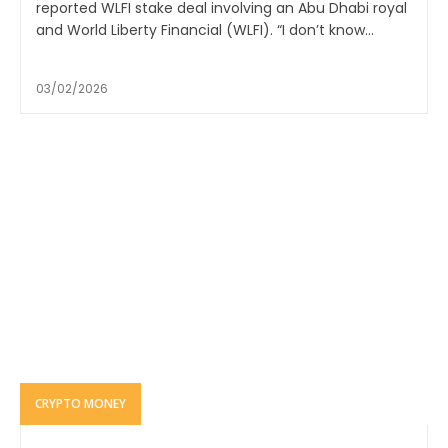
reported WLFI stake deal involving an Abu Dhabi royal
and World Liberty Financial (WLFI). “I don’t know...
03/02/2026
CRYPTO MONEY