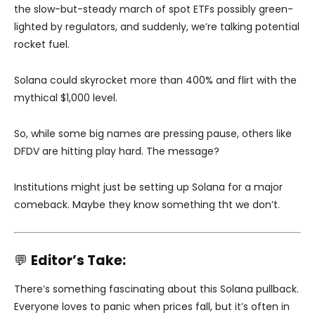
the slow-but-steady march of spot ETFs possibly green-
lighted by regulators, and suddenly, we’re talking potential
rocket fuel.
Solana could skyrocket more than 400% and flirt with the
mythical $1,000 level.
So, while some big names are pressing pause, others like
DFDV are hitting play hard. The message?
Institutions might just be setting up Solana for a major
comeback. Maybe they know something tht we don’t.
💬
Editor’s Take:
There’s something fascinating about this Solana pullback.
Everyone loves to panic when prices fall, but it’s often in