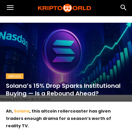
altcoin
Solana’s 15% Drop Sparks Institutional
Buying — Is a Rebound Ahead?
Nasdaq giant loads up on Solana
Ah,
Solana
, this altcoin rollercoaster has given
traders enough drama for a season’s worth of
reality TV.