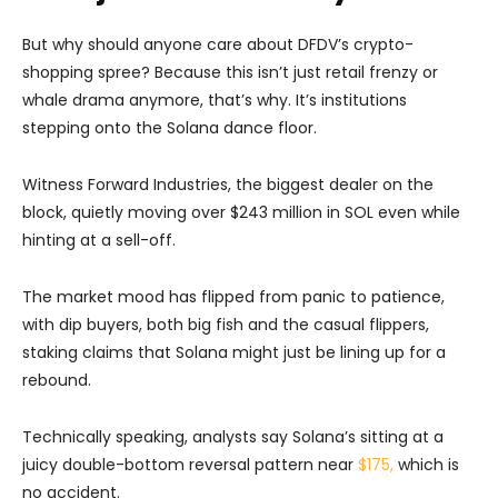
But why should anyone care about DFDV’s crypto-
shopping spree? Because this isn’t just retail frenzy or
whale drama anymore, that’s why. It’s institutions
stepping onto the Solana dance floor.
Witness Forward Industries, the biggest dealer on the
block, quietly moving over $243 million in SOL even while
hinting at a sell-off.
The market mood has flipped from panic to patience,
with dip buyers, both big fish and the casual flippers,
staking claims that Solana might just be lining up for a
rebound.
Technically speaking, analysts say Solana’s sitting at a
juicy double-bottom reversal pattern near
$175,
which is
no accident.