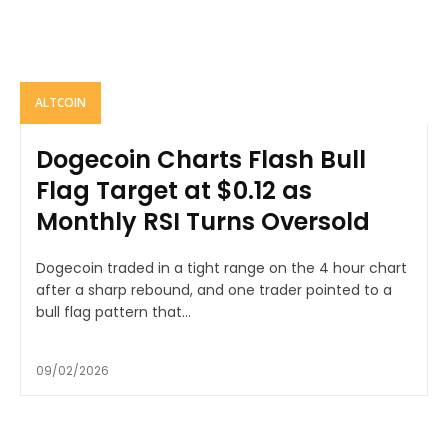
ALTCOIN
Dogecoin Charts Flash Bull
Flag Target at $0.12 as
Monthly RSI Turns Oversold
Dogecoin traded in a tight range on the 4 hour chart
after a sharp rebound, and one trader pointed to a
bull flag pattern that...
09/02/2026