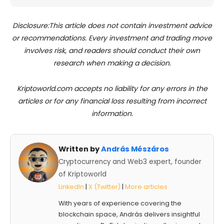
Disclosure:This article does not contain investment advice
or recommendations. Every investment and trading move
involves risk, and readers should conduct their own
research when making a decision.
Kriptoworld.com accepts no liability for any errors in the
articles or for any financial loss resulting from incorrect
information.
Written by
András Mészáros
Cryptocurrency and Web3 expert, founder
of Kriptoworld
LinkedIn
|
X (Twitter)
|
More articles
With years of experience covering the
blockchain space, András delivers insightful