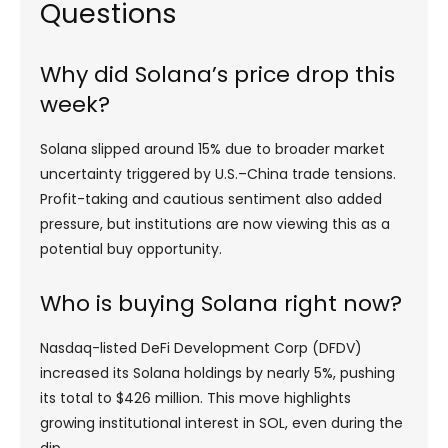
Questions
Why did Solana’s price drop this
week?
Solana slipped around 15% due to broader market
uncertainty triggered by U.S.–China trade tensions.
Profit-taking and cautious sentiment also added
pressure, but institutions are now viewing this as a
potential buy opportunity.
Who is buying Solana right now?
Nasdaq-listed DeFi Development Corp (DFDV)
increased its Solana holdings by nearly 5%, pushing
its total to $426 million. This move highlights
growing institutional interest in SOL, even during the