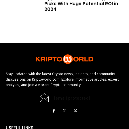
Picks With Huge Potential ROI in
2024
Stay updated with the latest Crypto news, insights, and community
discussions on Kriptoworld.com. Explore informative articles, expert
analysis, and join a vibrant Crypto community.
[email protected]
USEFUL LINKS