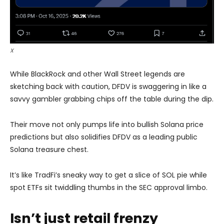
X
While BlackRock and other Wall Street legends are
sketching back with caution, DFDV is swaggering in like a
savvy gambler grabbing chips off the table during the dip.
Their move not only pumps life into bullish Solana price
predictions but also solidifies DFDV as a leading public
Solana treasure chest.
It’s like TradFi’s sneaky way to get a slice of SOL pie while
spot ETFs sit twiddling thumbs in the SEC approval limbo.
Isn’t just retail frenzy