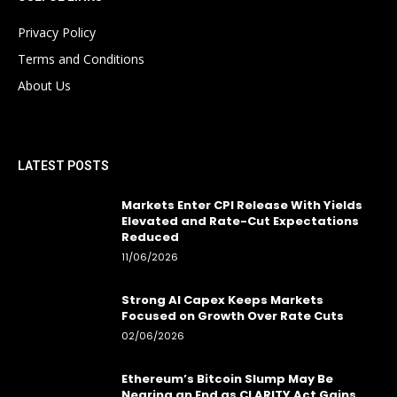
Privacy Policy
Terms and Conditions
About Us
LATEST POSTS
Markets Enter CPI Release With Yields
Elevated and Rate-Cut Expectations
Reduced
11/06/2026
Strong AI Capex Keeps Markets
Focused on Growth Over Rate Cuts
02/06/2026
Ethereum’s Bitcoin Slump May Be
Nearing an End as CLARITY Act Gains