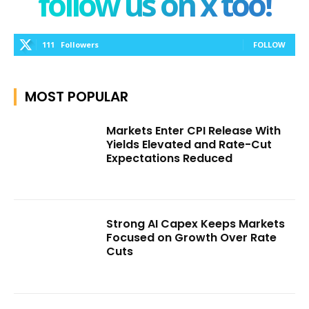
follow us on x too!
111
Followers
FOLLOW
MOST POPULAR
Markets Enter CPI Release With
Yields Elevated and Rate-Cut
Expectations Reduced
Strong AI Capex Keeps Markets
Focused on Growth Over Rate
Cuts