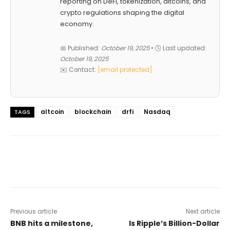
reporting on DeFi, tokenization, altcoins, and
crypto regulations shaping the digital
economy.
📅 Published:
October 19, 2025
• 🕓 Last updated:
October 19, 2025
✉️ Contact:
[email protected]
altcoin
blockchain
drfi
Nasdaq
TAGS
Previous article
Next article
BNB hits a milestone,
Is Ripple’s Billion-Dollar