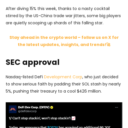
After diving 15% this week, thanks to a nasty cocktail
stirred by the US-China trade war jitters, some big players
are quietly scooping up shards of this falling star.
Stay ahead in the crypto world – follow us on X for
the latest updates, insights, and trends!🚀
SEC approval
Nasdaq-listed DeFi
Development Corp
, who just decided
to show serious faith by padding their SOL stash by nearly
5%, pushing their treasury to a cool $426 million.