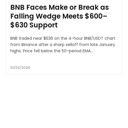
BNB Faces Make or Break as
Falling Wedge Meets $600–
$630 Support
BNB traded near $636 on the 4-hour BNB/USDT chart
from Binance after a sharp selloff from late January
highs. Price fell below the 50-period EMA...
10/02/2026