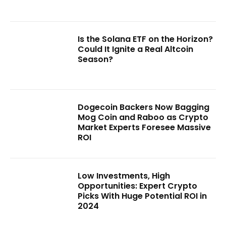
Is the Solana ETF on the Horizon?
Could It Ignite a Real Altcoin
Season?
Dogecoin Backers Now Bagging
Mog Coin and Raboo as Crypto
Market Experts Foresee Massive
ROI
Low Investments, High
Opportunities: Expert Crypto
Picks With Huge Potential ROI in
2024