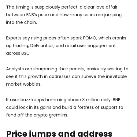
The timing is suspiciously perfect, a clear love affair
between BNB’s price and how many users are jumping
into the chain.
Experts say rising prices often spark FOMO, which cranks
up trading, DeFi antics, and retail user engagement
across BSC.
Analysts are sharpening their pencils, anxiously waiting to
see if this growth in addresses can survive the inevitable
market wobbles.
If user buzz keeps humming above 3 million daily, BNB
could lock in its gains and build a fortress of support to
fend off the crypto gremlins.
Price jumps and address