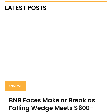
LATEST POSTS
ANALYSIS
BNB Faces Make or Break as
Falling Wedge Meets $600–