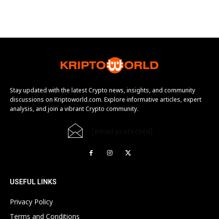
Stay updated with the latest Crypto news, insights, and community
discussions on Kriptoworld.com. Explore informative articles, expert
analysis, and join a vibrant Crypto community.
[email protected]
USEFUL LINKS
Privacy Policy
Terms and Conditions