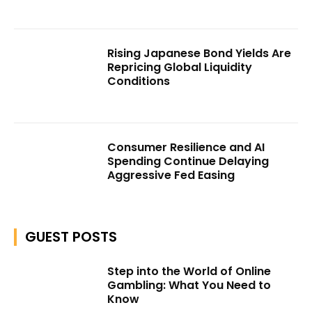
Rising Japanese Bond Yields Are
Repricing Global Liquidity
Conditions
Consumer Resilience and AI
Spending Continue Delaying
Aggressive Fed Easing
GUEST POSTS
Step into the World of Online
Gambling: What You Need to
Know