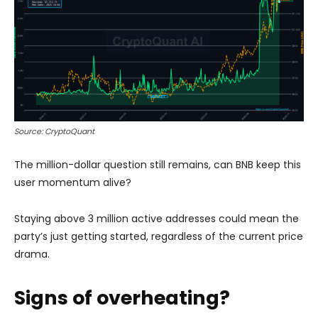
Source: CryptoQuant
The million-dollar question still remains, can BNB keep this
user momentum alive?
Staying above 3 million active addresses could mean the
party’s just getting started, regardless of the current price
drama.
Signs of overheating?