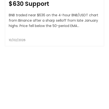
$630 Support
BNB traded near $636 on the 4-hour BNB/USDT chart
from Binance after a sharp selloff from late January
highs. Price fell below the 50-period EMA...
10/02/2026