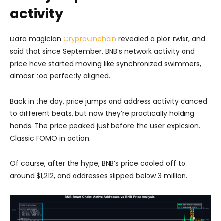
activity
Data magician
CryptoOnchain
revealed a plot twist, and
said that since September, BNB’s network activity and
price have started moving like synchronized swimmers,
almost too perfectly aligned.
Back in the day, price jumps and address activity danced
to different beats, but now they’re practically holding
hands. The price peaked just before the user explosion.
Classic FOMO in action.
Of course, after the hype, BNB’s price cooled off to
around $1,212, and addresses slipped below 3 million.