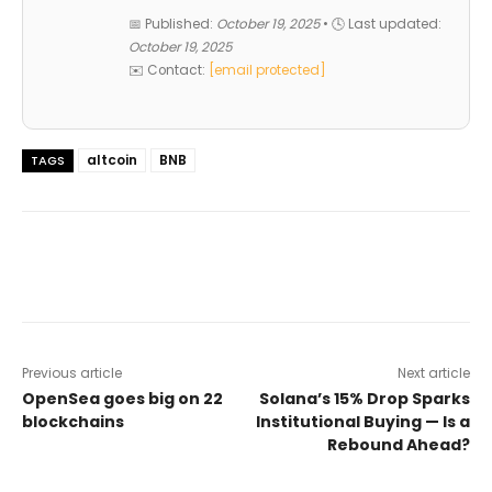
📅 Published:
October 19, 2025
• 🕓 Last updated:
October 19, 2025
✉️ Contact:
[email protected]
altcoin
BNB
TAGS
Previous article
Next article
OpenSea goes big on 22
Solana’s 15% Drop Sparks
blockchains
Institutional Buying — Is a
Rebound Ahead?