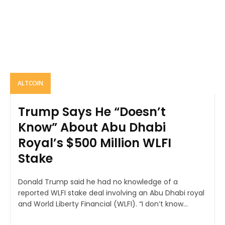
ALTCOIN
Trump Says He “Doesn’t
Know” About Abu Dhabi
Royal’s $500 Million WLFI
Stake
Donald Trump said he had no knowledge of a
reported WLFI stake deal involving an Abu Dhabi royal
and World Liberty Financial (WLFI). “I don’t know...