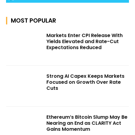
MOST POPULAR
Markets Enter CPI Release With
Yields Elevated and Rate-Cut
Expectations Reduced
Strong AI Capex Keeps Markets
Focused on Growth Over Rate
Cuts
Ethereum’s Bitcoin Slump May Be
Nearing an End as CLARITY Act
Gains Momentum