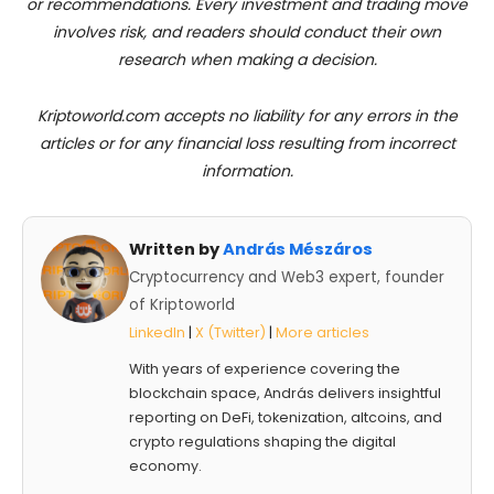
or recommendations. Every investment and trading move
involves risk, and readers should conduct their own
research when making a decision.
Kriptoworld.com accepts no liability for any errors in the
articles or for any financial loss resulting from incorrect
information.
Written by
András Mészáros
Cryptocurrency and Web3 expert, founder
of Kriptoworld
LinkedIn
|
X (Twitter)
|
More articles
With years of experience covering the
blockchain space, András delivers insightful
reporting on DeFi, tokenization, altcoins, and
crypto regulations shaping the digital
economy.