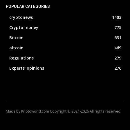
POPULAR CATEGORIES
cryptonews
1403
Crypto money
775
Bitcoin
631
altcoin
469
Regulations
279
Experts' opinions
276
Made by Kriptoworld.com Copyright © 2024-2026 All rights reserved