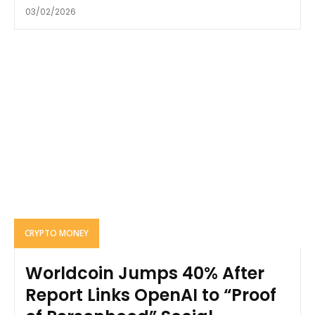
03/02/2026
CRYPTO MONEY
Worldcoin Jumps 40% After
Report Links OpenAI to “Proof