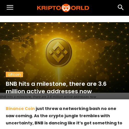
altcoin
BNB hits a milestone, there are 3.6
million active addresses now
BNB hits a milestone, there are 3.6 million active addresses now
Binance Coin
just threw a networking bash no one
saw coming. As the crypto jungle trembles with
uncertainty, BNB is dancing like it’s got something to