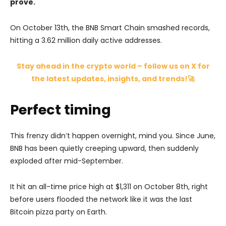
prove.
On October 13th, the BNB Smart Chain smashed records,
hitting a 3.62 million daily active addresses.
Stay ahead in the crypto world – follow us on X for
the latest updates, insights, and trends!🚀
Perfect timing
This frenzy didn’t happen overnight, mind you. Since June,
BNB has been quietly creeping upward, then suddenly
exploded after mid-September.
It hit an all-time price high at $1,311 on October 8th, right
before users flooded the network like it was the last
Bitcoin pizza party on Earth.