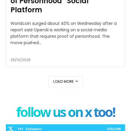
of Personhood” Social
Platform
Worldcoin surged about 40% on Wednesday after a
report said OpenAI is working on a social media
platform that requires proof of personhood. The
move pushed...
29/01/2026
LOAD MORE
follow us on x too!
111
Followers
FOLLOW