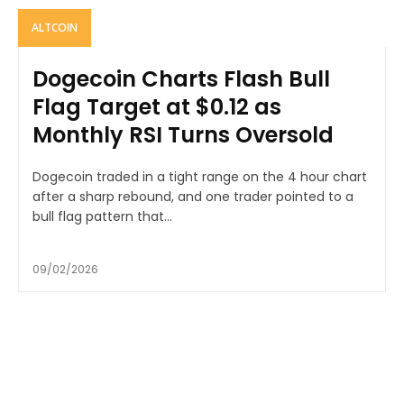
ALTCOIN
Dogecoin Charts Flash Bull
Flag Target at $0.12 as
Monthly RSI Turns Oversold
Dogecoin traded in a tight range on the 4 hour chart
after a sharp rebound, and one trader pointed to a
bull flag pattern that...
09/02/2026