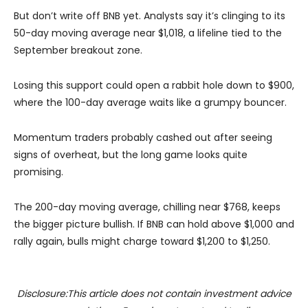
But don’t write off BNB yet. Analysts say it’s clinging to its
50-day moving average near $1,018, a lifeline tied to the
September breakout zone.
Losing this support could open a rabbit hole down to $900,
where the 100-day average waits like a grumpy bouncer.
Momentum traders probably cashed out after seeing
signs of overheat, but the long game looks quite
promising.
The 200-day moving average, chilling near $768, keeps
the bigger picture bullish. If BNB can hold above $1,000 and
rally again, bulls might charge toward $1,200 to $1,250.
Disclosure:This article does not contain investment advice