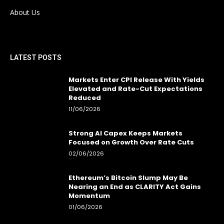
About Us
LATEST POSTS
Markets Enter CPI Release With Yields
Elevated and Rate-Cut Expectations
Reduced
11/06/2026
Strong AI Capex Keeps Markets
Focused on Growth Over Rate Cuts
02/06/2026
Ethereum’s Bitcoin Slump May Be
Nearing an End as CLARITY Act Gains
Momentum
01/06/2026