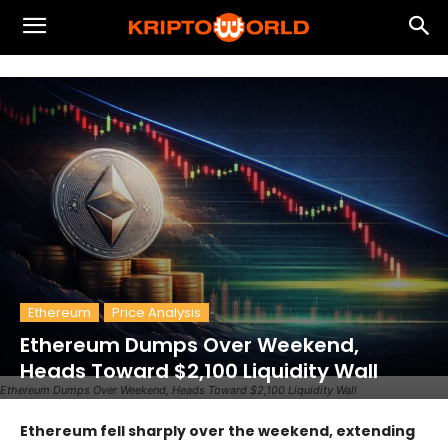
Ethereum
Price Analysis
Ethereum Dumps Over Weekend,
Heads Toward $2,100 Liquidity Wall
Ethereum Dumps Over Weekend, Heads Toward $2,100 Liquidity Wall
Ethereum fell sharply over the weekend, extending