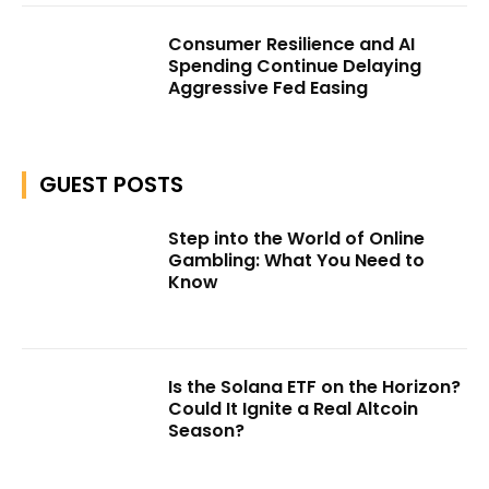
Consumer Resilience and AI
Spending Continue Delaying
Aggressive Fed Easing
GUEST POSTS
Step into the World of Online
Gambling: What You Need to
Know
Is the Solana ETF on the Horizon?
Could It Ignite a Real Altcoin
Season?