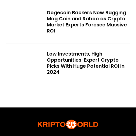
Dogecoin Backers Now Bagging
Mog Coin and Raboo as Crypto
Market Experts Foresee Massive
ROI
Low Investments, High
Opportunities: Expert Crypto
Picks With Huge Potential ROI in
2024