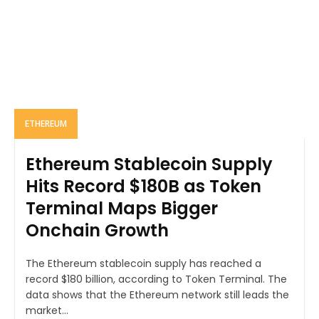
ETHEREUM
Ethereum Stablecoin Supply
Hits Record $180B as Token
Terminal Maps Bigger
Onchain Growth
The Ethereum stablecoin supply has reached a
record $180 billion, according to Token Terminal. The
data shows that the Ethereum network still leads the
market...