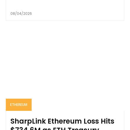
08/04/2026
ETHEREUM
SharpLink Ethereum Loss Hits