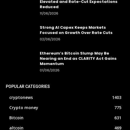
Elevated and Rate-Cut Expectations
Reduced
11/06/2026
Strong AI Capex Keeps Markets
Focused on Growth Over Rate Cuts
02/06/2026
Ethereum’s Bitcoin Slump May Be
Nearing an End as CLARITY Act Gains
Momentum
01/06/2026
POPULAR CATEGORIES
cryptonews
1403
Crypto money
775
Bitcoin
631
altcoin
469