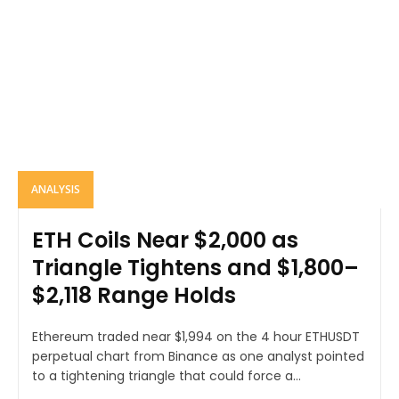
ANALYSIS
ETH Coils Near $2,000 as
Triangle Tightens and $1,800–
$2,118 Range Holds
Ethereum traded near $1,994 on the 4 hour ETHUSDT
perpetual chart from Binance as one analyst pointed
to a tightening triangle that could force a...