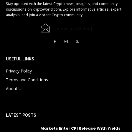
Stay updated with the latest Crypto news, insights, and community
discussions on Kriptoworld.com. Explore informative articles, expert
analysis, and join a vibrant Crypto community.
[email protected]
USEFUL LINKS
Privacy Policy
Terms and Conditions
About Us
LATEST POSTS
Markets Enter CPI Release With Yields