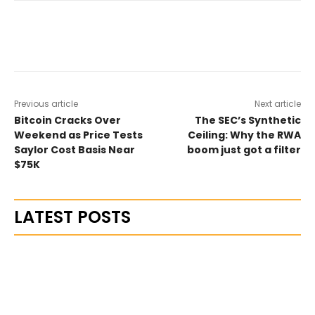
Previous article
Next article
Bitcoin Cracks Over
The SEC’s Synthetic
Weekend as Price Tests
Ceiling: Why the RWA
Saylor Cost Basis Near
boom just got a filter
$75K
LATEST POSTS