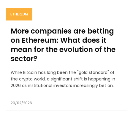
ETHEREUM
More companies are betting
on Ethereum: What does it
mean for the evolution of the
sector?
While Bitcoin has long been the "gold standard" of
the crypto world, a significant shift is happening in
2026 as institutional investors increasingly bet on...
20/02/2026