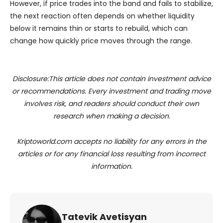
However, if price trades into the band and fails to stabilize,
the next reaction often depends on whether liquidity
below it remains thin or starts to rebuild, which can
change how quickly price moves through the range.
Disclosure:This article does not contain investment advice
or recommendations. Every investment and trading move
involves risk, and readers should conduct their own
research when making a decision.
Kriptoworld.com accepts no liability for any errors in the
articles or for any financial loss resulting from incorrect
information.
Tatevik Avetisyan