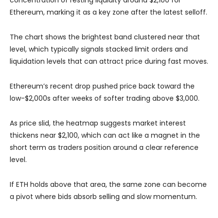
Ethereum, marking it as a key zone after the latest selloff.
The chart shows the brightest band clustered near that
level, which typically signals stacked limit orders and
liquidation levels that can attract price during fast moves.
Ethereum’s recent drop pushed price back toward the
low-$2,000s after weeks of softer trading above $3,000.
As price slid, the heatmap suggests market interest
thickens near $2,100, which can act like a magnet in the
short term as traders position around a clear reference
level.
If ETH holds above that area, the same zone can become
a pivot where bids absorb selling and slow momentum.