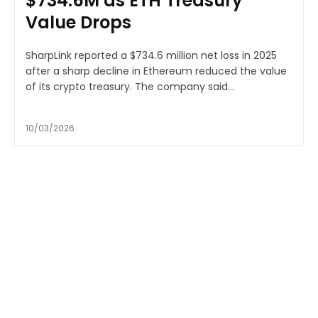
$734.6M as ETH Treasury
Value Drops
SharpLink reported a $734.6 million net loss in 2025
after a sharp decline in Ethereum reduced the value
of its crypto treasury. The company said...
10/03/2026