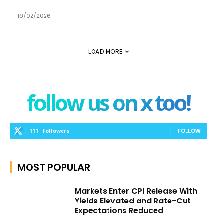
18/02/2026
LOAD MORE
follow us on x too!
111
Followers
FOLLOW
MOST POPULAR
Markets Enter CPI Release With
Yields Elevated and Rate-Cut
Expectations Reduced