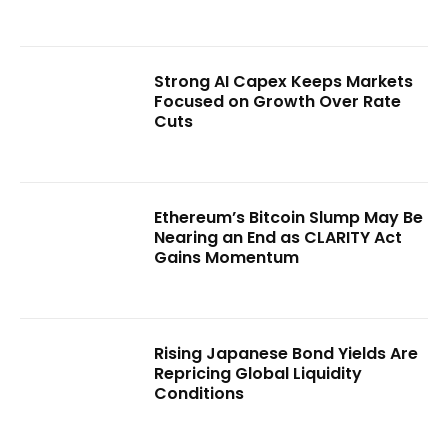
Strong AI Capex Keeps Markets
Focused on Growth Over Rate
Cuts
Ethereum’s Bitcoin Slump May Be
Nearing an End as CLARITY Act
Gains Momentum
Rising Japanese Bond Yields Are
Repricing Global Liquidity
Conditions