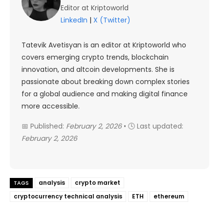
Editor at Kriptoworld
LinkedIn
|
X (Twitter)
Tatevik Avetisyan is an editor at Kriptoworld who
covers emerging crypto trends, blockchain
innovation, and altcoin developments. She is
passionate about breaking down complex stories
for a global audience and making digital finance
more accessible.
📅 Published:
February 2, 2026
• 🕓 Last updated:
February 2, 2026
analysis
crypto market
TAGS
cryptocurrency technical analysis
ETH
ethereum