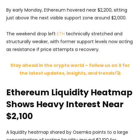
By early Monday, Ethereum hovered near $2,200, sitting
just above the next visible support zone around $2,000.
The weekend drop left
ETH
technically stretched and
structurally weaker, with former support levels now acting
as resistance if price attempts a recovery.
Stay ahead in the crypto world – follow us on X for
the latest updates, insights, and trends!🚀
Ethereum Liquidity Heatmap
Shows Heavy Interest Near
$2,100
A liquidity heatmap shared by
Osemka
points to a large
concentration of resting liquidity around $2,100 for