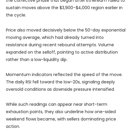
the corrective phase that began after Ethereum failed to
sustain moves above the $3,900–$4,000 region earlier in
the cycle.
Price also moved decisively below the 50-day exponential
moving average, which had already turned into
resistance during recent rebound attempts. Volume
expanded on the selloff, pointing to active distribution
rather than a low-liquidity dip.
Momentum indicators reflected the speed of the move.
The daily RSI fell toward the low-20s, signaling deeply
oversold conditions as downside pressure intensified.
While such readings can appear near short-term
exhaustion points, they also underline how one-sided
weekend flows became, with sellers dominating price
action.