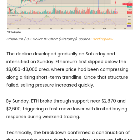
Ethereum / U.S. Dollar 1D Chart (Bitstamp). Source:
TradingView
The decline developed gradually on Saturday and
intensified on Sunday. Ethereum first slipped below the
$3,050–$3,000 area, where price had been compressing
along a rising short-term trendline. Once that structure
failed, selling pressure increased quickly.
By Sunday, ETH broke through support near $2,870 and
$2,600, triggering a fast move lower with limited buying
response during weekend trading.
Technically, the breakdown confirmed a continuation of