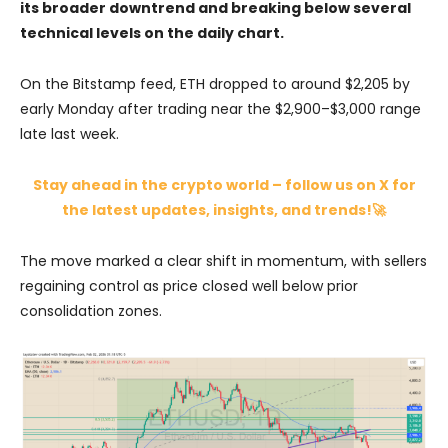
its broader downtrend and breaking below several
technical levels on the daily chart.
On the Bitstamp feed, ETH dropped to around $2,205 by
early Monday after trading near the $2,900–$3,000 range
late last week.
Stay ahead in the crypto world – follow us on X for
the latest updates, insights, and trends!🚀
The move marked a clear shift in momentum, with sellers
regaining control as price closed well below prior
consolidation zones.