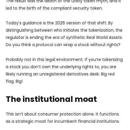
The result was the death of the utility token myth, and it
led to the birth of the compliant security token.
Today’s guidance is the 2026 version of that shift. By
distinguishing between who initiates the tokenization, the
regulator is ending the era of synthetic Real World Assets.
Do you think a protocol can wrap a stock without rights?
Probably not in this legal environment. If you’re tokenizing
a stock you don’t own the underlying rights to, you are
likely running an unregistered derivatives desk. Big red
flag. Big!
The institutional moat
This isn’t about consumer protection alone. It functions
as a strategic moat for incumbent financial institutions.