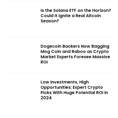
Is the Solana ETF on the Horizon?
Could It Ignite a Real Altcoin
Season?
Dogecoin Backers Now Bagging
Mog Coin and Raboo as Crypto
Market Experts Foresee Massive
ROI
Low Investments, High
Opportunities: Expert Crypto
Picks With Huge Potential ROI in
2024