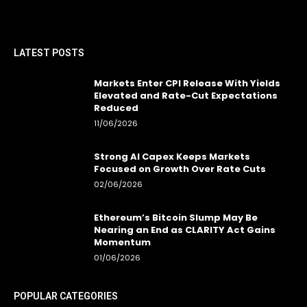
LATEST POSTS
Markets Enter CPI Release With Yields
Elevated and Rate-Cut Expectations
Reduced
11/06/2026
Strong AI Capex Keeps Markets
Focused on Growth Over Rate Cuts
02/06/2026
Ethereum’s Bitcoin Slump May Be
Nearing an End as CLARITY Act Gains
Momentum
01/06/2026
POPULAR CATEGORIES