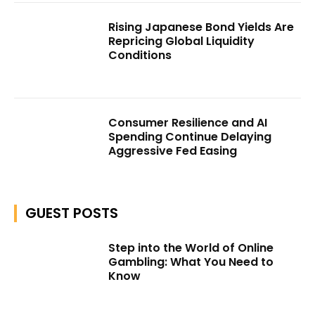
Rising Japanese Bond Yields Are
Repricing Global Liquidity
Conditions
Consumer Resilience and AI
Spending Continue Delaying
Aggressive Fed Easing
GUEST POSTS
Step into the World of Online
Gambling: What You Need to
Know