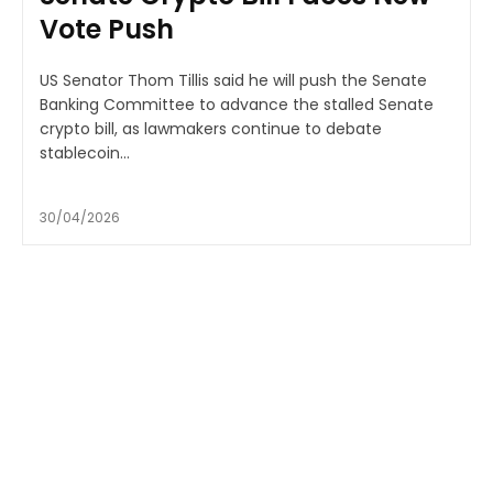
Vote Push
US Senator Thom Tillis said he will push the Senate
Banking Committee to advance the stalled Senate
crypto bill, as lawmakers continue to debate
stablecoin...
30/04/2026