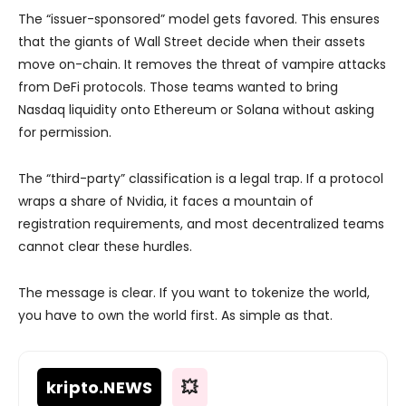
The “issuer-sponsored” model gets favored. This ensures
that the giants of Wall Street decide when their assets
move on-chain. It removes the threat of vampire attacks
from DeFi protocols. Those teams wanted to bring
Nasdaq liquidity onto Ethereum or Solana without asking
for permission.
The “third-party” classification is a legal trap. If a protocol
wraps a share of Nvidia, it faces a mountain of
registration requirements, and most decentralized teams
cannot clear these hurdles.
The message is clear. If you want to tokenize the world,
you have to own the world first. As simple as that.
kripto
.NEWS
💥