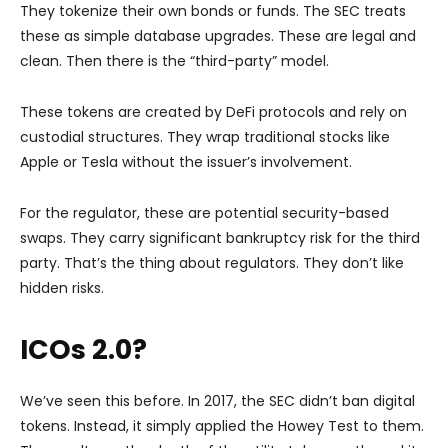
They tokenize their own bonds or funds. The SEC treats
these as simple database upgrades. These are legal and
clean. Then there is the “third-party” model.
These tokens are created by DeFi protocols and rely on
custodial structures. They wrap traditional stocks like
Apple or Tesla without the issuer’s involvement.
For the regulator, these are potential security-based
swaps. They carry significant bankruptcy risk for the third
party. That’s the thing about regulators. They don’t like
hidden risks.
ICOs 2.0?
We’ve seen this before. In 2017, the SEC didn’t ban digital
tokens. Instead, it simply applied the Howey Test to them.