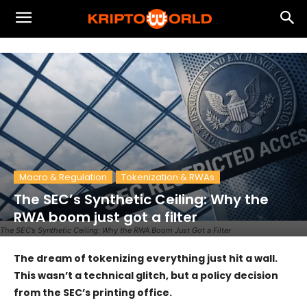
Macro & Regulation
Tokenization & RWAs
The SEC’s Synthetic Ceiling: Why the
RWA boom just got a filter
The SEC’s Synthetic Ceiling: Why the RWA Boom Just Got a Filter
The dream of tokenizing everything just hit a wall.
This wasn’t a technical glitch, but a policy decision
from the SEC’s printing office.