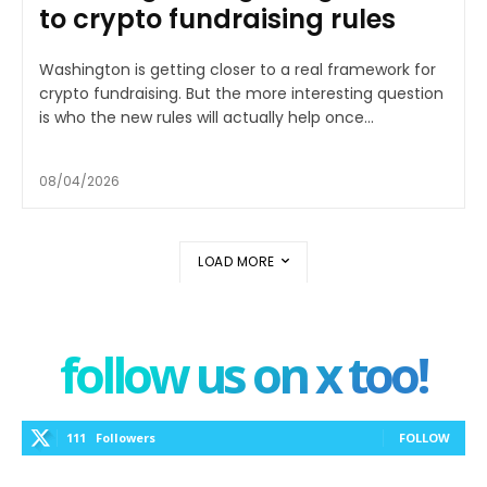
to crypto fundraising rules
Washington is getting closer to a real framework for
crypto fundraising. But the more interesting question
is who the new rules will actually help once...
08/04/2026
LOAD MORE
follow us on x too!
111
Followers
FOLLOW