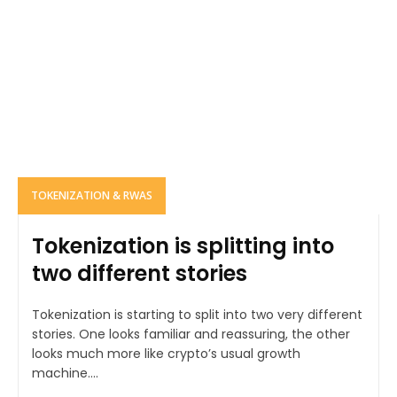
TOKENIZATION & RWAS
Tokenization is splitting into
two different stories
Tokenization is starting to split into two very different
stories. One looks familiar and reassuring, the other
looks much more like crypto’s usual growth
machine....