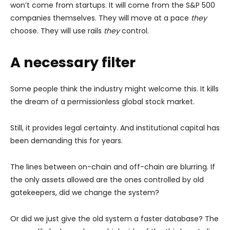
won’t come from startups. It will come from the S&P 500
companies themselves. They will move at a pace
they
choose. They will use rails
they
control.
A necessary filter
Some people think the industry might welcome this. It kills
the dream of a permissionless global stock market.
Still, it provides legal certainty. And institutional capital has
been demanding this for years.
The lines between on-chain and off-chain are blurring. If
the only assets allowed are the ones controlled by old
gatekeepers, did we change the system?
Or did we just give the old system a faster database? The