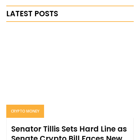
LATEST POSTS
CRYPTO MONEY
Senator Tillis Sets Hard Line as
Senate Crypto Bill Faces New