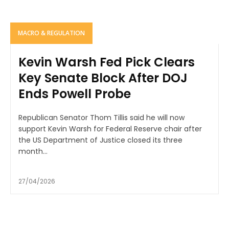
MACRO & REGULATION
Kevin Warsh Fed Pick Clears
Key Senate Block After DOJ
Ends Powell Probe
Republican Senator Thom Tillis said he will now
support Kevin Warsh for Federal Reserve chair after
the US Department of Justice closed its three
month...
27/04/2026