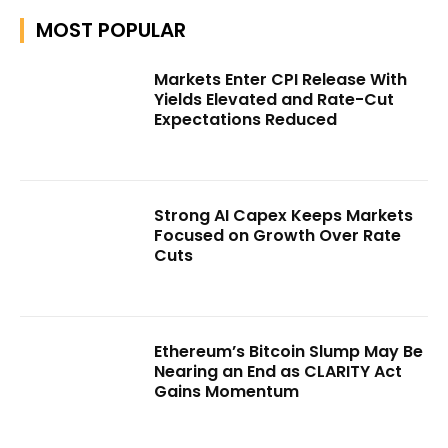
MOST POPULAR
Markets Enter CPI Release With
Yields Elevated and Rate-Cut
Expectations Reduced
Strong AI Capex Keeps Markets
Focused on Growth Over Rate
Cuts
Ethereum’s Bitcoin Slump May Be
Nearing an End as CLARITY Act
Gains Momentum