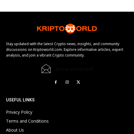
Stay updated with the latest Crypto news, insights, and community
discussions on Kriptoworld.com. Explore informative articles, expert
analysis, and join a vibrant Crypto community.
[email protected]
USEFUL LINKS
Privacy Policy
Terms and Conditions
About Us