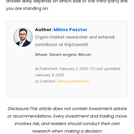
answer likely depends on which side of the third-party line
you are standing on.
Author:
Miklos Pasztor
Crypto market researcher and external
contributor at Kriptoworld
Wheel. Steam engine. Bitcoin.
📅 Published:
February 2, 2026
• 🕓 Last updated:
February 5, 2026
✉️ Contact:
[email protected]
Disclosure:This article does not contain investment advice
or recommendations. Every investment and trading move
involves risk, and readers should conduct their own
research when making a decision.