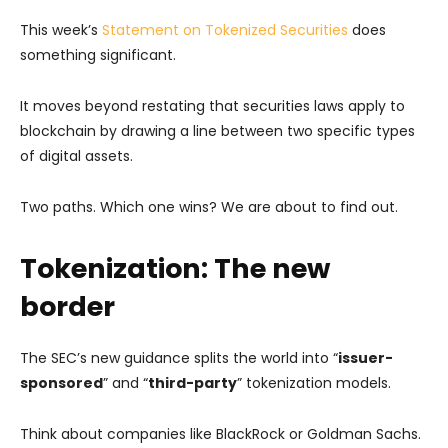
This week’s
Statement on Tokenized Securities
does
something significant.
It moves beyond restating that securities laws apply to
blockchain by drawing a line between two specific types
of digital assets.
Two paths. Which one wins? We are about to find out.
Tokenization: The new
border
The SEC’s new guidance splits the world into “
issuer-
sponsored
” and “
third-party
” tokenization models.
Think about companies like BlackRock or Goldman Sachs.