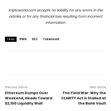
Kriptoworld.com accepts no liability for any errors in the
articles or for any financial loss resulting from incorrect
information.
RWA
SEC
Tokenized
TAGS
Previous article
Next article
Ethereum Dumps Over
The Yield War: Why the
Weekend, Heads Toward
CLARITY Act is Stalled at
$2,100 Liquidity Wall
the Bank Vault