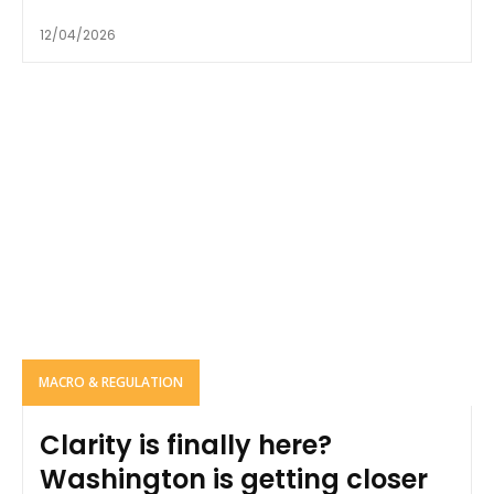
12/04/2026
MACRO & REGULATION
Clarity is finally here?
Washington is getting closer