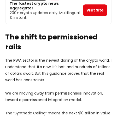
The fastest crypto news
aggregator
Visit Site
200+ crypto updates daily. Multilingual
& instant.
The shift to permissioned
rails
The RWA sector is the newest darling of the crypto world. I
understand that. It’s new, it’s hot, and hundreds of trillions
of dollars await. But this guidance proves that the real
world has constraints.
We are moving away from permissionless innovation,
toward a permissioned integration model.
The “Synthetic Ceiling” means the next $10 trillion in value