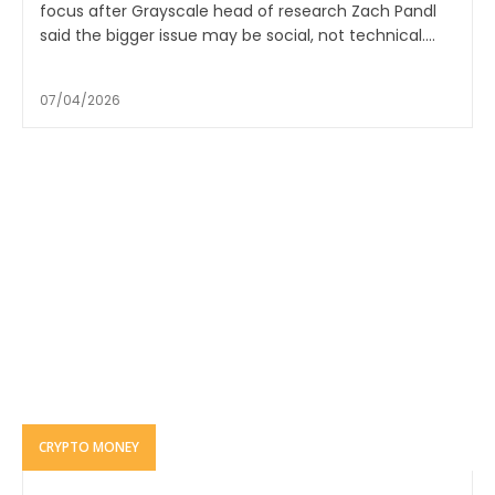
focus after Grayscale head of research Zach Pandl
said the bigger issue may be social, not technical....
07/04/2026
CRYPTO MONEY