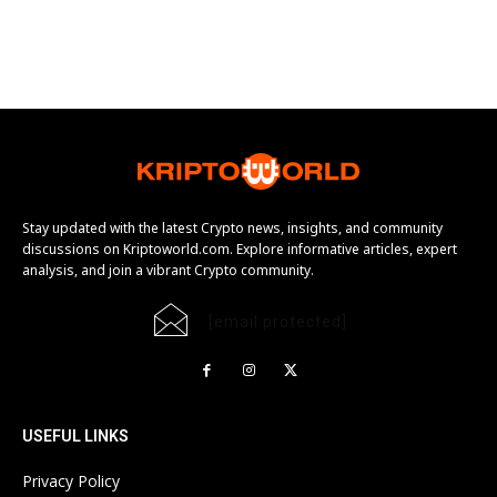
Stay updated with the latest Crypto news, insights, and community
discussions on Kriptoworld.com. Explore informative articles, expert
analysis, and join a vibrant Crypto community.
[email protected]
USEFUL LINKS
Privacy Policy