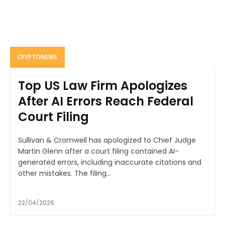
CRYPTONEWS
Top US Law Firm Apologizes
After AI Errors Reach Federal
Court Filing
Sullivan & Cromwell has apologized to Chief Judge
Martin Glenn after a court filing contained AI-
generated errors, including inaccurate citations and
other mistakes. The filing...
22/04/2026