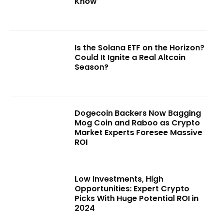
Know
Is the Solana ETF on the Horizon?
Could It Ignite a Real Altcoin
Season?
Dogecoin Backers Now Bagging
Mog Coin and Raboo as Crypto
Market Experts Foresee Massive
ROI
Low Investments, High
Opportunities: Expert Crypto
Picks With Huge Potential ROI in
2024