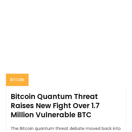
BITCOIN
Bitcoin Quantum Threat
Raises New Fight Over 1.7
Million Vulnerable BTC
The Bitcoin quantum threat debate moved back into