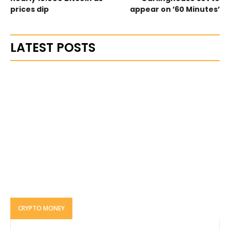
prices dip
appear on ’60 Minutes’
LATEST POSTS
CRYPTO MONEY