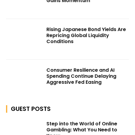
Gains Momentum
Rising Japanese Bond Yields Are
Repricing Global Liquidity
Conditions
Consumer Resilience and AI
Spending Continue Delaying
Aggressive Fed Easing
GUEST POSTS
Step into the World of Online
Gambling: What You Need to