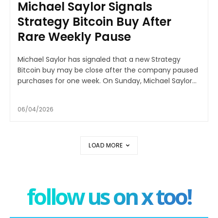
Michael Saylor Signals
Strategy Bitcoin Buy After
Rare Weekly Pause
Michael Saylor has signaled that a new Strategy
Bitcoin buy may be close after the company paused
purchases for one week. On Sunday, Michael Saylor...
06/04/2026
LOAD MORE
follow us on x too!