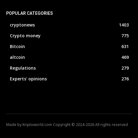
POPULAR CATEGORIES
cryptonews
1403
Crypto money
775
Bitcoin
631
altcoin
469
Regulations
279
Experts' opinions
276
Made by Kriptoworld.com Copyright © 2024-2026 All rights reserved