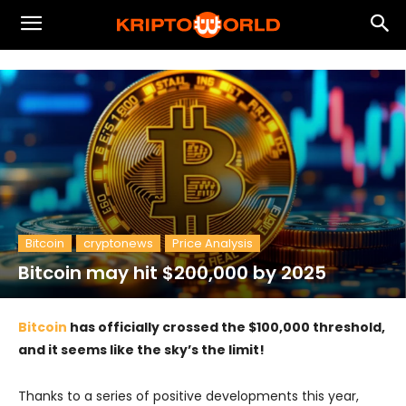
Bitcoin
cryptonews
Price Analysis
Bitcoin may hit $200,000 by 2025
Bitcoin
has officially crossed the $100,000 threshold,
and it seems like the sky’s the limit!
Thanks to a series of positive developments this year,