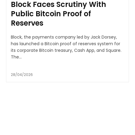
Block Faces Scrutiny With
Public Bitcoin Proof of
Reserves
Block, the payments company led by Jack Dorsey,
has launched a Bitcoin proof of reserves system for
its corporate Bitcoin treasury, Cash App, and Square.
The...
28/04/2026