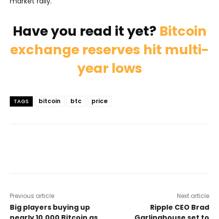
market rally.
Have you read it yet?
Bitcoin
exchange reserves hit multi-
year lows
bitcoin
btc
price
TAGS
Previous article
Next article
Big players buying up
Ripple CEO Brad
nearly 10.000 Bitcoin as
Garlinghouse set to