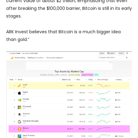
current value of about $2 trillion, emphasizing that even
after breaking the $100,000 barrier, Bitcoin is still in its early
stages.
ARK Invest believes that Bitcoin is a much bigger idea
than gold.”