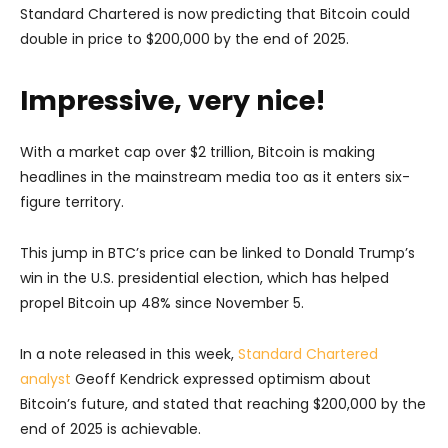
Standard Chartered is now predicting that Bitcoin could
double in price to $200,000 by the end of 2025.
Impressive, very nice!
With a market cap over $2 trillion, Bitcoin is making
headlines in the mainstream media too as it enters six-
figure territory.
This jump in BTC’s price can be linked to Donald Trump’s
win in the U.S. presidential election, which has helped
propel Bitcoin up 48% since November 5.
In a note released in this week,
Standard Chartered
analyst
Geoff Kendrick expressed optimism about
Bitcoin’s future, and stated that reaching $200,000 by the
end of 2025 is achievable.