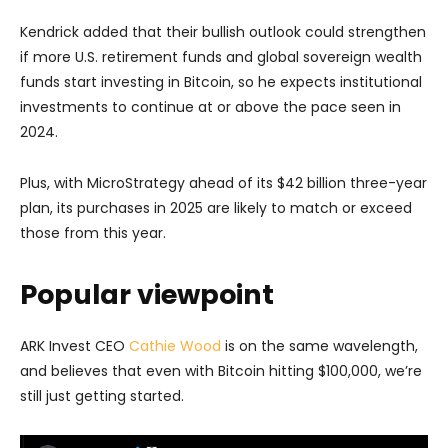
Kendrick added that their bullish outlook could strengthen
if more U.S. retirement funds and global sovereign wealth
funds start investing in Bitcoin, so he expects institutional
investments to continue at or above the pace seen in
2024.
Plus, with MicroStrategy ahead of its $42 billion three-year
plan, its purchases in 2025 are likely to match or exceed
those from this year.
Popular viewpoint
ARK Invest CEO
Cathie Wood
is on the same wavelength,
and believes that even with Bitcoin hitting $100,000, we’re
still just getting started.