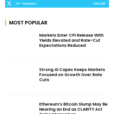
111
Followers
FOLLOW
MOST POPULAR
Markets Enter CPI Release With
Yields Elevated and Rate-Cut
Expectations Reduced
Strong AI Capex Keeps Markets
Focused on Growth Over Rate
Cuts
Ethereum’s Bitcoin Slump May Be
Nearing an End as CLARITY Act