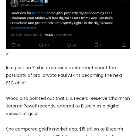
X
In a post on X, she expressed excitement about the
possibility of pro-crypto Paul Atkins becoming the next
SEC chief.
Wood also pointed out that U.S. Federal Reserve Chairman
Jerome Powell recently referred to Bitcoin as a digital
version of gold.
She compared gold’s market cap, $15 trillion to Bitcoin’s