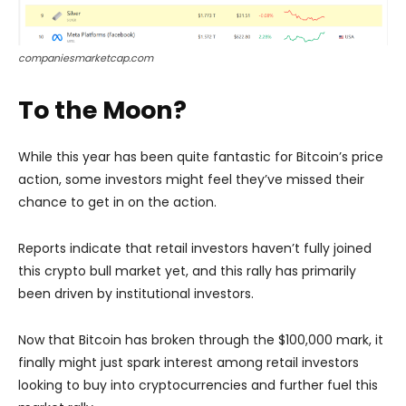
companiesmarketcap.com
To the Moon?
While this year has been quite fantastic for Bitcoin’s price
action, some investors might feel they’ve missed their
chance to get in on the action.
Reports indicate that retail investors haven’t fully joined
this crypto bull market yet, and this rally has primarily
been driven by institutional investors.
Now that Bitcoin has broken through the $100,000 mark, it
finally might just spark interest among retail investors
looking to buy into cryptocurrencies and further fuel this