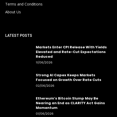
Terms and Conditions
About Us
LATEST POSTS
Markets Enter CPI Release With Yields
Elevated and Rate-Cut Expectations
Reduced
11/06/2026
Strong AI Capex Keeps Markets
Focused on Growth Over Rate Cuts
02/06/2026
Ethereum’s Bitcoin Slump May Be
Nearing an End as CLARITY Act Gains
Momentum
01/06/2026