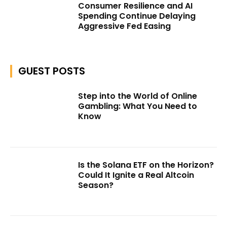
Consumer Resilience and AI
Spending Continue Delaying
Aggressive Fed Easing
GUEST POSTS
Step into the World of Online
Gambling: What You Need to
Know
Is the Solana ETF on the Horizon?
Could It Ignite a Real Altcoin
Season?