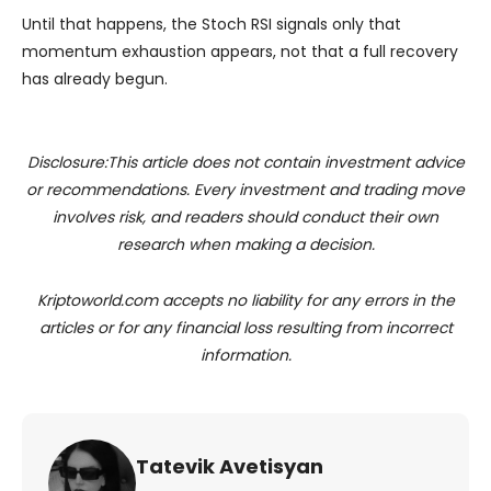
Until that happens, the Stoch RSI signals only that
momentum exhaustion appears, not that a full recovery
has already begun.
Disclosure:This article does not contain investment advice
or recommendations. Every investment and trading move
involves risk, and readers should conduct their own
research when making a decision.
Kriptoworld.com accepts no liability for any errors in the
articles or for any financial loss resulting from incorrect
information.
Tatevik Avetisyan