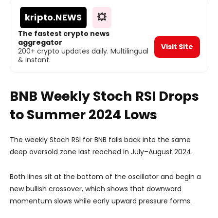
kripto
.NEWS
💥
The fastest crypto news
aggregator
Visit Site
200+ crypto updates daily. Multilingual
& instant.
BNB Weekly Stoch RSI Drops
to Summer 2024 Lows
The weekly Stoch RSI for BNB falls back into the same
deep oversold zone last reached in July–August 2024.
Both lines sit at the bottom of the oscillator and begin a
new bullish crossover, which shows that downward
momentum slows while early upward pressure forms.