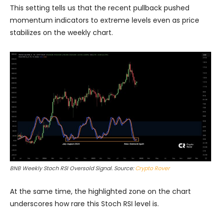
This setting tells us that the recent pullback pushed
momentum indicators to extreme levels even as price
stabilizes on the weekly chart.
BNB Weekly Stoch RSI Oversold Signal. Source:
Crypto Rover
At the same time, the highlighted zone on the chart
underscores how rare this Stoch RSI level is.