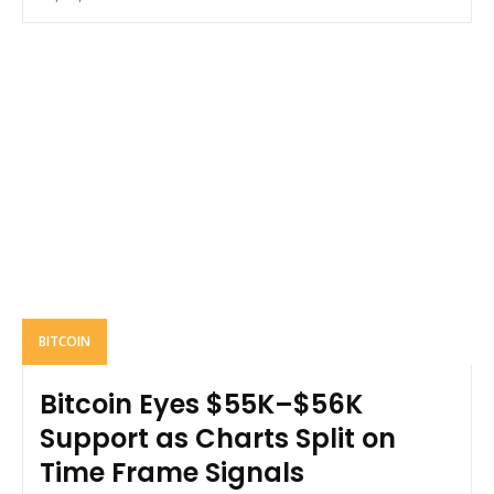
BITCOIN
Bitcoin Eyes $55K–$56K
Support as Charts Split on
Time Frame Signals