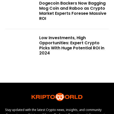
Dogecoin Backers Now Bagging
Mog Coin and Raboo as Crypto
Market Experts Foresee Massive
ROI
Low Investments, High
Opportunities: Expert Crypto
Picks With Huge Potential ROI in
2024
Stay updated with the latest Crypto news, insights, and community