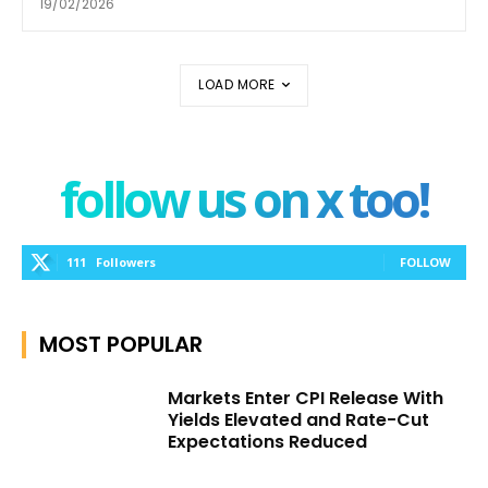
19/02/2026
LOAD MORE
follow us on x too!
111
Followers
FOLLOW
MOST POPULAR
Markets Enter CPI Release With
Yields Elevated and Rate-Cut
Expectations Reduced