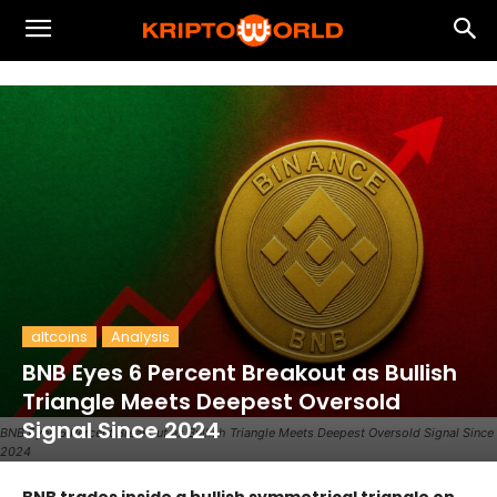
altcoins
Analysis
BNB Eyes 6 Percent Breakout as Bullish
Triangle Meets Deepest Oversold
Signal Since 2024
BNB Eyes 6 Percent Breakout as Bullish Triangle Meets Deepest Oversold Signal Since
2024
BNB trades inside a bullish symmetrical triangle on