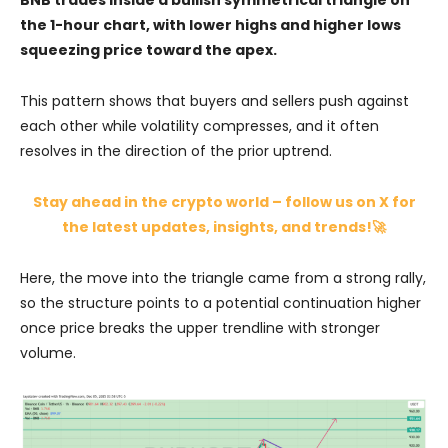
the 1-hour chart, with lower highs and higher lows
squeezing price toward the apex.
This pattern shows that buyers and sellers push against
each other while volatility compresses, and it often
resolves in the direction of the prior uptrend.
Stay ahead in the crypto world – follow us on X for
the latest updates, insights, and trends!🚀
Here, the move into the triangle came from a strong rally,
so the structure points to a potential continuation higher
once price breaks the upper trendline with stronger
volume.