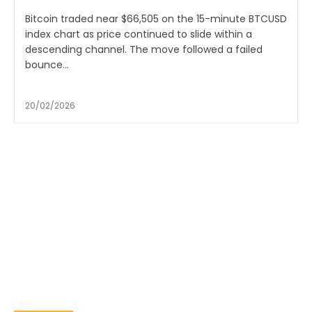
Bitcoin traded near $66,505 on the 15-minute BTCUSD
index chart as price continued to slide within a
descending channel. The move followed a failed
bounce...
20/02/2026