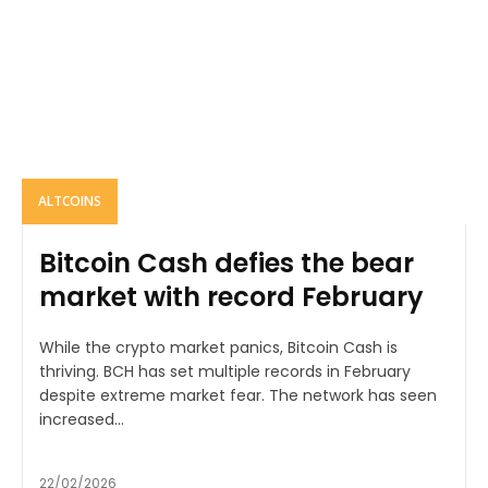
ALTCOINS
Bitcoin Cash defies the bear
market with record February
While the crypto market panics, Bitcoin Cash is
thriving. BCH has set multiple records in February
despite extreme market fear. The network has seen
increased...
22/02/2026