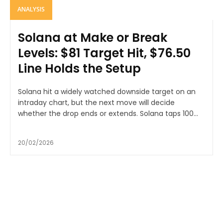
ANALYSIS
Solana at Make or Break
Levels: $81 Target Hit, $76.50
Line Holds the Setup
Solana hit a widely watched downside target on an
intraday chart, but the next move will decide
whether the drop ends or extends. Solana taps 100...
20/02/2026