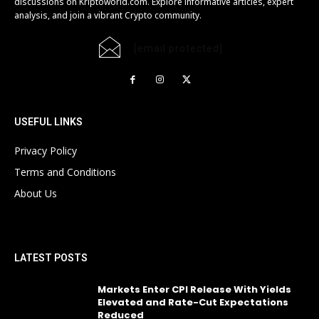
discussions on Kriptoworld.com. Explore informative articles, expert
analysis, and join a vibrant Crypto community.
[email protected]
USEFUL LINKS
Privacy Policy
Terms and Conditions
About Us
LATEST POSTS
Markets Enter CPI Release With Yields
Elevated and Rate-Cut Expectations
Reduced