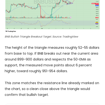
BNB Bullish Triangle Breakout Target. Source: TradingView
The height of the triangle measures roughly 52–55 dollars
from base to top. If BNB breaks out near the current area
around 899–900 dollars and respects the 50-EMA as
support, the measured move points about 6 percent
higher, toward roughly 951–954 dollars.
This zone matches the resistance line already marked on
the chart, so a clean close above the triangle would
confirm that bullish target.