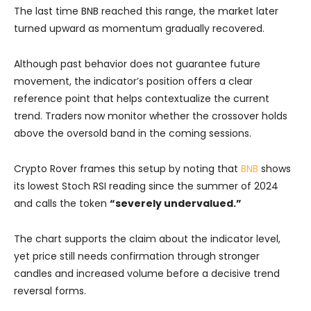
The last time BNB reached this range, the market later
turned upward as momentum gradually recovered.
Although past behavior does not guarantee future
movement, the indicator’s position offers a clear
reference point that helps contextualize the current
trend. Traders now monitor whether the crossover holds
above the oversold band in the coming sessions.
Crypto Rover frames this setup by noting that
BNB
shows
its lowest Stoch RSI reading since the summer of 2024
and calls the token
“severely undervalued.”
The chart supports the claim about the indicator level,
yet price still needs confirmation through stronger
candles and increased volume before a decisive trend
reversal forms.