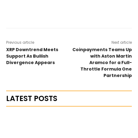
Previous article
Next article
XRP Downtrend Meets
Coinpayments Teams Up
Support As Bullish
with Aston Martin
Divergence Appears
Aramco for a Full-
Throttle Formula One
Partnership
LATEST POSTS