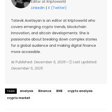
Editor at Kriptoworld
LinkedIn
|
X (Twitter)
Tatevik Avetisyan is an editor at Kriptoworld who
covers emerging crypto trends, blockchain
innovation, and altcoin developments. She is
passionate about breaking down complex stories
for a global audience and making digital finance
more accessible.
📅 Published:
December 5, 2025
• 🕓 Last updated:
December 5, 2025
analysis
Binance
BNB
crypto analysis
TAGS
crypto market