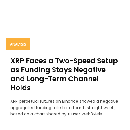
ANALYSIS
XRP Faces a Two-Speed Setup
as Funding Stays Negative
and Long-Term Channel
Holds
XRP perpetual futures on Binance showed a negative
aggregated funding rate for a fourth straight week,
based on a chart shared by X user Web3Niels....