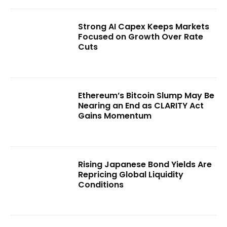
Strong AI Capex Keeps Markets
Focused on Growth Over Rate
Cuts
Ethereum’s Bitcoin Slump May Be
Nearing an End as CLARITY Act
Gains Momentum
Rising Japanese Bond Yields Are
Repricing Global Liquidity
Conditions