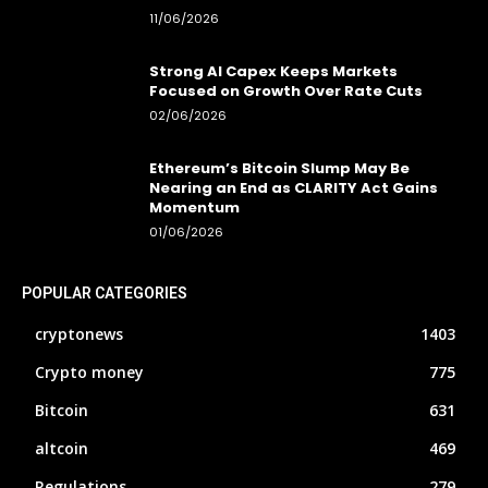
11/06/2026
Strong AI Capex Keeps Markets
Focused on Growth Over Rate Cuts
02/06/2026
Ethereum’s Bitcoin Slump May Be
Nearing an End as CLARITY Act Gains
Momentum
01/06/2026
POPULAR CATEGORIES
cryptonews
1403
Crypto money
775
Bitcoin
631
altcoin
469
Regulations
279