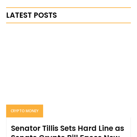
LATEST POSTS
CRYPTO MONEY
Senator Tillis Sets Hard Line as