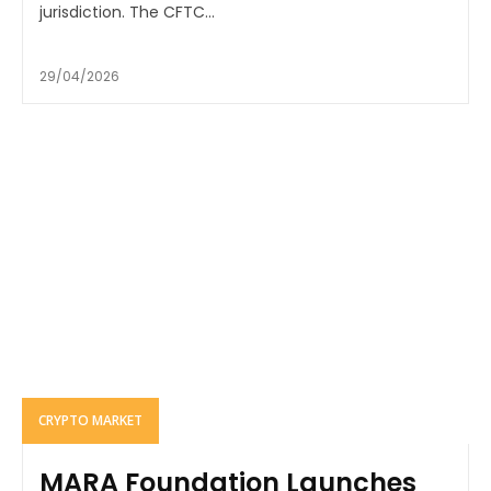
jurisdiction. The CFTC...
29/04/2026
CRYPTO MARKET
MARA Foundation Launches