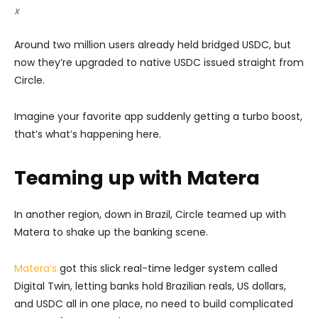
X
Around two million users already held bridged USDC, but
now they’re upgraded to native USDC issued straight from
Circle.
Imagine your favorite app suddenly getting a turbo boost,
that’s what’s happening here.
Teaming up with Matera
In another region, down in Brazil, Circle teamed up with
Matera to shake up the banking scene.
Matera’s
got this slick real-time ledger system called
Digital Twin, letting banks hold Brazilian reals, US dollars,
and USDC all in one place, no need to build complicated