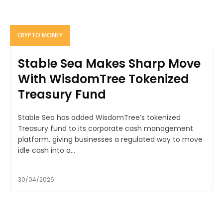
CRYPTO MONEY
Stable Sea Makes Sharp Move
With WisdomTree Tokenized
Treasury Fund
Stable Sea has added WisdomTree’s tokenized
Treasury fund to its corporate cash management
platform, giving businesses a regulated way to move
idle cash into a...
30/04/2026