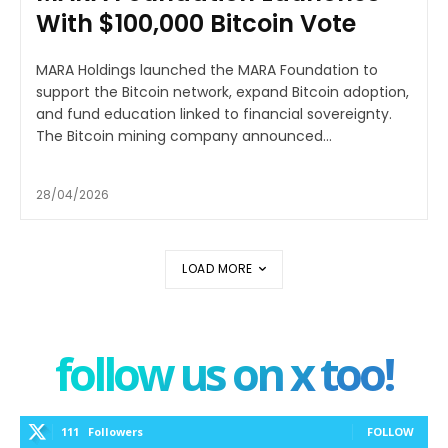
With $100,000 Bitcoin Vote
MARA Holdings launched the MARA Foundation to
support the Bitcoin network, expand Bitcoin adoption,
and fund education linked to financial sovereignty.
The Bitcoin mining company announced...
28/04/2026
LOAD MORE
follow us on x too!
111
Followers
FOLLOW