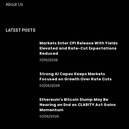
About Us
LATEST POSTS
Markets Enter CPI Release With Yields
Elevated and Rate-Cut Expectations
Reduced
11/06/2026
Strong AI Capex Keeps Markets
Focused on Growth Over Rate Cuts
02/06/2026
Ethereum’s Bitcoin Slump May Be
Nearing an End as CLARITY Act Gains
Momentum
01/06/2026