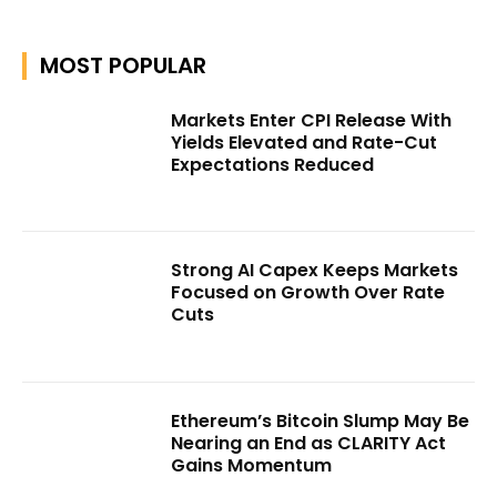
MOST POPULAR
Markets Enter CPI Release With
Yields Elevated and Rate-Cut
Expectations Reduced
Strong AI Capex Keeps Markets
Focused on Growth Over Rate
Cuts
Ethereum’s Bitcoin Slump May Be
Nearing an End as CLARITY Act
Gains Momentum