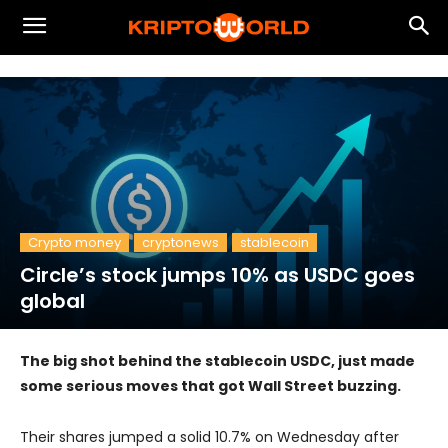
Crypto money
cryptonews
stablecoin
Circle’s stock jumps 10% as USDC goes
global
The big shot behind the stablecoin USDC, just made
some serious moves that got Wall Street buzzing.
Their shares jumped a solid 10.7% on Wednesday after