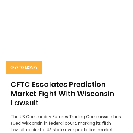
CRYPTO MONEY
CFTC Escalates Prediction
Market Fight With Wisconsin
Lawsuit
The US Commodity Futures Trading Commission has
sued Wisconsin in federal court, marking its fifth
lawsuit against a US state over prediction market