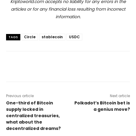
Kriptoworld.com accepts no liability for any errors in the
articles or for any financial loss resulting from incorrect
information.
Circle
stablecoin
USDC
TAGS
Previous article
Next article
One-third of Bitcoin
Polkadot’s Bitcoin bet is
supply locked in
a genius move?
centralized treasuries,
what about the
decentralized dreams?