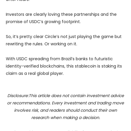
Investors are clearly loving these partnerships and the
promise of USDC’s growing footprint.
So, it’s pretty clear Circle’s not just playing the game but
rewriting the rules. Or working on it.
With USDC spreading from Brazil’s banks to futuristic
identity-verified blockchains, this stablecoin is staking its
claim as a real global player.
Disclosure:This article does not contain investment advice
or recommendations. Every investment and trading move
involves risk, and readers should conduct their own
research when making a decision.