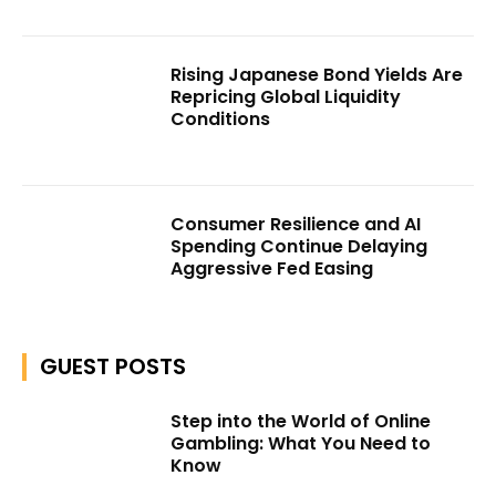
Rising Japanese Bond Yields Are
Repricing Global Liquidity
Conditions
Consumer Resilience and AI
Spending Continue Delaying
Aggressive Fed Easing
GUEST POSTS
Step into the World of Online
Gambling: What You Need to
Know