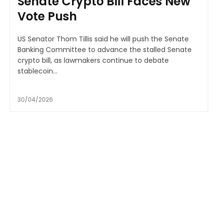
Senate Crypto Bill Faces New
Vote Push
US Senator Thom Tillis said he will push the Senate
Banking Committee to advance the stalled Senate
crypto bill, as lawmakers continue to debate
stablecoin...
30/04/2026