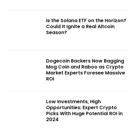
Is the Solana ETF on the Horizon?
Could It Ignite a Real Altcoin
Season?
Dogecoin Backers Now Bagging
Mog Coin and Raboo as Crypto
Market Experts Foresee Massive
ROI
Low Investments, High
Opportunities: Expert Crypto
Picks With Huge Potential ROI in
2024