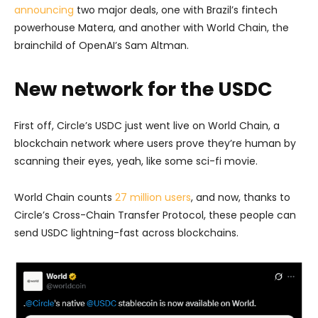
announcing
two major deals, one with Brazil’s fintech
powerhouse Matera, and another with World Chain, the
brainchild of OpenAI’s Sam Altman.
New network for the USDC
First off, Circle’s USDC just went live on World Chain, a
blockchain network where users prove they’re human by
scanning their eyes, yeah, like some sci-fi movie.
World Chain counts
27 million users
, and now, thanks to
Circle’s Cross-Chain Transfer Protocol, these people can
send USDC lightning-fast across blockchains.