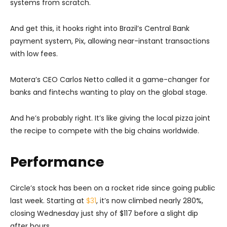
systems from scratch.
And get this, it hooks right into Brazil’s Central Bank
payment system, Pix, allowing near-instant transactions
with low fees.
Matera’s CEO Carlos Netto called it a game-changer for
banks and fintechs wanting to play on the global stage.
And he’s probably right. It’s like giving the local pizza joint
the recipe to compete with the big chains worldwide.
Performance
Circle’s stock has been on a rocket ride since going public
last week. Starting at
$31
, it’s now climbed nearly 280%,
closing Wednesday just shy of $117 before a slight dip
after hours.