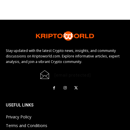
Stay updated with the latest Crypto news, insights, and community
discussions on Kriptoworld.com. Explore informative articles, expert
analysis, and join a vibrant Crypto community.
[email protected]
USEFUL LINKS
Privacy Policy
Terms and Conditions