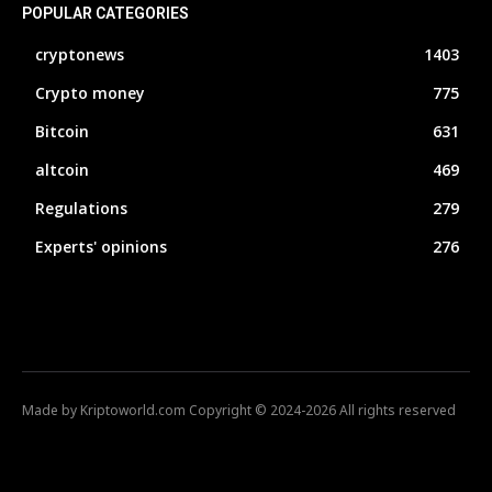
POPULAR CATEGORIES
cryptonews
1403
Crypto money
775
Bitcoin
631
altcoin
469
Regulations
279
Experts' opinions
276
Made by Kriptoworld.com Copyright © 2024-2026 All rights reserved