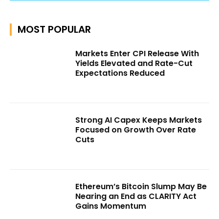
MOST POPULAR
Markets Enter CPI Release With
Yields Elevated and Rate-Cut
Expectations Reduced
Strong AI Capex Keeps Markets
Focused on Growth Over Rate
Cuts
Ethereum’s Bitcoin Slump May Be
Nearing an End as CLARITY Act
Gains Momentum