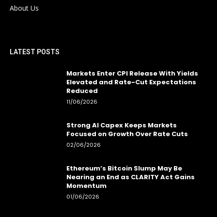
About Us
LATEST POSTS
Markets Enter CPI Release With Yields
Elevated and Rate-Cut Expectations
Reduced
11/06/2026
Strong AI Capex Keeps Markets
Focused on Growth Over Rate Cuts
02/06/2026
Ethereum’s Bitcoin Slump May Be
Nearing an End as CLARITY Act Gains
Momentum
01/06/2026