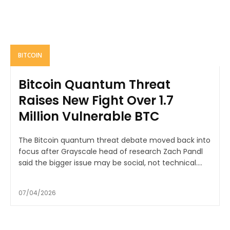
BITCOIN
Bitcoin Quantum Threat
Raises New Fight Over 1.7
Million Vulnerable BTC
The Bitcoin quantum threat debate moved back into
focus after Grayscale head of research Zach Pandl
said the bigger issue may be social, not technical....
07/04/2026