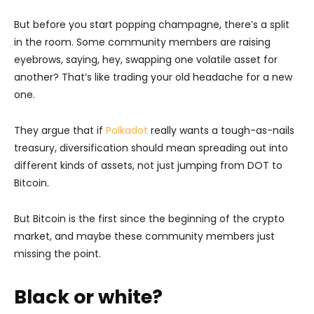
But before you start popping champagne, there’s a split
in the room. Some community members are raising
eyebrows, saying, hey, swapping one volatile asset for
another? That’s like trading your old headache for a new
one.
They argue that if
Polkadot
really wants a tough-as-nails
treasury, diversification should mean spreading out into
different kinds of assets, not just jumping from DOT to
Bitcoin.
But Bitcoin is the first since the beginning of the crypto
market, and maybe these community members just
missing the point.
Black or white?