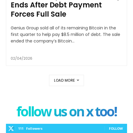
Ends After Debt Payment
Forces Full Sale
Genius Group sold all of its remaining Bitcoin in the
first quarter to help pay $8.5 million of debt. The sale
ended the company’s Bitcoin...
02/04/2026
LOAD MORE
follow us on x too!
111
Followers
FOLLOW