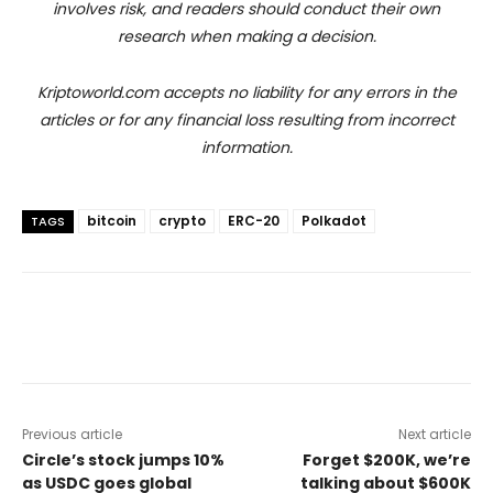
involves risk, and readers should conduct their own
research when making a decision.
Kriptoworld.com accepts no liability for any errors in the
articles or for any financial loss resulting from incorrect
information.
bitcoin
crypto
ERC-20
Polkadot
TAGS
Previous article
Next article
Circle’s stock jumps 10%
Forget $200K, we’re
as USDC goes global
talking about $600K