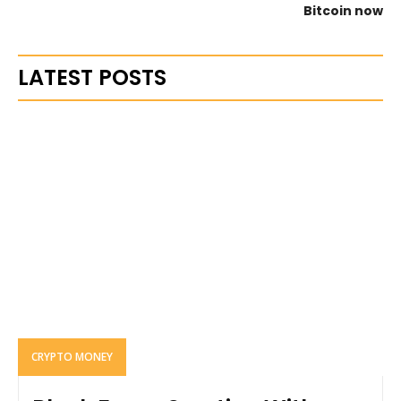
Bitcoin now
LATEST POSTS
CRYPTO MONEY