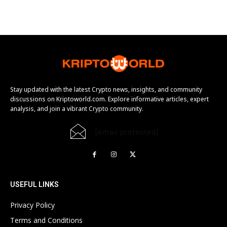
Stay updated with the latest Crypto news, insights, and community
discussions on Kriptoworld.com. Explore informative articles, expert
analysis, and join a vibrant Crypto community.
[email protected]
USEFUL LINKS
Privacy Policy
Terms and Conditions