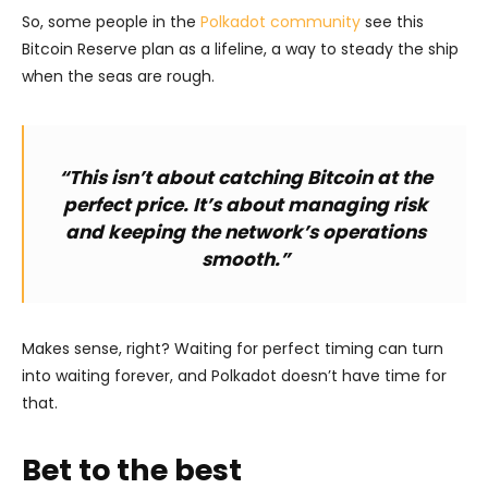
So, some people in the
Polkadot community
see this
Bitcoin Reserve plan as a lifeline, a way to steady the ship
when the seas are rough.
“This isn’t about catching Bitcoin at the
perfect price. It’s about managing risk
and keeping the network’s operations
smooth.”
Makes sense, right? Waiting for perfect timing can turn
into waiting forever, and Polkadot doesn’t have time for
that.
Bet to the best