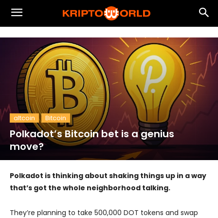
altcoin
Bitcoin
Polkadot’s Bitcoin bet is a genius
move?
Polkadot is thinking about shaking things up in a way
that’s got the whole neighborhood talking.
They’re planning to take 500,000 DOT tokens and swap