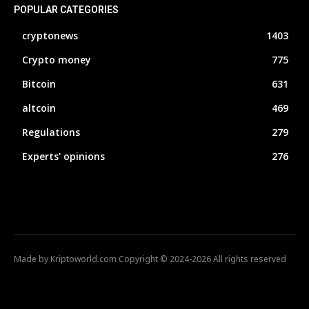
POPULAR CATEGORIES
cryptonews
1403
Crypto money
775
Bitcoin
631
altcoin
469
Regulations
279
Experts' opinions
276
Made by Kriptoworld.com Copyright © 2024-2026 All rights reserved