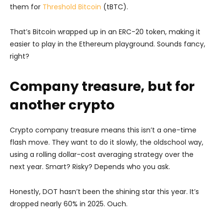
them for
Threshold
Bitcoin
(tBTC).
That’s Bitcoin wrapped up in an ERC-20 token, making it
easier to play in the Ethereum playground. Sounds fancy,
right?
Company treasure, but for
another crypto
Crypto company treasure means this isn’t a one-time
flash move. They want to do it slowly, the oldschool way,
using a rolling dollar-cost averaging strategy over the
next year. Smart? Risky? Depends who you ask.
Honestly, DOT hasn’t been the shining star this year. It’s
dropped nearly 60% in 2025. Ouch.