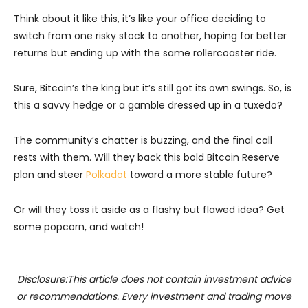
Think about it like this, it’s like your office deciding to
switch from one risky stock to another, hoping for better
returns but ending up with the same rollercoaster ride.
Sure, Bitcoin’s the king but it’s still got its own swings. So, is
this a savvy hedge or a gamble dressed up in a tuxedo?
The community’s chatter is buzzing, and the final call
rests with them. Will they back this bold Bitcoin Reserve
plan and steer
Polkadot
toward a more stable future?
Or will they toss it aside as a flashy but flawed idea? Get
some popcorn, and watch!
Disclosure:This article does not contain investment advice
or recommendations. Every investment and trading move