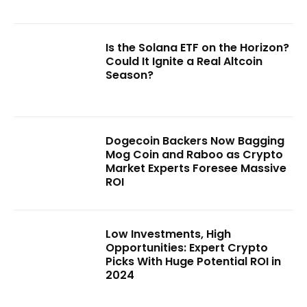
Is the Solana ETF on the Horizon?
Could It Ignite a Real Altcoin
Season?
Dogecoin Backers Now Bagging
Mog Coin and Raboo as Crypto
Market Experts Foresee Massive
ROI
Low Investments, High
Opportunities: Expert Crypto
Picks With Huge Potential ROI in
2024