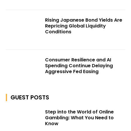
Rising Japanese Bond Yields Are
Repricing Global Liquidity
Conditions
Consumer Resilience and AI
Spending Continue Delaying
Aggressive Fed Easing
GUEST POSTS
Step into the World of Online
Gambling: What You Need to
Know