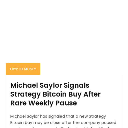
CRYPTO MONEY
Michael Saylor Signals
Strategy Bitcoin Buy After
Rare Weekly Pause
Michael Saylor has signaled that a new Strategy
Bitcoin buy may be close after the company paused