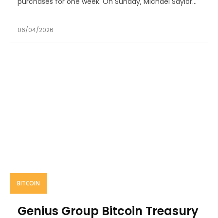
purchases for one week. On Sunday, Michael Saylor...
06/04/2026
BITCOIN
Genius Group Bitcoin Treasury