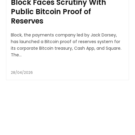
Block Faces Scrutiny With
Public Bitcoin Proof of
Reserves
Block, the payments company led by Jack Dorsey,
has launched a Bitcoin proof of reserves system for
its corporate Bitcoin treasury, Cash App, and Square.
The...
28/04/2026