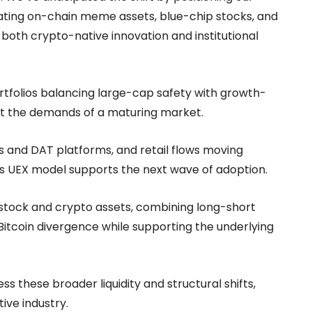
rating on-chain meme assets, blue-chip stocks, and
both crypto-native innovation and institutional
portfolios balancing large-cap safety with growth-
et the demands of a maturing market.
TFs and DAT platforms, and retail flows moving
’s UEX model supports the next wave of adoption.
s stock and crypto assets, combining long-short
itcoin divergence while supporting the underlying
ess these broader liquidity and structural shifts,
ive industry.