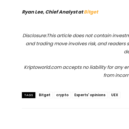
Ryan Lee, Chief Analyst at
Bitget
Disclosure:This article does not contain inve
and trading move involves risk, and readers
de
Kriptoworld.com accepts no liability for any erro
from incorr
Bitget
crypto
Experts' opinions
UEX
TAGS