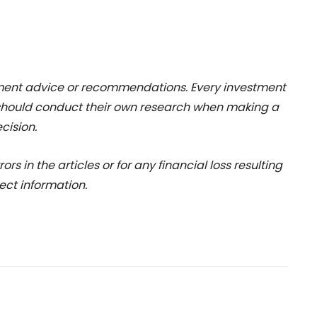
stment advice or recommendations. Every investment
 should conduct their own research when making a
cision.
rs in the articles or for any financial loss resulting
ect information.