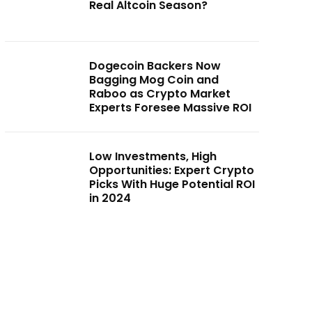
Real Altcoin Season?
Dogecoin Backers Now
Bagging Mog Coin and
Raboo as Crypto Market
Experts Foresee Massive ROI
Low Investments, High
Opportunities: Expert Crypto
Picks With Huge Potential ROI
in 2024