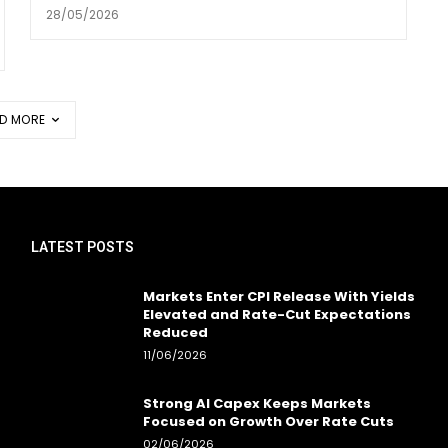
28/05/2026
D MORE
LATEST POSTS
Markets Enter CPI Release With Yields
Elevated and Rate-Cut Expectations
Reduced
11/06/2026
Strong AI Capex Keeps Markets
Focused on Growth Over Rate Cuts
02/06/2026