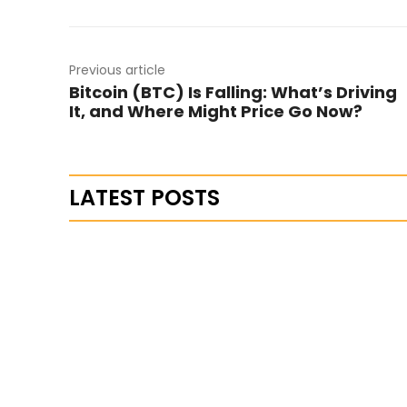
Previous article
Bitcoin (BTC) Is Falling: What’s Driving
It, and Where Might Price Go Now?
LATEST POSTS