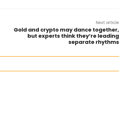
Next article
Gold and crypto may dance together,
but experts think they’re leading
separate rhythms