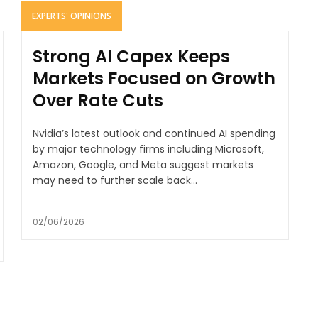
EXPERTS' OPINIONS
Strong AI Capex Keeps
Markets Focused on Growth
Over Rate Cuts
Nvidia’s latest outlook and continued AI spending
by major technology firms including Microsoft,
Amazon, Google, and Meta suggest markets
may need to further scale back...
02/06/2026