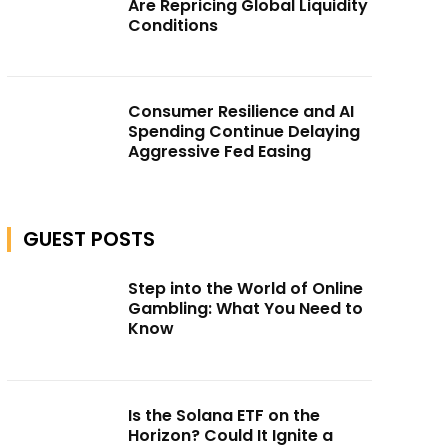
Are Repricing Global Liquidity
Conditions
Consumer Resilience and AI
Spending Continue Delaying
Aggressive Fed Easing
GUEST POSTS
Step into the World of Online
Gambling: What You Need to
Know
Is the Solana ETF on the
Horizon? Could It Ignite a