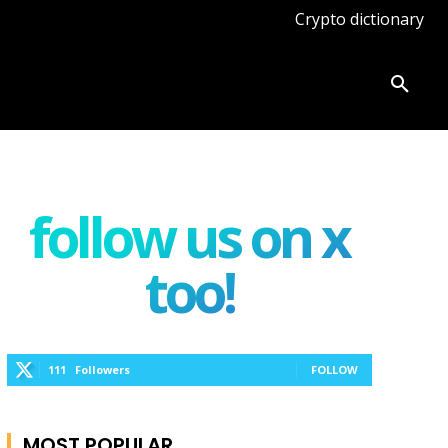
Crypto dictionary
ates
Knowledge base
More
follow us on x
too!
111
Followers
FOLLOW
MOST POPULAR