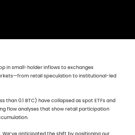
hange
Homepage
News
Cryptocurrency r
op in small-holder inflows to exchanges
kets—from retail speculation to institutional-led
less than 0.1 BTC) have collapsed as spot ETFs and
ng flow analyses that show retail participation
ccumulation.
y. We’ve anticipated the shift by positioning our