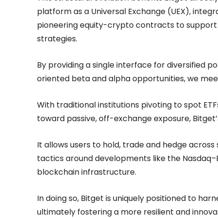
platform as a Universal Exchange (UEX), integ
pioneering equity-crypto contracts to support 
strategies.
By providing a single interface for diversified 
oriented beta and alpha opportunities, we me
With traditional institutions pivoting to spot E
toward passive, off-exchange exposure, Bitget
It allows users to hold, trade and hedge acros
tactics around developments like the Nasdaq–B
blockchain infrastructure.
In doing so, Bitget is uniquely positioned to harn
ultimately fostering a more resilient and innovat