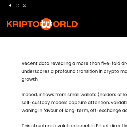
Universal Exc
-
Kriptoworld
04/11/2025
441
0
by
Recent data revealing a more than five-fold dr
underscores a profound transition in crypto mar
growth.
Indeed, inflows from small wallets (holders of 
self-custody models capture attention, validati
waning in favour of long-term, off-exchange a
This structural evolution benefits Bitget directl