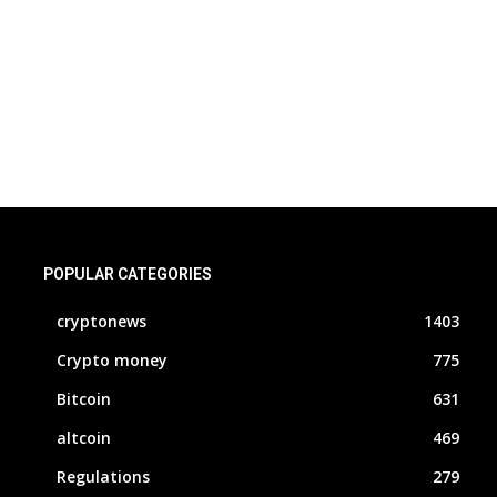
POPULAR CATEGORIES
cryptonews
1403
Crypto money
775
Bitcoin
631
altcoin
469
Regulations
279