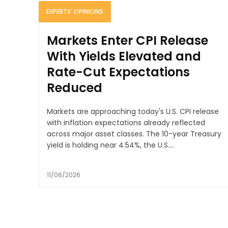
EXPERTS' OPINIONS
Markets Enter CPI Release
With Yields Elevated and
Rate-Cut Expectations
Reduced
Markets are approaching today's U.S. CPI release
with inflation expectations already reflected
across major asset classes. The 10-year Treasury
yield is holding near 4.54%, the U.S....
11/06/2026