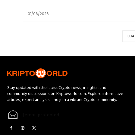
01/06/2026
LOA
Stay updated with the latest Crypto news, insights, and
community discussions on Kriptoworld.com. Explore informative
articles, expert analysis, and join a vibrant Crypto community.
[email protected]