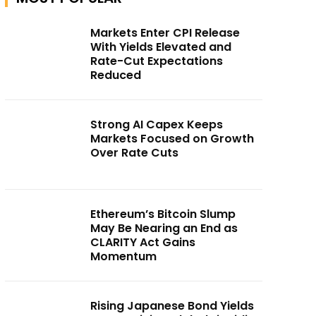
Markets Enter CPI Release
With Yields Elevated and
Rate-Cut Expectations
Reduced
Strong AI Capex Keeps
Markets Focused on Growth
Over Rate Cuts
Ethereum’s Bitcoin Slump
May Be Nearing an End as
CLARITY Act Gains
Momentum
Rising Japanese Bond Yields