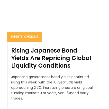
EXPERTS' OPINIONS
Rising Japanese Bond
Yields Are Repricing Global
Liquidity Conditions
Japanese government bond yields continued
rising this week, with the 10-year JGB yield
approaching 2.7%, increasing pressure on global
funding markets. For years, yen-funded carry
trades...