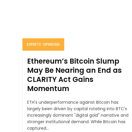
EXPERTS' OPINIONS
Ethereum’s Bitcoin Slump
May Be Nearing an End as
CLARITY Act Gains
Momentum
ETH's underperformance against Bitcoin has
largely been driven by capital rotating into BTC's
increasingly dominant "digital gold" narrative and
stronger institutional demand. While Bitcoin has
captured...