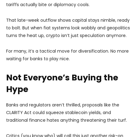
tariffs actually bite or diplomacy cools.
That late-week outflow shows capital stays nimble, ready
to bolt. But when fiat systems look wobbly and geopolitics
turns the heat up, crypto isn’t just speculation anymore.
For many, it’s a tactical move for diversification. No more
waiting for banks to play nice.
Not Everyone’s Buying the
Hype
Banks and regulators aren’t thrilled, proposals like the
CLARITY Act could squeeze stablecoin yields, and
traditional finance hates anything threatening their turf.
Critics (you know who) will call this just another risk-on