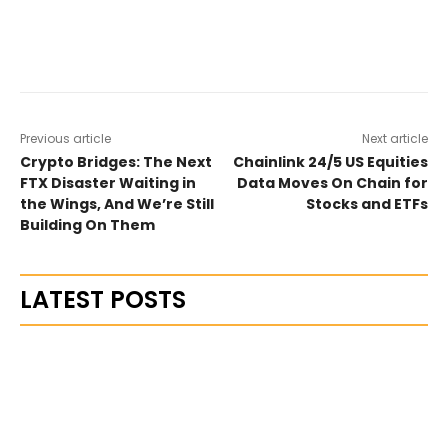
Previous article
Next article
Crypto Bridges: The Next
Chainlink 24/5 US Equities
FTX Disaster Waiting in
Data Moves On Chain for
the Wings, And We’re Still
Stocks and ETFs
Building On Them
LATEST POSTS