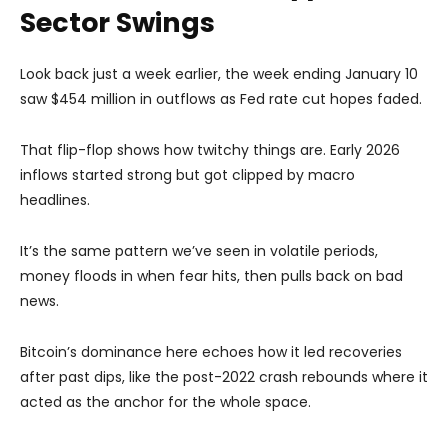
Sector Swings
Look back just a week earlier, the week ending January 10
saw $454 million in outflows as Fed rate cut hopes faded.
That flip-flop shows how twitchy things are. Early 2026
inflows started strong but got clipped by macro
headlines.
It’s the same pattern we’ve seen in volatile periods,
money floods in when fear hits, then pulls back on bad
news.
Bitcoin’s dominance here echoes how it led recoveries
after past dips, like the post-2022 crash rebounds where it
acted as the anchor for the whole space.