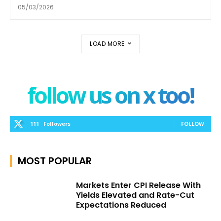
05/03/2026
LOAD MORE
follow us on x too!
111
Followers
FOLLOW
MOST POPULAR
Markets Enter CPI Release With
Yields Elevated and Rate-Cut
Expectations Reduced