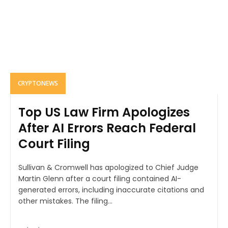
CRYPTONEWS
Top US Law Firm Apologizes
After AI Errors Reach Federal
Court Filing
Sullivan & Cromwell has apologized to Chief Judge
Martin Glenn after a court filing contained AI-
generated errors, including inaccurate citations and
other mistakes. The filing...