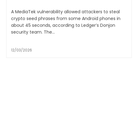
A MediaTek vulnerability allowed attackers to steal
crypto seed phrases from some Android phones in
about 45 seconds, according to Ledger’s Donjon
security team. The...
12/03/2026