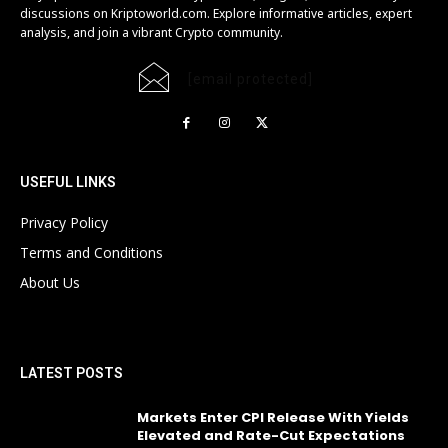
discussions on Kriptoworld.com. Explore informative articles, expert
analysis, and join a vibrant Crypto community.
[email protected]
USEFUL LINKS
Privacy Policy
Terms and Conditions
About Us
LATEST POSTS
Markets Enter CPI Release With Yields
Elevated and Rate-Cut Expectations