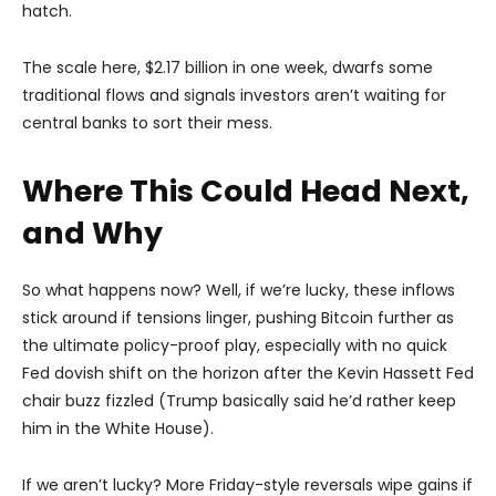
hatch.
The scale here, $2.17 billion in one week, dwarfs some
traditional flows and signals investors aren’t waiting for
central banks to sort their mess.
Where This Could Head Next,
and Why
So what happens now? Well, if we’re lucky, these inflows
stick around if tensions linger, pushing Bitcoin further as
the ultimate policy-proof play, especially with no quick
Fed dovish shift on the horizon after the Kevin Hassett Fed
chair buzz fizzled (Trump basically said he’d rather keep
him in the White House).
If we aren’t lucky? More Friday-style reversals wipe gains if