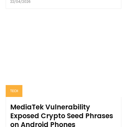
22/04/2026
TECH
MediaTek Vulnerability
Exposed Crypto Seed Phrases
on Android Phones