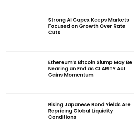
Strong AI Capex Keeps Markets
Focused on Growth Over Rate
Cuts
Ethereum’s Bitcoin Slump May Be
Nearing an End as CLARITY Act
Gains Momentum
Rising Japanese Bond Yields Are
Repricing Global Liquidity
Conditions