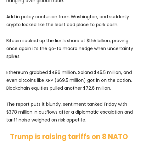
hanging over global trade.
Add in policy confusion from Washington, and suddenly
crypto looked like the least bad place to park cash.
Bitcoin soaked up the lion’s share at $1.55 billion, proving
once again it’s the go-to macro hedge when uncertainty
spikes.
Ethereum grabbed $496 million, Solana $45.5 million, and
even altcoins like XRP ($69.5 million) got in on the action.
Blockchain equities pulled another $72.6 million.
The report puts it bluntly, sentiment tanked Friday with
$378 million in outflows after a diplomatic escalation and
tariff noise weighed on risk appetite.
Trump is raising tariffs on 8 NATO