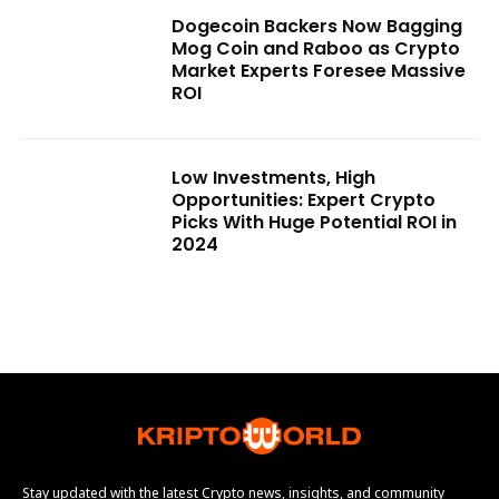
Dogecoin Backers Now Bagging
Mog Coin and Raboo as Crypto
Market Experts Foresee Massive
ROI
Low Investments, High
Opportunities: Expert Crypto
Picks With Huge Potential ROI in
2024
Stay updated with the latest Crypto news, insights, and community