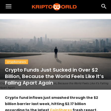
cryptonews
Crypto Funds Just Sucked in Over $2
Billion, Because the World Feels Like It’s
Falling Apart Again
Crypto Funds Just Sucked in Over $2 Billion, Because the World Feels Like It's Falling
Apart Again
Crypto fund inflows just smashed through the $2
billion barrier last week, hitting $2.17 billion
according to the latest
CoinShares
fresh report.