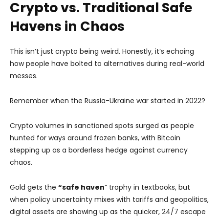
Crypto vs. Traditional Safe
Havens in Chaos
This isn’t just crypto being weird. Honestly, it’s echoing
how people have bolted to alternatives during real-world
messes.
Remember when the Russia-Ukraine war started in 2022?
Crypto volumes in sanctioned spots surged as people
hunted for ways around frozen banks, with Bitcoin
stepping up as a borderless hedge against currency
chaos.
Gold gets the
“safe haven
” trophy in textbooks, but
when policy uncertainty mixes with tariffs and geopolitics,
digital assets are showing up as the quicker, 24/7 escape