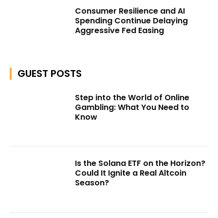
Consumer Resilience and AI
Spending Continue Delaying
Aggressive Fed Easing
GUEST POSTS
Step into the World of Online
Gambling: What You Need to
Know
Is the Solana ETF on the Horizon?
Could It Ignite a Real Altcoin
Season?