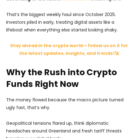
That’s the biggest weekly haul since October 2025.
Investors piled in early, treating digital assets like a
lifeboat when everything else started looking shaky.
Stay ahead in the crypto world – follow us on X for
the latest updates, insights, and trends!🚀
Why the Rush into Crypto
Funds Right Now
The money flowed because the macro picture turned
ugly fast, that’s why.
Geopolitical tensions flared up, think diplomatic
headaches around Greenland and fresh tariff threats