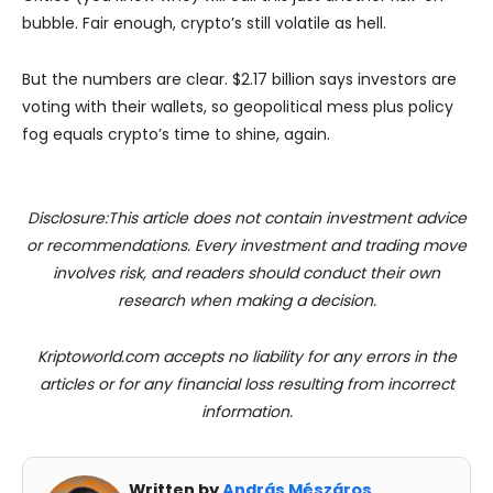
bubble. Fair enough, crypto’s still volatile as hell.
But the numbers are clear. $2.17 billion says investors are
voting with their wallets, so geopolitical mess plus policy
fog equals crypto’s time to shine, again.
Disclosure:This article does not contain investment advice
or recommendations. Every investment and trading move
involves risk, and readers should conduct their own
research when making a decision.
Kriptoworld.com accepts no liability for any errors in the
articles or for any financial loss resulting from incorrect
information.
Written by
András Mészáros