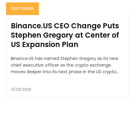
CRYPTONEWS
Binance.US CEO Change Puts
Stephen Gregory at Center of
US Expansion Plan
Binance.US has named Stephen Gregory as its new
chief executive officer as the crypto exchange
moves deeper into its next phase in the US crypto...
12/03/2026