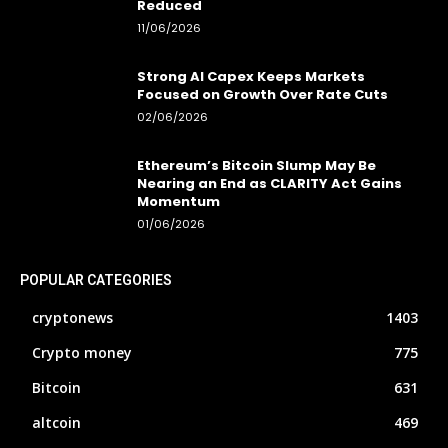
Reduced
11/06/2026
Strong AI Capex Keeps Markets
Focused on Growth Over Rate Cuts
02/06/2026
Ethereum’s Bitcoin Slump May Be
Nearing an End as CLARITY Act Gains
Momentum
01/06/2026
POPULAR CATEGORIES
cryptonews
1403
Crypto money
775
Bitcoin
631
altcoin
469