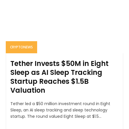
CRYPTONEWS
Tether Invests $50M in Eight
Sleep as AI Sleep Tracking
Startup Reaches $1.5B
Valuation
Tether led a $50 million investment round in Eight
Sleep, an AI sleep tracking and sleep technology
startup. The round valued Eight Sleep at $1.5...