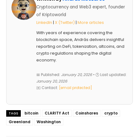
Cryptocurrency and Web3 expert, founder
of Kriptoworld
LinkedIn
|
X (Twitter)
|
More articles
With years of experience covering the
blockchain space, András delivers insightful
reporting on DeFi, tokenization, altcoins, and
crypto regulations shaping the digital
economy.
📅 Published:
January 20, 2026
• 🕓 Last updated:
January 20, 2026
✉️ Contact:
[email protected]
bitcoin
CLARITY Act
Coinshares
crypto
TAGS
Greenland
Washington