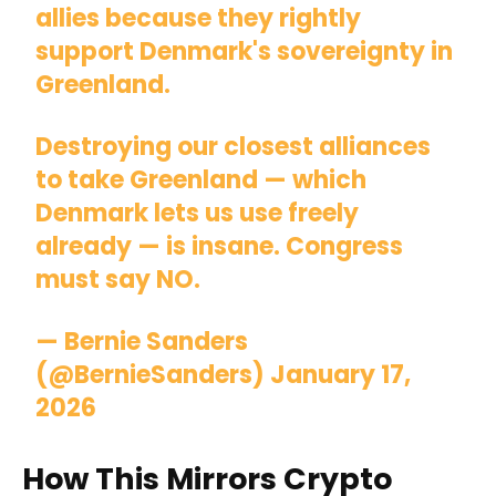
allies because they rightly
support Denmark's sovereignty in
Greenland.
Destroying our closest alliances
to take Greenland — which
Denmark lets us use freely
already — is insane. Congress
must say NO.
— Bernie Sanders
(@BernieSanders)
January 17,
2026
How This Mirrors Crypto