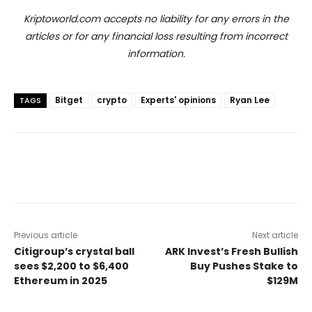
Kriptoworld.com accepts no liability for any errors in the
articles or for any financial loss resulting from incorrect
information.
Bitget
crypto
Experts' opinions
Ryan Lee
TAGS
Previous article
Next article
Citigroup’s crystal ball
ARK Invest’s Fresh Bullish
sees $2,200 to $6,400
Buy Pushes Stake to
Ethereum in 2025
$129M