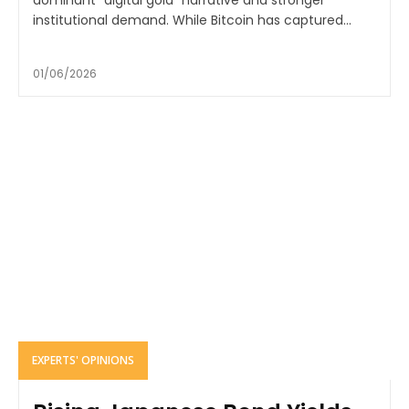
institutional demand. While Bitcoin has captured...
01/06/2026
EXPERTS' OPINIONS