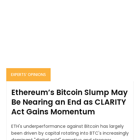
EXPERTS' OPINIONS
Ethereum’s Bitcoin Slump May
Be Nearing an End as CLARITY
Act Gains Momentum
ETH's underperformance against Bitcoin has largely
been driven by capital rotating into BTC's increasingly
dominant "digital gold" narrative and stronger