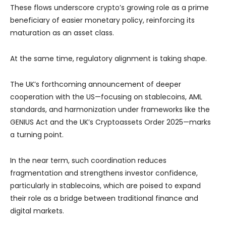
These flows underscore crypto’s growing role as a prime
beneficiary of easier monetary policy, reinforcing its
maturation as an asset class.
At the same time, regulatory alignment is taking shape.
The UK’s forthcoming announcement of deeper
cooperation with the US—focusing on stablecoins, AML
standards, and harmonization under frameworks like the
GENIUS Act and the UK’s Cryptoassets Order 2025—marks
a turning point.
In the near term, such coordination reduces
fragmentation and strengthens investor confidence,
particularly in stablecoins, which are poised to expand
their role as a bridge between traditional finance and
digital markets.