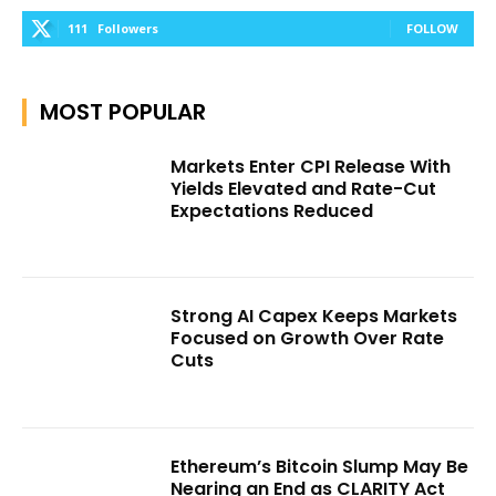
111
Followers
FOLLOW
MOST POPULAR
Markets Enter CPI Release With
Yields Elevated and Rate-Cut
Expectations Reduced
Strong AI Capex Keeps Markets
Focused on Growth Over Rate
Cuts
Ethereum’s Bitcoin Slump May Be
Nearing an End as CLARITY Act