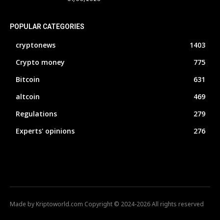
POPULAR CATEGORIES
cryptonews
1403
Crypto money
775
Bitcoin
631
altcoin
469
Regulations
279
Experts' opinions
276
Made by Kriptoworld.com Copyright © 2024-2026 All rights reserved