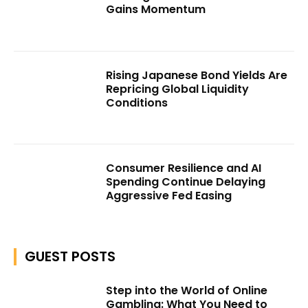
Gains Momentum
Rising Japanese Bond Yields Are
Repricing Global Liquidity
Conditions
Consumer Resilience and AI
Spending Continue Delaying
Aggressive Fed Easing
GUEST POSTS
Step into the World of Online
Gambling: What You Need to