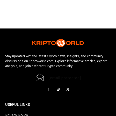
Stay updated with the latest Crypto news, insights, and community
discussions on Kriptoworld.com. Explore informative articles, expert
analysis, and join a vibrant Crypto community.
[email protected]
USEFUL LINKS
Privacy Policy