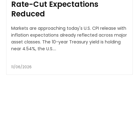
Rate-Cut Expectations
Reduced
Markets are approaching today's U.S. CPI release with
inflation expectations already reflected across major
asset classes. The 10-year Treasury yield is holding
near 4.54%, the U.S....
11/06/2026