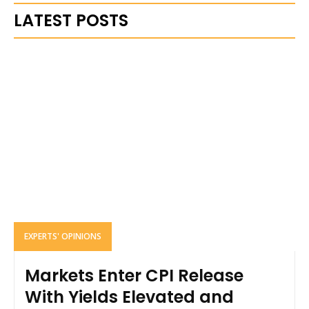
LATEST POSTS
EXPERTS' OPINIONS
Markets Enter CPI Release
With Yields Elevated and