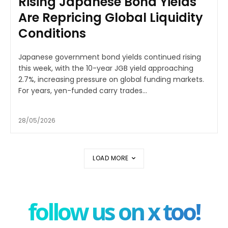
Rising Japanese Bond Yields
Are Repricing Global Liquidity
Conditions
Japanese government bond yields continued rising
this week, with the 10-year JGB yield approaching
2.7%, increasing pressure on global funding markets.
For years, yen-funded carry trades...
28/05/2026
LOAD MORE
follow us on x too!