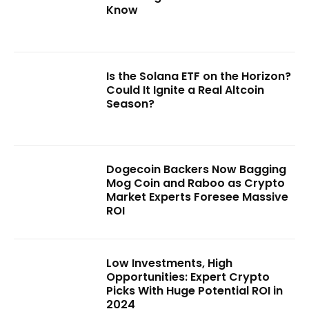
Know
Is the Solana ETF on the Horizon?
Could It Ignite a Real Altcoin
Season?
Dogecoin Backers Now Bagging
Mog Coin and Raboo as Crypto
Market Experts Foresee Massive
ROI
Low Investments, High
Opportunities: Expert Crypto
Picks With Huge Potential ROI in
2024