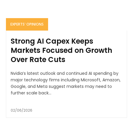
EXPERTS' OPINIONS
Strong AI Capex Keeps
Markets Focused on Growth
Over Rate Cuts
Nvidia’s latest outlook and continued AI spending by
major technology firms including Microsoft, Amazon,
Google, and Meta suggest markets may need to
further scale back...
02/06/2026