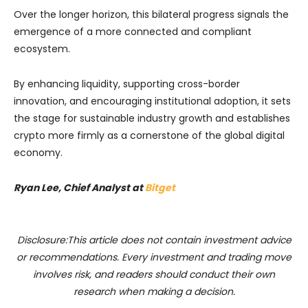
Over the longer horizon, this bilateral progress signals the
emergence of a more connected and compliant
ecosystem.
By enhancing liquidity, supporting cross-border
innovation, and encouraging institutional adoption, it sets
the stage for sustainable industry growth and establishes
crypto more firmly as a cornerstone of the global digital
economy.
Ryan Lee, Chief Analyst at
Bitget
Disclosure:This article does not contain investment advice
or recommendations. Every investment and trading move
involves risk, and readers should conduct their own
research when making a decision.