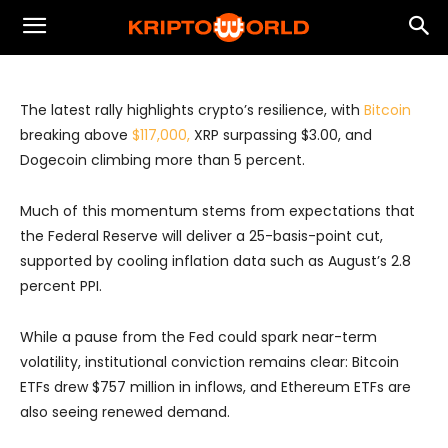
Crypto Rally Signals Resilience Amid
Fed Tailwinds and Regulatory Progress
The latest rally highlights crypto’s resilience, with
Bitcoin
breaking above
$117,000,
XRP surpassing $3.00, and
Dogecoin climbing more than 5 percent.
Much of this momentum stems from expectations that
the Federal Reserve will deliver a 25-basis-point cut,
supported by cooling inflation data such as August’s 2.8
percent PPI.
While a pause from the Fed could spark near-term
volatility, institutional conviction remains clear: Bitcoin
ETFs drew $757 million in inflows, and Ethereum ETFs are
also seeing renewed demand.