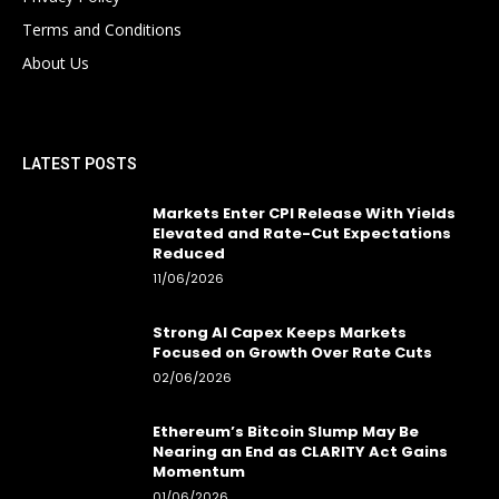
Terms and Conditions
About Us
LATEST POSTS
Markets Enter CPI Release With Yields
Elevated and Rate-Cut Expectations
Reduced
11/06/2026
Strong AI Capex Keeps Markets
Focused on Growth Over Rate Cuts
02/06/2026
Ethereum’s Bitcoin Slump May Be
Nearing an End as CLARITY Act Gains
Momentum
01/06/2026