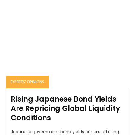
EXPERTS' OPINIONS
Rising Japanese Bond Yields
Are Repricing Global Liquidity
Conditions
Japanese government bond yields continued rising