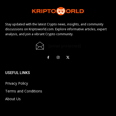
Stay updated with the latest Crypto news, insights, and community
discussions on Kriptoworld.com. Explore informative articles, expert
analysis, and join a vibrant Crypto community.
[email protected]
USEFUL LINKS
Privacy Policy
Terms and Conditions
About Us