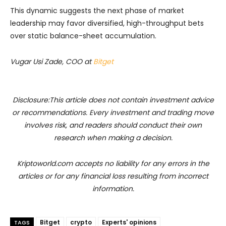
This dynamic suggests the next phase of market
leadership may favor diversified, high-throughput bets
over static balance-sheet accumulation.
Vugar Usi Zade, COO at
Bitget
Disclosure:This article does not contain investment advice
or recommendations. Every investment and trading move
involves risk, and readers should conduct their own
research when making a decision.
Kriptoworld.com accepts no liability for any errors in the
articles or for any financial loss resulting from incorrect
information.
Bitget
crypto
Experts' opinions
TAGS