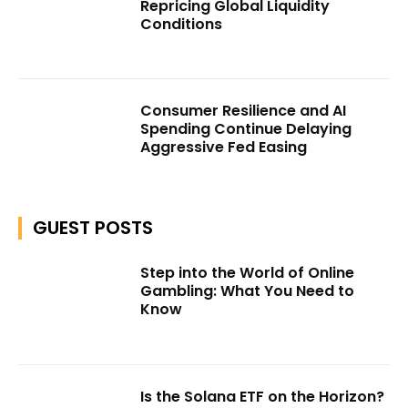
Repricing Global Liquidity
Conditions
Consumer Resilience and AI
Spending Continue Delaying
Aggressive Fed Easing
GUEST POSTS
Step into the World of Online
Gambling: What You Need to
Know
Is the Solana ETF on the Horizon?