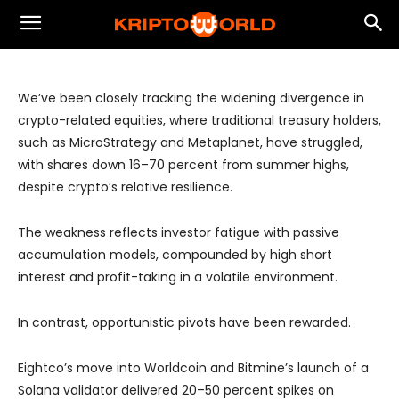
Highlights Shift Toward Active
Strategies
We’ve been closely tracking the widening divergence in
crypto-related equities, where traditional treasury holders,
such as MicroStrategy and Metaplanet, have struggled,
with shares down 16–70 percent from summer highs,
despite crypto’s relative resilience.
The weakness reflects investor fatigue with passive
accumulation models, compounded by high short
interest and profit-taking in a volatile environment.
In contrast, opportunistic pivots have been rewarded.
Eightco’s move into Worldcoin and Bitmine’s launch of a
Solana validator delivered 20–50 percent spikes on