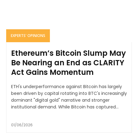
EXPERTS' OPINIONS
Ethereum’s Bitcoin Slump May
Be Nearing an End as CLARITY
Act Gains Momentum
ETH's underperformance against Bitcoin has largely
been driven by capital rotating into BTC's increasingly
dominant "digital gold" narrative and stronger
institutional demand. While Bitcoin has captured...
01/06/2026