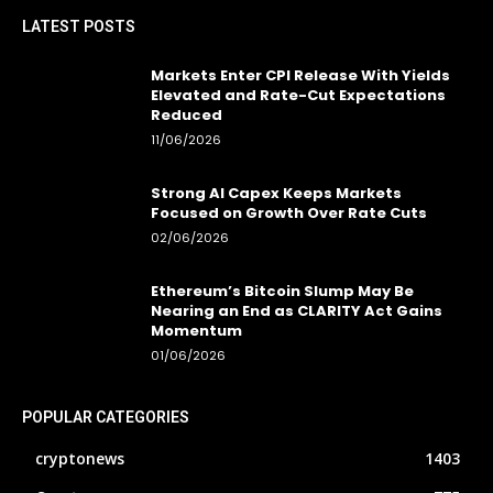
LATEST POSTS
Markets Enter CPI Release With Yields
Elevated and Rate-Cut Expectations
Reduced
11/06/2026
Strong AI Capex Keeps Markets
Focused on Growth Over Rate Cuts
02/06/2026
Ethereum’s Bitcoin Slump May Be
Nearing an End as CLARITY Act Gains
Momentum
01/06/2026
POPULAR CATEGORIES
cryptonews
1403