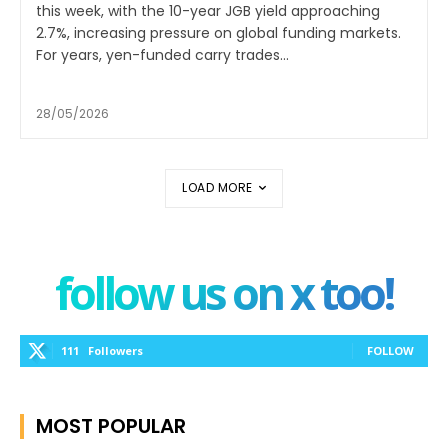
this week, with the 10-year JGB yield approaching
2.7%, increasing pressure on global funding markets.
For years, yen-funded carry trades...
28/05/2026
LOAD MORE
follow us on x too!
111
Followers
FOLLOW
MOST POPULAR