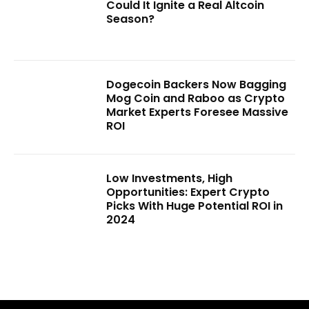
Could It Ignite a Real Altcoin
Season?
Dogecoin Backers Now Bagging
Mog Coin and Raboo as Crypto
Market Experts Foresee Massive
ROI
Low Investments, High
Opportunities: Expert Crypto
Picks With Huge Potential ROI in
2024