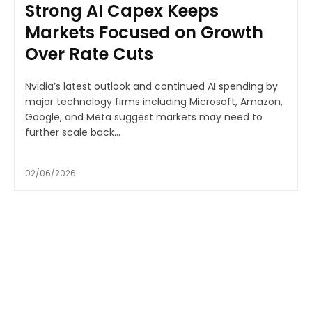
Strong AI Capex Keeps
Markets Focused on Growth
Over Rate Cuts
Nvidia’s latest outlook and continued AI spending by
major technology firms including Microsoft, Amazon,
Google, and Meta suggest markets may need to
further scale back...
02/06/2026