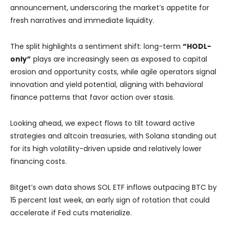
announcement, underscoring the market’s appetite for
fresh narratives and immediate liquidity.
The split highlights a sentiment shift: long-term
“HODL-
only”
plays are increasingly seen as exposed to capital
erosion and opportunity costs, while agile operators signal
innovation and yield potential, aligning with behavioral
finance patterns that favor action over stasis.
Looking ahead, we expect flows to tilt toward active
strategies and altcoin treasuries, with Solana standing out
for its high volatility-driven upside and relatively lower
financing costs.
Bitget’s own data shows SOL ETF inflows outpacing BTC by
15 percent last week, an early sign of rotation that could
accelerate if Fed cuts materialize.