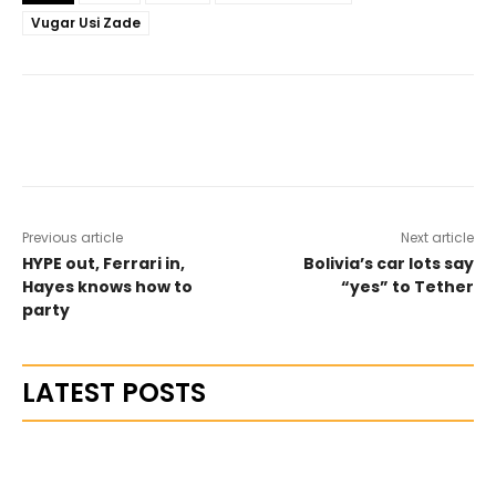
Vugar Usi Zade
Previous article
Next article
HYPE out, Ferrari in,
Bolivia’s car lots say
Hayes knows how to
“yes” to Tether
party
LATEST POSTS