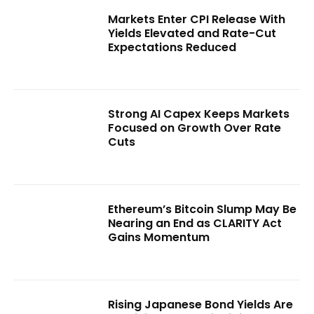
Markets Enter CPI Release With
Yields Elevated and Rate-Cut
Expectations Reduced
Strong AI Capex Keeps Markets
Focused on Growth Over Rate
Cuts
Ethereum’s Bitcoin Slump May Be
Nearing an End as CLARITY Act
Gains Momentum
Rising Japanese Bond Yields Are