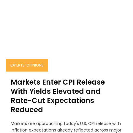
EXPERTS' OPINIONS
Markets Enter CPI Release
With Yields Elevated and
Rate-Cut Expectations
Reduced
Markets are approaching today's U.S. CPI release with
inflation expectations already reflected across major