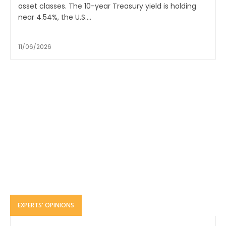
asset classes. The 10-year Treasury yield is holding
near 4.54%, the U.S....
11/06/2026
EXPERTS' OPINIONS