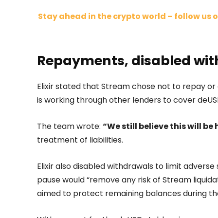
Stay ahead in the crypto world – follow us o
Repayments, disabled with
Elixir stated that Stream chose not to repay or c
is working through other lenders to cover deUS
The team wrote:
“We still believe this will be 
treatment of liabilities.
Elixir also disabled withdrawals to limit advers
pause would “remove any risk of Stream liquida
aimed to protect remaining balances during th