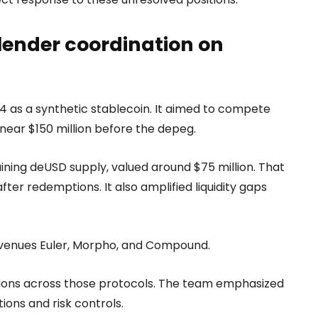
lender coordination on
24 as a synthetic stablecoin. It aimed to compete
near $150 million before the depeg.
aining deUSD supply, valued around $75 million. That
 after redemptions. It also amplified liquidity gaps
ng venues Euler, Morpho, and Compound.
tions across those protocols. The team emphasized
ons and risk controls.