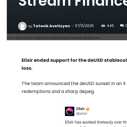
Stream Finance
-
Tatevik Avetisyan
07/11/2025
445
by
Elixir Axes deUSD Stablecoin After Stream Finance’s $93M Loss
Elixir ended support for the deUSD stableco
loss.
The team announced the deUSD sunset in an X 
redemptions and a sharp depeg.