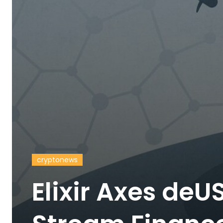
cryptonews
Elixir Axes deU