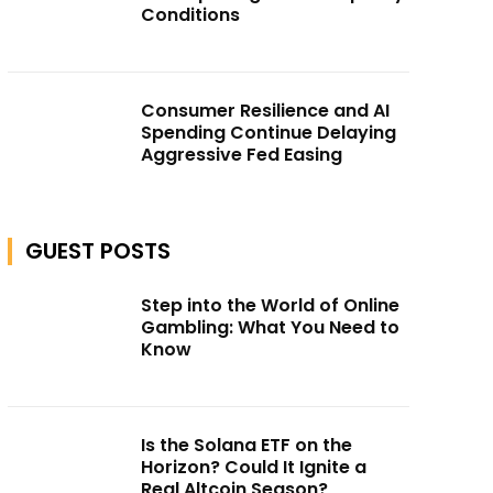
Conditions
Consumer Resilience and AI
Spending Continue Delaying
Aggressive Fed Easing
GUEST POSTS
Step into the World of Online
Gambling: What You Need to
Know
Is the Solana ETF on the
Horizon? Could It Ignite a
Real Altcoin Season?