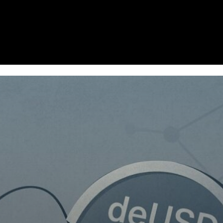
Homepage
News
Cryptocurrency r