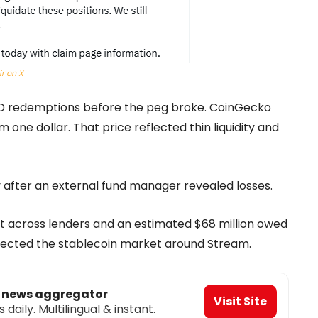
xir on X
eUSD redemptions before the peg broke. CoinGecko
one dollar. That price reflected thin liquidity and
after an external fund manager revealed losses.
bt across lenders and an estimated $68 million owed
 affected the stablecoin market around Stream.
o news aggregator
Visit Site
aily. Multilingual & instant.