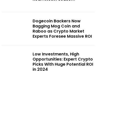
Dogecoin Backers Now
Bagging Mog Coin and
Raboo as Crypto Market
Experts Foresee Massive ROI
Low Investments, High
Opportunities: Expert Crypto
Picks With Huge Potential ROI
in 2024