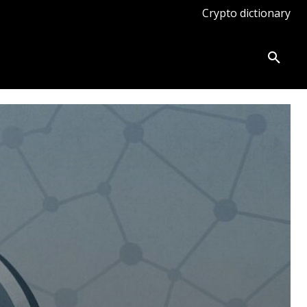
Crypto dictionary
ates
Knowledge base
More