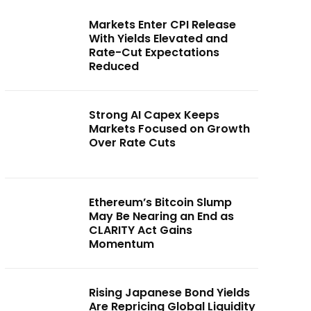
Markets Enter CPI Release
With Yields Elevated and
Rate-Cut Expectations
Reduced
Strong AI Capex Keeps
Markets Focused on Growth
Over Rate Cuts
Ethereum’s Bitcoin Slump
May Be Nearing an End as
CLARITY Act Gains
Momentum
Rising Japanese Bond Yields
Are Repricing Global Liquidity