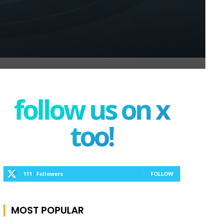
follow us on x
too!
111
Followers
FOLLOW
MOST POPULAR