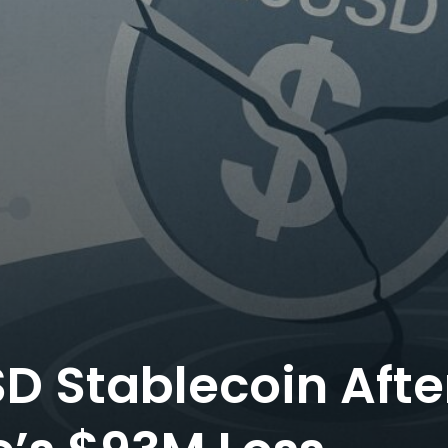
SD Stablecoin Afte