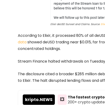
Elixir deUSD Sunset and Claims. Source
: Eli
According to Elixir, it processed 80% of all d
data
showed deUSD trading near $0.015, far from 
concentrated holdings.
Stream Finance halted withdrawals on Tuesday 
The disclosure cited a broader $285 million de
to Elixir. The halt disrupted lending flows and
The fastest crypt
kripto
.NEWS
💥
200+ crypto updates d