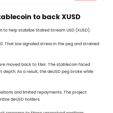
ablecoin to back XUSD
 to help stabilize Staked Stream USD (XUSD).
.10. That low signaled stress in the peg and strained
ure moved back to Elixir. The stablecoin faced
depth. As a result, the deUSD peg broke while
ositions and limited repayments. The project
itize deUSD holders.
ect response to these unresolved positions.