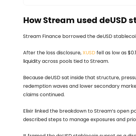
How Stream used deUSD st
Stream Finance borrowed the deUSD stablecoin
After the loss disclosure,
XUSD
fell as low as $0
liquidity across pools tied to Stream.
Because deUSD sat inside that structure, press
redemption waves and lower secondary market 
claims continued.
Elixir linked the breakdown to Stream’s open p
described steps to manage exposures and prior
It framed the deUSD stablecoin sunset as a dir