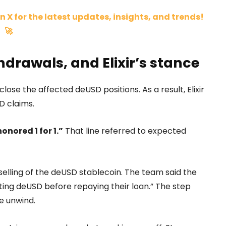
n X for the latest updates, insights, and trends!
🚀
drawals, and Elixir’s stance
lose the affected deUSD positions. As a result, Elixir
D claims.
honored 1 for 1.”
That line referred to expected
e selling of the deUSD stablecoin. The team said the
ting deUSD before repaying their loan.” The step
e unwind.