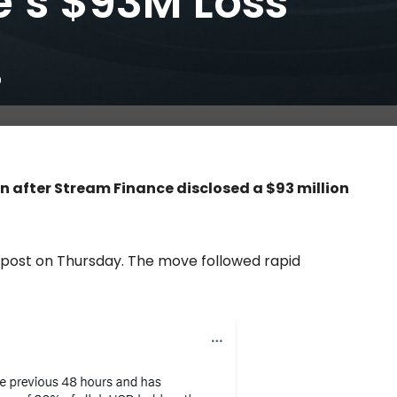
’s $93M Loss
0
in after Stream Finance disclosed a $93 million
post on Thursday. The move followed rapid