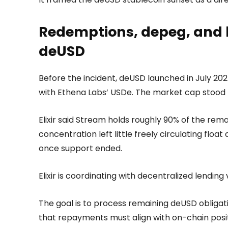
Redemptions, depeg, and 
deUSD
Before the incident, deUSD launched in July 20
with Ethena Labs’ USDe. The market cap stood 
Elixir said Stream holds roughly 90% of the rem
concentration left little freely circulating float
once support ended.
Elixir is coordinating with decentralized lendi
The goal is to process remaining deUSD obliga
that repayments must align with on-chain positi