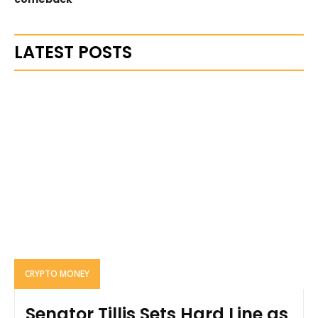
LATEST POSTS
CRYPTO MONEY
Senator Tillis Sets Hard Line as