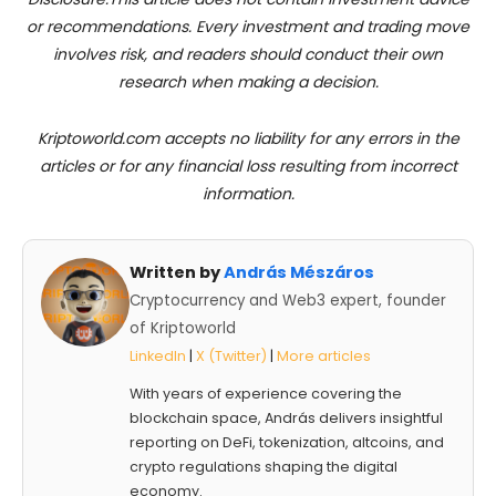
or recommendations. Every investment and trading move
involves risk, and readers should conduct their own
research when making a decision.
Kriptoworld.com accepts no liability for any errors in the
articles or for any financial loss resulting from incorrect
information.
Written by
András Mészáros
Cryptocurrency and Web3 expert, founder
of Kriptoworld
LinkedIn
|
X (Twitter)
|
More articles
With years of experience covering the
blockchain space, András delivers insightful
reporting on DeFi, tokenization, altcoins, and
crypto regulations shaping the digital
economy.