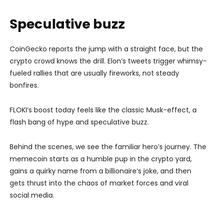
Speculative buzz
CoinGecko reports the jump with a straight face, but the
crypto crowd knows the drill. Elon’s tweets trigger whimsy-
fueled rallies that are usually fireworks, not steady
bonfires.
FLOKI’s boost today feels like the classic Musk-effect, a
flash bang of hype and speculative buzz.
Behind the scenes, we see the familiar hero’s journey. The
memecoin starts as a humble pup in the crypto yard,
gains a quirky name from a billionaire’s joke, and then
gets thrust into the chaos of market forces and viral
social media.