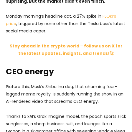
suprising. But the market didn’t even flinch.
Monday morning’s headline act, a 27% spike in
FLOKI’s
price
, triggered by none other than the Tesla boss’s latest
social media caper.
Stay ahead in the crypto world – follow us on X for
the latest updates, insights, and trends!🚀
CEO energy
Picture this, Musk’s Shiba Inu dog, that charming four-
legged meme royalty, is suddenly running the show in an
AI-rendered video that screams CEO energy.
Thanks to xAI’s Grok Imagine model, the pooch sports slick
sunglasses, a sharp business suit, and lounges like a
tycoon in a skyscraper office with sweeping window views,