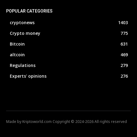
POPULAR CATEGORIES
cryptonews
1403
Crypto money
775
Bitcoin
631
altcoin
469
Regulations
279
Experts' opinions
276
Made by Kriptoworld.com Copyright © 2024-2026 All rights reserved