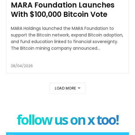
MARA Foundation Launches
With $100,000 Bitcoin Vote
MARA Holdings launched the MARA Foundation to
support the Bitcoin network, expand Bitcoin adoption,
and fund education linked to financial sovereignty.
The Bitcoin mining company announced...
28/04/2026
LOAD MORE
follow us on x too!