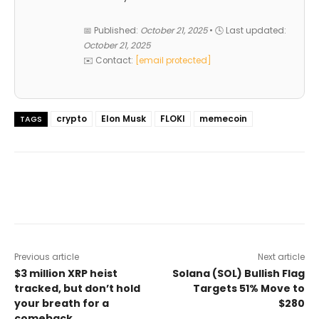
📅 Published:
October 21, 2025
• 🕓 Last updated:
October 21, 2025
✉️ Contact:
[email protected]
crypto
Elon Musk
FLOKI
memecoin
TAGS
Previous article
Next article
$3 million XRP heist
Solana (SOL) Bullish Flag
tracked, but don’t hold
Targets 51% Move to
your breath for a
$280
comeback