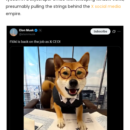
presumably pulling the strings behind the
X social media
empire.