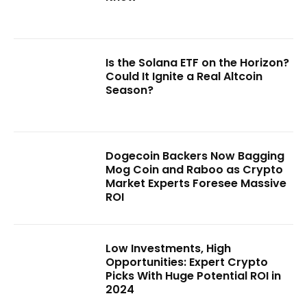
Is the Solana ETF on the Horizon?
Could It Ignite a Real Altcoin
Season?
Dogecoin Backers Now Bagging
Mog Coin and Raboo as Crypto
Market Experts Foresee Massive
ROI
Low Investments, High
Opportunities: Expert Crypto
Picks With Huge Potential ROI in
2024