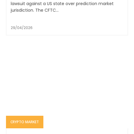
lawsuit against a US state over prediction market
jurisdiction. The CFTC...
29/04/2026
CRYPTO MARKET