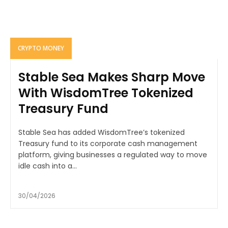
CRYPTO MONEY
Stable Sea Makes Sharp Move
With WisdomTree Tokenized
Treasury Fund
Stable Sea has added WisdomTree’s tokenized
Treasury fund to its corporate cash management
platform, giving businesses a regulated way to move
idle cash into a...
30/04/2026