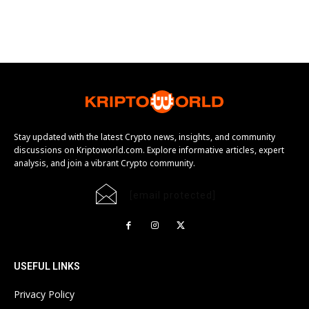
Stay updated with the latest Crypto news, insights, and community
discussions on Kriptoworld.com. Explore informative articles, expert
analysis, and join a vibrant Crypto community.
[email protected]
USEFUL LINKS
Privacy Policy