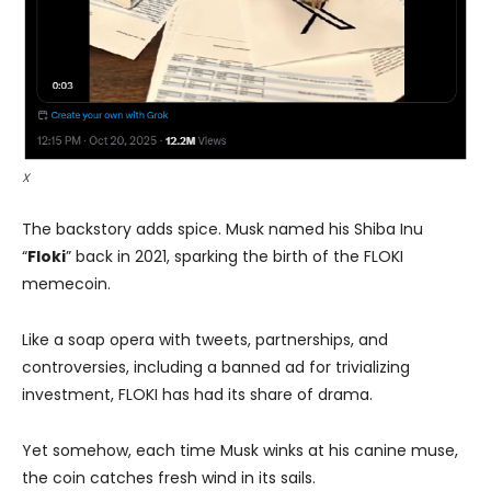
X
The backstory adds spice. Musk named his Shiba Inu
“
Floki
” back in 2021, sparking the birth of the FLOKI
memecoin.
Like a soap opera with tweets, partnerships, and
controversies, including a banned ad for trivializing
investment, FLOKI has had its share of drama.
Yet somehow, each time Musk winks at his canine muse,
the coin catches fresh wind in its sails.