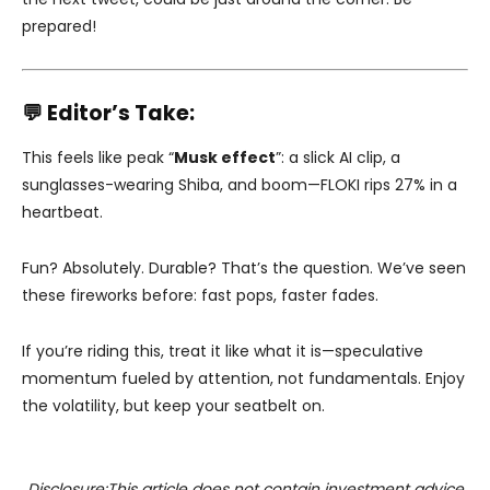
prepared!
💬 Editor’s Take:
This feels like peak “
Musk effect
”: a slick AI clip, a
sunglasses-wearing Shiba, and boom—FLOKI rips 27% in a
heartbeat.
Fun? Absolutely. Durable? That’s the question. We’ve seen
these fireworks before: fast pops, faster fades.
If you’re riding this, treat it like what it is—speculative
momentum fueled by attention, not fundamentals. Enjoy
the volatility, but keep your seatbelt on.
Disclosure:This article does not contain investment advice