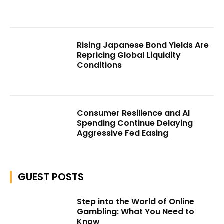
Rising Japanese Bond Yields Are
Repricing Global Liquidity
Conditions
Consumer Resilience and AI
Spending Continue Delaying
Aggressive Fed Easing
GUEST POSTS
Step into the World of Online
Gambling: What You Need to
Know