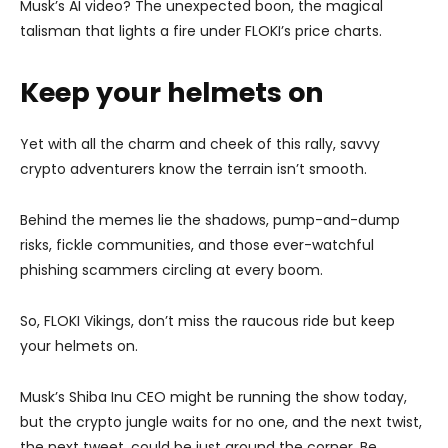
Musk’s AI video? The unexpected boon, the magical
talisman that lights a fire under FLOKI’s price charts.
Keep your helmets on
Yet with all the charm and cheek of this rally, savvy
crypto adventurers know the terrain isn’t smooth.
Behind the memes lie the shadows, pump-and-dump
risks, fickle communities, and those ever-watchful
phishing scammers circling at every boom.
So, FLOKI Vikings, don’t miss the raucous ride but keep
your helmets on.
Musk’s Shiba Inu CEO might be running the show today,
but the crypto jungle waits for no one, and the next twist,
the next tweet, could be just around the corner. Be