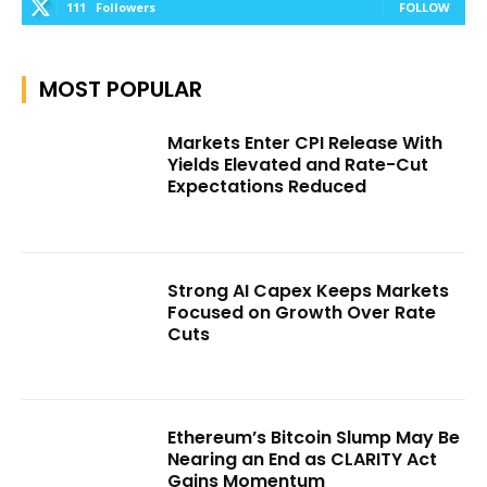
111
Followers
FOLLOW
MOST POPULAR
Markets Enter CPI Release With
Yields Elevated and Rate-Cut
Expectations Reduced
Strong AI Capex Keeps Markets
Focused on Growth Over Rate
Cuts
Ethereum’s Bitcoin Slump May Be
Nearing an End as CLARITY Act
Gains Momentum