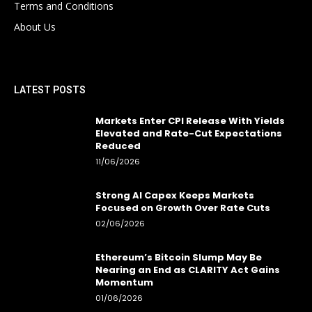
Terms and Conditions
About Us
LATEST POSTS
Markets Enter CPI Release With Yields
Elevated and Rate-Cut Expectations
Reduced
11/06/2026
Strong AI Capex Keeps Markets
Focused on Growth Over Rate Cuts
02/06/2026
Ethereum’s Bitcoin Slump May Be
Nearing an End as CLARITY Act Gains
Momentum
01/06/2026