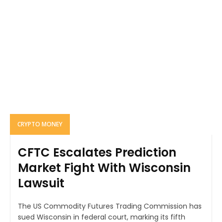
CRYPTO MONEY
CFTC Escalates Prediction
Market Fight With Wisconsin
Lawsuit
The US Commodity Futures Trading Commission has
sued Wisconsin in federal court, marking its fifth