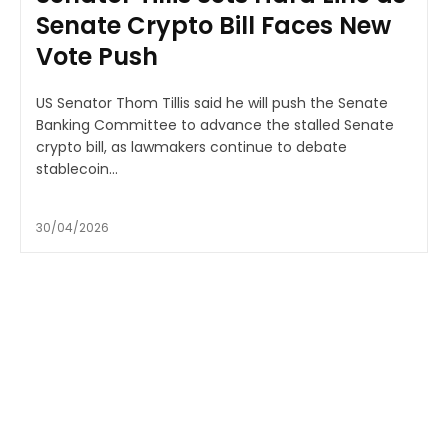
Senate Crypto Bill Faces New
Vote Push
US Senator Thom Tillis said he will push the Senate
Banking Committee to advance the stalled Senate
crypto bill, as lawmakers continue to debate
stablecoin...
30/04/2026