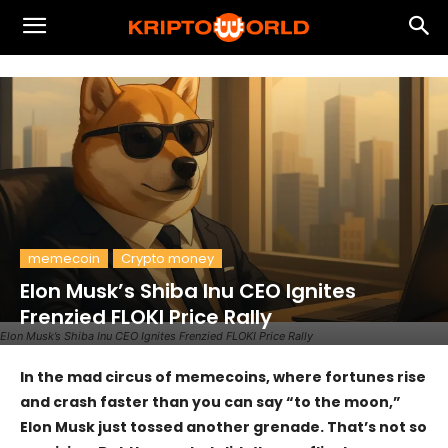
memecoin
Crypto money
Elon Musk’s Shiba Inu CEO Ignites
Frenzied FLOKI Price Rally
Elon Musk’s Shiba Inu CEO Ignites Frenzied FLOKI Price Rally
In the mad circus of memecoins, where fortunes rise
and crash faster than you can say “to the moon,”
Elon Musk just tossed another grenade. That’s not so