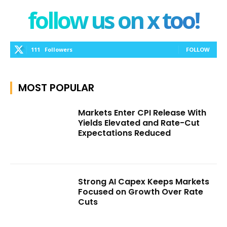
follow us on x too!
111
Followers
FOLLOW
MOST POPULAR
Markets Enter CPI Release With
Yields Elevated and Rate-Cut
Expectations Reduced
Strong AI Capex Keeps Markets
Focused on Growth Over Rate
Cuts