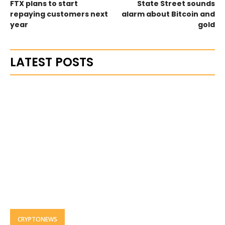
FTX plans to start
State Street sounds
repaying customers next
alarm about Bitcoin and
year
gold
LATEST POSTS
CRYPTONEWS