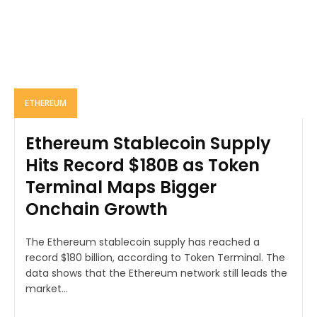
ETHEREUM
Ethereum Stablecoin Supply
Hits Record $180B as Token
Terminal Maps Bigger
Onchain Growth
The Ethereum stablecoin supply has reached a
record $180 billion, according to Token Terminal. The
data shows that the Ethereum network still leads the
market...