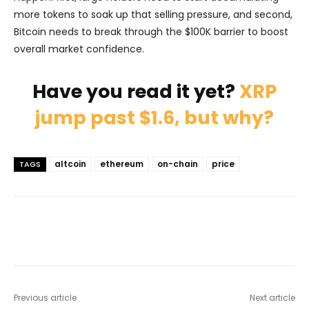
more tokens to soak up that selling pressure, and second,
Bitcoin needs to break through the $100K barrier to boost
overall market confidence.
Have you read it yet?
XRP
jump past $1.6, but why?
altcoin
ethereum
on-chain
price
TAGS
Previous article
Next article