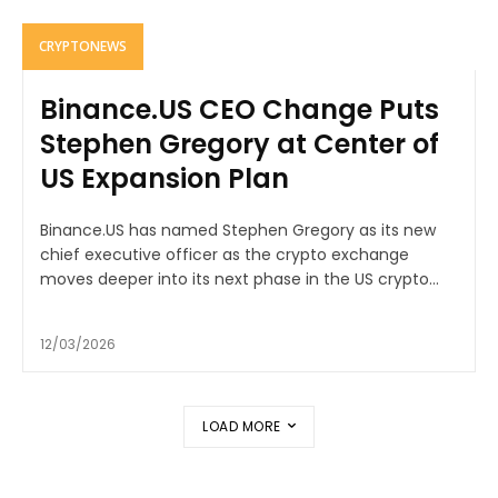
CRYPTONEWS
Binance.US CEO Change Puts
Stephen Gregory at Center of
US Expansion Plan
Binance.US has named Stephen Gregory as its new
chief executive officer as the crypto exchange
moves deeper into its next phase in the US crypto...
12/03/2026
LOAD MORE