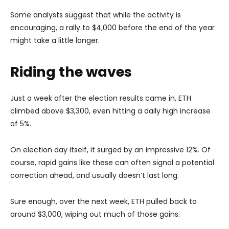
Some analysts suggest that while the activity is
encouraging, a rally to $4,000 before the end of the year
might take a little longer.
Riding the waves
Just a week after the election results came in, ETH
climbed above $3,300, even hitting a daily high increase
of 5%.
On election day itself, it surged by an impressive 12%. Of
course, rapid gains like these can often signal a potential
correction ahead, and usually doesn’t last long.
Sure enough, over the next week, ETH pulled back to
around $3,000, wiping out much of those gains.