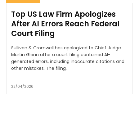
Top US Law Firm Apologizes
After AI Errors Reach Federal
Court Filing
Sullivan & Cromwell has apologized to Chief Judge
Martin Glenn after a court filing contained AI-
generated errors, including inaccurate citations and
other mistakes. The filing...
22/04/2026