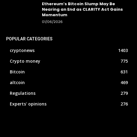
Ethereum’s Bitcoin Slump May Be
Nearing an End as CLARITY Act Gains
Momentum
01/06/2026
POPULAR CATEGORIES
cryptonews
1403
Crypto money
775
Bitcoin
631
altcoin
469
Regulations
279
Experts' opinions
276