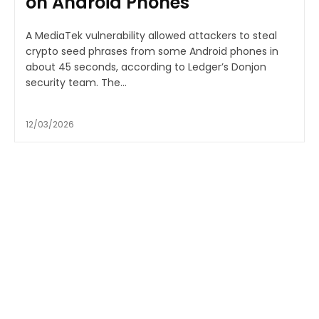
on Android Phones
A MediaTek vulnerability allowed attackers to steal
crypto seed phrases from some Android phones in
about 45 seconds, according to Ledger’s Donjon
security team. The...
12/03/2026