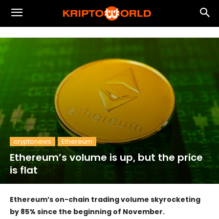
cryptonews
Ethereum
Ethereum’s volume is up, but the price
is flat
Ethereum’s on-chain trading volume skyrocketing
by 85% since the beginning of November.