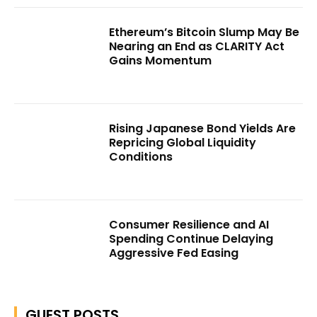
Ethereum’s Bitcoin Slump May Be
Nearing an End as CLARITY Act
Gains Momentum
Rising Japanese Bond Yields Are
Repricing Global Liquidity
Conditions
Consumer Resilience and AI
Spending Continue Delaying
Aggressive Fed Easing
GUEST POSTS