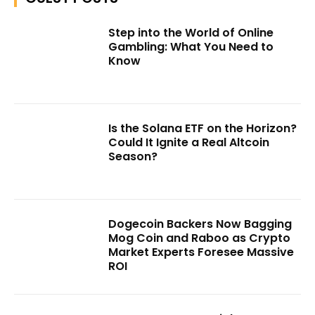
Step into the World of Online
Gambling: What You Need to
Know
Is the Solana ETF on the Horizon?
Could It Ignite a Real Altcoin
Season?
Dogecoin Backers Now Bagging
Mog Coin and Raboo as Crypto
Market Experts Foresee Massive
ROI