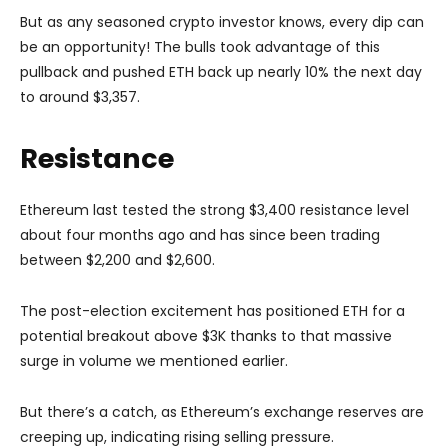
But as any seasoned crypto investor knows, every dip can
be an opportunity! The bulls took advantage of this
pullback and pushed ETH back up nearly 10% the next day
to around $3,357.
Resistance
Ethereum last tested the strong $3,400 resistance level
about four months ago and has since been trading
between $2,200 and $2,600.
The post-election excitement has positioned ETH for a
potential breakout above $3K thanks to that massive
surge in volume we mentioned earlier.
But there’s a catch, as Ethereum’s exchange reserves are
creeping up, indicating rising selling pressure.