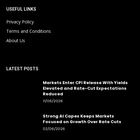
USEFUL LINKS
Privacy Policy
Terms and Conditions
About Us
LATEST POSTS
Markets Enter CPI Release With Yields
Elevated and Rate-Cut Expectations
Reduced
11/06/2026
Strong AI Capex Keeps Markets
Focused on Growth Over Rate Cuts
02/06/2026