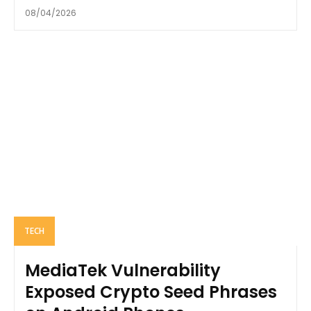
08/04/2026
TECH
MediaTek Vulnerability
Exposed Crypto Seed Phrases