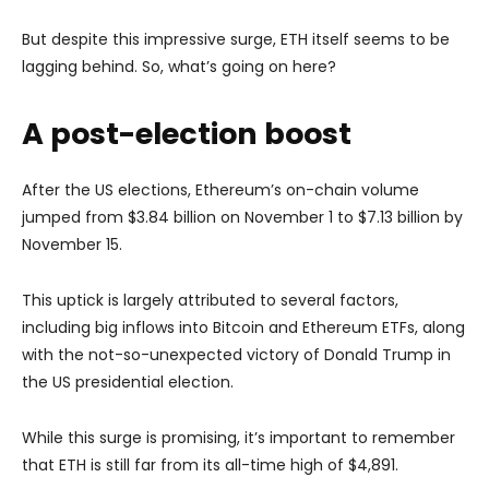
But despite this impressive surge, ETH itself seems to be
lagging behind. So, what’s going on here?
A post-election boost
After the US elections, Ethereum’s on-chain volume
jumped from $3.84 billion on November 1 to $7.13 billion by
November 15.
This uptick is largely attributed to several factors,
including big inflows into Bitcoin and Ethereum ETFs, along
with the not-so-unexpected victory of Donald Trump in
the US presidential election.
While this surge is promising, it’s important to remember
that ETH is still far from its all-time high of $4,891.