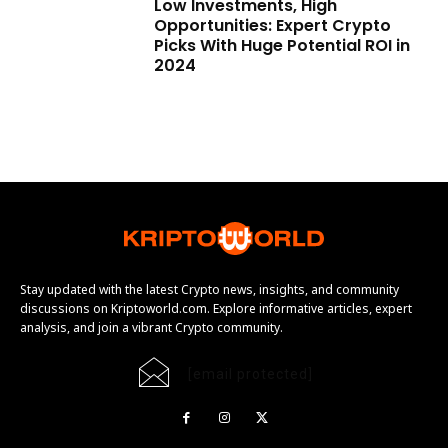
Low Investments, High
Opportunities: Expert Crypto
Picks With Huge Potential ROI in
2024
Stay updated with the latest Crypto news, insights, and community
discussions on Kriptoworld.com. Explore informative articles, expert
analysis, and join a vibrant Crypto community.
[email protected]