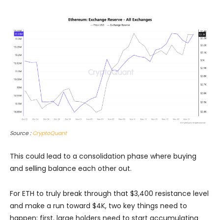
Source :
CryptoQuant
This could lead to a consolidation phase where buying
and selling balance each other out.
For ETH to truly break through that $3,400 resistance level
and make a run toward $4K, two key things need to
happen: first, large holders need to start accumulating