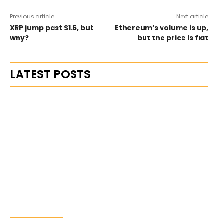
Previous article
Next article
XRP jump past $1.6, but
Ethereum’s volume is up,
why?
but the price is flat
LATEST POSTS