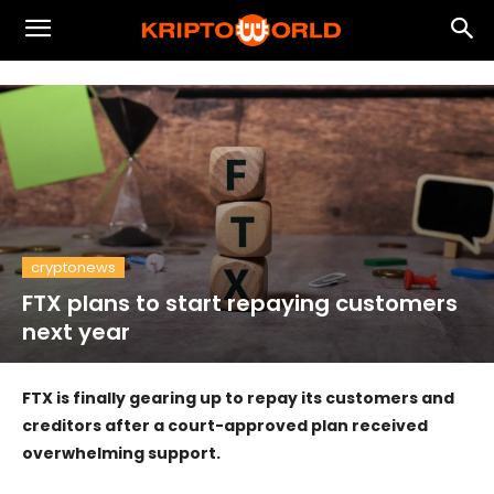
cryptonews
FTX plans to start repaying customers
next year
FTX is finally gearing up to repay its customers and
creditors after a court-approved plan received
overwhelming support.