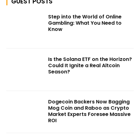
GUEST POSTS
Step into the World of Online
Gambling: What You Need to
Know
Is the Solana ETF on the Horizon?
Could It Ignite a Real Altcoin
Season?
Dogecoin Backers Now Bagging
Mog Coin and Raboo as Crypto
Market Experts Foresee Massive
ROI