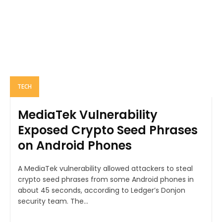
TECH
MediaTek Vulnerability
Exposed Crypto Seed Phrases
on Android Phones
A MediaTek vulnerability allowed attackers to steal
crypto seed phrases from some Android phones in
about 45 seconds, according to Ledger’s Donjon
security team. The...