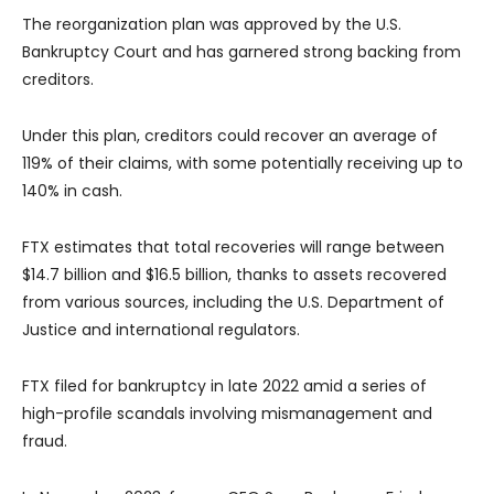
The reorganization plan was approved by the U.S.
Bankruptcy Court and has garnered strong backing from
creditors.
Under this plan, creditors could recover an average of
119% of their claims, with some potentially receiving up to
140% in cash.
FTX estimates that total recoveries will range between
$14.7 billion and $16.5 billion, thanks to assets recovered
from various sources, including the U.S. Department of
Justice and international regulators.
FTX filed for bankruptcy in late 2022 amid a series of
high-profile scandals involving mismanagement and
fraud.