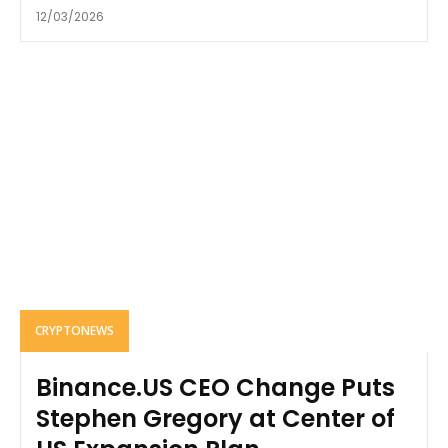
12/03/2026
CRYPTONEWS
Binance.US CEO Change Puts
Stephen Gregory at Center of