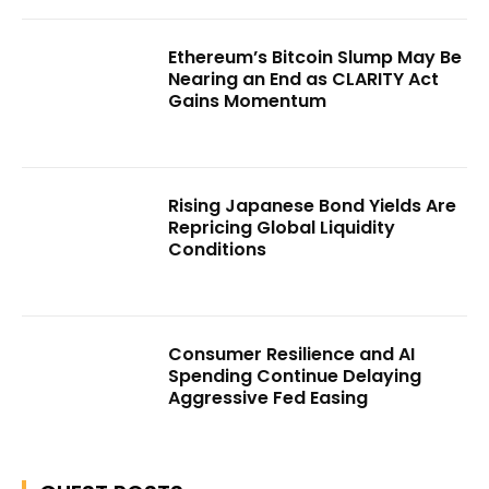
Ethereum’s Bitcoin Slump May Be
Nearing an End as CLARITY Act
Gains Momentum
Rising Japanese Bond Yields Are
Repricing Global Liquidity
Conditions
Consumer Resilience and AI
Spending Continue Delaying
Aggressive Fed Easing