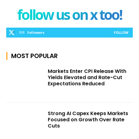
follow us on x too!
111
Followers
FOLLOW
MOST POPULAR
Markets Enter CPI Release With
Yields Elevated and Rate-Cut
Expectations Reduced
Strong AI Capex Keeps Markets
Focused on Growth Over Rate
Cuts