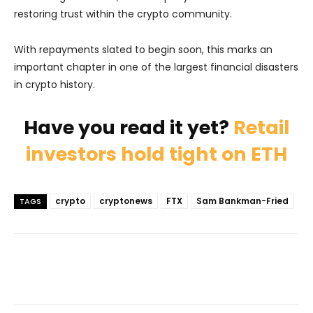
restoring trust within the crypto community.
With repayments slated to begin soon, this marks an
important chapter in one of the largest financial disasters
in crypto history.
Have you read it yet?
Retail
investors hold tight on ETH
crypto
cryptonews
FTX
Sam Bankman-Fried
TAGS