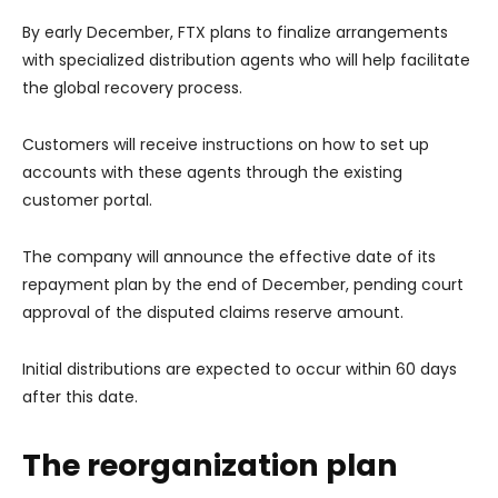
By early December, FTX plans to finalize arrangements
with specialized distribution agents who will help facilitate
the global recovery process.
Customers will receive instructions on how to set up
accounts with these agents through the existing
customer portal.
The company will announce the effective date of its
repayment plan by the end of December, pending court
approval of the disputed claims reserve amount.
Initial distributions are expected to occur within 60 days
after this date.
The reorganization plan