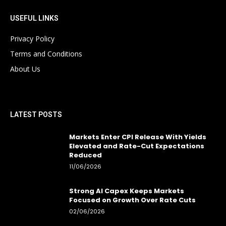
USEFUL LINKS
Privacy Policy
Terms and Conditions
About Us
LATEST POSTS
Markets Enter CPI Release With Yields
Elevated and Rate-Cut Expectations
Reduced
11/06/2026
Strong AI Capex Keeps Markets
Focused on Growth Over Rate Cuts
02/06/2026