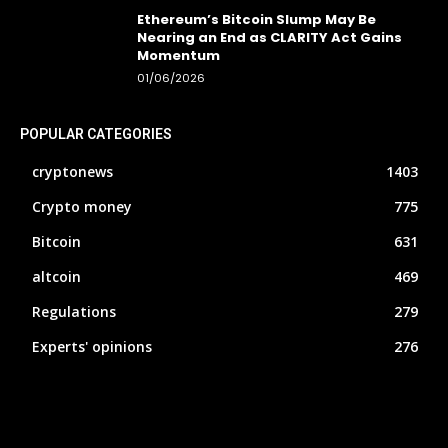
Ethereum’s Bitcoin Slump May Be
Nearing an End as CLARITY Act Gains
Momentum
01/06/2026
POPULAR CATEGORIES
cryptonews
1403
Crypto money
775
Bitcoin
631
altcoin
469
Regulations
279
Experts' opinions
276