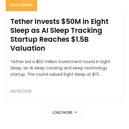
CRYPTONEWS
Tether Invests $50M in Eight
Sleep as AI Sleep Tracking
Startup Reaches $1.5B
Valuation
Tether led a $50 million investment round in Eight
Sleep, an AI sleep tracking and sleep technology
startup. The round valued Eight Sleep at $1.5...
05/03/2026
LOAD MORE