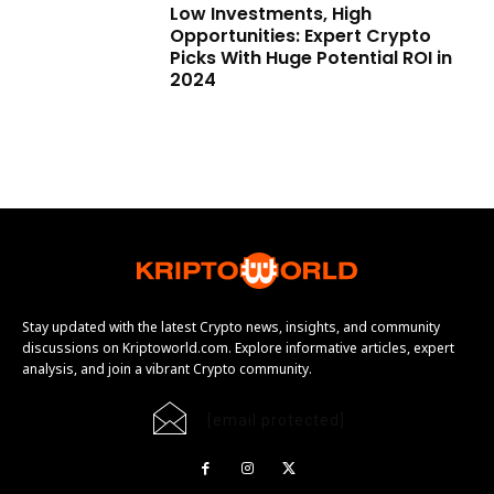
Low Investments, High
Opportunities: Expert Crypto
Picks With Huge Potential ROI in
2024
Stay updated with the latest Crypto news, insights, and community
discussions on Kriptoworld.com. Explore informative articles, expert
analysis, and join a vibrant Crypto community.
[email protected]