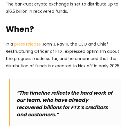
The bankrupt crypto exchange is set to distribute up to
$16.5 billion in recovered funds.
When?
In a
press release
John J. Ray III, the CEO and Chief
Restructuring Officer of FTX, expressed optimism about
the progress made so far, and he announced that the
distribution of funds is expected to kick off in early 2025.
“The timeline reflects the hard work of
our team, who have already
recovered billions for FTX’s creditors
and customers.”