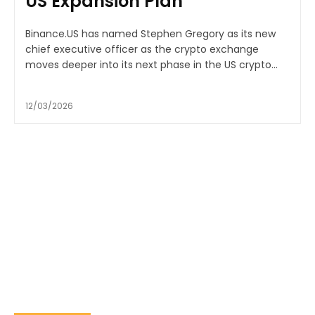
US Expansion Plan
Binance.US has named Stephen Gregory as its new
chief executive officer as the crypto exchange
moves deeper into its next phase in the US crypto...
12/03/2026