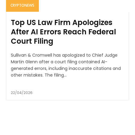
CRYPTONEWS
Top US Law Firm Apologizes
After AI Errors Reach Federal
Court Filing
Sullivan & Cromwell has apologized to Chief Judge
Martin Glenn after a court filing contained AI-
generated errors, including inaccurate citations and
other mistakes. The filing...
22/04/2026