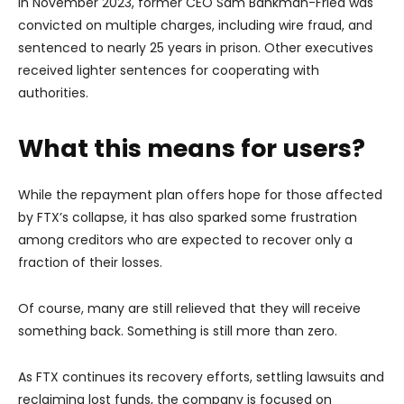
In November 2023, former CEO Sam Bankman-Fried was
convicted on multiple charges, including wire fraud, and
sentenced to nearly 25 years in prison. Other executives
received lighter sentences for cooperating with
authorities.
What this means for users?
While the repayment plan offers hope for those affected
by FTX’s collapse, it has also sparked some frustration
among creditors who are expected to recover only a
fraction of their losses.
Of course, many are still relieved that they will receive
something back. Something is still more than zero.
As FTX continues its recovery efforts, settling lawsuits and
reclaiming lost funds, the company is focused on