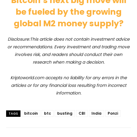
Bitcoin’s next big move will
be fueled by the growing
global M2 money supply?
Disclosure:This article does not contain investment advice
or recommendations. Every investment and trading move
involves risk, and readers should conduct their own
research when making a decision.
Kriptoworld.com accepts no liability for any errors in the
articles or for any financial loss resulting from incorrect
information.
bitcoin
btc
busting
CBI
India
Ponzi
TAGS