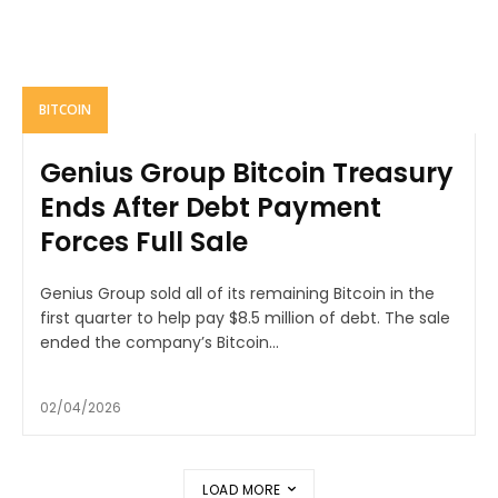
BITCOIN
Genius Group Bitcoin Treasury
Ends After Debt Payment
Forces Full Sale
Genius Group sold all of its remaining Bitcoin in the
first quarter to help pay $8.5 million of debt. The sale
ended the company’s Bitcoin...
02/04/2026
LOAD MORE