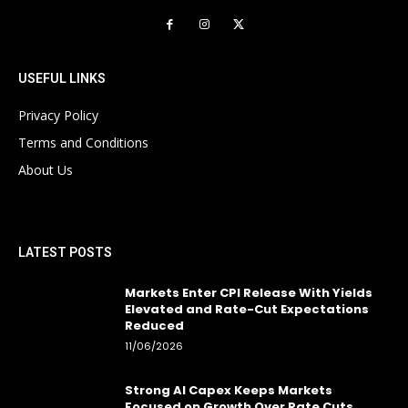
USEFUL LINKS
Privacy Policy
Terms and Conditions
About Us
LATEST POSTS
Markets Enter CPI Release With Yields
Elevated and Rate-Cut Expectations
Reduced
11/06/2026
Strong AI Capex Keeps Markets
Focused on Growth Over Rate Cuts