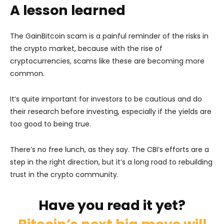
A lesson learned
The GainBitcoin scam is a painful reminder of the risks in
the crypto market, because with the rise of
cryptocurrencies, scams like these are becoming more
common.
It’s quite important for investors to be cautious and do
their research before investing, especially if the yields are
too good to being true.
There’s no free lunch, as they say. The CBI’s efforts are a
step in the right direction, but it’s a long road to rebuilding
trust in the crypto community.
Have you read it yet?