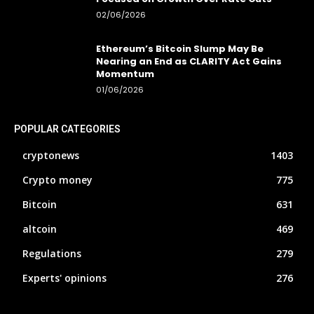
02/06/2026
Ethereum’s Bitcoin Slump May Be
Nearing an End as CLARITY Act Gains
Momentum
01/06/2026
POPULAR CATEGORIES
cryptonews
1403
Crypto money
775
Bitcoin
631
altcoin
469
Regulations
279
Experts' opinions
276