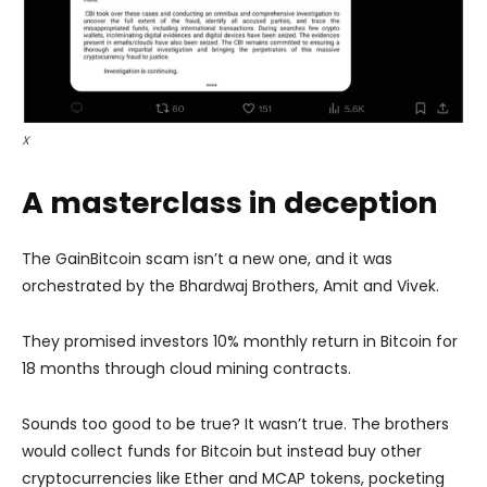
X
A masterclass in deception
The GainBitcoin scam isn’t a new one, and it was
orchestrated by the Bhardwaj Brothers, Amit and Vivek.
They promised investors 10% monthly return in Bitcoin for
18 months through cloud mining contracts.
Sounds too good to be true? It wasn’t true. The brothers
would collect funds for Bitcoin but instead buy other
cryptocurrencies like Ether and MCAP tokens, pocketing