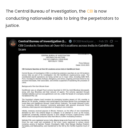
The Central Bureau of Investigation, the
CBI
is now
conducting nationwide raids to bring the perpetrators to
justice.