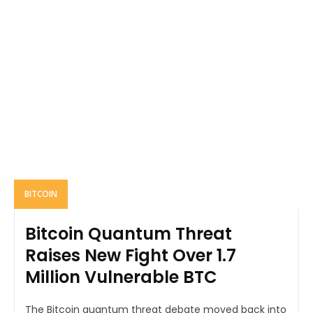
BITCOIN
Bitcoin Quantum Threat
Raises New Fight Over 1.7
Million Vulnerable BTC
The Bitcoin quantum threat debate moved back into