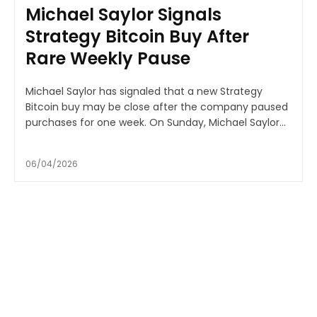
Michael Saylor Signals
Strategy Bitcoin Buy After
Rare Weekly Pause
Michael Saylor has signaled that a new Strategy
Bitcoin buy may be close after the company paused
purchases for one week. On Sunday, Michael Saylor...
06/04/2026