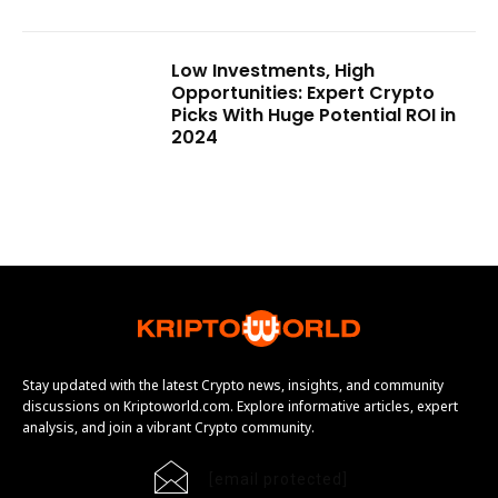
Low Investments, High
Opportunities: Expert Crypto
Picks With Huge Potential ROI in
2024
Stay updated with the latest Crypto news, insights, and community
discussions on Kriptoworld.com. Explore informative articles, expert
analysis, and join a vibrant Crypto community.
[email protected]