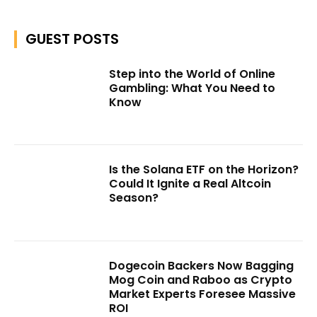
GUEST POSTS
Step into the World of Online
Gambling: What You Need to
Know
Is the Solana ETF on the Horizon?
Could It Ignite a Real Altcoin
Season?
Dogecoin Backers Now Bagging
Mog Coin and Raboo as Crypto
Market Experts Foresee Massive
ROI