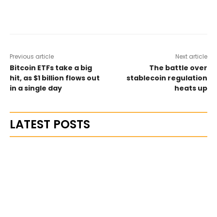
Previous article
Next article
Bitcoin ETFs take a big
The battle over
hit, as $1 billion flows out
stablecoin regulation
in a single day
heats up
LATEST POSTS