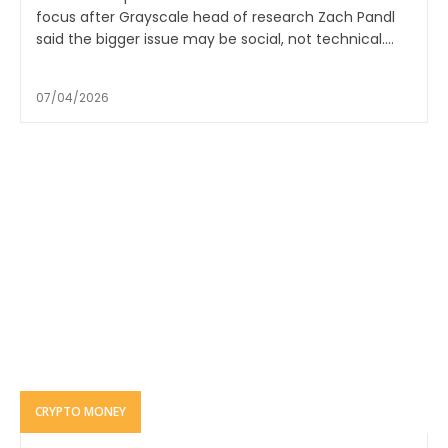
focus after Grayscale head of research Zach Pandl
said the bigger issue may be social, not technical....
07/04/2026
CRYPTO MONEY