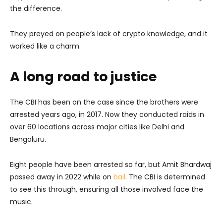
the difference.
They preyed on people’s lack of crypto knowledge, and it
worked like a charm.
A long road to justice
The CBI has been on the case since the brothers were
arrested years ago, in 2017. Now they conducted raids in
over 60 locations across major cities like Delhi and
Bengaluru.
Eight people have been arrested so far, but Amit Bhardwaj
passed away in 2022 while on
bail
. The CBI is determined
to see this through, ensuring all those involved face the
music.