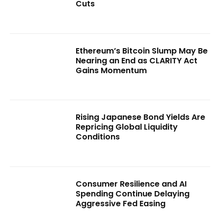
Cuts
Ethereum’s Bitcoin Slump May Be
Nearing an End as CLARITY Act
Gains Momentum
Rising Japanese Bond Yields Are
Repricing Global Liquidity
Conditions
Consumer Resilience and AI
Spending Continue Delaying
Aggressive Fed Easing