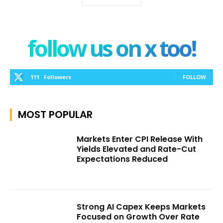
follow us on x too!
111
Followers
FOLLOW
MOST POPULAR
Markets Enter CPI Release With
Yields Elevated and Rate-Cut
Expectations Reduced
Strong AI Capex Keeps Markets
Focused on Growth Over Rate