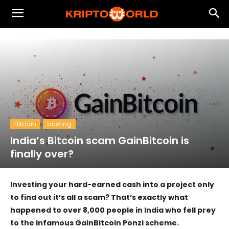
Bitcoin
busting
India’s Bitcoin scam GainBitcoin is
finally over?
Investing your hard-earned cash into a project only
to find out it’s all a scam? That’s exactly what
happened to over 8,000 people in India who fell prey
to the infamous GainBitcoin Ponzi scheme.