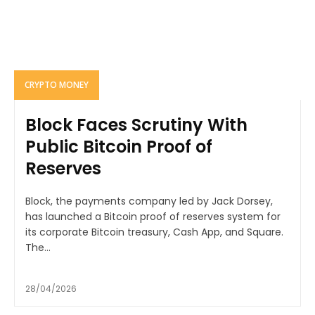
CRYPTO MONEY
Block Faces Scrutiny With
Public Bitcoin Proof of
Reserves
Block, the payments company led by Jack Dorsey,
has launched a Bitcoin proof of reserves system for
its corporate Bitcoin treasury, Cash App, and Square.
The...
28/04/2026