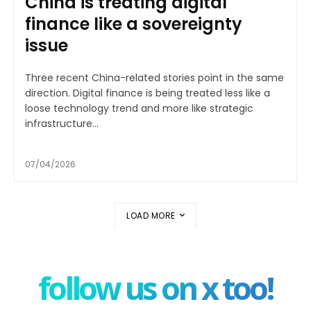
China is treating digital
finance like a sovereignty
issue
Three recent China-related stories point in the same
direction. Digital finance is being treated less like a
loose technology trend and more like strategic
infrastructure...
07/04/2026
LOAD MORE
follow us on x too!