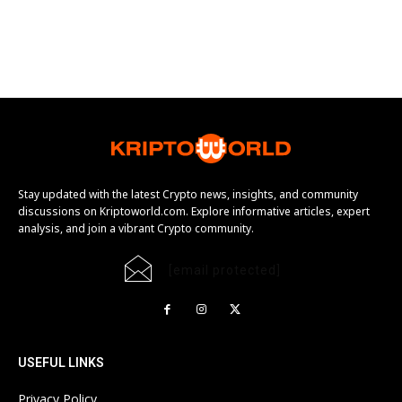
Stay updated with the latest Crypto news, insights, and community
discussions on Kriptoworld.com. Explore informative articles, expert
analysis, and join a vibrant Crypto community.
[email protected]
USEFUL LINKS
Privacy Policy