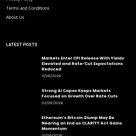
Terms and Conditions
About Us
LATEST POSTS
Markets Enter CPI Release With Yields
Elevated and Rate-Cut Expectations
Reduced
11/06/2026
Strong AI Capex Keeps Markets
Focused on Growth Over Rate Cuts
02/06/2026
Ethereum’s Bitcoin Slump May Be
Nearing an End as CLARITY Act Gains
Momentum
01/06/2026