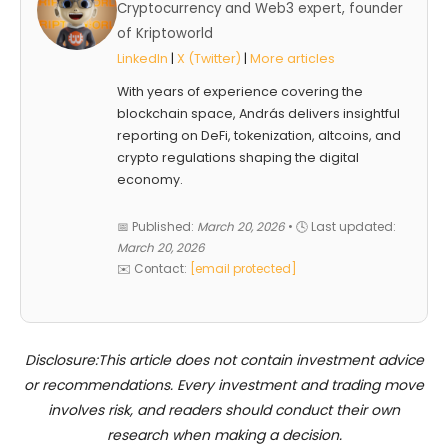
Cryptocurrency and Web3 expert, founder
of Kriptoworld
LinkedIn
|
X (Twitter)
|
More articles
With years of experience covering the
blockchain space, András delivers insightful
reporting on DeFi, tokenization, altcoins, and
crypto regulations shaping the digital
economy.
📅 Published:
March 20, 2026
• 🕓 Last updated:
March 20, 2026
✉️ Contact:
[email protected]
Disclosure:This article does not contain investment advice
or recommendations. Every investment and trading move
involves risk, and readers should conduct their own
research when making a decision.