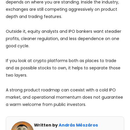
depends on where you are standing. Inside the industry,
exchanges are still competing aggressively on product
depth and trading features.
Outside it, equity analysts and IPO bankers want steadier
profits, cleaner regulation, and less dependence on one
good cycle.
If you look at crypto platforms both as places to trade
and as possible stocks to own, it helps to separate those
two layers.
A strong product roadmap can coexist with a cold IPO
market, and operational momentum does not guarantee
a warm welcome from public investors.
Written by
András Mészáros