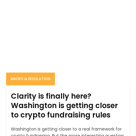
MACRO & REGULATION
Clarity is finally here?
Washington is getting closer
to crypto fundraising rules
Washington is getting closer to a real framework for
crypto fundraising. But the more interesting question