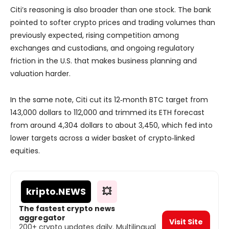
Citi’s reasoning is also broader than one stock. The bank
pointed to softer crypto prices and trading volumes than
previously expected, rising competition among
exchanges and custodians, and ongoing regulatory
friction in the U.S. that makes business planning and
valuation harder.
In the same note, Citi cut its 12‑month BTC target from
143,000 dollars to 112,000 and trimmed its ETH forecast
from around 4,304 dollars to about 3,450, which fed into
lower targets across a wider basket of crypto‑linked
equities.
kripto
.NEWS
💥
The fastest crypto news
aggregator
Visit Site
200+ crypto updates daily. Multilingual