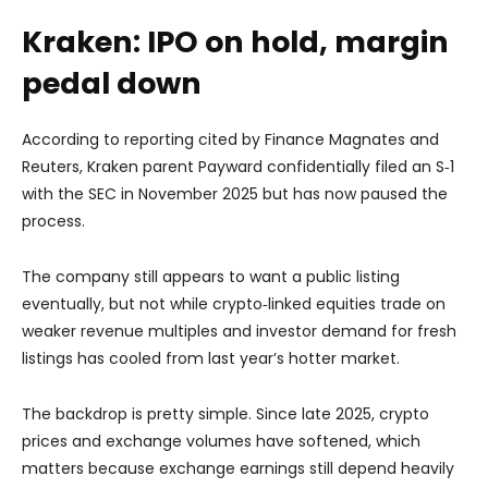
Kraken: IPO on hold, margin
pedal down
According to reporting cited by Finance Magnates and
Reuters, Kraken parent Payward confidentially filed an S‑1
with the SEC in November 2025 but
has now paused the
process
.
The company still appears to want a public listing
eventually, but not while crypto‑linked equities trade on
weaker revenue multiples and investor demand for fresh
listings has cooled from last year’s hotter market.
The backdrop is pretty simple. Since late 2025, crypto
prices and exchange volumes have softened, which
matters because exchange earnings still depend heavily