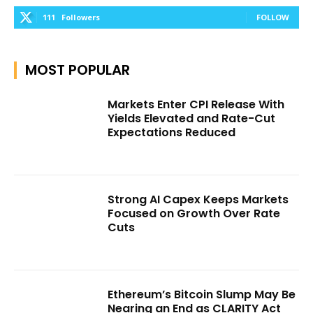
111
Followers
FOLLOW
MOST POPULAR
Markets Enter CPI Release With
Yields Elevated and Rate-Cut
Expectations Reduced
Strong AI Capex Keeps Markets
Focused on Growth Over Rate
Cuts
Ethereum’s Bitcoin Slump May Be
Nearing an End as CLARITY Act