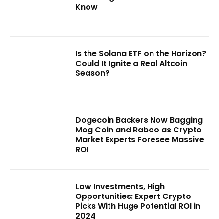
Know
Is the Solana ETF on the Horizon?
Could It Ignite a Real Altcoin
Season?
Dogecoin Backers Now Bagging
Mog Coin and Raboo as Crypto
Market Experts Foresee Massive
ROI
Low Investments, High
Opportunities: Expert Crypto
Picks With Huge Potential ROI in
2024