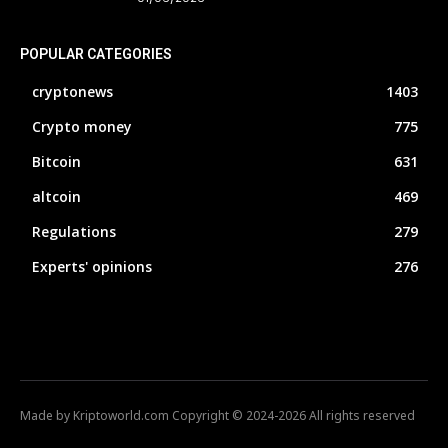
POPULAR CATEGORIES
cryptonews
1403
Crypto money
775
Bitcoin
631
altcoin
469
Regulations
279
Experts' opinions
276
Made by Kriptoworld.com Copyright © 2024-2026 All rights reserved