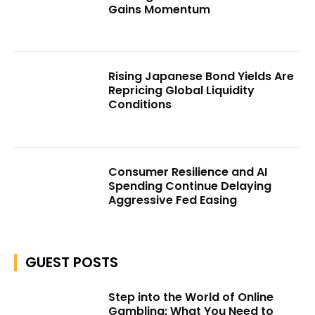
Gains Momentum
Rising Japanese Bond Yields Are
Repricing Global Liquidity
Conditions
Consumer Resilience and AI
Spending Continue Delaying
Aggressive Fed Easing
GUEST POSTS
Step into the World of Online
Gambling: What You Need to