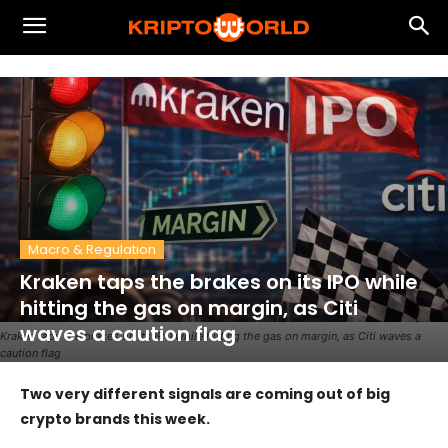
Macro & Regulation
Kraken taps the brakes on its IPO while
hitting the gas on margin, as Citi
waves a caution flag
Kraken taps the brakes on its IPO while hitting the gas on margin, as Citi waves a
caution flag
Two very different signals are coming out of big
crypto brands this week.