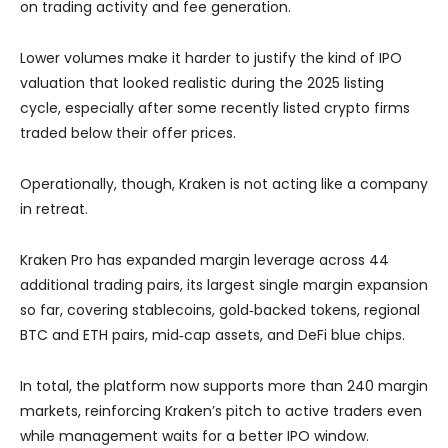
on trading activity and fee generation.
Lower volumes make it harder to justify the kind of IPO
valuation that looked realistic during the 2025 listing
cycle, especially after some recently listed crypto firms
traded below their offer prices.
Operationally, though, Kraken is not acting like a company
in retreat.
Kraken Pro has expanded margin leverage
across 44
additional trading pairs, its largest single margin expansion
so far, covering stablecoins, gold‑backed tokens, regional
BTC and ETH pairs, mid‑cap assets, and DeFi blue chips.
In total, the platform now supports more than 240 margin
markets, reinforcing Kraken’s pitch to active traders even
while management waits for a better IPO window.