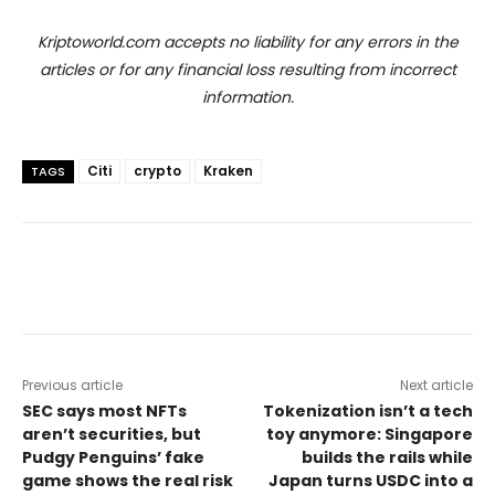
Kriptoworld.com accepts no liability for any errors in the
articles or for any financial loss resulting from incorrect
information.
Citi
crypto
Kraken
TAGS
Previous article
Next article
SEC says most NFTs
Tokenization isn’t a tech
aren’t securities, but
toy anymore: Singapore
Pudgy Penguins’ fake
builds the rails while
game shows the real risk
Japan turns USDC into a