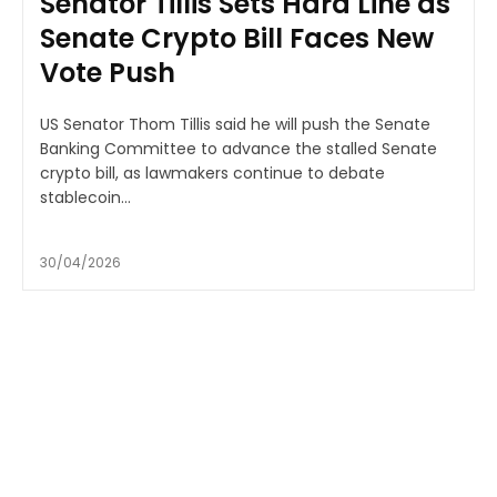
Senator Tillis Sets Hard Line as
Senate Crypto Bill Faces New
Vote Push
US Senator Thom Tillis said he will push the Senate
Banking Committee to advance the stalled Senate
crypto bill, as lawmakers continue to debate
stablecoin...
30/04/2026