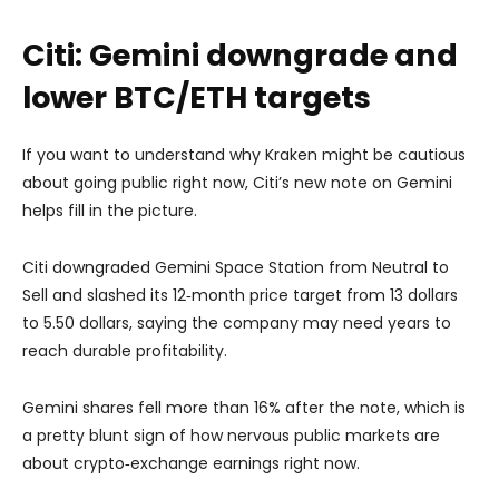
Citi: Gemini downgrade and
lower BTC/ETH targets
If you want to understand why Kraken might be cautious
about going public right now,
Citi’s new note on Gemini
helps fill in the picture.
Citi downgraded Gemini Space Station from Neutral to
Sell and slashed its 12‑month price target from 13 dollars
to 5.50 dollars, saying the company may need years to
reach durable profitability.
Gemini shares fell more than 16% after the note, which is
a pretty blunt sign of how nervous public markets are
about crypto‑exchange earnings right now.