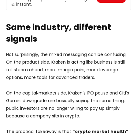
& instant.
Same industry, different
signals
Not surprisingly, the mixed messaging can be confusing.
On the product side, Kraken is acting like business is still
full steam ahead, more margin pairs, more leverage
options, more tools for advanced traders.
On the capital‑markets side, Kraken’s IPO pause and Citi’s
Gemini downgrade are basically saying the same thing:
public investors are no longer willing to pay up simply
because a company sits in crypto.
The practical takeaway is that
“crypto market health”