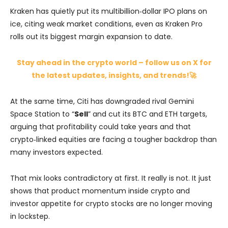
Kraken has quietly put its multibillion‑dollar IPO plans on
ice, citing weak market conditions, even as Kraken Pro
rolls out its biggest margin expansion to date.
Stay ahead in the crypto world – follow us on X for
the latest updates, insights, and trends!🚀
At the same time, Citi has downgraded rival Gemini
Space Station to “
Sell
” and cut its BTC and ETH targets,
arguing that profitability could take years and that
crypto‑linked equities are facing a tougher backdrop than
many investors expected.
That mix looks contradictory at first. It really is not. It just
shows that product momentum inside crypto and
investor appetite for crypto stocks are no longer moving
in lockstep.