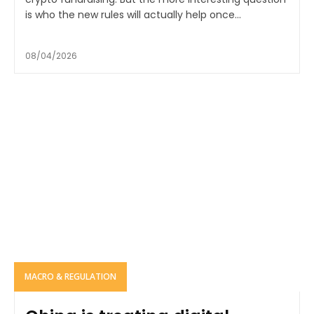
is who the new rules will actually help once...
08/04/2026
MACRO & REGULATION