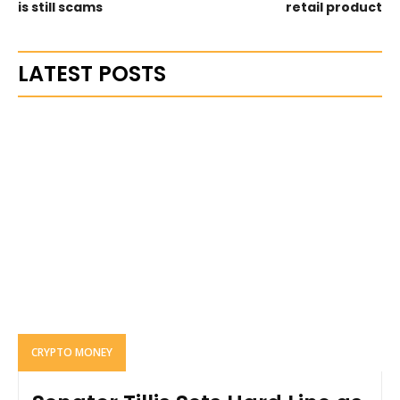
is still scams
retail product
LATEST POSTS
CRYPTO MONEY