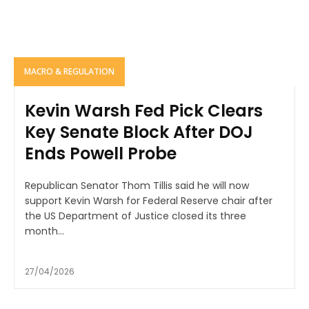
MACRO & REGULATION
Kevin Warsh Fed Pick Clears
Key Senate Block After DOJ
Ends Powell Probe
Republican Senator Thom Tillis said he will now
support Kevin Warsh for Federal Reserve chair after
the US Department of Justice closed its three
month...
27/04/2026