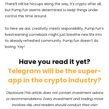
There’ll still be hiccups along the way, it’s crypto after all,
but Pump.fun seems determined to keep things under
control this time around.
So here we are, creativity meets responsibility. Pump.fun’s
livestreaming comeback might just breathe new life into
its already refreshed community. Pump.fun doesn’t do
boring. Yay!
Have you read it yet?
Telegram will be the super-
app in the crypto industry?
Disclosure:This article does not contain investment advice
or recommendations. Every investment and trading move
involves risk, and readers should conduct their own