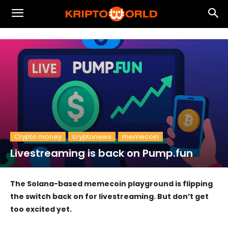
Crypto money
cryptonews
memecoin
Livestreaming is back on Pump.fun
The Solana-based memecoin playground is flipping
the switch back on for livestreaming. But don’t get
too excited yet.