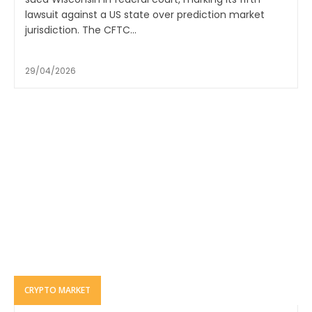
lawsuit against a US state over prediction market
jurisdiction. The CFTC...
29/04/2026
CRYPTO MARKET