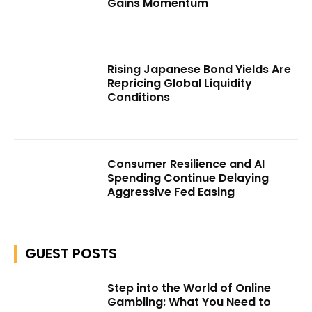
Gains Momentum
Rising Japanese Bond Yields Are
Repricing Global Liquidity
Conditions
Consumer Resilience and AI
Spending Continue Delaying
Aggressive Fed Easing
GUEST POSTS
Step into the World of Online
Gambling: What You Need to