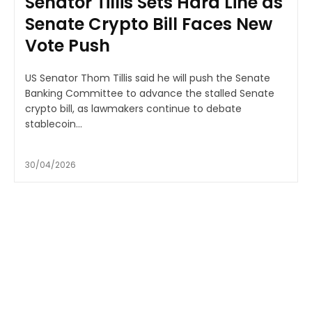
Senator Tillis Sets Hard Line as
Senate Crypto Bill Faces New
Vote Push
US Senator Thom Tillis said he will push the Senate
Banking Committee to advance the stalled Senate
crypto bill, as lawmakers continue to debate
stablecoin...
30/04/2026