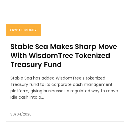
CRYPTO MONEY
Stable Sea Makes Sharp Move
With WisdomTree Tokenized
Treasury Fund
Stable Sea has added WisdomTree’s tokenized
Treasury fund to its corporate cash management
platform, giving businesses a regulated way to move
idle cash into a...
30/04/2026