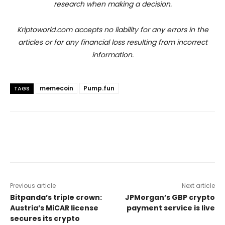
research when making a decision.
Kriptoworld.com accepts no liability for any errors in the
articles or for any financial loss resulting from incorrect
information.
memecoin
Pump.fun
TAGS
Previous article
Next article
Bitpanda’s triple crown:
JPMorgan’s GBP crypto
Austria’s MiCAR license
payment service is live
secures its crypto