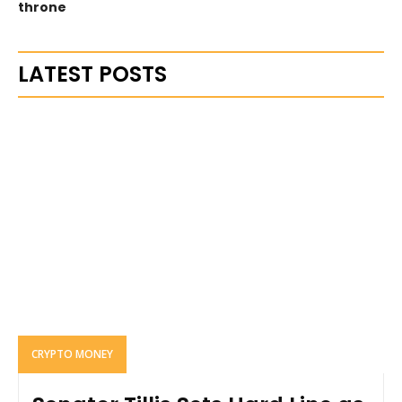
throne
LATEST POSTS
CRYPTO MONEY