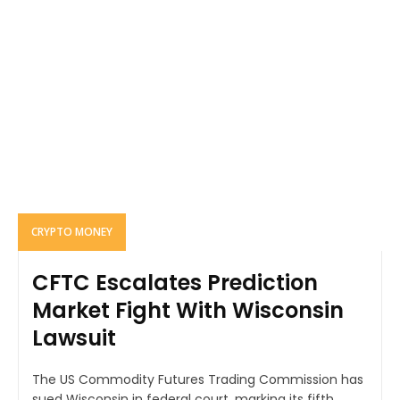
CRYPTO MONEY
CFTC Escalates Prediction
Market Fight With Wisconsin
Lawsuit
The US Commodity Futures Trading Commission has
sued Wisconsin in federal court, marking its fifth