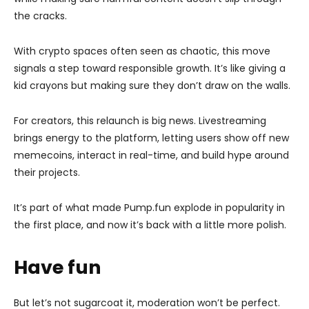
the cracks.
With crypto spaces often seen as chaotic, this move
signals a step toward responsible growth. It’s like giving a
kid crayons but making sure they don’t draw on the walls.
For creators, this relaunch is big news. Livestreaming
brings energy to the platform, letting users show off new
memecoins, interact in real-time, and build hype around
their projects.
It’s part of what made Pump.fun explode in popularity in
the first place, and now it’s back with a little more polish.
Have fun
But let’s not sugarcoat it, moderation won’t be perfect.