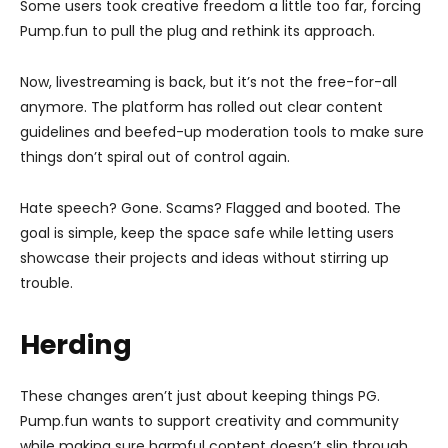
Some users took creative freedom a little too far, forcing
Pump.fun to pull the plug and rethink its approach.
Now, livestreaming is back, but it’s not the free-for-all
anymore. The platform has rolled out clear content
guidelines and beefed-up moderation tools to make sure
things don’t spiral out of control again.
Hate speech? Gone. Scams? Flagged and booted. The
goal is simple, keep the space safe while letting users
showcase their projects and ideas without stirring up
trouble.
Herding
These changes aren’t just about keeping things PG.
Pump.fun wants to support creativity and community
while making sure harmful content doesn’t slip through