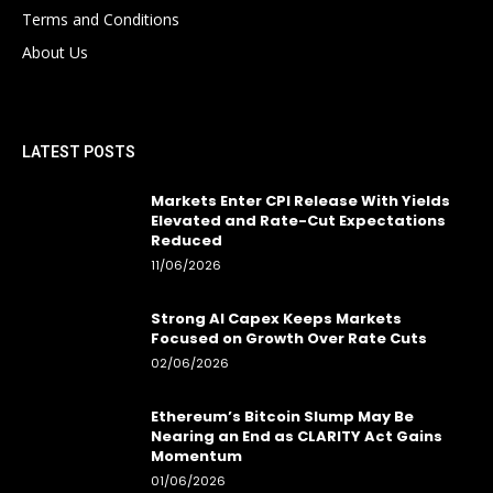
Terms and Conditions
About Us
LATEST POSTS
Markets Enter CPI Release With Yields
Elevated and Rate-Cut Expectations
Reduced
11/06/2026
Strong AI Capex Keeps Markets
Focused on Growth Over Rate Cuts
02/06/2026
Ethereum’s Bitcoin Slump May Be
Nearing an End as CLARITY Act Gains
Momentum
01/06/2026