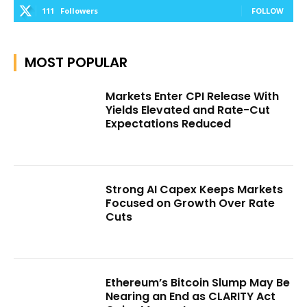
111
Followers
FOLLOW
MOST POPULAR
Markets Enter CPI Release With
Yields Elevated and Rate-Cut
Expectations Reduced
Strong AI Capex Keeps Markets
Focused on Growth Over Rate
Cuts
Ethereum’s Bitcoin Slump May Be
Nearing an End as CLARITY Act