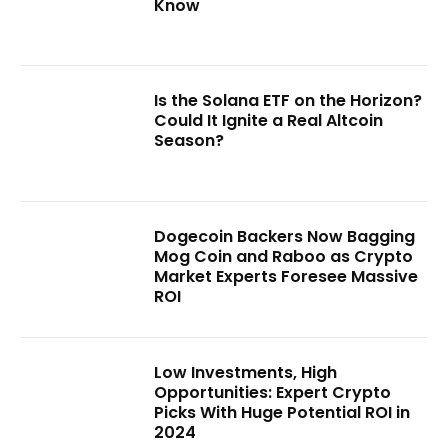
Know
Is the Solana ETF on the Horizon?
Could It Ignite a Real Altcoin
Season?
Dogecoin Backers Now Bagging
Mog Coin and Raboo as Crypto
Market Experts Foresee Massive
ROI
Low Investments, High
Opportunities: Expert Crypto
Picks With Huge Potential ROI in
2024