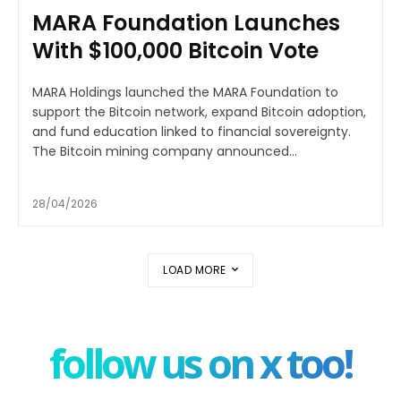
MARA Foundation Launches
With $100,000 Bitcoin Vote
MARA Holdings launched the MARA Foundation to
support the Bitcoin network, expand Bitcoin adoption,
and fund education linked to financial sovereignty.
The Bitcoin mining company announced...
28/04/2026
LOAD MORE
follow us on x too!