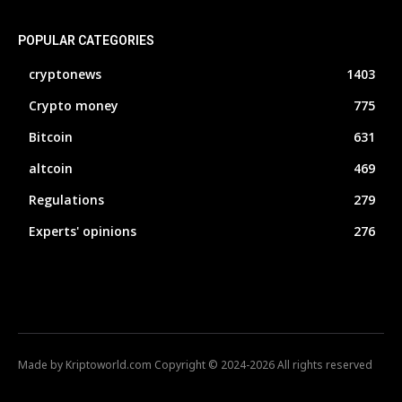
POPULAR CATEGORIES
cryptonews
1403
Crypto money
775
Bitcoin
631
altcoin
469
Regulations
279
Experts' opinions
276
Made by Kriptoworld.com Copyright © 2024-2026 All rights reserved