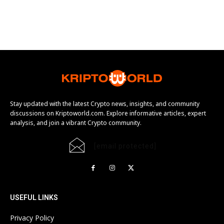
Stay updated with the latest Crypto news, insights, and community
discussions on Kriptoworld.com. Explore informative articles, expert
analysis, and join a vibrant Crypto community.
[email protected]
USEFUL LINKS
Privacy Policy