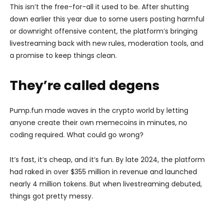
This isn’t the free-for-all it used to be. After shutting
down earlier this year due to some users posting harmful
or downright offensive content, the platform’s bringing
livestreaming back with new rules, moderation tools, and
a promise to keep things clean.
They’re called degens
Pump.fun made waves in the crypto world by letting
anyone create their own memecoins in minutes, no
coding required. What could go wrong?
It’s fast, it’s cheap, and it’s fun. By late 2024, the platform
had raked in over $355 million in revenue and launched
nearly 4 million tokens. But when livestreaming debuted,
things got pretty messy.