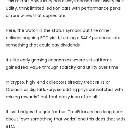
This mirrors how luxury has always chased exclusivity plus
utility, think limited-edition cars with performance perks
or rare wines that appreciate.
Here, the watch is the status symbol, but the miner
delivers ongoing BTC yield, turning a $40K purchase into
something that could pay dividends.
It’s like early gaming economies where virtual items
gained real value through scarcity and utility over time.
In crypto, high-end collectors already treat NFTs or
Ordinals as digital luxury, so adding physical watches with
mining rewards? not that crazy idea after all.
It just bridges the gap further. TradFi luxury has long been
about “own something that works” and this does that with
BTC.