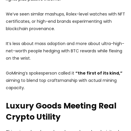
We’ve seen similar mashups, Rolex-level watches with NFT
certificates, or high-end brands experimenting with
blockchain provenance.
It’s less about mass adoption and more about ultra-high-
net-worth people hedging with BTC rewards while flexing
on the wrist.
GoMining’s spokesperson called it
“the first of its kind,”
aiming to blend top craftsmanship with actual mining
capacity.
Luxury Goods Meeting Real
Crypto Utility