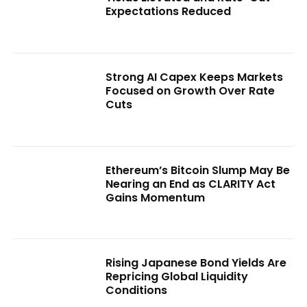
Expectations Reduced
Strong AI Capex Keeps Markets
Focused on Growth Over Rate
Cuts
Ethereum’s Bitcoin Slump May Be
Nearing an End as CLARITY Act
Gains Momentum
Rising Japanese Bond Yields Are
Repricing Global Liquidity
Conditions