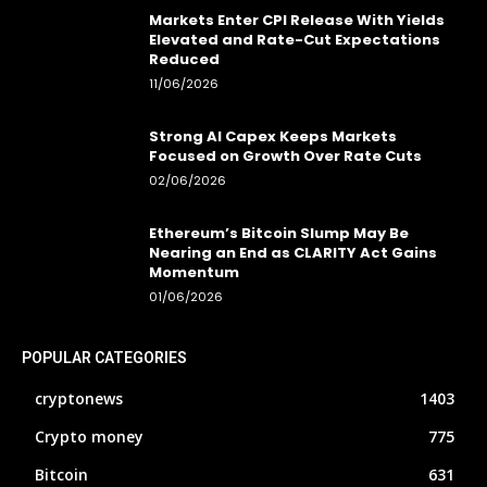
Markets Enter CPI Release With Yields
Elevated and Rate-Cut Expectations
Reduced
11/06/2026
Strong AI Capex Keeps Markets
Focused on Growth Over Rate Cuts
02/06/2026
Ethereum’s Bitcoin Slump May Be
Nearing an End as CLARITY Act Gains
Momentum
01/06/2026
POPULAR CATEGORIES
cryptonews
1403
Crypto money
775
Bitcoin
631