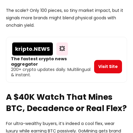
The scale? Only 100 pieces, so tiny market impact, but it
signals more brands might blend physical goods with
onchain yield.
kripto
.NEWS
💥
The fastest crypto news
aggregator
Visit Site
200+ crypto updates daily. Multilingual
& instant.
A $40K Watch That Mines
BTC, Decadence or Real Flex?
For ultra-wealthy buyers, it’s indeed a cool flex, wear
luxury while earning BTC passively. GoMining gets brand