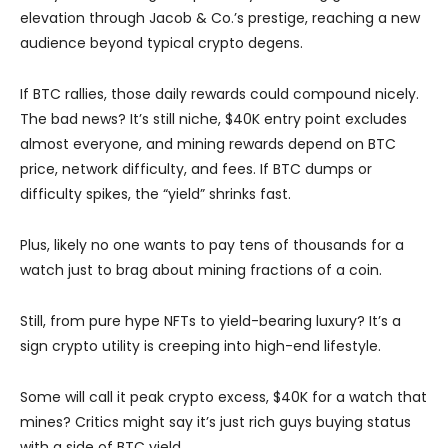
elevation through Jacob & Co.’s prestige, reaching a new
audience beyond typical crypto degens.
If BTC rallies, those daily rewards could compound nicely.
The bad news? It’s still niche, $40K entry point excludes
almost everyone, and mining rewards depend on BTC
price, network difficulty, and fees. If BTC dumps or
difficulty spikes, the “yield” shrinks fast.
Plus, likely no one wants to pay tens of thousands for a
watch just to brag about mining fractions of a coin.
Still, from pure hype NFTs to yield-bearing luxury? It’s a
sign crypto utility is creeping into high-end lifestyle.
Some will call it peak crypto excess, $40K for a watch that
mines? Critics might say it’s just rich guys buying status
with a side of BTC yield.