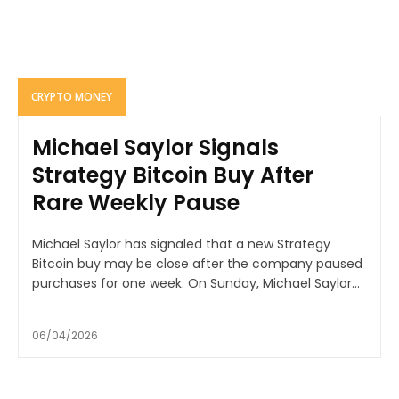
CRYPTO MONEY
Michael Saylor Signals
Strategy Bitcoin Buy After
Rare Weekly Pause
Michael Saylor has signaled that a new Strategy
Bitcoin buy may be close after the company paused
purchases for one week. On Sunday, Michael Saylor...
06/04/2026