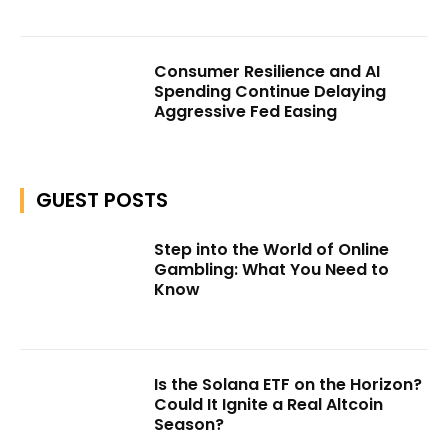
Consumer Resilience and AI
Spending Continue Delaying
Aggressive Fed Easing
GUEST POSTS
Step into the World of Online
Gambling: What You Need to
Know
Is the Solana ETF on the Horizon?
Could It Ignite a Real Altcoin
Season?