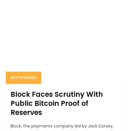
CRYPTO MONEY
Block Faces Scrutiny With
Public Bitcoin Proof of
Reserves
Block, the payments company led by Jack Dorsey,