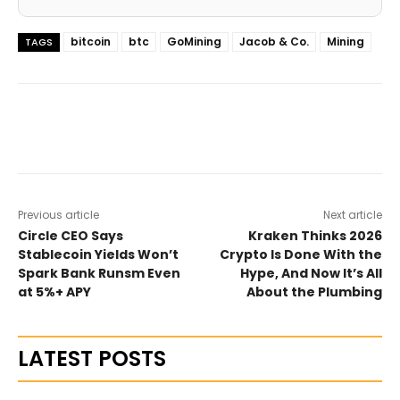
bitcoin
btc
GoMining
Jacob & Co.
Mining
TAGS
Previous article
Next article
Circle CEO Says
Kraken Thinks 2026
Stablecoin Yields Won’t
Crypto Is Done With the
Spark Bank Runsm Even
Hype, And Now It’s All
at 5%+ APY
About the Plumbing
LATEST POSTS