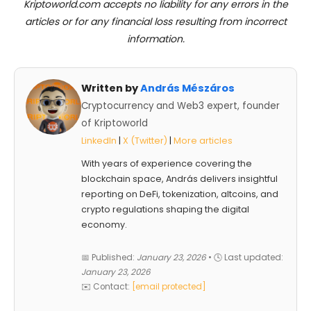
Kriptoworld.com accepts no liability for any errors in the
articles or for any financial loss resulting from incorrect
information.
Written by
András Mészáros
Cryptocurrency and Web3 expert, founder
of Kriptoworld
LinkedIn
|
X (Twitter)
|
More articles
With years of experience covering the
blockchain space, András delivers insightful
reporting on DeFi, tokenization, altcoins, and
crypto regulations shaping the digital
economy.
📅 Published:
January 23, 2026
• 🕓 Last updated:
January 23, 2026
✉️ Contact:
[email protected]