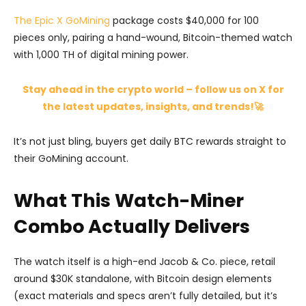
The Epic X GoMining
package costs $40,000 for 100
pieces only, pairing a hand-wound, Bitcoin-themed watch
with 1,000 TH of digital mining power.
Stay ahead in the crypto world – follow us on X for
the latest updates, insights, and trends!🚀
It’s not just bling, buyers get daily BTC rewards straight to
their GoMining account.
What This Watch-Miner
Combo Actually Delivers
The watch itself is a high-end Jacob & Co. piece, retail
around $30K standalone, with Bitcoin design elements
(exact materials and specs aren’t fully detailed, but it’s