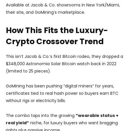
Available at Jacob & Co. showrooms in New York/Miami,
their site, and GoMining’s marketplace.
How This Fits the Luxury-
Crypto Crossover Trend
This isn’t Jacob & Co.’s first Bitcoin rodeo, they dropped a
$348,000 Astronomia Solar Bitcoin watch back in 2022
(limited to 25 pieces).
GoMining has been pushing “digital miners” for years,
certificates tied to real hash power so buyers earn BTC
without rigs or electricity bills.
The combo taps into the growing
“wearable status +
real yield”
niche, for luxury buyers who want bragging
rights plus passive income.