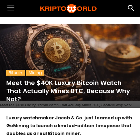
Bitcoin
Mining
Meet the $40K Luxury Bitcoin Watch
That Actually Mines BTC, Because Why
Not?
Meet the $40K Luxury Bitcoin Watch That Actually Mines BTC, Because Why Not?
Luxury watchmaker Jacob & Co. just teamed up with
GoMining to launch a limited-edition timepiece that
doubles as a real Bitcoin miner.