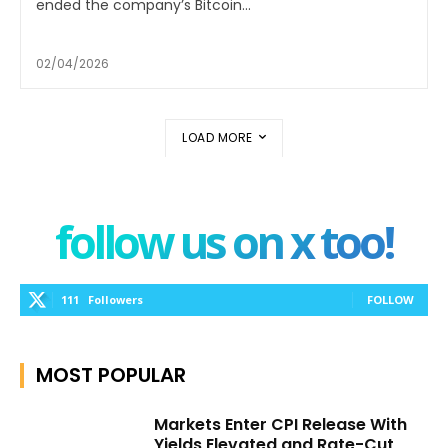
ended the company’s Bitcoin...
02/04/2026
LOAD MORE
follow us on x too!
111
Followers
FOLLOW
MOST POPULAR
Markets Enter CPI Release With
Yields Elevated and Rate-Cut