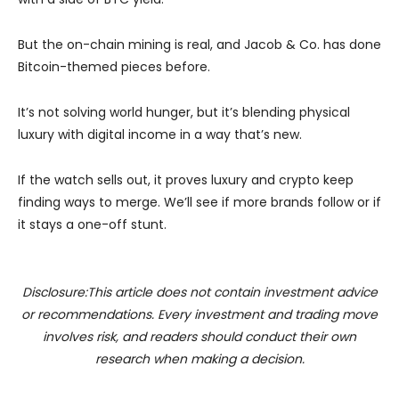
But the on-chain mining is real, and Jacob & Co. has done
Bitcoin-themed pieces before.
It’s not solving world hunger, but it’s blending physical
luxury with digital income in a way that’s new.
If the watch sells out, it proves luxury and crypto keep
finding ways to merge. We’ll see if more brands follow or if
it stays a one-off stunt.
Disclosure:This article does not contain investment advice
or recommendations. Every investment and trading move
involves risk, and readers should conduct their own
research when making a decision.