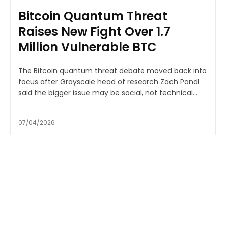
Bitcoin Quantum Threat
Raises New Fight Over 1.7
Million Vulnerable BTC
The Bitcoin quantum threat debate moved back into
focus after Grayscale head of research Zach Pandl
said the bigger issue may be social, not technical....
07/04/2026