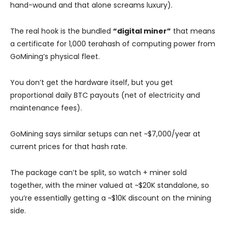
hand-wound and that alone screams luxury).
The real hook is the bundled
“digital miner”
that means
a certificate for 1,000 terahash of computing power from
GoMining’s physical fleet.
You don’t get the hardware itself, but you get
proportional daily BTC payouts (net of electricity and
maintenance fees).
GoMining says similar setups can net ~$7,000/year at
current prices for that hash rate.
The package can’t be split, so watch + miner sold
together, with the miner valued at ~$20K standalone, so
you’re essentially getting a ~$10K discount on the mining
side.