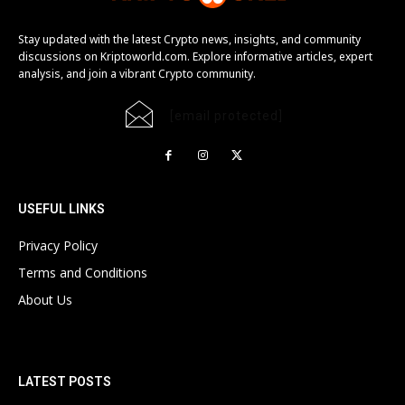
Stay updated with the latest Crypto news, insights, and community
discussions on Kriptoworld.com. Explore informative articles, expert
analysis, and join a vibrant Crypto community.
[email protected]
USEFUL LINKS
Privacy Policy
Terms and Conditions
About Us
LATEST POSTS