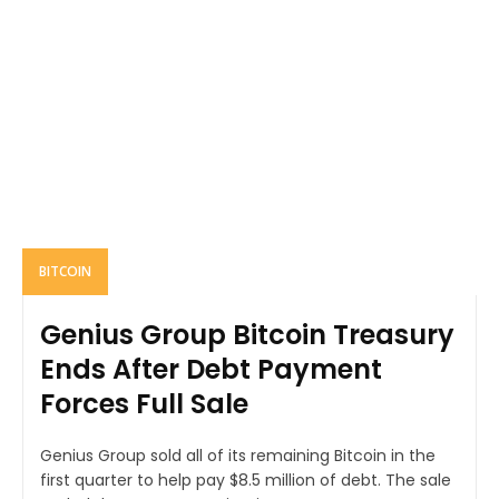
BITCOIN
Genius Group Bitcoin Treasury
Ends After Debt Payment
Forces Full Sale
Genius Group sold all of its remaining Bitcoin in the
first quarter to help pay $8.5 million of debt. The sale