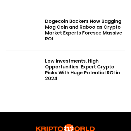
Dogecoin Backers Now Bagging
Mog Coin and Raboo as Crypto
Market Experts Foresee Massive
ROI
Low Investments, High
Opportunities: Expert Crypto
Picks With Huge Potential ROI in
2024