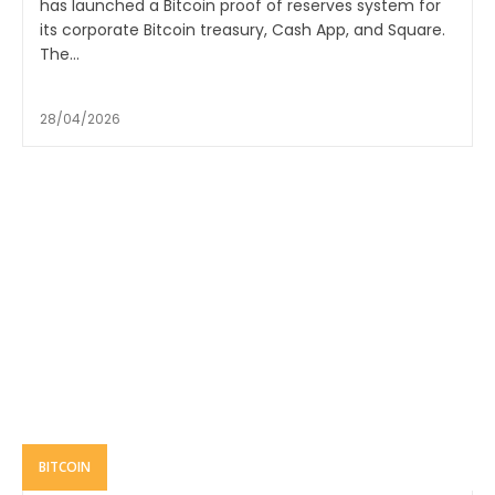
has launched a Bitcoin proof of reserves system for
its corporate Bitcoin treasury, Cash App, and Square.
The...
28/04/2026
BITCOIN