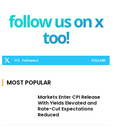
follow us on x
too!
111
Followers
FOLLOW
MOST POPULAR
Markets Enter CPI Release
With Yields Elevated and
Rate-Cut Expectations
Reduced