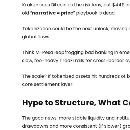
Kraken sees Bitcoin as the risk lens, but $44B 
old “
narrative = price
” playbook is dead.
Tokenization could be the next unlock, moving e
global flows.
Think M-Pesa leapfrogging bad banking in eme
slow, fee-heavy TradFi rails for cross-border e
The scale? If tokenized assets hit hundreds of 
core settlement layer.
Hype to Structure, What 
The good news, more stable liquidity and instit
drawdowns and more consistent (if slower) gro