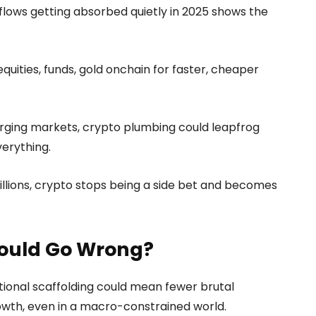
inflows getting absorbed quietly in 2025 shows the
quities, funds, gold onchain for faster, cheaper
rging markets, crypto plumbing could leapfrog
verything.
billions, crypto stops being a side bet and becomes
Could Go Wrong?
utional scaffolding could mean fewer brutal
wth, even in a macro-constrained world.