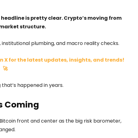
 headline is pretty clear. Crypto’s moving from
market structure.
, institutional plumbing, and macro reality checks.
n X for the latest updates, insights, and trends!
🚀
ng that’s happened in years.
es Coming
itcoin front and center as the big risk barometer,
hanged.