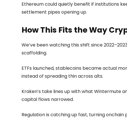
Ethereum could quietly benefit if institutions k
settlement pipes opening up.
How This Fits the Way Cry
We’ve been watching this shift since 2022–2023,
scaffolding.
ETFs launched, stablecoins became actual mone
instead of spreading thin across alts.
Kraken’s take lines up with what Wintermute a
capital flows narrowed.
Regulation is catching up fast, turning onchain