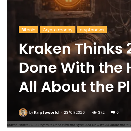
Bitcoin
Crypto money
cryptonews
Kraken Thinks 
Done With the 
All About the 
-
Kriptoworld
23/01/2026
372
0
by
Kraken Thinks 2026 Crypto Is Done With the Hype, And Now It's All About the Pl