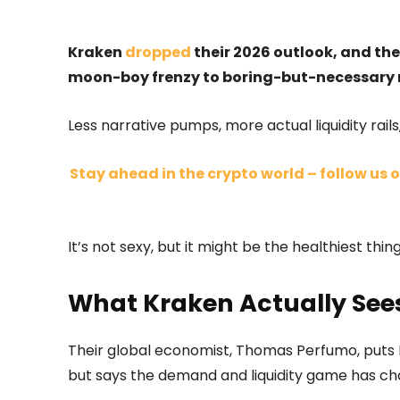
Kraken
dropped
their 2026 outlook, and the
moon-boy frenzy to boring-but-necessary 
Less narrative pumps, more actual liquidity rails
Stay ahead in the crypto world – follow us o
It’s not sexy, but it might be the healthiest thi
What Kraken Actually Se
Their global economist, Thomas Perfumo, puts B
but says the demand and liquidity game has c