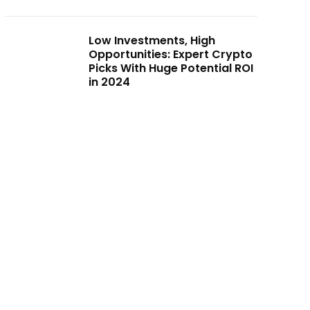
Low Investments, High
Opportunities: Expert Crypto
Picks With Huge Potential ROI
in 2024