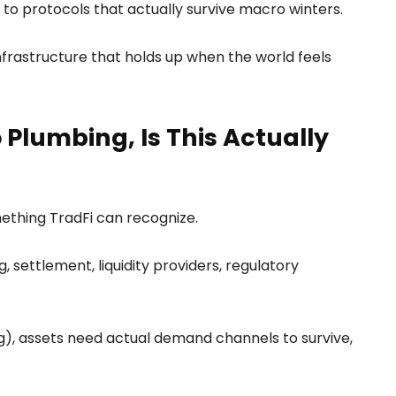
s to protocols that actually survive macro winters.
nfrastructure that holds up when the world feels
Plumbing, Is This Actually
omething TradFi can recognize.
settlement, liquidity providers, regulatory
g), assets need actual demand channels to survive,