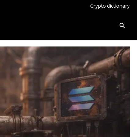
Crypto dictionary
ates
Knowledge base
More