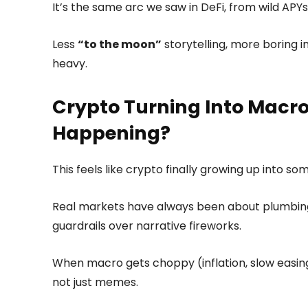
It’s the same arc we saw in DeFi, from wild APY
Less
“to the moon”
storytelling, more boring i
heavy.
Crypto Turning Into Macro 
Happening?
This feels like crypto finally growing up into s
Real markets have always been about plumbing, 
guardrails over narrative fireworks.
When macro gets choppy (inflation, slow easin
not just memes.