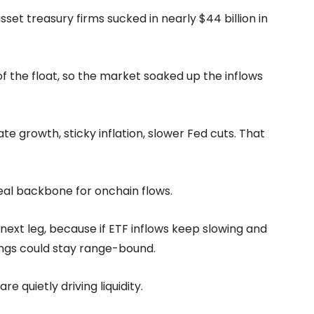
sset treasury firms sucked in nearly $44 billion in
 the float, so the market soaked up the inflows
e growth, sticky inflation, slower Fed cuts. That
eal backbone for onchain flows.
s next leg, because if ETF inflows keep slowing and
hings could stay range-bound.
 quietly driving liquidity.