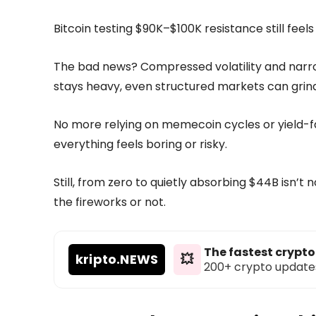
Bitcoin testing $90K–$100K resistance still feels 
The bad news? Compressed volatility and narrow
stays heavy, even structured markets can grind
No more relying on memecoin cycles or yield-
everything feels boring or risky.
Still, from zero to quietly absorbing $44B isn’t
the fireworks or not.
The fastest crypt
kripto
.NEWS
💥
200+ crypto updates d