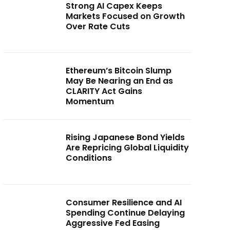
Strong AI Capex Keeps
Markets Focused on Growth
Over Rate Cuts
Ethereum’s Bitcoin Slump
May Be Nearing an End as
CLARITY Act Gains
Momentum
Rising Japanese Bond Yields
Are Repricing Global Liquidity
Conditions
Consumer Resilience and AI
Spending Continue Delaying
Aggressive Fed Easing