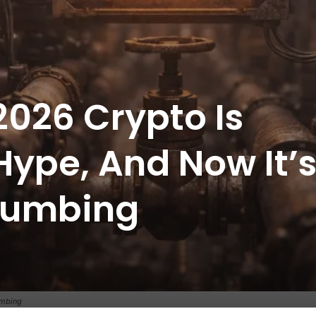
2026 Crypto Is
Hype, And Now It’
Plumbing
umbing