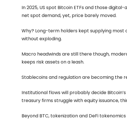
In 2025, US spot Bitcoin ETFs and those digital-a
net spot demand, yet, price barely moved.
Why? Long-term holders kept supplying most of
without exploding.
Macro headwinds are still there though, moderat
keeps risk assets on a leash.
Stablecoins and regulation are becoming the r
Institutional flows will probably decide Bitcoin’
treasury firms struggle with equity issuance, t
Beyond BTC, tokenization and DeFi tokenomics are