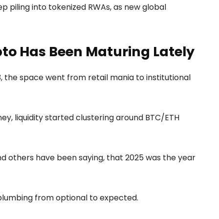
eep piling into tokenized RWAs, as new global
pto Has Been Maturing Lately
 the space went from retail mania to institutional
y, liquidity started clustering around BTC/ETH
nd others have been saying, that 2025 was the year
 plumbing from optional to expected.