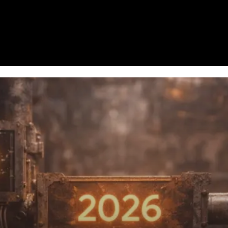
Homepage
News
Cryptocurrency r