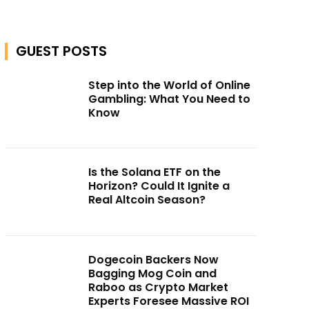
GUEST POSTS
Step into the World of Online
Gambling: What You Need to
Know
Is the Solana ETF on the
Horizon? Could It Ignite a
Real Altcoin Season?
Dogecoin Backers Now
Bagging Mog Coin and
Raboo as Crypto Market
Experts Foresee Massive ROI