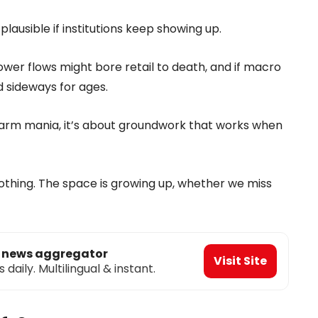
plausible if institutions keep showing up.
er flows might bore retail to death, and if macro
 sideways for ages.
farm mania, it’s about groundwork that works when
 nothing. The space is growing up, whether we miss
o news aggregator
Visit Site
aily. Multilingual & instant.