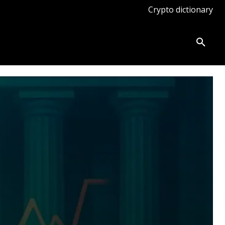
Crypto dictionary
ates
Knowledge base
More