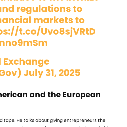
 and regulations to
nancial markets to
ps://t.co/Uvo8sjVRtD
4Znno9mSm
nd Exchange
Gov)
July 31, 2025
merican and the European
ed tape. He talks about giving entrepreneurs the