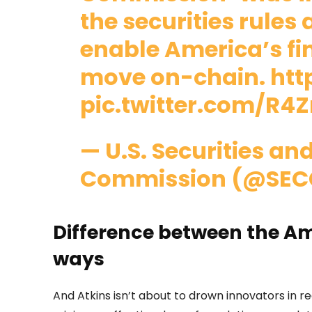
the securities rules
enable America’s fi
move on-chain.
htt
pic.twitter.com/R
— U.S. Securities a
Commission (@SEC
Difference between the A
ways
And Atkins isn’t about to drown innovators in r