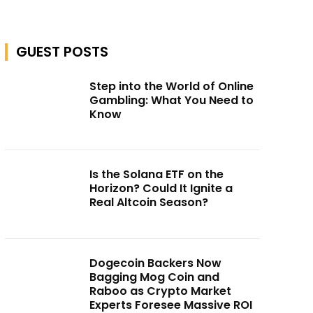
GUEST POSTS
Step into the World of Online
Gambling: What You Need to
Know
Is the Solana ETF on the
Horizon? Could It Ignite a
Real Altcoin Season?
Dogecoin Backers Now
Bagging Mog Coin and
Raboo as Crypto Market
Experts Foresee Massive ROI