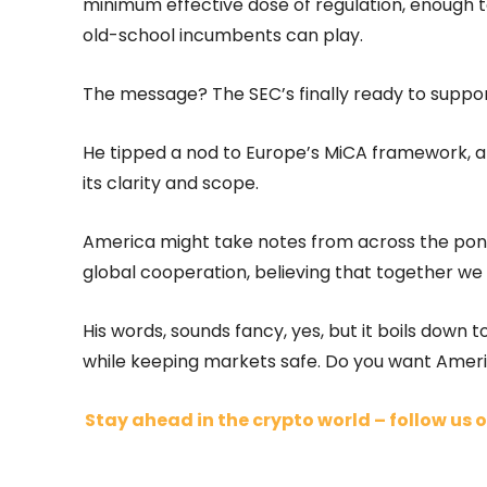
minimum effective dose of regulation, enough to
old-school incumbents can play.
The message? The SEC’s finally ready to support
He tipped a nod to Europe’s MiCA framework, a 
its clarity and scope.
America might take notes from across the pond 
global cooperation, believing that together w
His words, sounds fancy, yes, but it boils down 
while keeping markets safe. Do you want Americ
Stay ahead in the crypto world – follow us o