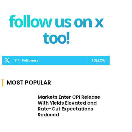
follow us on x
too!
111
Followers
FOLLOW
MOST POPULAR
Markets Enter CPI Release
With Yields Elevated and
Rate-Cut Expectations
Reduced