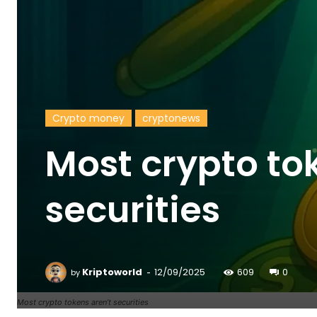
Crypto money
cryptonews
Most crypto to
securities
-
Kriptoworld
12/09/2025
609
0
by
Most crypto tokens aren’t securities