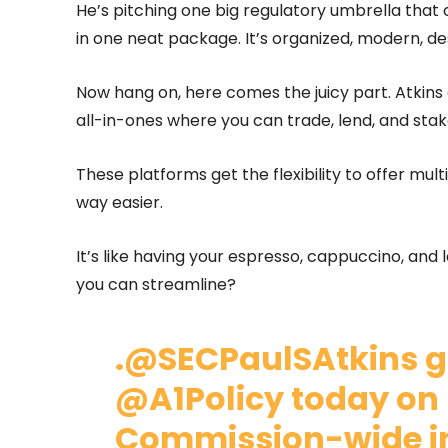
He’s pitching one big regulatory umbrella that c
in one neat package. It’s organized, modern, de
Now hang on, here comes the juicy part. Atkins 
all-in-ones where you can trade, lend, and sta
These platforms get the flexibility to offer mult
way easier.
It’s like having your espresso, cappuccino, and
you can streamline?
.
@SECPaulSAtkins
g
@A1Policy
today on 
Commission-wide ini