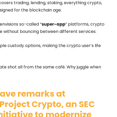
overs trading, lending, staking, everything crypto,
signed for the blockchain age.
envisions so-called “
super-app
” platforms, crypto
ke without bouncing between different services.
iple custody options, making the crypto user’s life
 late shot all from the same café. Why juggle when
ave remarks at
Project Crypto, an SEC
tiative to modernize