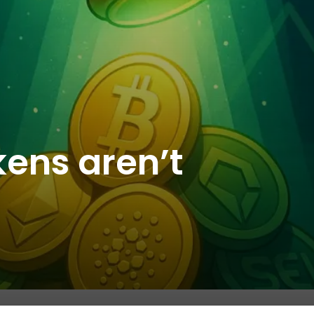
kens aren’t