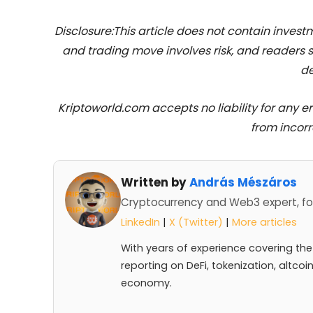
Disclosure:This article does not contain inve
and trading move involves risk, and readers
de
Kriptoworld.com accepts no liability for any erro
from incorr
Written by
András Mészáros
Cryptocurrency and Web3 expert, fo
LinkedIn
|
X (Twitter)
|
More articles
With years of experience covering the
reporting on DeFi, tokenization, altcoi
economy.