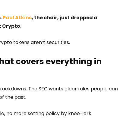
s.
Paul Atkins
, the chair, just dropped a
t Crypto.
ypto tokens aren’t securities.
hat covers everything in
 crackdowns. The SEC wants clear rules people can
of the past.
ble, no more setting policy by knee-jerk