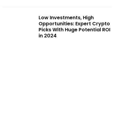
Low Investments, High
Opportunities: Expert Crypto
Picks With Huge Potential ROI
in 2024