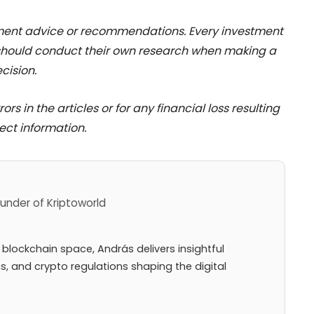
stment advice or recommendations. Every investment
 should conduct their own research when making a
cision.
rs in the articles or for any financial loss resulting
ect information.
under of Kriptoworld
 blockchain space, András delivers insightful
ns, and crypto regulations shaping the digital