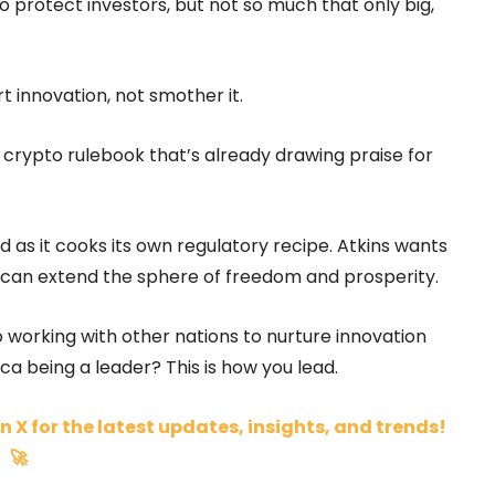
 protect investors, but not so much that only big,
 innovation, not smother it.
crypto rulebook that’s already drawing praise for
as it cooks its own regulatory recipe. Atkins wants
e can extend the sphere of freedom and prosperity.
to working with other nations to nurture innovation
a being a leader? This is how you lead.
n X for the latest updates, insights, and trends!
🚀