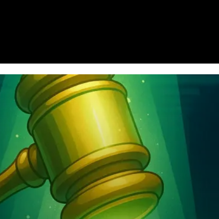
Homepage
News
Cryptocurrency r