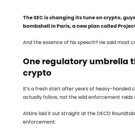
The SEC is changing its tune on crypto, guy
bombshell in Paris, a new plan called Projec
And the essence of his speech? He said most cr
One regulatory umbrella t
crypto
It’s a fresh start after years of heavy-handed
actually follow, not the wild enforcement raids 
Atkins laid it out straight at the OECD Roundta
enforcement.