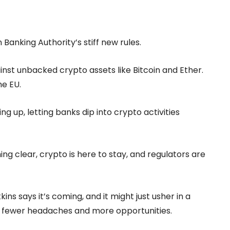
 Banking Authority’s stiff new rules.
nst unbacked crypto assets like Bitcoin and Ether.
he EU.
ing up, letting banks dip into crypto activities
g clear, crypto is here to stay, and regulators are
ns says it’s coming, and it might just usher in a
fewer headaches and more opportunities.