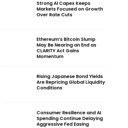
Strong AI Capex Keeps
Markets Focused on Growth
Over Rate Cuts
Ethereum’s Bitcoin Slump
May Be Nearing an End as
CLARITY Act Gains
Momentum
Rising Japanese Bond Yields
Are Repricing Global Liquidity
Conditions
Consumer Resilience and AI
Spending Continue Delaying
Aggressive Fed Easing