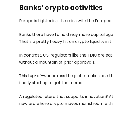
Banks’ crypto activities
Europe is tightening the reins with the European
Banks there have to hold way more capital agai
That’s a pretty heavy hit on crypto liquidity in t
In contrast, U.S. regulators like the FDIC are eas
without a mountain of prior approvals.
This tug-of-war across the globe makes one thin
finally starting to get the memo.
A regulated future that supports innovation? Atki
new era where crypto moves mainstream with 