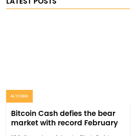
LATEST POSTS
ALTCOINS
Bitcoin Cash defies the bear
market with record February