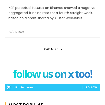
XRP perpetual futures on Binance showed a negative
aggregated funding rate for a fourth straight week,
based on a chart shared by X user Web3Niels....
19/02/2026
LOAD MORE
follow us on x too!
111
Followers
FOLLOW
MOST POPULAR