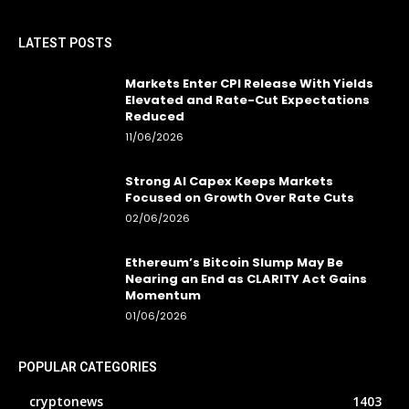
LATEST POSTS
Markets Enter CPI Release With Yields
Elevated and Rate-Cut Expectations
Reduced
11/06/2026
Strong AI Capex Keeps Markets
Focused on Growth Over Rate Cuts
02/06/2026
Ethereum’s Bitcoin Slump May Be
Nearing an End as CLARITY Act Gains
Momentum
01/06/2026
POPULAR CATEGORIES
cryptonews
1403