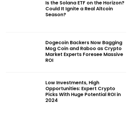
Is the Solana ETF on the Horizon?
Could It Ignite a Real Altcoin
Season?
Dogecoin Backers Now Bagging
Mog Coin and Raboo as Crypto
Market Experts Foresee Massive
ROI
Low Investments, High
Opportunities: Expert Crypto
Picks With Huge Potential ROI in
2024