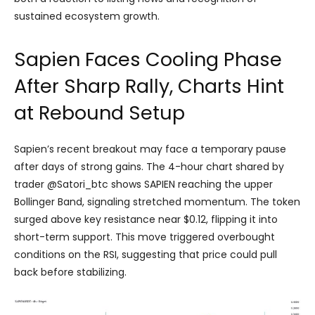
sustained ecosystem growth.
Sapien Faces Cooling Phase
After Sharp Rally, Charts Hint
at Rebound Setup
Sapien’s recent breakout may face a temporary pause
after days of strong gains. The 4-hour chart shared by
trader @Satori_btc shows SAPIEN reaching the upper
Bollinger Band, signaling stretched momentum. The token
surged above key resistance near $0.12, flipping it into
short-term support. This move triggered overbought
conditions on the RSI, suggesting that price could pull
back before stabilizing.