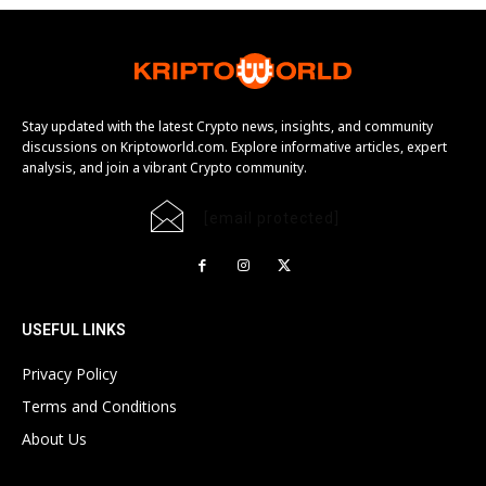
Stay updated with the latest Crypto news, insights, and community
discussions on Kriptoworld.com. Explore informative articles, expert
analysis, and join a vibrant Crypto community.
[email protected]
USEFUL LINKS
Privacy Policy
Terms and Conditions
About Us