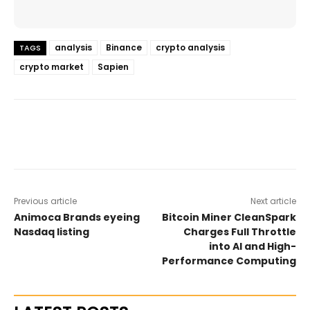
analysis
Binance
crypto analysis
TAGS
crypto market
Sapien
Previous article
Next article
Animoca Brands eyeing
Bitcoin Miner CleanSpark
Nasdaq listing
Charges Full Throttle
into AI and High-
Performance Computing