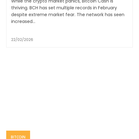
While the crypto market panics, Bitcoin Cash is
thriving. BCH has set multiple records in February
despite extreme market fear. The network has seen
increased...
22/02/2026
BITCOIN