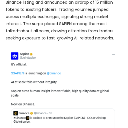
Binance listing and announced an airdrop of 15 million
tokens to existing holders. Trading volumes jumped
across multiple exchanges, signaling strong market
interest. The surge placed SAPIEN among the most
talked-about altcoins, drawing attention from traders
seeking exposure to fast-growing AI-related networks.