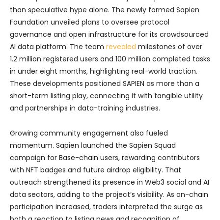
than speculative hype alone. The newly formed Sapien
Foundation unveiled plans to oversee protocol
governance and open infrastructure for its crowdsourced
AI data platform. The team
revealed
milestones of over
1.2 million registered users and 100 million completed tasks
in under eight months, highlighting real-world traction.
These developments positioned SAPIEN as more than a
short-term listing play, connecting it with tangible utility
and partnerships in data-training industries.
Growing community engagement also fueled
momentum. Sapien launched the Sapien Squad
campaign for Base-chain users, rewarding contributors
with NFT badges and future airdrop eligibility. That
outreach strengthened its presence in Web3 social and AI
data sectors, adding to the project’s visibility. As on-chain
participation increased, traders interpreted the surge as
both a reaction to listing news and recognition of