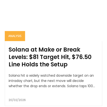
ANALYSIS
Solana at Make or Break
Levels: $81 Target Hit, $76.50
Line Holds the Setup
Solana hit a widely watched downside target on an
intraday chart, but the next move will decide
whether the drop ends or extends. Solana taps 100...
20/02/2026