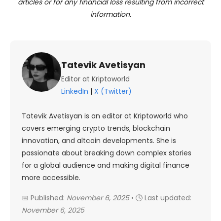
articles or for any financial loss resulting from incorrect
information.
Tatevik Avetisyan
Editor at Kriptoworld
LinkedIn
|
X (Twitter)
Tatevik Avetisyan is an editor at Kriptoworld who
covers emerging crypto trends, blockchain
innovation, and altcoin developments. She is
passionate about breaking down complex stories
for a global audience and making digital finance
more accessible.
📅 Published:
November 6, 2025
• 🕓 Last updated:
November 6, 2025