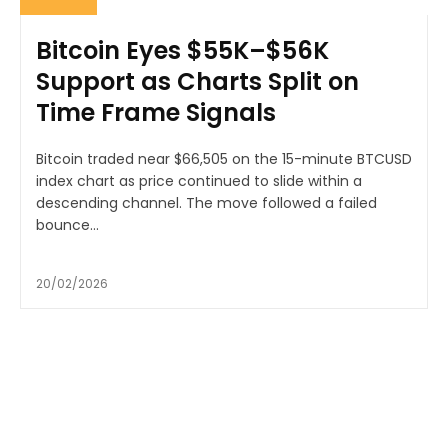
Bitcoin Eyes $55K–$56K
Support as Charts Split on
Time Frame Signals
Bitcoin traded near $66,505 on the 15-minute BTCUSD
index chart as price continued to slide within a
descending channel. The move followed a failed
bounce...
20/02/2026