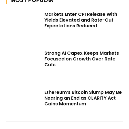
Markets Enter CPI Release With
Yields Elevated and Rate-Cut
Expectations Reduced
Strong AI Capex Keeps Markets
Focused on Growth Over Rate
Cuts
Ethereum’s Bitcoin Slump May Be
Nearing an End as CLARITY Act
Gains Momentum