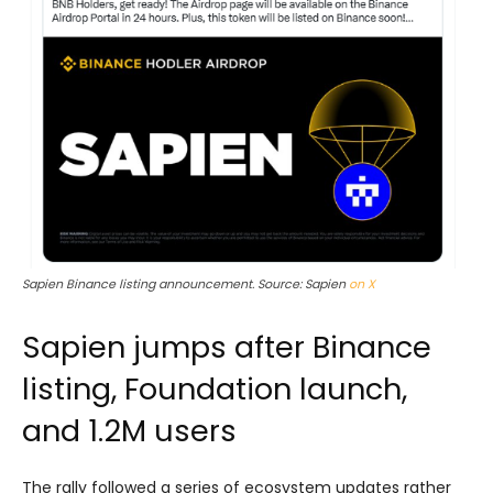
Sapien Binance listing announcement. Source: Sapien
on X
Sapien jumps after Binance
listing, Foundation launch,
and 1.2M users
The rally followed a series of ecosystem updates rather