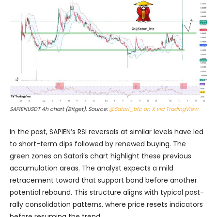
SAPIENUSDT 4h chart (Bitget). Source:
@Satori_btc on X via TradingView
In the past, SAPIEN’s RSI reversals at similar levels have led
to short-term dips followed by renewed buying. The
green zones on Satori’s chart highlight these previous
accumulation areas. The analyst expects a mild
retracement toward that support band before another
potential rebound. This structure aligns with typical post-
rally consolidation patterns, where price resets indicators
before resuming the trend.