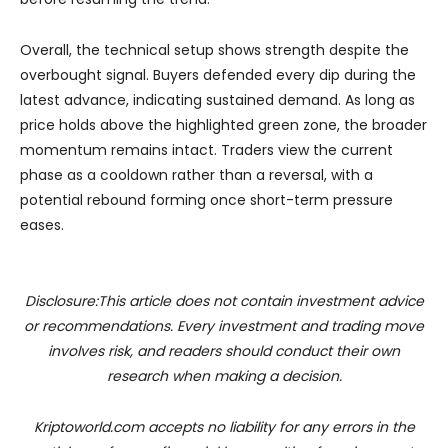
Overall, the technical setup shows strength despite the
overbought signal. Buyers defended every dip during the
latest advance, indicating sustained demand. As long as
price holds above the highlighted green zone, the broader
momentum remains intact. Traders view the current
phase as a cooldown rather than a reversal, with a
potential rebound forming once short-term pressure
eases.
Disclosure:This article does not contain investment advice
or recommendations. Every investment and trading move
involves risk, and readers should conduct their own
research when making a decision.
Kriptoworld.com accepts no liability for any errors in the