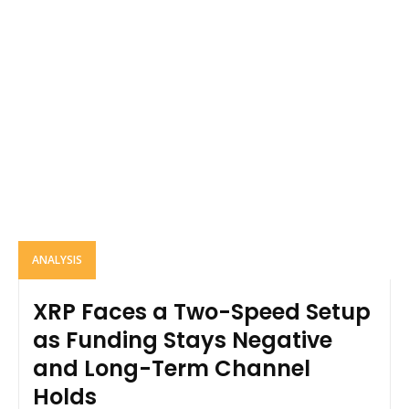
ANALYSIS
XRP Faces a Two-Speed Setup
as Funding Stays Negative
and Long-Term Channel
Holds