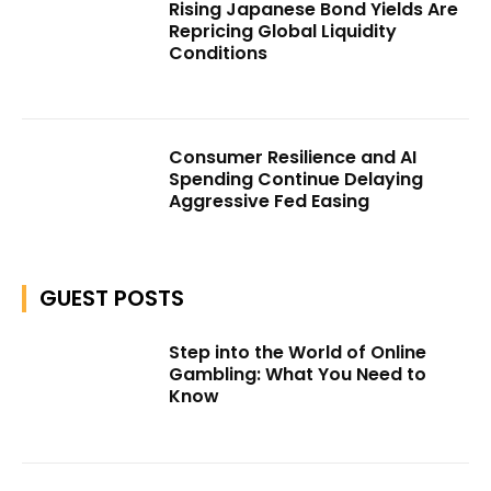
Rising Japanese Bond Yields Are
Repricing Global Liquidity
Conditions
Consumer Resilience and AI
Spending Continue Delaying
Aggressive Fed Easing
GUEST POSTS
Step into the World of Online
Gambling: What You Need to
Know