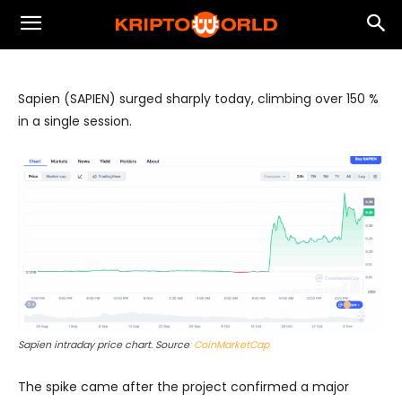
Sapien (SAPIEN) on Binance: Expected
Pullback Cost vs. Rebound Reward
Sapien (SAPIEN) surged sharply today, climbing over 150 %
in a single session.
Sapien intraday price chart. Source
: CoinMarketCap
The spike came after the project confirmed a major