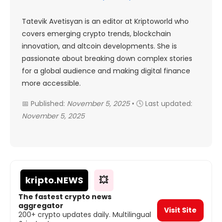
Tatevik Avetisyan is an editor at Kriptoworld who
covers emerging crypto trends, blockchain
innovation, and altcoin developments. She is
passionate about breaking down complex stories
for a global audience and making digital finance
more accessible.
📅 Published:
November 5, 2025
• 🕓 Last updated:
November 5, 2025
kripto
.NEWS
💥
The fastest crypto news
aggregator
Visit Site
200+ crypto updates daily. Multilingual