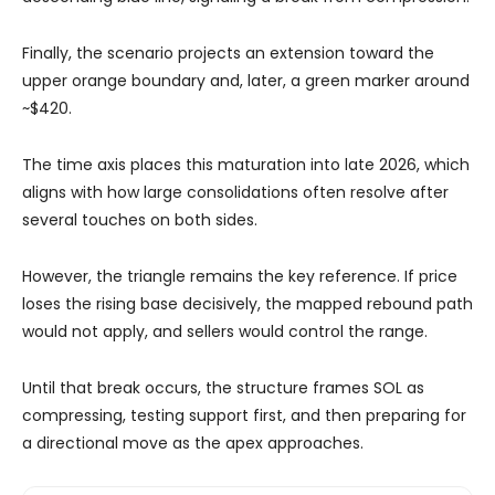
Finally, the scenario projects an extension toward the
upper orange boundary and, later, a green marker around
~$420.
The time axis places this maturation into late 2026, which
aligns with how large consolidations often resolve after
several touches on both sides.
However, the triangle remains the key reference. If price
loses the rising base decisively, the mapped rebound path
would not apply, and sellers would control the range.
Until that break occurs, the structure frames SOL as
compressing, testing support first, and then preparing for
a directional move as the apex approaches.