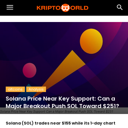
altcoins
Analysis
Solana Price Near Key Support: Can a
Major Breakout Push SOL Toward $251?
Solana Price Near Key Support Can a Major Breakout Push SOL Toward $251
Solana (SOL) trades near $155 while its 1-day chart