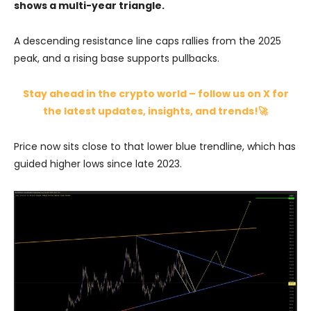
shows a multi-year triangle.
A descending resistance line caps rallies from the 2025
peak, and a rising base supports pullbacks.
Stay ahead in the crypto world – follow us on X for
the latest updates, insights, and trends!🚀
Price now sits close to that lower blue trendline, which has
guided higher lows since late 2023.