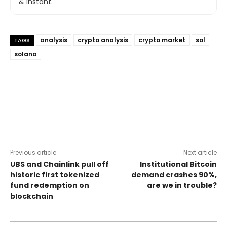
& instant.
analysis
crypto analysis
crypto market
sol
TAGS
solana
Previous article
Next article
UBS and Chainlink pull off
Institutional Bitcoin
historic first tokenized
demand crashes 90%,
fund redemption on
are we in trouble?
blockchain