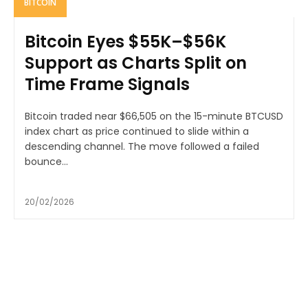
BITCOIN
Bitcoin Eyes $55K–$56K
Support as Charts Split on
Time Frame Signals
Bitcoin traded near $66,505 on the 15-minute BTCUSD
index chart as price continued to slide within a
descending channel. The move followed a failed
bounce...
20/02/2026