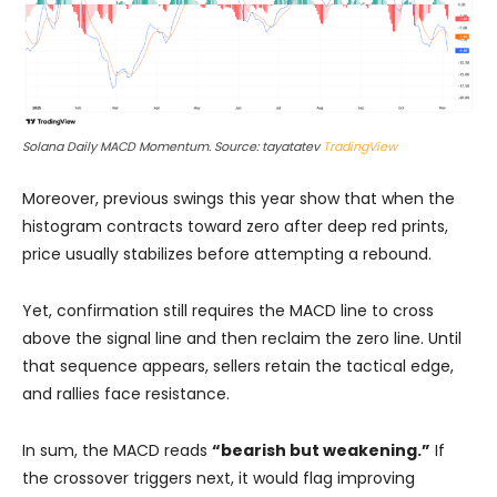
Solana Daily MACD Momentum. Source: tayatatev
TradingView
Moreover, previous swings this year show that when the
histogram contracts toward zero after deep red prints,
price usually stabilizes before attempting a rebound.
Yet, confirmation still requires the MACD line to cross
above the signal line and then reclaim the zero line. Until
that sequence appears, sellers retain the tactical edge,
and rallies face resistance.
In sum, the MACD reads
“bearish but weakening.”
If
the crossover triggers next, it would flag improving