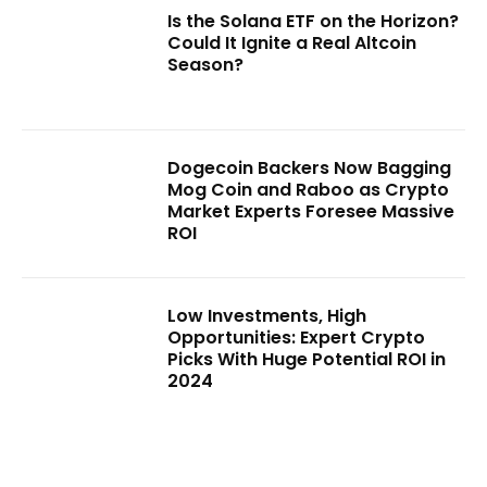
Is the Solana ETF on the Horizon?
Could It Ignite a Real Altcoin
Season?
Dogecoin Backers Now Bagging
Mog Coin and Raboo as Crypto
Market Experts Foresee Massive
ROI
Low Investments, High
Opportunities: Expert Crypto
Picks With Huge Potential ROI in
2024