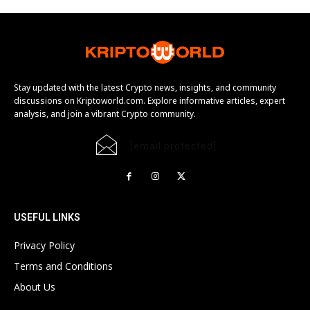
Stay updated with the latest Crypto news, insights, and community
discussions on Kriptoworld.com. Explore informative articles, expert
analysis, and join a vibrant Crypto community.
[email protected]
USEFUL LINKS
Privacy Policy
Terms and Conditions
About Us