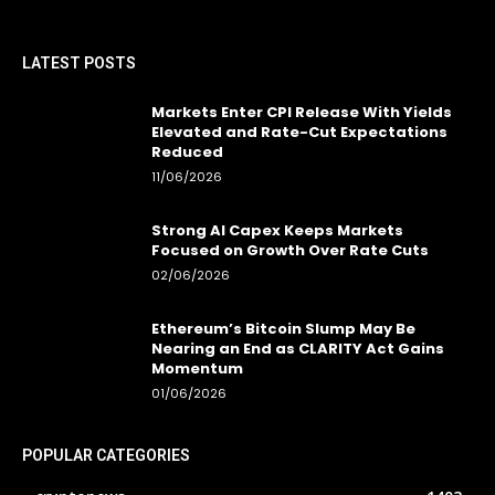
LATEST POSTS
Markets Enter CPI Release With Yields
Elevated and Rate-Cut Expectations
Reduced
11/06/2026
Strong AI Capex Keeps Markets
Focused on Growth Over Rate Cuts
02/06/2026
Ethereum’s Bitcoin Slump May Be
Nearing an End as CLARITY Act Gains
Momentum
01/06/2026
POPULAR CATEGORIES