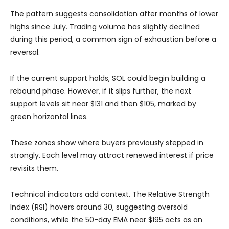
The pattern suggests consolidation after months of lower
highs since July. Trading volume has slightly declined
during this period, a common sign of exhaustion before a
reversal.
If the current support holds, SOL could begin building a
rebound phase. However, if it slips further, the next
support levels sit near $131 and then $105, marked by
green horizontal lines.
These zones show where buyers previously stepped in
strongly. Each level may attract renewed interest if price
revisits them.
Technical indicators add context. The Relative Strength
Index (RSI) hovers around 30, suggesting oversold
conditions, while the 50-day EMA near $195 acts as an