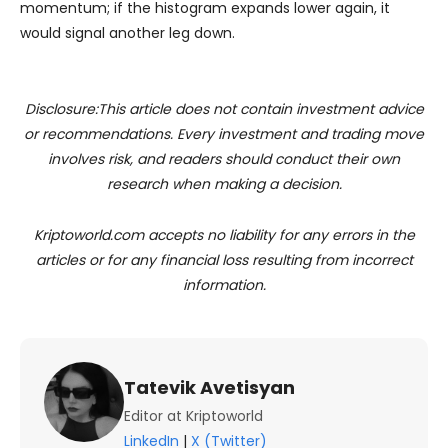
momentum; if the histogram expands lower again, it
would signal another leg down.
Disclosure:This article does not contain investment advice
or recommendations. Every investment and trading move
involves risk, and readers should conduct their own
research when making a decision.
Kriptoworld.com accepts no liability for any errors in the
articles or for any financial loss resulting from incorrect
information.
Tatevik Avetisyan
Editor at Kriptoworld
LinkedIn
|
X (Twitter)