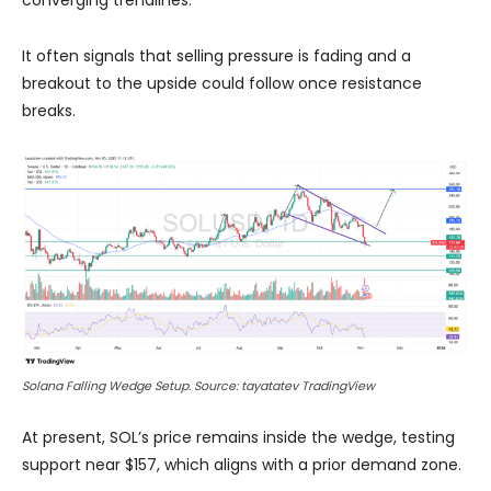
It often signals that selling pressure is fading and a
breakout to the upside could follow once resistance
breaks.
Solana Falling Wedge Setup. Source: tayatatev TradingView
At present, SOL’s price remains inside the wedge, testing
support near $157, which aligns with a prior demand zone.