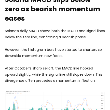
zero as bearish momentum
eases
Solana’s daily MACD shows both the MACD and signal lines
below the zero line, confirming a bearish phase.
However, the histogram bars have started to shorten, so
downside momentum now fades.
After October’s sharp selloff, the MACD line hooked
upward slightly, while the signal line still slopes down. This
divergence often precedes a momentum inflection.