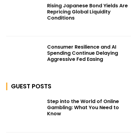
Rising Japanese Bond Yields Are
Repricing Global Liquidity
Conditions
Consumer Resilience and AI
Spending Continue Delaying
Aggressive Fed Easing
GUEST POSTS
Step into the World of Online
Gambling: What You Need to
Know