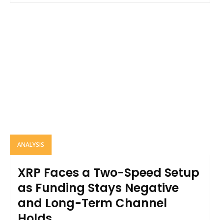
ANALYSIS
XRP Faces a Two-Speed Setup
as Funding Stays Negative
and Long-Term Channel
Holds