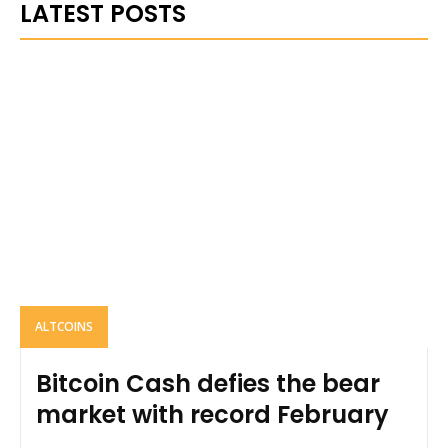
LATEST POSTS
ALTCOINS
Bitcoin Cash defies the bear
market with record February