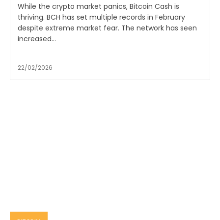
While the crypto market panics, Bitcoin Cash is
thriving. BCH has set multiple records in February
despite extreme market fear. The network has seen
increased...
22/02/2026