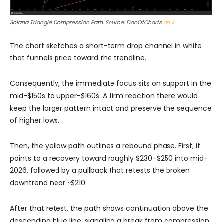
Solana Triangle Compression Path. Source: DonOfCharts
on X
The chart sketches a short-term drop channel in white
that funnels price toward the trendline.
Consequently, the immediate focus sits on support in the
mid-$150s to upper-$160s. A firm reaction there would
keep the larger pattern intact and preserve the sequence
of higher lows.
Then, the yellow path outlines a rebound phase. First, it
points to a recovery toward roughly $230–$250 into mid-
2026, followed by a pullback that retests the broken
downtrend near ~$210.
After that retest, the path shows continuation above the
descending blue line, signaling a break from compression.