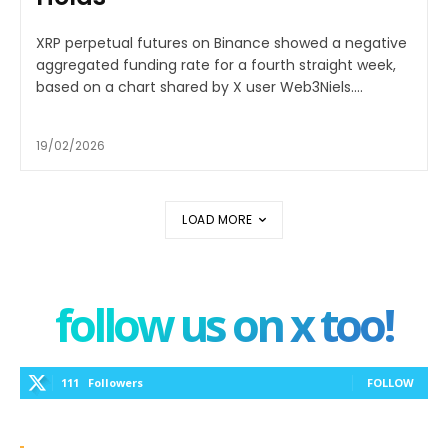
XRP perpetual futures on Binance showed a negative
aggregated funding rate for a fourth straight week,
based on a chart shared by X user Web3Niels....
19/02/2026
LOAD MORE
follow us on x too!
111
Followers
FOLLOW