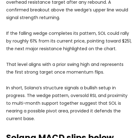
overhead resistance target after any rebound. A
confirmed breakout above the wedge’s upper line would
signal strength returning.
If the falling wedge completes its pattern, SOL could rally
by roughly 61% from its current price, pointing toward $251,
the next major resistance highlighted on the chart.
That level aligns with a prior swing high and represents
the first strong target once momentum flips.
In short, Solana’s structure signals a bullish setup in
progress. The wedge pattern, oversold RSI, and proximity
to multi-month support together suggest that SOL is
nearing a possible pivot area, provided it defends the
current base.
Solana MACD slips below