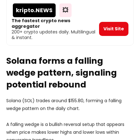
kripto
.NEWS
💥
The fastest crypto news
aggregator
Visit Site
200+ crypto updates daily. Multilingual
& instant.
Solana forms a falling
wedge pattern, signaling
potential rebound
Solana (SOL) trades around $155.80, forming a falling
wedge pattern on the daily chart.
A falling wedge is a bullish reversal setup that appears
when price makes lower highs and lower lows within
converging trendlines.