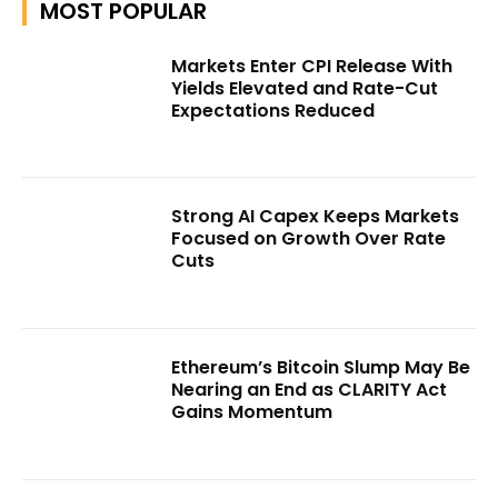
MOST POPULAR
Markets Enter CPI Release With
Yields Elevated and Rate-Cut
Expectations Reduced
Strong AI Capex Keeps Markets
Focused on Growth Over Rate
Cuts
Ethereum’s Bitcoin Slump May Be
Nearing an End as CLARITY Act
Gains Momentum