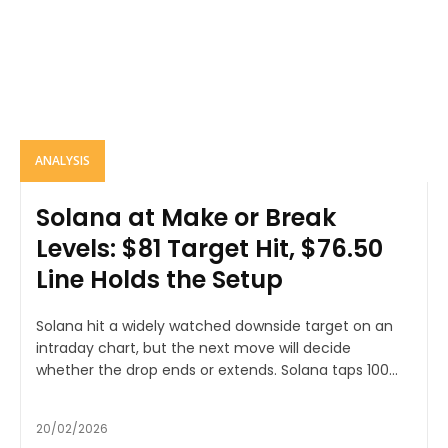
ANALYSIS
Solana at Make or Break
Levels: $81 Target Hit, $76.50
Line Holds the Setup
Solana hit a widely watched downside target on an
intraday chart, but the next move will decide
whether the drop ends or extends. Solana taps 100...
20/02/2026