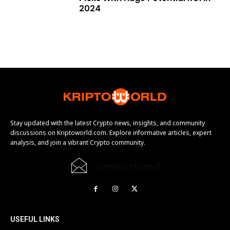
2024
Stay updated with the latest Crypto news, insights, and community
discussions on Kriptoworld.com. Explore informative articles, expert
analysis, and join a vibrant Crypto community.
[email protected]
USEFUL LINKS