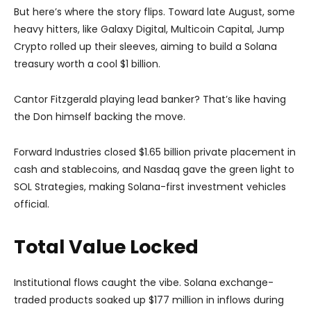
But here’s where the story flips. Toward late August, some
heavy hitters, like Galaxy Digital, Multicoin Capital, Jump
Crypto rolled up their sleeves, aiming to build a Solana
treasury worth a cool $1 billion.
Cantor Fitzgerald playing lead banker? That’s like having
the Don himself backing the move.
Forward Industries closed $1.65 billion private placement in
cash and stablecoins, and Nasdaq gave the green light to
SOL Strategies, making Solana-first investment vehicles
official.
Total Value Locked
Institutional flows caught the vibe. Solana exchange-
traded products soaked up $177 million in inflows during