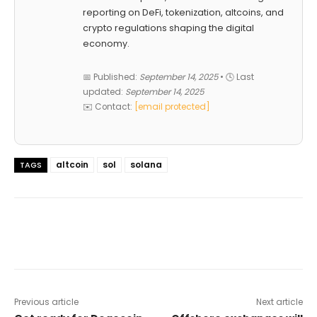
reporting on DeFi, tokenization, altcoins, and
crypto regulations shaping the digital
economy.
📅 Published:
September 14, 2025
• 🕓 Last
updated:
September 14, 2025
✉️ Contact:
[email protected]
altcoin
sol
solana
TAGS
Previous article
Next article