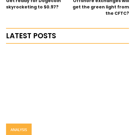
Get ready for Dogecoin
Offshore exchanges will
skyrocketing to $0.97?
get the green light from
the CFTC?
LATEST POSTS
ANALYSIS