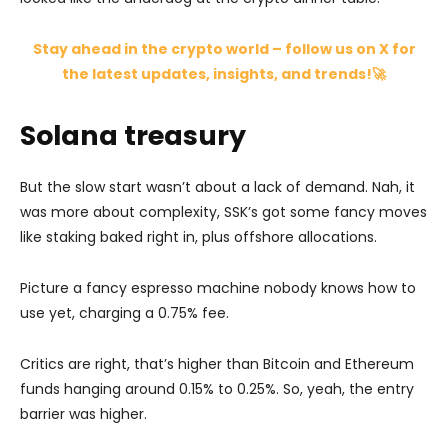
Stay ahead in the crypto world – follow us on X for
the latest updates, insights, and trends!🚀
Solana treasury
But the slow start wasn’t about a lack of demand. Nah, it
was more about complexity, SSK’s got some fancy moves
like staking baked right in, plus offshore allocations.
Picture a fancy espresso machine nobody knows how to
use yet, charging a 0.75% fee.
Critics are right, that’s higher than Bitcoin and Ethereum
funds hanging around 0.15% to 0.25%. So, yeah, the entry
barrier was higher.