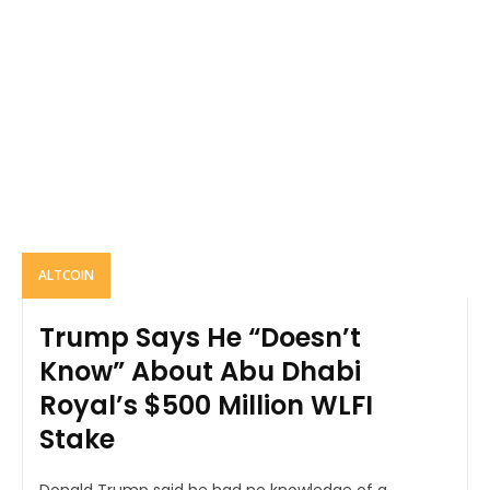
ALTCOIN
Trump Says He “Doesn’t
Know” About Abu Dhabi
Royal’s $500 Million WLFI
Stake