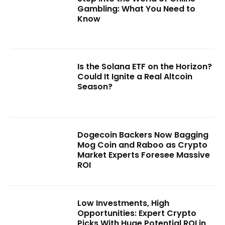
Gambling: What You Need to
Know
Is the Solana ETF on the Horizon?
Could It Ignite a Real Altcoin
Season?
Dogecoin Backers Now Bagging
Mog Coin and Raboo as Crypto
Market Experts Foresee Massive
ROI
Low Investments, High
Opportunities: Expert Crypto
Picks With Huge Potential ROI in