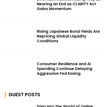
Nearing an End as CLARITY Act
Gains Momentum
Rising Japanese Bond Yields Are
Repricing Global Liquidity
Conditions
Consumer Resilience and AI
Spending Continue Delaying
Aggressive Fed Easing
GUEST POSTS
Step into the World of Online