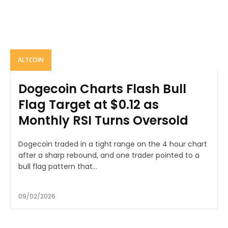
ALTCOIN
Dogecoin Charts Flash Bull
Flag Target at $0.12 as
Monthly RSI Turns Oversold
Dogecoin traded in a tight range on the 4 hour chart
after a sharp rebound, and one trader pointed to a
bull flag pattern that...
09/02/2026