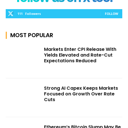
111
Followers
FOLLOW
MOST POPULAR
Markets Enter CPI Release With
Yields Elevated and Rate-Cut
Expectations Reduced
Strong AI Capex Keeps Markets
Focused on Growth Over Rate
Cuts
Ethereum’s Bitcoin Slump May Be