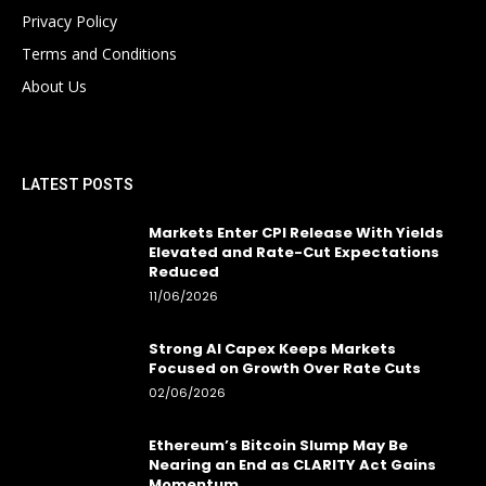
Privacy Policy
Terms and Conditions
About Us
LATEST POSTS
Markets Enter CPI Release With Yields
Elevated and Rate-Cut Expectations
Reduced
11/06/2026
Strong AI Capex Keeps Markets
Focused on Growth Over Rate Cuts
02/06/2026
Ethereum’s Bitcoin Slump May Be
Nearing an End as CLARITY Act Gains
Momentum