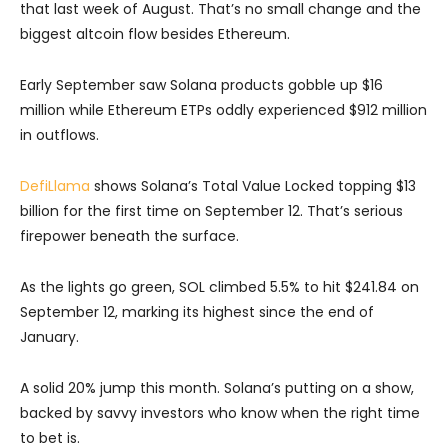
that last week of August. That’s no small change and the
biggest altcoin flow besides Ethereum.
Early September saw Solana products gobble up $16
million while Ethereum ETPs oddly experienced $912 million
in outflows.
DefiLlama
shows Solana’s Total Value Locked topping $13
billion for the first time on September 12. That’s serious
firepower beneath the surface.
As the lights go green, SOL climbed 5.5% to hit $241.84 on
September 12, marking its highest since the end of
January.
A solid 20% jump this month. Solana’s putting on a show,
backed by savvy investors who know when the right time
to bet is.