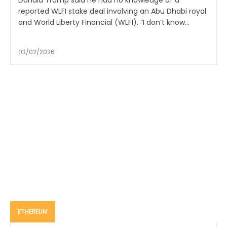
Donald Trump said he had no knowledge of a
reported WLFI stake deal involving an Abu Dhabi royal
and World Liberty Financial (WLFI). “I don’t know...
03/02/2026
ETHEREUM