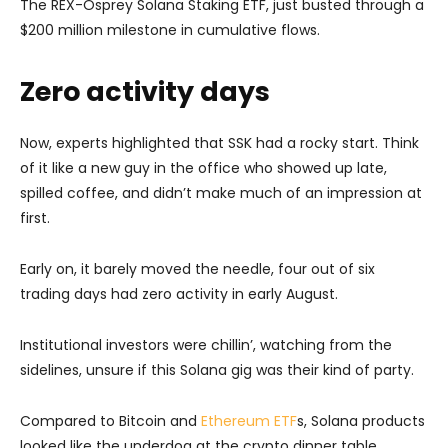
The REX-Osprey Solana Staking ETF, just busted through a
$200 million milestone in cumulative flows.
Zero activity days
Now, experts highlighted that SSK had a rocky start. Think
of it like a new guy in the office who showed up late,
spilled coffee, and didn’t make much of an impression at
first.
Early on, it barely moved the needle, four out of six
trading days had zero activity in early August.
Institutional investors were chillin’, watching from the
sidelines, unsure if this Solana gig was their kind of party.
Compared to Bitcoin and
Ethereum ETF
s, Solana products
looked like the underdog at the crypto dinner table.