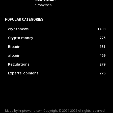
01/06/2026
POPULAR CATEGORIES
cryptonews
1403
Crypto money
775
Bitcoin
631
altcoin
469
Regulations
279
Experts' opinions
276
Made by Kriptoworld.com Copyright © 2024-2026 All rights reserved