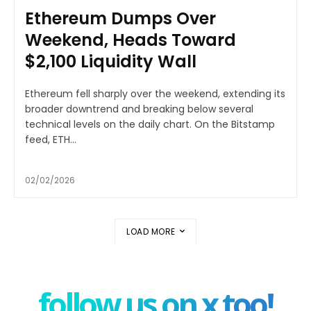
Ethereum Dumps Over
Weekend, Heads Toward
$2,100 Liquidity Wall
Ethereum fell sharply over the weekend, extending its
broader downtrend and breaking below several
technical levels on the daily chart. On the Bitstamp
feed, ETH...
02/02/2026
LOAD MORE
follow us on x too!