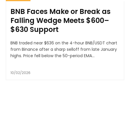
BNB Faces Make or Break as
Falling Wedge Meets $600–
$630 Support
BNB traded near $636 on the 4-hour BNB/USDT chart
from Binance after a sharp selloff from late January
highs. Price fell below the 50-period EMA...
10/02/2026