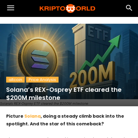
altcoin
Price Analysis
Solana’s REX-Osprey ETF cleared the
$200M milestone
Solana’s REX-Osprey ETF cleared the $200M milestone
Picture
Solana
, doing a steady climb back into the
spotlight. And the star of this comeback?