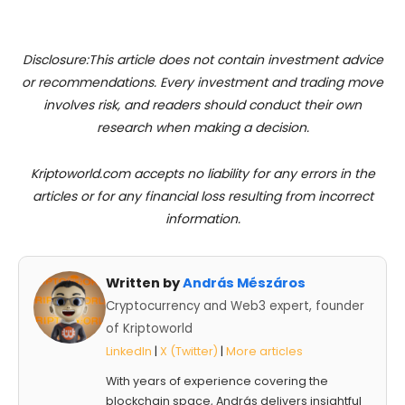
Disclosure:This article does not contain investment advice
or recommendations. Every investment and trading move
involves risk, and readers should conduct their own
research when making a decision.
Kriptoworld.com accepts no liability for any errors in the
articles or for any financial loss resulting from incorrect
information.
Written by
András Mészáros
Cryptocurrency and Web3 expert, founder
of Kriptoworld
LinkedIn
|
X (Twitter)
|
More articles
With years of experience covering the
blockchain space, András delivers insightful