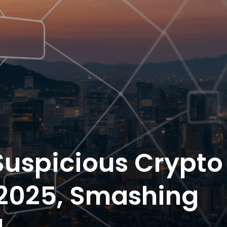
Suspicious Crypto
 2025, Smashing