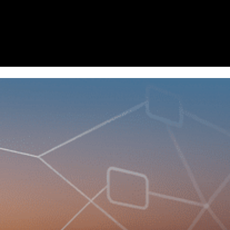
Homepage
News
Cryptocurrency r