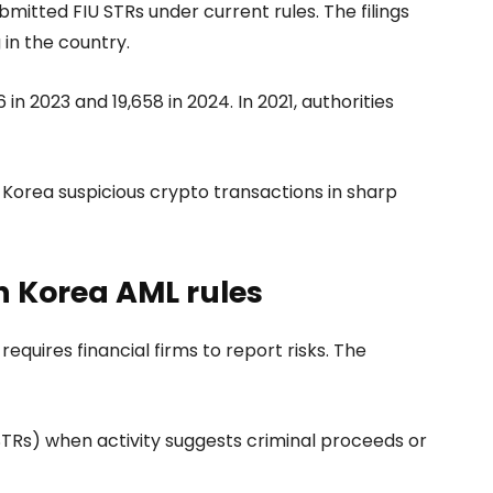
bmitted FIU STRs under current rules. The filings
in the country.
in 2023 and 19,658 in 2024. In 2021, authorities
Korea suspicious crypto transactions in sharp
h Korea AML rules
quires financial firms to report risks. The
(STRs) when activity suggests criminal proceeds or