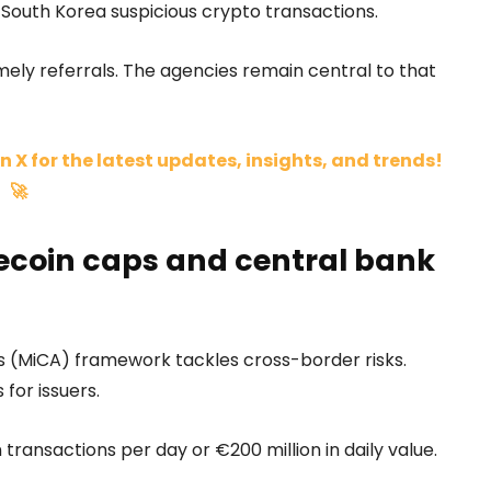
 South Korea suspicious crypto transactions.
timely referrals. The agencies remain central to that
n X for the latest updates, insights, and trends!
🚀
ecoin caps and central bank
 (MiCA) framework tackles cross-border risks.
 for issuers.
 transactions per day or €200 million in daily value.