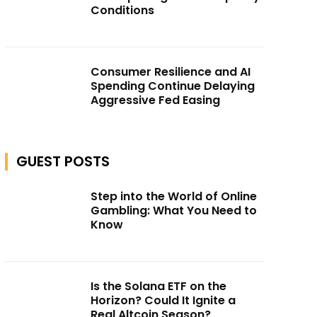
Conditions
Consumer Resilience and AI
Spending Continue Delaying
Aggressive Fed Easing
GUEST POSTS
Step into the World of Online
Gambling: What You Need to
Know
Is the Solana ETF on the
Horizon? Could It Ignite a
Real Altcoin Season?