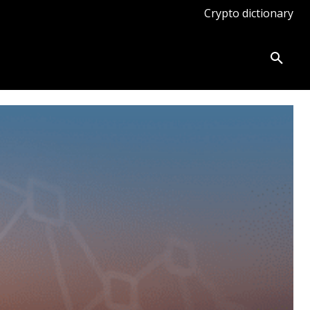
Crypto dictionary
ates
Knowledge base
More