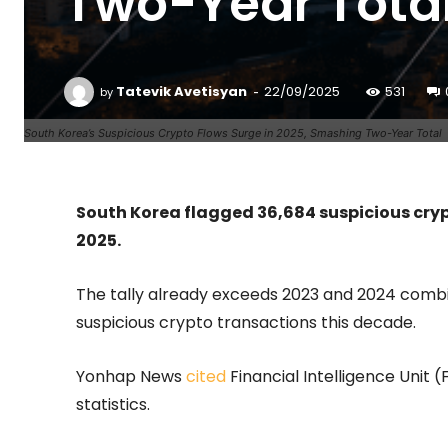
Two-Year Tota
-
Tatevik Avetisyan
22/09/2025
531
by
South Korea’s Suspicious Crypto Flows Surge in 2025, Smashing Two-Year Total
South Korea flagged 36,684 suspicious cry
2025.
The tally already exceeds 2023 and 2024 combin
suspicious crypto transactions this decade.
Yonhap News
cited
Financial Intelligence Unit
statistics.