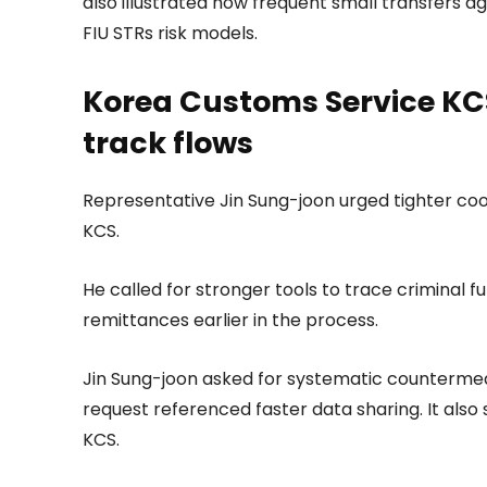
also illustrated how frequent small transfers ag
FIU STRs risk models.
Korea Customs Service KCS
track flows
Representative Jin Sung-joon urged tighter co
KCS.
He called for stronger tools to trace criminal f
remittances earlier in the process.
Jin Sung-joon asked for systematic counterme
request referenced faster data sharing. It also
KCS.