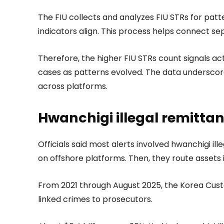
The FIU collects and analyzes FIU STRs for patte
indicators align. This process helps connect se
Therefore, the higher FIU STRs count signals 
cases as patterns evolved. The data underscor
across platforms.
Hwanchigi illegal remitta
Officials said most alerts involved hwanchigi il
on offshore platforms. Then, they route assets
From 2021 through August 2025, the Korea Custo
linked crimes to prosecutors.