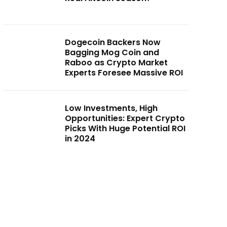
Dogecoin Backers Now
Bagging Mog Coin and
Raboo as Crypto Market
Experts Foresee Massive ROI
Low Investments, High
Opportunities: Expert Crypto
Picks With Huge Potential ROI
in 2024