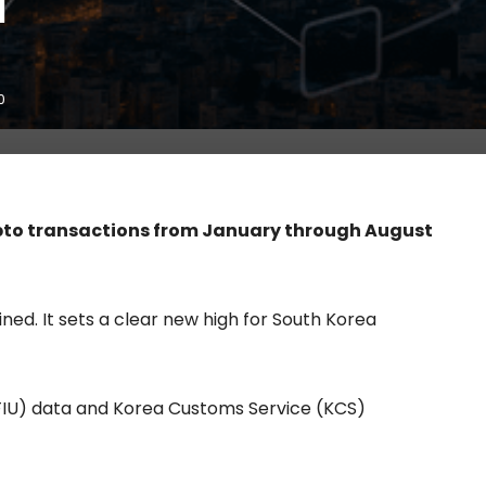
l
0
pto transactions from January through August
ed. It sets a clear new high for South Korea
 (FIU) data and Korea Customs Service (KCS)