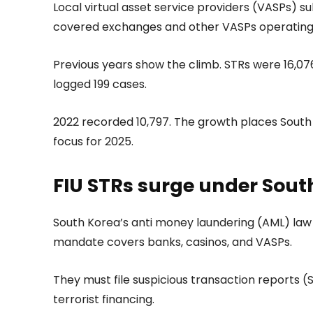
Local virtual asset service providers (VASPs) su
covered exchanges and other VASPs operating 
Previous years show the climb. STRs were 16,076 
logged 199 cases.
2022 recorded 10,797. The growth places South 
focus for 2025.
FIU STRs surge under Sout
South Korea’s anti money laundering (AML) law re
mandate covers banks, casinos, and VASPs.
They must file suspicious transaction reports 
terrorist financing.