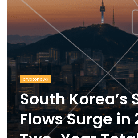
cryptonews
South Korea’s 
Flows Surge in