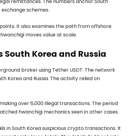
 illegal remittances. The numbers anchor South
gn exchange schemes.
oints. It also examines the path from offshore
 hwanchigi moves value at scale.
s South Korea and Russia
derground broker using Tether USDT. The network
h Korea and Russia. The activity relied on
making over 6,000 illegal transactions. The period
matched hwanchigi mechanics seen in other cases.
ls in South Korea suspicious crypto transactions. It