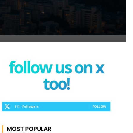
follow us on x
too!
111
Followers
FOLLOW
MOST POPULAR