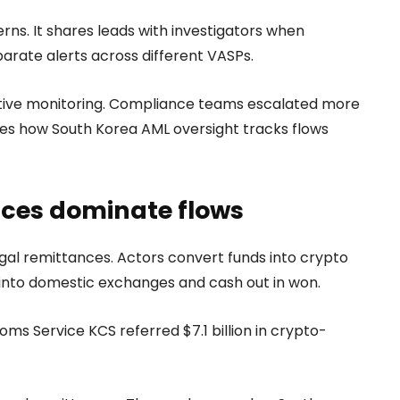
rns. It shares leads with investigators when
parate alerts across different VASPs.
active monitoring. Compliance teams escalated more
es how South Korea AML oversight tracks flows
nces dominate flows
legal remittances. Actors convert funds into crypto
 into domestic exchanges and cash out in won.
ms Service KCS referred $7.1 billion in crypto-