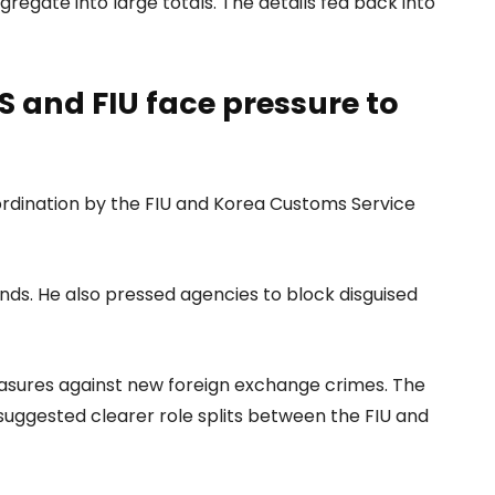
gregate into large totals. The details fed back into
 and FIU face pressure to
ordination by the FIU and Korea Customs Service
unds. He also pressed agencies to block disguised
asures against new foreign exchange crimes. The
 suggested clearer role splits between the FIU and