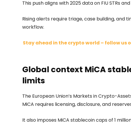
This push aligns with 2025 data on FIU STRs and
Rising alerts require triage, case building, and 
workflow.
Stay ahead in the crypto world – follow us o
Global context MiCA stabl
limits
The European Union’s Markets in Crypto-Assets
MiCA requires licensing, disclosure, and reserves
It also imposes MiCA stablecoin caps of 1 million