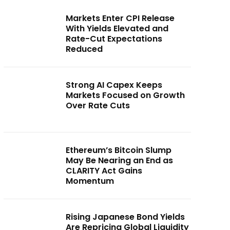
Markets Enter CPI Release
With Yields Elevated and
Rate-Cut Expectations
Reduced
Strong AI Capex Keeps
Markets Focused on Growth
Over Rate Cuts
Ethereum’s Bitcoin Slump
May Be Nearing an End as
CLARITY Act Gains
Momentum
Rising Japanese Bond Yields
Are Repricing Global Liquidity