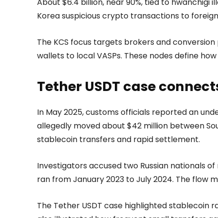
About $6.4 billion, near 90%, tied to hwanchigi
Korea suspicious crypto transactions to forei
The KCS focus targets brokers and conversion p
wallets to local VASPs. These nodes define how
Tether USDT case connect
In May 2025, customs officials reported an un
allegedly moved about $42 million between Sout
stablecoin transfers and rapid settlement.
Investigators accused two Russian nationals of 
ran from January 2023 to July 2024. The flow 
The Tether USDT case highlighted stablecoin rai