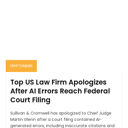
CRYPTONEWS
Top US Law Firm Apologizes
After AI Errors Reach Federal
Court Filing
Sullivan & Cromwell has apologized to Chief Judge
Martin Glenn after a court filing contained AI-
generated errors, including inaccurate citations and