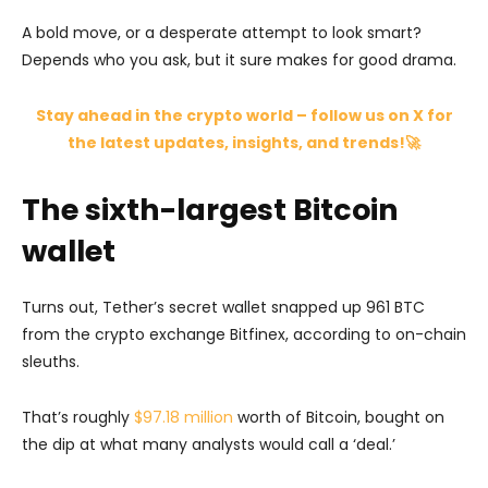
A bold move, or a desperate attempt to look smart?
Depends who you ask, but it sure makes for good drama.
Stay ahead in the crypto world – follow us on X for
the latest updates, insights, and trends!🚀
The sixth-largest Bitcoin
wallet
Turns out, Tether’s secret wallet snapped up 961 BTC
from the crypto exchange Bitfinex, according to on-chain
sleuths.
That’s roughly
$97.18 million
worth of Bitcoin, bought on
the dip at what many analysts would call a ‘deal.’