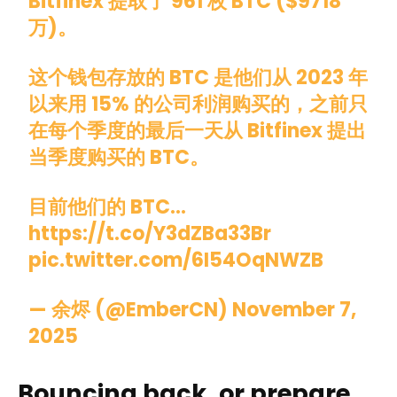
Bitfinex 提取了 961 枚 BTC ($9718
万)。
这个钱包存放的 BTC 是他们从 2023 年
以来用 15% 的公司利润购买的，之前只
在每个季度的最后一天从 Bitfinex 提出
当季度购买的 BTC。
目前他们的 BTC…
https://t.co/Y3dZBa33Br
pic.twitter.com/6I54OqNWZB
— 余烬 (@EmberCN)
November 7,
2025
Bouncing back, or prepare