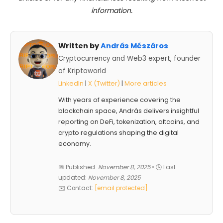
information.
Written by
András Mészáros
Cryptocurrency and Web3 expert, founder
of Kriptoworld
LinkedIn
|
X (Twitter)
|
More articles
With years of experience covering the
blockchain space, András delivers insightful
reporting on DeFi, tokenization, altcoins, and
crypto regulations shaping the digital
economy.
📅 Published:
November 8, 2025
• 🕓 Last
updated:
November 8, 2025
✉️ Contact:
[email protected]