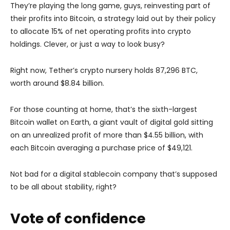
They’re playing the long game, guys, reinvesting part of
their profits into Bitcoin, a strategy laid out by their policy
to allocate 15% of net operating profits into crypto
holdings. Clever, or just a way to look busy?
Right now, Tether’s crypto nursery holds 87,296 BTC,
worth around $8.84 billion.
For those counting at home, that’s the sixth-largest
Bitcoin wallet on Earth, a giant vault of digital gold sitting
on an unrealized profit of more than $4.55 billion, with
each Bitcoin averaging a purchase price of $49,121.
Not bad for a digital stablecoin company that’s supposed
to be all about stability, right?
Vote of confidence