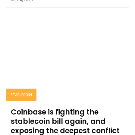
STABLECOIN
Coinbase is fighting the
stablecoin bill again, and
exposing the deepest conflict