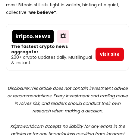
most Bitcoin still sits tight in wallets, hinting at a quiet,
collective “
we believe”
.
kripto
.NEWS
💥
The fastest crypto news
aggregator
Visit Site
200+ crypto updates daily. Multilingual
& instant.
Disclosure:This article does not contain investment advice
or recommendations. Every investment and trading move
involves risk, and readers should conduct their own
research when making a decision.
Kriptoworld.com accepts no liability for any errors in the
articles or for any financial loss resulting from incorrect