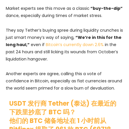
Market experts see this move as a classic
“buy-the-dip”
dance, especially during times of market stress.
They say Tether’s buying spree during liquidity crunches is
just smart money’s way of saying,
“We’re in this for the
long haul,”
even if
Bitcoin’s currently down 2.6%
in the
past 24 hours and still licking its wounds from October’s
liquidation hangover.
Another experts are agree, calling this a vote of
confidence in Bitcoin, especially as fiat currencies around
the world seem primed for a slow burn of devaluation.
USDT 发行商 Tether (泰达) 在最近的
下跌里抄底了 BTC 吗？
他们的 BTC 储备地址在 1 小时前从