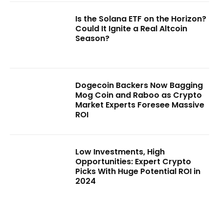
Is the Solana ETF on the Horizon?
Could It Ignite a Real Altcoin
Season?
Dogecoin Backers Now Bagging
Mog Coin and Raboo as Crypto
Market Experts Foresee Massive
ROI
Low Investments, High
Opportunities: Expert Crypto
Picks With Huge Potential ROI in
2024