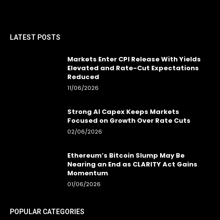
LATEST POSTS
Markets Enter CPI Release With Yields
Elevated and Rate-Cut Expectations
Reduced
11/06/2026
Strong AI Capex Keeps Markets
Focused on Growth Over Rate Cuts
02/06/2026
Ethereum’s Bitcoin Slump May Be
Nearing an End as CLARITY Act Gains
Momentum
01/06/2026
POPULAR CATEGORIES