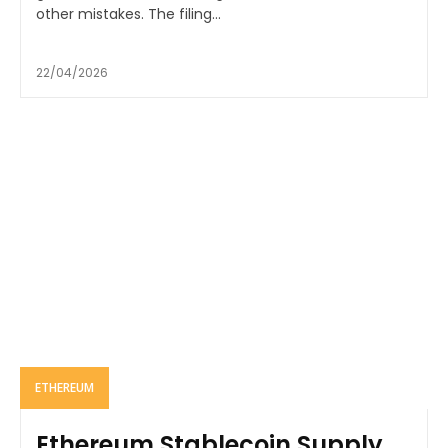
other mistakes. The filing...
22/04/2026
ETHEREUM
Ethereum Stablecoin Supply