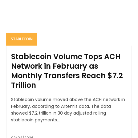
STABLECOIN
Stablecoin Volume Tops ACH
Network in February as
Monthly Transfers Reach $7.2
Trillion
Stablecoin volume moved above the ACH network in
February, according to Artemis data. The data
showed $7.2 trillion in 30 day adjusted rolling
stablecoin payments...
03/04/2026