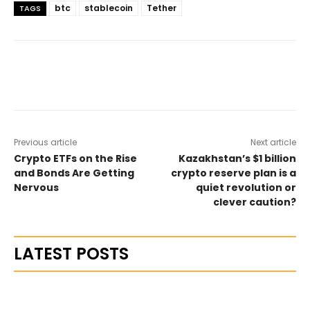
btc
stablecoin
Tether
TAGS
Previous article
Next article
Crypto ETFs on the Rise
Kazakhstan’s $1 billion
and Bonds Are Getting
crypto reserve plan is a
Nervous
quiet revolution or
clever caution?
LATEST POSTS