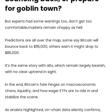
for goblin town?
But experts had some warnings too, don’t get too
comfortable,markets remain choppy as hell.
Predictions are all over the map, some say Bitcoin will
bounce back to $115,000, others warn it might drop to
$85,000.
It’s the same story with alts, which remain largely bearish,
with no clear uptrend in sight.
In the end, Bitcoin’s fate hinges on macroeconomic
chaos, liquidity, and how eager ETFs are to ride in and
stabilize the scene.
As analsts highlighted, on-chain data silently confirms,