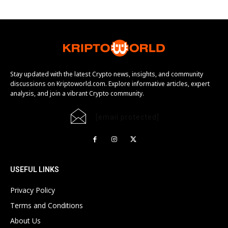
Stay updated with the latest Crypto news, insights, and community
discussions on Kriptoworld.com. Explore informative articles, expert
analysis, and join a vibrant Crypto community.
[email protected]
USEFUL LINKS
Privacy Policy
Terms and Conditions
About Us