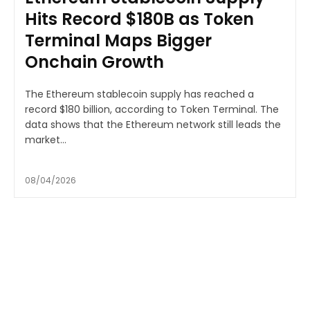
Hits Record $180B as Token
Terminal Maps Bigger
Onchain Growth
The Ethereum stablecoin supply has reached a
record $180 billion, according to Token Terminal. The
data shows that the Ethereum network still leads the
market...
08/04/2026