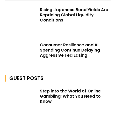
Rising Japanese Bond Yields Are
Repricing Global Liquidity
Conditions
Consumer Resilience and AI
Spending Continue Delaying
Aggressive Fed Easing
GUEST POSTS
Step into the World of Online
Gambling: What You Need to
Know