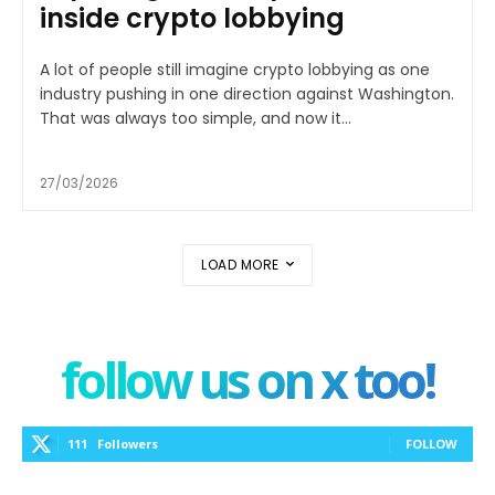
inside crypto lobbying
A lot of people still imagine crypto lobbying as one
industry pushing in one direction against Washington.
That was always too simple, and now it...
27/03/2026
LOAD MORE
follow us on x too!
111
Followers
FOLLOW