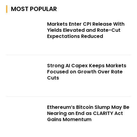
MOST POPULAR
Markets Enter CPI Release With
Yields Elevated and Rate-Cut
Expectations Reduced
Strong AI Capex Keeps Markets
Focused on Growth Over Rate
Cuts
Ethereum’s Bitcoin Slump May Be
Nearing an End as CLARITY Act
Gains Momentum