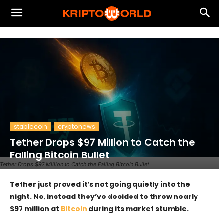
stablecoin
cryptonews
Tether Drops $97 Million to Catch the
Falling Bitcoin Bullet
Tether Drops $97 Million to Catch the Falling Bitcoin Bullet
Tether just proved it’s not going quietly into the
night. No, instead they’ve decided to throw nearly
$97 million at
Bitcoin
during its market stumble.