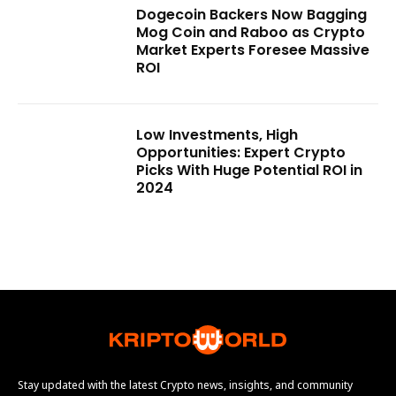
Dogecoin Backers Now Bagging
Mog Coin and Raboo as Crypto
Market Experts Foresee Massive
ROI
Low Investments, High
Opportunities: Expert Crypto
Picks With Huge Potential ROI in
2024
Stay updated with the latest Crypto news, insights, and community