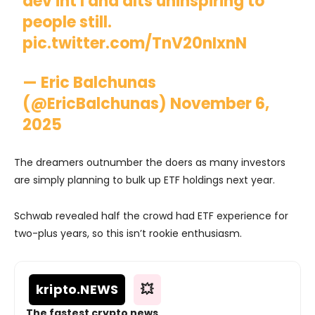
dev int'l and alts uninspiring to
people still.
pic.twitter.com/TnV20nIxnN
— Eric Balchunas
(@EricBalchunas)
November 6,
2025
The dreamers outnumber the doers as many investors
are simply planning to bulk up ETF holdings next year.
Schwab revealed half the crowd had ETF experience for
two-plus years, so this isn’t rookie enthusiasm.
kripto
.NEWS
💥
The fastest crypto news