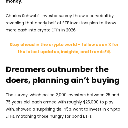
money.
Charles Schwab’s investor survey threw a curveball by
revealing that nearly half of ETF investors plan to throw
more cash into crypto ETFs in 2026.
Stay ahead in the crypto world – follow us on X for
the latest updates, insights, and trends!🚀
Dreamers outnumber the
doers, planning ain’t buying
The survey, which polled 2,000 investors between 25 and
75 years old, each armed with roughly $25,000 to play
with, showed a surprising tie. 45% want to invest in crypto
ETFs, matching those hungry for bond ETFs.