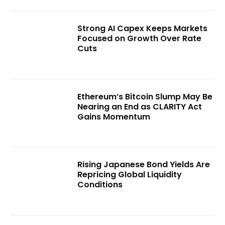
Strong AI Capex Keeps Markets
Focused on Growth Over Rate
Cuts
Ethereum’s Bitcoin Slump May Be
Nearing an End as CLARITY Act
Gains Momentum
Rising Japanese Bond Yields Are
Repricing Global Liquidity
Conditions