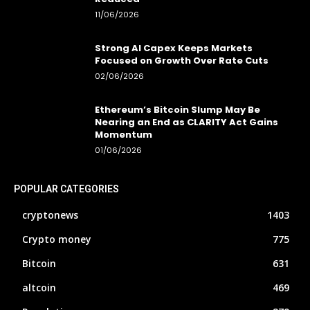
11/06/2026
Strong AI Capex Keeps Markets
Focused on Growth Over Rate Cuts
02/06/2026
Ethereum’s Bitcoin Slump May Be
Nearing an End as CLARITY Act Gains
Momentum
01/06/2026
POPULAR CATEGORIES
cryptonews
1403
Crypto money
775
Bitcoin
631
altcoin
469