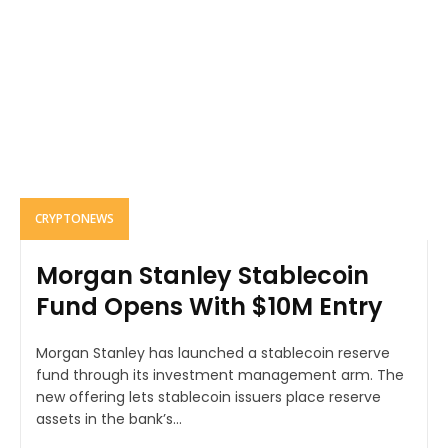
CRYPTONEWS
Morgan Stanley Stablecoin
Fund Opens With $10M Entry
Morgan Stanley has launched a stablecoin reserve
fund through its investment management arm. The
new offering lets stablecoin issuers place reserve
assets in the bank’s...