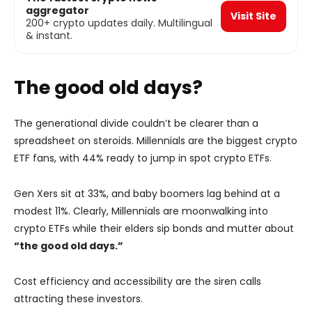
aggregator
Visit Site
200+ crypto updates daily. Multilingual
& instant.
The good old days?
The generational divide couldn’t be clearer than a
spreadsheet on steroids. Millennials are the biggest crypto
ETF fans, with 44% ready to jump in spot crypto ETFs.
Gen Xers sit at 33%, and baby boomers lag behind at a
modest 11%. Clearly, Millennials are moonwalking into
crypto ETFs while their elders sip bonds and mutter about
“the good old days.”
Cost efficiency and accessibility are the siren calls
attracting these investors.