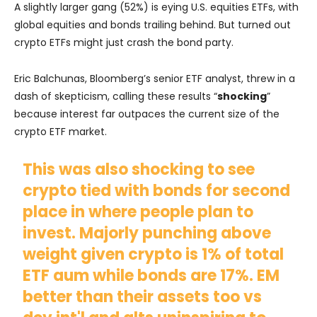
A slightly larger gang (52%) is eying U.S. equities ETFs, with
global equities and bonds trailing behind. But turned out
crypto ETFs might just crash the bond party.
Eric Balchunas, Bloomberg’s senior ETF analyst, threw in a
dash of skepticism, calling these results “
shocking
”
because interest far outpaces the current size of the
crypto ETF market.
This was also shocking to see
crypto tied with bonds for second
place in where people plan to
invest. Majorly punching above
weight given crypto is 1% of total
ETF aum while bonds are 17%. EM
better than their assets too vs