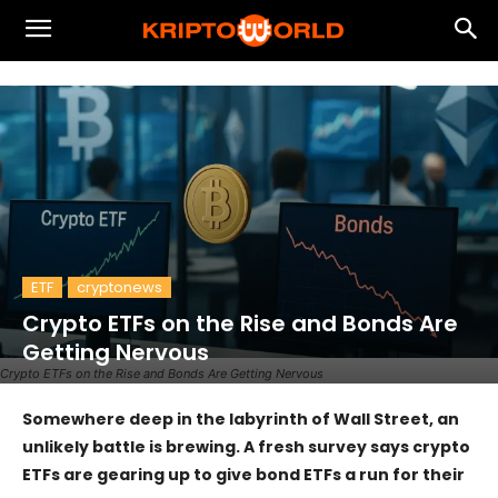
ETF
cryptonews
Crypto ETFs on the Rise and Bonds Are
Getting Nervous
Crypto ETFs on the Rise and Bonds Are Getting Nervous
Somewhere deep in the labyrinth of Wall Street, an
unlikely battle is brewing. A fresh survey says crypto
ETFs are gearing up to give bond ETFs a run for their