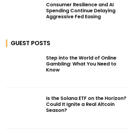
Consumer Resilience and AI
Spending Continue Delaying
Aggressive Fed Easing
GUEST POSTS
Step into the World of Online
Gambling: What You Need to
Know
Is the Solana ETF on the Horizon?
Could It Ignite a Real Altcoin
Season?