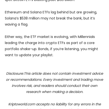
Ethereum and Solana ETFs lag behind but are growing,
Solana’s $538 million may not break the bank, but it’s
waving a flag.
Either way, the ETF market is evolving, with Millennials
leading the charge into crypto ETFs as part of a core
portfolio shake-up. Bonds, if you’re listening, you might
want to update your playlist.
Disclosure:This article does not contain investment advice
or recommendations. Every investment and trading move
involves risk, and readers should conduct their own
research when making a decision.
Kriptoworld.com accepts no liability for any errors in the