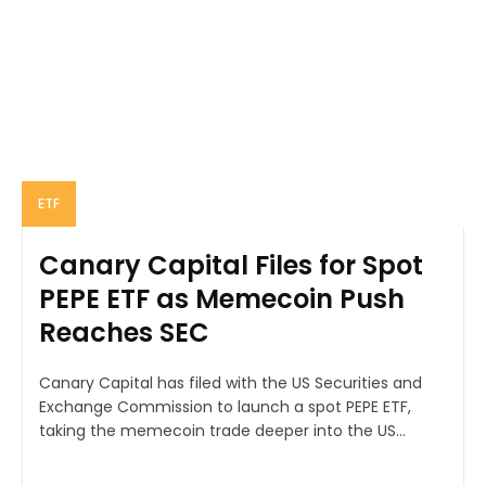
ETF
Canary Capital Files for Spot
PEPE ETF as Memecoin Push
Reaches SEC
Canary Capital has filed with the US Securities and
Exchange Commission to launch a spot PEPE ETF,
taking the memecoin trade deeper into the US...