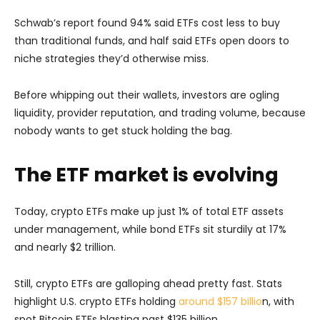
Schwab’s report found 94% said ETFs cost less to buy
than traditional funds, and half said ETFs open doors to
niche strategies they’d otherwise miss.
Before whipping out their wallets, investors are ogling
liquidity, provider reputation, and trading volume, because
nobody wants to get stuck holding the bag.
The ETF market is evolving
Today, crypto ETFs make up just 1% of total ETF assets
under management, while bond ETFs sit sturdily at 17%
and nearly $2 trillion.
Still, crypto ETFs are galloping ahead pretty fast. Stats
highlight U.S. crypto ETFs holding
around $157 billio
n, with
spot Bitcoin ETFs blasting past $135 billion.