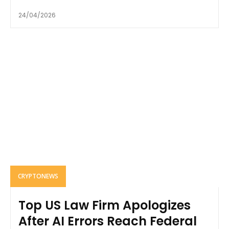
24/04/2026
CRYPTONEWS
Top US Law Firm Apologizes
After AI Errors Reach Federal