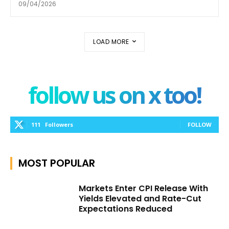
09/04/2026
LOAD MORE
follow us on x too!
111
Followers
FOLLOW
MOST POPULAR
Markets Enter CPI Release With
Yields Elevated and Rate-Cut
Expectations Reduced