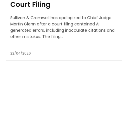
Court Filing
Sullivan & Cromwell has apologized to Chief Judge
Martin Glenn after a court filing contained AI-
generated errors, including inaccurate citations and
other mistakes. The filing...
22/04/2026