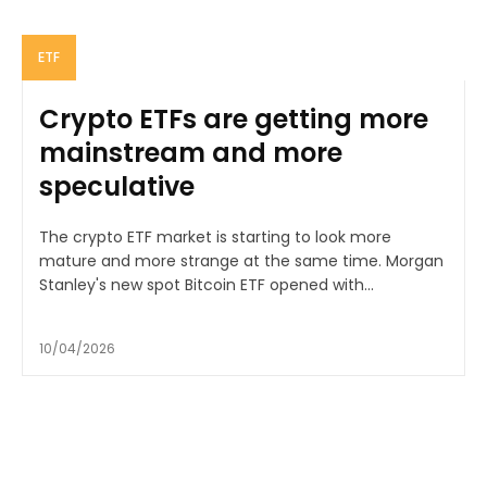
ETF
Crypto ETFs are getting more
mainstream and more
speculative
The crypto ETF market is starting to look more
mature and more strange at the same time. Morgan
Stanley's new spot Bitcoin ETF opened with...
10/04/2026