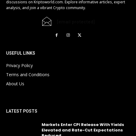
discussions on Kriptoworld.com. Explore informative articles, expert
analysis, and join a vibrant Crypto community.
[email protected]
USEFUL LINKS
Privacy Policy
Terms and Conditions
About Us
LATEST POSTS
Markets Enter CPI Release With Yields
Elevated and Rate-Cut Expectations
Reduced