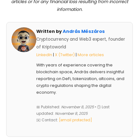
articles or for any financial loss resulting from incorrect
information.
Written by
András Mészáros
Cryptocurrency and Web3 expert, founder
of Kriptoworld
LinkedIn
|
X (Twitter)
|
More articles
With years of experience covering the
blockchain space, András delivers insightful
reporting on DeFi, tokenization, altcoins, and
crypto regulations shaping the digital
economy.
📅 Published:
November 8, 2025
• 🕓 Last
updated:
November 8, 2025
✉️ Contact:
[email protected]