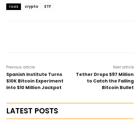
crypto
ETF
TAGS
Previous article
Next article
Spanish Institute Turns
Tether Drops $97 Million
$10K Bitcoin Experiment
to Catch the Falling
Into $10 Million Jackpot
Bitcoin Bullet
LATEST POSTS