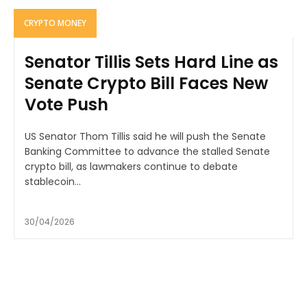
CRYPTO MONEY
Senator Tillis Sets Hard Line as
Senate Crypto Bill Faces New
Vote Push
US Senator Thom Tillis said he will push the Senate
Banking Committee to advance the stalled Senate
crypto bill, as lawmakers continue to debate
stablecoin...
30/04/2026