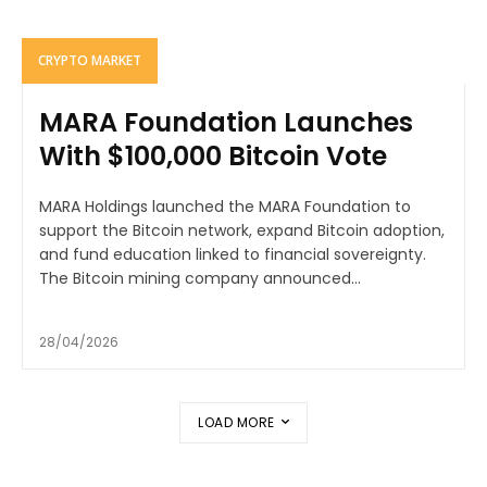
CRYPTO MARKET
MARA Foundation Launches
With $100,000 Bitcoin Vote
MARA Holdings launched the MARA Foundation to
support the Bitcoin network, expand Bitcoin adoption,
and fund education linked to financial sovereignty.
The Bitcoin mining company announced...
28/04/2026
LOAD MORE