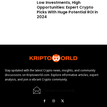
Low Investments, High
Opportunities: Expert Crypto
Picks With Huge Potential ROI in
2024
Stay updated with the latest Crypto news, insights, and community
discussions on Kriptoworld.com. Explore informative articles, expert
analysis, and join a vibrant Crypto community.
[email protected]