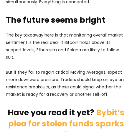
simultaneously. Everything is connected.
The future seems bright
The key takeaway here is that monitoring overall market
sentiment is the real deal. If Bitcoin holds above its
support levels, Ethereum and Solana are likely to follow
suit.
But if they fail to regain critical Moving Averages, expect
more downward pressure. Traders should keep an eye on
resistance breakouts, as these could signal whether the
market is ready for a recovery or another sell-off.
Have you read it yet?
Bybit’s
plea for stolen funds sparks