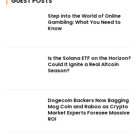
GUEST POSTS
Step into the World of Online
Gambling: What You Need to
Know
Is the Solana ETF on the Horizon?
Could It Ignite a Real Altcoin
Season?
Dogecoin Backers Now Bagging
Mog Coin and Raboo as Crypto
Market Experts Foresee Massive
ROI