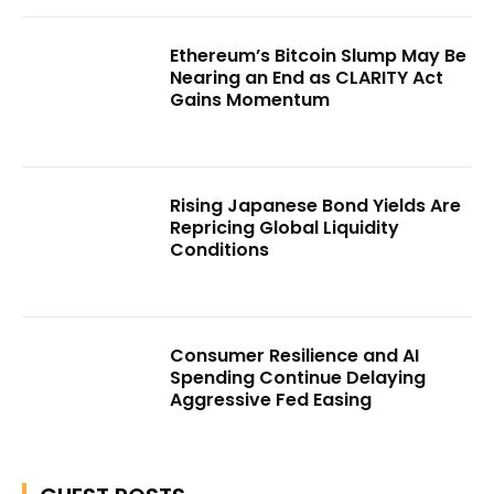
Ethereum’s Bitcoin Slump May Be
Nearing an End as CLARITY Act
Gains Momentum
Rising Japanese Bond Yields Are
Repricing Global Liquidity
Conditions
Consumer Resilience and AI
Spending Continue Delaying
Aggressive Fed Easing