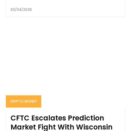
30/04/2026
CRYPTO MONEY
CFTC Escalates Prediction
Market Fight With Wisconsin