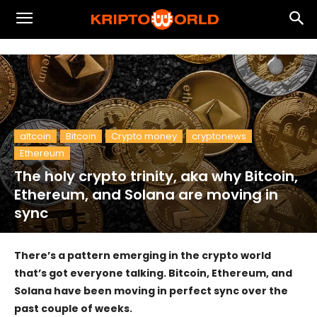
altcoin
Bitcoin
Crypto money
cryptonews
Ethereum
The holy crypto trinity, aka why Bitcoin,
Ethereum, and Solana are moving in
sync
There’s a pattern emerging in the crypto world
that’s got everyone talking. Bitcoin, Ethereum, and
Solana have been moving in perfect sync over the
past couple of weeks.