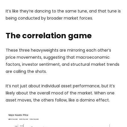
It’s like they’re dancing to the same tune, and that tune is
being conducted by broader market forces.
The correlation game
These three heavyweights are mirroring each other’s
price movements, suggesting that macroeconomic
factors, investor sentiment, and structural market trends
are calling the shots.
It’s not just about individual asset performance, but it’s
likely about the overall mood of the market. When one
asset moves, the others follow, like a domino effect.