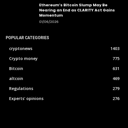
Ethereum’s Bitcoin Slump May Be
Nearing an End as CLARITY Act Gains
Momentum
01/06/2026
POPULAR CATEGORIES
cryptonews
1403
Crypto money
775
Bitcoin
631
altcoin
469
Regulations
279
Experts' opinions
276