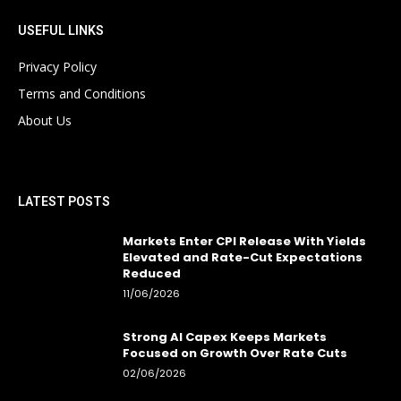
USEFUL LINKS
Privacy Policy
Terms and Conditions
About Us
LATEST POSTS
Markets Enter CPI Release With Yields
Elevated and Rate-Cut Expectations
Reduced
11/06/2026
Strong AI Capex Keeps Markets
Focused on Growth Over Rate Cuts
02/06/2026