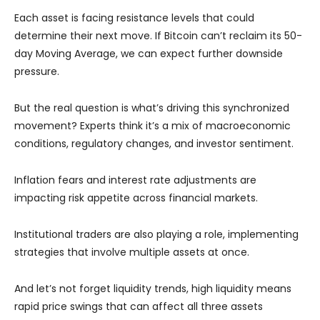
Each asset is facing resistance levels that could
determine their next move. If Bitcoin can’t reclaim its 50-
day Moving Average, we can expect further downside
pressure.
But the real question is what’s driving this synchronized
movement? Experts think it’s a mix of macroeconomic
conditions, regulatory changes, and investor sentiment.
Inflation fears and interest rate adjustments are
impacting risk appetite across financial markets.
Institutional traders are also playing a role, implementing
strategies that involve multiple assets at once.
And let’s not forget liquidity trends, high liquidity means
rapid price swings that can affect all three assets