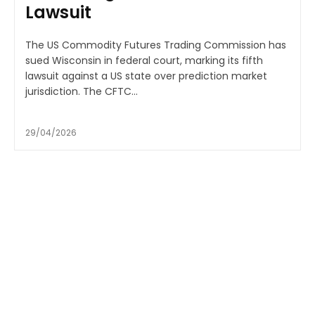
Lawsuit
The US Commodity Futures Trading Commission has
sued Wisconsin in federal court, marking its fifth
lawsuit against a US state over prediction market
jurisdiction. The CFTC...
29/04/2026