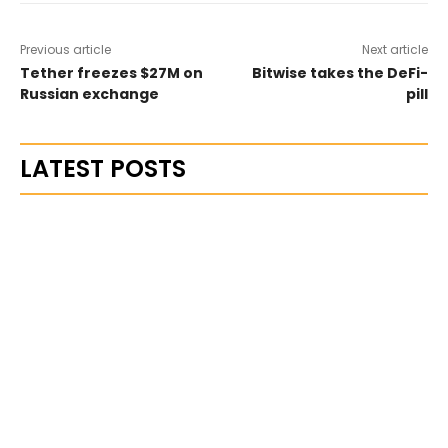
Previous article
Next article
Tether freezes $27M on
Bitwise takes the DeFi-
Russian exchange
pill
LATEST POSTS