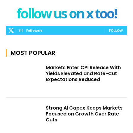
follow us on x too!
111
Followers
FOLLOW
MOST POPULAR
Markets Enter CPI Release With
Yields Elevated and Rate-Cut
Expectations Reduced
Strong AI Capex Keeps Markets
Focused on Growth Over Rate
Cuts