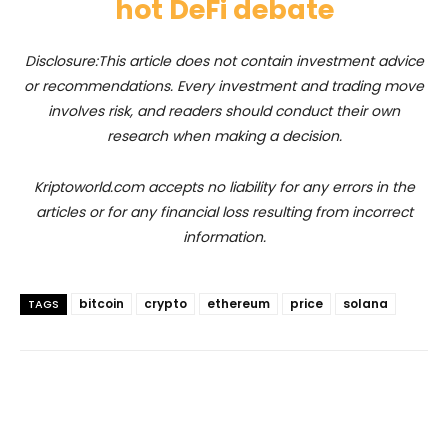
hot DeFi debate
Disclosure:This article does not contain investment advice
or recommendations. Every investment and trading move
involves risk, and readers should conduct their own
research when making a decision.
Kriptoworld.com accepts no liability for any errors in the
articles or for any financial loss resulting from incorrect
information.
bitcoin
crypto
ethereum
price
solana
TAGS