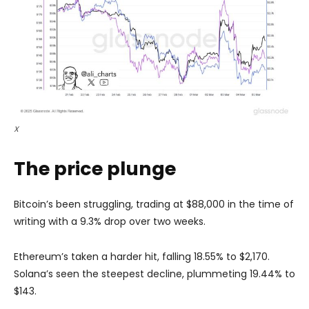
X
The price plunge
Bitcoin’s been struggling, trading at $88,000 in the time of
writing with a 9.3% drop over two weeks.
Ethereum’s taken a harder hit, falling 18.55% to $2,170.
Solana’s seen the steepest decline, plummeting 19.44% to
$143.