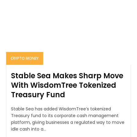
CRYPTO MONEY
Stable Sea Makes Sharp Move
With WisdomTree Tokenized
Treasury Fund
Stable Sea has added WisdomTree’s tokenized
Treasury fund to its corporate cash management
platform, giving businesses a regulated way to move
idle cash into a...