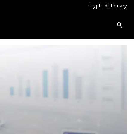
Crypto dictionary
ates
Knowledge base
More