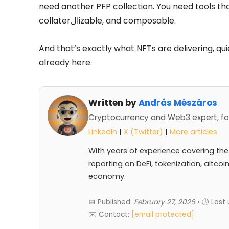
need another PFP collection. You need tools th
collaterالizable, and composable.
And that’s exactly what NFTs are delivering, quiet
already here.
Written by
András Mészáros
Cryptocurrency and Web3 expert, fo
LinkedIn
|
X (Twitter)
|
More articles
With years of experience covering the
reporting on DeFi, tokenization, altcoi
economy.
📅 Published:
February 27, 2026
• 🕓 Last
✉️ Contact:
[email protected]