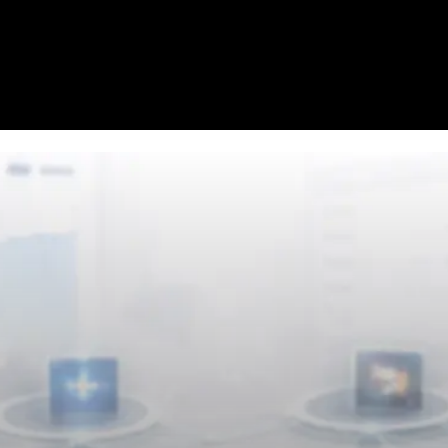
Homepage
News
Cryptocurrency r