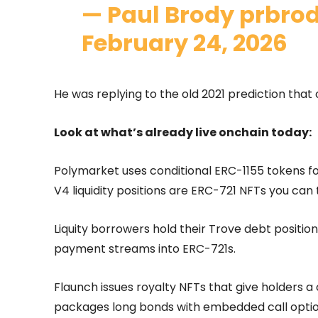
— Paul Brody prbro
February 24, 2026
He was replying to the old 2021 prediction that 
Look at what’s already live onchain today:
Polymarket uses conditional ERC-1155 tokens 
V4 liquidity positions are ERC-721 NFTs you can t
Liquity borrowers hold their Trove debt position
payment streams into ERC-721s.
Flaunch issues royalty NFTs that give holders a
packages long bonds with embedded call optio