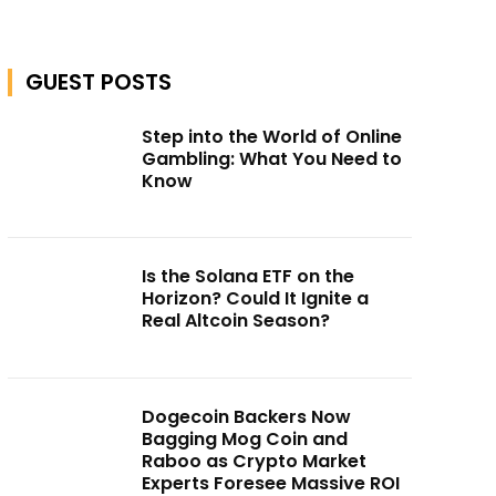
GUEST POSTS
Step into the World of Online
Gambling: What You Need to
Know
Is the Solana ETF on the
Horizon? Could It Ignite a
Real Altcoin Season?
Dogecoin Backers Now
Bagging Mog Coin and
Raboo as Crypto Market
Experts Foresee Massive ROI