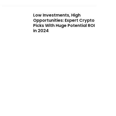
Low Investments, High
Opportunities: Expert Crypto
Picks With Huge Potential ROI
in 2024