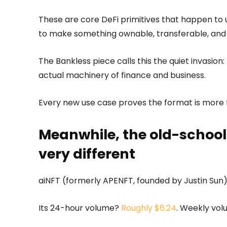
These are core DeFi primitives that happen to 
to make something ownable, transferable, an
The Bankless piece calls this the quiet invasion
actual machinery of finance and business.
Every new use case proves the format is more f
Meanwhile, the old-school
very different
aiNFT (formerly APENFT, founded by Justin Sun)
Its 24-hour volume?
Roughly $6.24
. Weekly vol