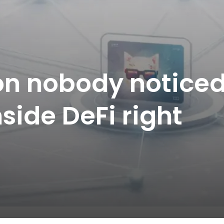
on nobody notice
side DeFi right