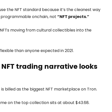
use the NFT standard because it’s the cleanest way
d programmable onchain, not
“NFT projects.”
: NFTs moving from cultural collectibles into the
lexible than anyone expected in 2021.
 NFT trading narrative looks
 is billed as the biggest NFT marketplace on Tron.
ume on the top collection sits at about $43.68.