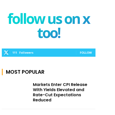
follow us on x
too!
111
Followers
FOLLOW
MOST POPULAR
Markets Enter CPI Release
With Yields Elevated and
Rate-Cut Expectations
Reduced