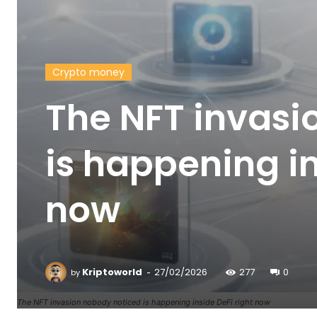
Crypto money
The NFT invasi
is happening in
now
-
Kriptoworld
27/02/2026
277
0
by
The NFT invasion nobody noticed is happening inside DeFi right now