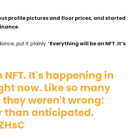
ut profile pictures and floor prices, and started
finance.
nce, put it plainly: “
Everything will be an NFT. It’s
n NFT. It's happening in
ight now. Like so many
, they weren't wrong:
r than anticipated.
TZHsC