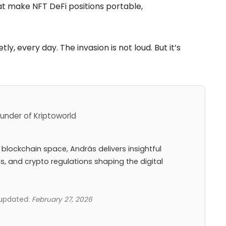
at make NFT DeFi positions portable,
ly, every day. The invasion is not loud. But it’s
under of Kriptoworld
 blockchain space, András delivers insightful
ns, and crypto regulations shaping the digital
 updated:
February 27, 2026