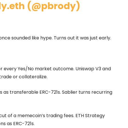
dy.eth (@pbrody)
once sounded like hype. Turns out it was just early.
for every Yes/No market outcome. Uniswap V3 and
rade or collateralize.
s as transferable ERC-721s. Sablier turns recurring
 cut of a memecoin’s trading fees. ETH Strategy
ns as ERC-721s.