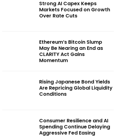
Strong AI Capex Keeps
Markets Focused on Growth
Over Rate Cuts
Ethereum’s Bitcoin Slump
May Be Nearing an End as
CLARITY Act Gains
Momentum
Rising Japanese Bond Yields
Are Repricing Global Liquidity
Conditions
Consumer Resilience and AI
Spending Continue Delaying
Aggressive Fed Easing