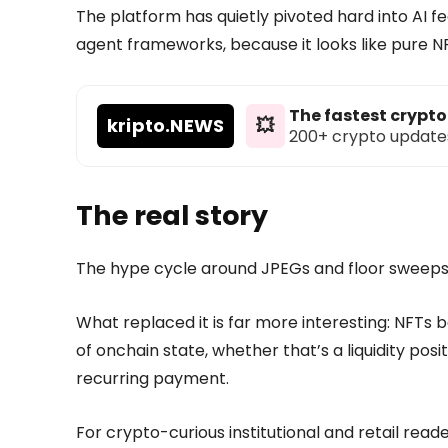
The platform has quietly pivoted hard into AI fe
agent frameworks, because it looks like pure N
The fastest crypt
kripto
.NEWS
💥
200+ crypto updates d
The real story
The hype cycle around JPEGs and floor sweeps 
What replaced it is far more interesting: NFT
of onchain state, whether that’s a liquidity posi
recurring payment.
For crypto-curious institutional and retail reader