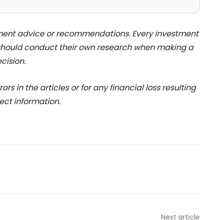
stment advice or recommendations. Every investment
 should conduct their own research when making a
cision.
rs in the articles or for any financial loss resulting
ect information.
Next article