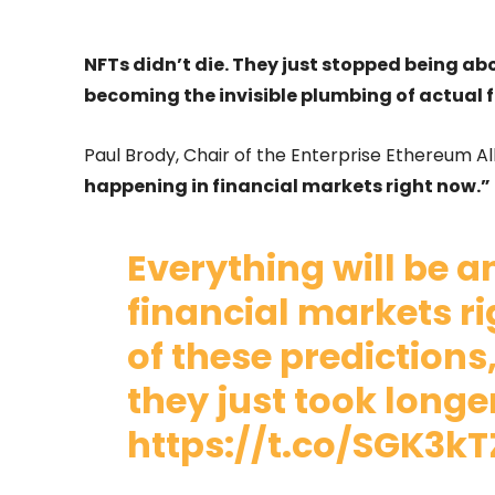
NFTs didn’t die. They just stopped being abo
becoming the invisible plumbing of actual 
Paul Brody, Chair of the Enterprise Ethereum Allia
happening in financial markets right now.”
Everything will be a
financial markets r
of these predictions
they just took longe
https://t.co/SGK3k