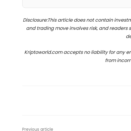
Disclosure:This article does not contain inve
and trading move involves risk, and readers
de
Kriptoworld.com accepts no liability for any erro
from incorr
Previous article