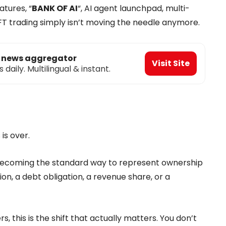
atures, “
BANK OF AI
“, AI agent launchpad, multi-
FT trading simply isn’t moving the needle anymore.
o news aggregator
Visit Site
aily. Multilingual & instant.
is over.
s becoming the standard way to represent ownership
tion, a debt obligation, a revenue share, or a
s, this is the shift that actually matters. You don’t