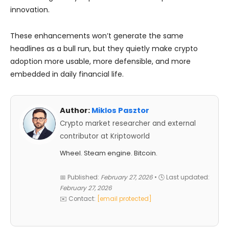
innovation.
These enhancements won’t generate the same
headlines as a bull run, but they quietly make crypto
adoption more usable, more defensible, and more
embedded in daily financial life.
Author:
Miklos Pasztor
Crypto market researcher and external
contributor at Kriptoworld
Wheel. Steam engine. Bitcoin.
📅 Published:
February 27, 2026
• 🕓 Last updated:
February 27, 2026
✉️ Contact:
[email protected]