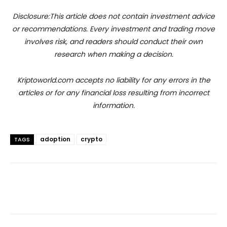
Disclosure:This article does not contain investment advice
or recommendations. Every investment and trading move
involves risk, and readers should conduct their own
research when making a decision.
Kriptoworld.com accepts no liability for any errors in the
articles or for any financial loss resulting from incorrect
information.
adoption
crypto
TAGS