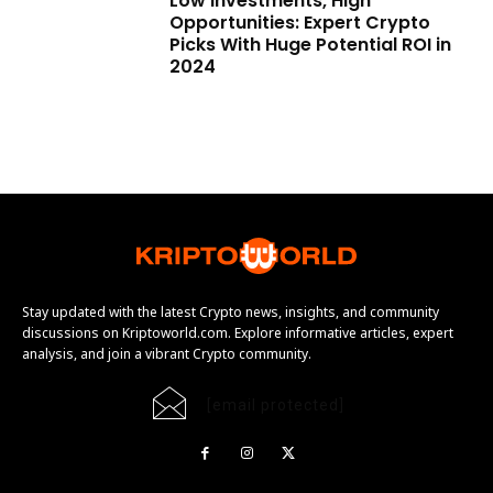
Low Investments, High
Opportunities: Expert Crypto
Picks With Huge Potential ROI in
2024
Stay updated with the latest Crypto news, insights, and community
discussions on Kriptoworld.com. Explore informative articles, expert
analysis, and join a vibrant Crypto community.
[email protected]