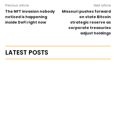
Previous article
Next article
The NFT invasion nobody
Missouri pushes forward
noticed is happening
on state Bitcoin
inside DeFi right now
strategic reserve as
corporate treasuries
adjust holdings
LATEST POSTS