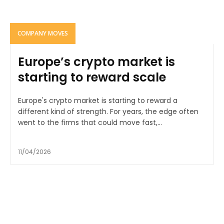
COMPANY MOVES
Europe’s crypto market is
starting to reward scale
Europe's crypto market is starting to reward a
different kind of strength. For years, the edge often
went to the firms that could move fast,...
11/04/2026