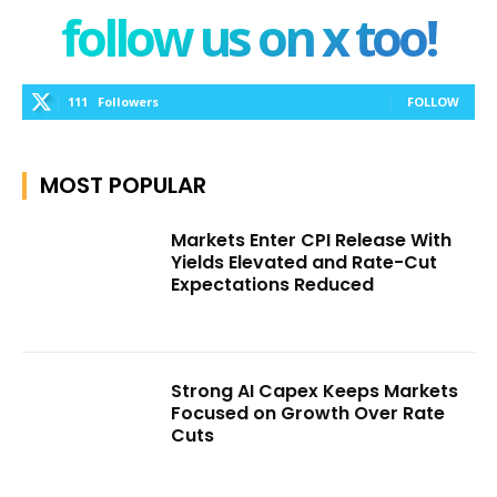
follow us on x too!
111
Followers
FOLLOW
MOST POPULAR
Markets Enter CPI Release With
Yields Elevated and Rate-Cut
Expectations Reduced
Strong AI Capex Keeps Markets
Focused on Growth Over Rate
Cuts