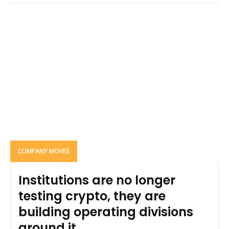
COMPANY MOVES
Institutions are no longer
testing crypto, they are
building operating divisions
around it