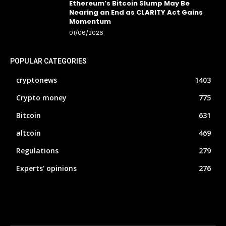
Ethereum’s Bitcoin Slump May Be
Nearing an End as CLARITY Act Gains
Momentum
01/06/2026
POPULAR CATEGORIES
cryptonews
1403
Crypto money
775
Bitcoin
631
altcoin
469
Regulations
279
Experts' opinions
276