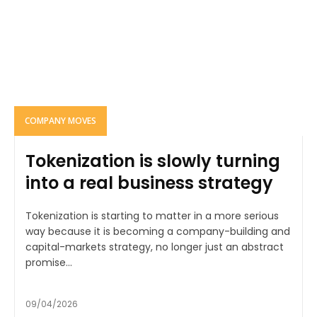
COMPANY MOVES
Tokenization is slowly turning
into a real business strategy
Tokenization is starting to matter in a more serious
way because it is becoming a company-building and
capital-markets strategy, no longer just an abstract
promise...
09/04/2026