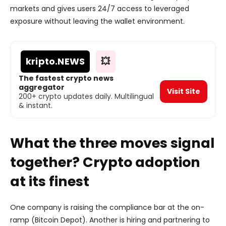
markets and gives users 24/7 access to leveraged
exposure without leaving the wallet environment.
kripto
.NEWS
💥
The fastest crypto news
aggregator
Visit Site
200+ crypto updates daily. Multilingual
& instant.
What the three moves signal
together? Crypto adoption
at its finest
One company is raising the compliance bar at the on-
ramp (Bitcoin Depot). Another is hiring and partnering to