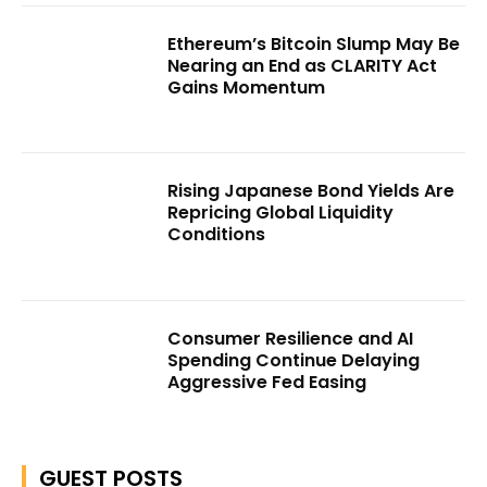
Ethereum’s Bitcoin Slump May Be
Nearing an End as CLARITY Act
Gains Momentum
Rising Japanese Bond Yields Are
Repricing Global Liquidity
Conditions
Consumer Resilience and AI
Spending Continue Delaying
Aggressive Fed Easing
GUEST POSTS