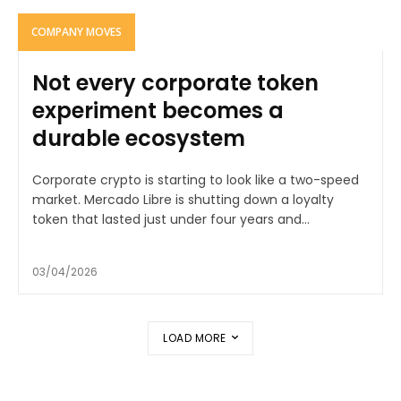
COMPANY MOVES
Not every corporate token
experiment becomes a
durable ecosystem
Corporate crypto is starting to look like a two-speed
market. Mercado Libre is shutting down a loyalty
token that lasted just under four years and...
03/04/2026
LOAD MORE