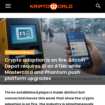
Company Moves
Crypto adoption is on fire: Bitcoin
Depot requires ID on ATMs while
Mastercard and Phantom push
platform upgrades
Crypto adoption is on fire: Bitcoin Depot requires ID on ATMs while Mastercard and
Phantom push platform upgrades
Three established players made distinct but
connected moves this week that show the crypto
adoption is on fire, the industry is simultaneously