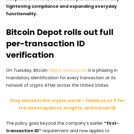
tightening compliance and expanding everyday
functionality.
Bitcoin Depot rolls out full
per-transaction ID
verification
On Tuesday, Bitcoin
Depot announced
it is phasing in
mandatory identification for every transaction at its
network of crypto ATMs across the United States.
Stay ahead in the crypto world – follow us on X for
the latest updates, insights, and trends!🚀
The policy goes beyond the company’s earlier
“first-
transaction ID”
requirement and now applies to