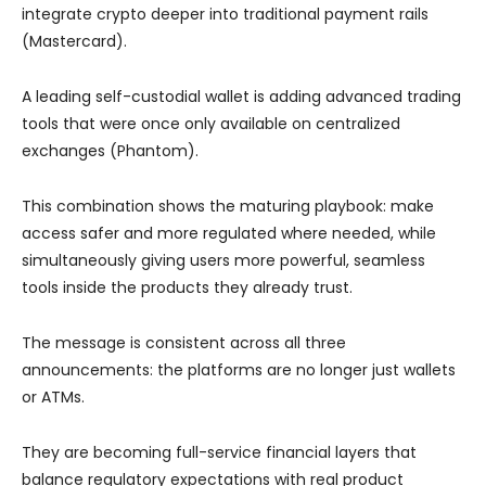
integrate crypto deeper into traditional payment rails
(Mastercard).
A leading self-custodial wallet is adding advanced trading
tools that were once only available on centralized
exchanges (Phantom).
This combination shows the maturing playbook: make
access safer and more regulated where needed, while
simultaneously giving users more powerful, seamless
tools inside the products they already trust.
The message is consistent across all three
announcements: the platforms are no longer just wallets
or ATMs.
They are becoming full-service financial layers that
balance regulatory expectations with real product