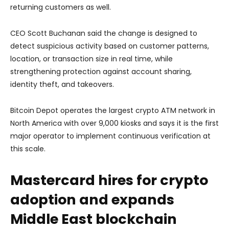
returning customers as well.
CEO Scott Buchanan said the change is designed to
detect suspicious activity based on customer patterns,
location, or transaction size in real time, while
strengthening protection against account sharing,
identity theft, and takeovers.
Bitcoin Depot operates the largest crypto ATM network in
North America with over 9,000 kiosks and says it is the first
major operator to implement continuous verification at
this scale.
Mastercard hires for crypto
adoption and expands
Middle East blockchain