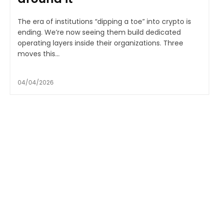
The era of institutions “dipping a toe” into crypto is
ending. We’re now seeing them build dedicated
operating layers inside their organizations. Three
moves this...
04/04/2026