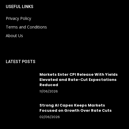
USEFUL LINKS
Privacy Policy
Terms and Conditions
About Us
LATEST POSTS
Markets Enter CPI Release With Yields
Elevated and Rate-Cut Expectations
Reduced
11/06/2026
Strong AI Capex Keeps Markets
Focused on Growth Over Rate Cuts
02/06/2026