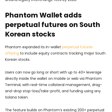
Phantom Wallet adds
perpetual futures on South
Korean stocks
Phantom expanded its in-wallet
perpetual futures
offering
to include equity contracts tracking major South
Korean stocks.
Users can now go long or short with up to 40× leverage
directly inside the wallet on mobile or web via Phantom
Terminal, with real-time collateral management, drag-
and-drop stop-loss/take-profit, and funding using any
Solana token.
The feature builds on Phantom’s existing 200+ perpetual