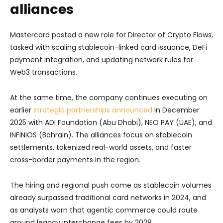
alliances
Mastercard posted a new role for Director of Crypto Flows,
tasked with scaling stablecoin-linked card issuance, DeFi
payment integration, and updating network rules for
Web3 transactions.
At the same time, the company continues executing on
earlier
strategic partnerships announced
in December
2025 with ADI Foundation (Abu Dhabi), NEO PAY (UAE), and
INFINIOS (Bahrain). The alliances focus on stablecoin
settlements, tokenized real-world assets, and faster
cross-border payments in the region.
The hiring and regional push come as stablecoin volumes
already surpassed traditional card networks in 2024, and
as analysts warn that agentic commerce could route
around legacy interchange fees by 2028.