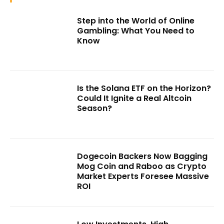
Step into the World of Online
Gambling: What You Need to
Know
Is the Solana ETF on the Horizon?
Could It Ignite a Real Altcoin
Season?
Dogecoin Backers Now Bagging
Mog Coin and Raboo as Crypto
Market Experts Foresee Massive
ROI