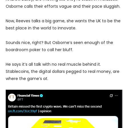
Osborne calls their efforts vague and their pace sluggish.
Now, Reeves talks a big game, she wants the UK to be the
best place in the world to innovate.
Sounds nice, right? But Osborne’s seen enough of the
boardroom poker to call her bluff.
He says it’s all talk with no real muscle behind it.
Stablecoins, the digital dollars pegged to real money, are
where the game’s at.