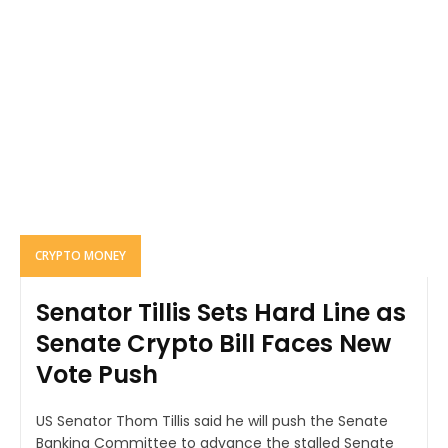
CRYPTO MONEY
Senator Tillis Sets Hard Line as
Senate Crypto Bill Faces New
Vote Push
US Senator Thom Tillis said he will push the Senate
Banking Committee to advance the stalled Senate