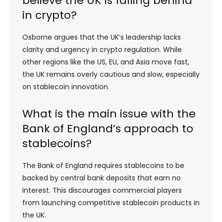
believe the UK is falling behind
in crypto?
Osborne argues that the UK’s leadership lacks
clarity and urgency in crypto regulation. While
other regions like the US, EU, and Asia move fast,
the UK remains overly cautious and slow, especially
on stablecoin innovation.
What is the main issue with the
Bank of England’s approach to
stablecoins?
The Bank of England requires stablecoins to be
backed by central bank deposits that earn no
interest. This discourages commercial players
from launching competitive stablecoin products in
the UK.