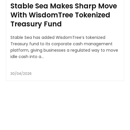
Stable Sea Makes Sharp Move
With WisdomTree Tokenized
Treasury Fund
Stable Sea has added WisdomTree’s tokenized
Treasury fund to its corporate cash management
platform, giving businesses a regulated way to move
idle cash into a...
30/04/2026