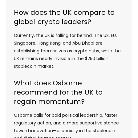
How does the UK compare to
global crypto leaders?
Currently, the UK is falling far behind. The US, EU,
Singapore, Hong Kong, and Abu Dhabi are
establishing themselves as crypto hubs, while the
UK remains nearly invisible in the $250 billion
stablecoin market.
What does Osborne
recommend for the UK to
regain momentum?
Osborne calls for bold political leadership, faster
regulatory action, and a more supportive stance
toward innovation—especially in the stablecoin