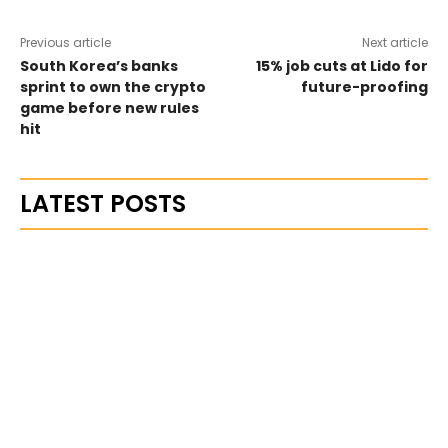
Previous article
Next article
South Korea’s banks
15% job cuts at Lido for
sprint to own the crypto
future-proofing
game before new rules
hit
LATEST POSTS