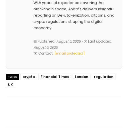
With years of experience covering the
blockchain space, András delivers insightful
reporting on DeFi, tokenization, altcoins, and
crypto regulations shaping the digital
economy.
📅 Published:
August 5, 2025
• 🕓 Last updated:
August 5, 2025
✉️ Contact:
[email protected]
crypto
Financial Times
London
regulation
TAGS
UK