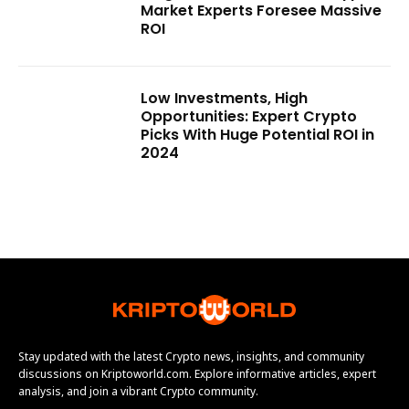
Market Experts Foresee Massive
ROI
Low Investments, High
Opportunities: Expert Crypto
Picks With Huge Potential ROI in
2024
Stay updated with the latest Crypto news, insights, and community
discussions on Kriptoworld.com. Explore informative articles, expert
analysis, and join a vibrant Crypto community.