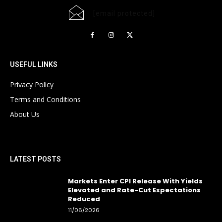
[email protected]
USEFUL LINKS
Privacy Policy
Terms and Conditions
About Us
LATEST POSTS
Markets Enter CPI Release With Yields
Elevated and Rate-Cut Expectations
Reduced
11/06/2026