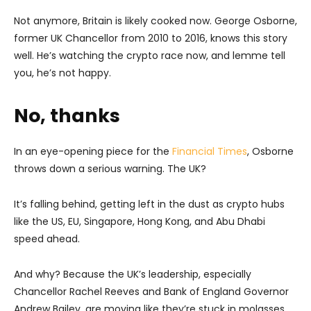
Not anymore, Britain is likely cooked now. George Osborne,
former UK Chancellor from 2010 to 2016, knows this story
well. He’s watching the crypto race now, and lemme tell
you, he’s not happy.
No, thanks
In an eye-opening piece for the
Financial Times
, Osborne
throws down a serious warning. The UK?
It’s falling behind, getting left in the dust as crypto hubs
like the US, EU, Singapore, Hong Kong, and Abu Dhabi
speed ahead.
And why? Because the UK’s leadership, especially
Chancellor Rachel Reeves and Bank of England Governor
Andrew Bailey, are moving like they’re stuck in molasses.