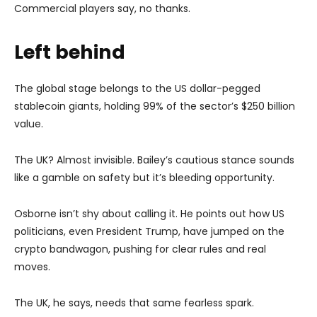
Commercial players say, no thanks.
Left behind
The global stage belongs to the US dollar-pegged
stablecoin giants, holding 99% of the sector’s $250 billion
value.
The UK? Almost invisible. Bailey’s cautious stance sounds
like a gamble on safety but it’s bleeding opportunity.
Osborne isn’t shy about calling it. He points out how US
politicians, even President Trump, have jumped on the
crypto bandwagon, pushing for clear rules and real
moves.
The UK, he says, needs that same fearless spark.