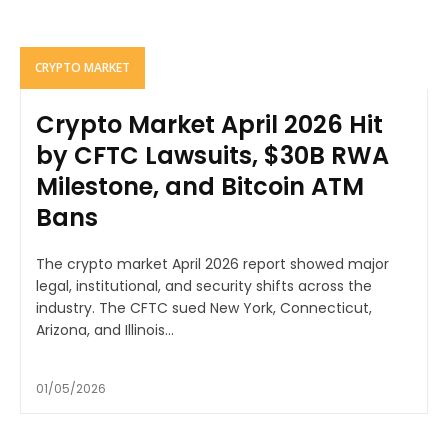
CRYPTO MARKET
Crypto Market April 2026 Hit
by CFTC Lawsuits, $30B RWA
Milestone, and Bitcoin ATM
Bans
The crypto market April 2026 report showed major
legal, institutional, and security shifts across the
industry. The CFTC sued New York, Connecticut,
Arizona, and Illinois...
01/05/2026