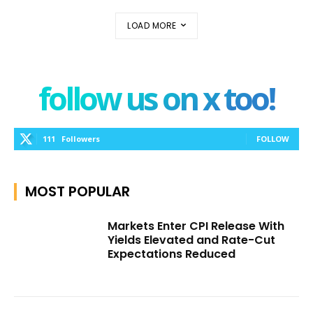
LOAD MORE
follow us on x too!
111
Followers
FOLLOW
MOST POPULAR
Markets Enter CPI Release With
Yields Elevated and Rate-Cut
Expectations Reduced