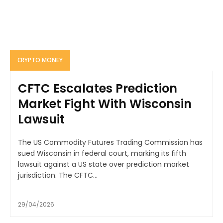
CRYPTO MONEY
CFTC Escalates Prediction
Market Fight With Wisconsin
Lawsuit
The US Commodity Futures Trading Commission has
sued Wisconsin in federal court, marking its fifth
lawsuit against a US state over prediction market
jurisdiction. The CFTC...
29/04/2026