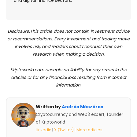
and digital finance sectors.
Disclosure:This article does not contain investment advice
or recommendations. Every investment and trading move
involves risk, and readers should conduct their own
research when making a decision.
Kriptoworld.com accepts no liability for any errors in the
articles or for any financial loss resulting from incorrect
information.
Written by
András Mészáros
Cryptocurrency and Web3 expert, founder
of Kriptoworld
LinkedIn
|
X (Twitter)
|
More articles