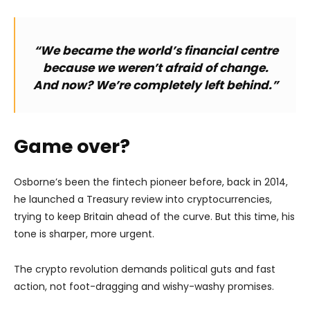
“We became the world’s financial centre
because we weren’t afraid of change.
And now? We’re completely left behind.”
Game over?
Osborne’s been the fintech pioneer before, back in 2014,
he launched a Treasury review into cryptocurrencies,
trying to keep Britain ahead of the curve. But this time, his
tone is sharper, more urgent.
The crypto revolution demands political guts and fast
action, not foot-dragging and wishy-washy promises.