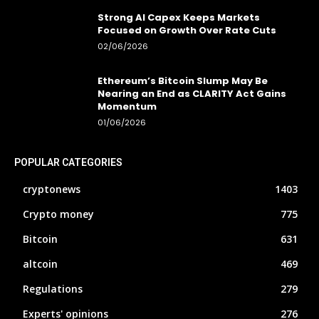
Strong AI Capex Keeps Markets
Focused on Growth Over Rate Cuts
02/06/2026
Ethereum’s Bitcoin Slump May Be
Nearing an End as CLARITY Act Gains
Momentum
01/06/2026
POPULAR CATEGORIES
cryptonews
1403
Crypto money
775
Bitcoin
631
altcoin
469
Regulations
279
Experts' opinions
276