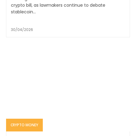
crypto bill, as lawmakers continue to debate
stablecoin...
30/04/2026
CRYPTO MONEY