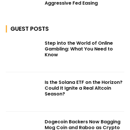
Aggressive Fed Easing
GUEST POSTS
Step into the World of Online
Gambling: What You Need to
Know
Is the Solana ETF on the Horizon?
Could It Ignite a Real Altcoin
Season?
Dogecoin Backers Now Bagging
Mog Coin and Raboo as Crypto