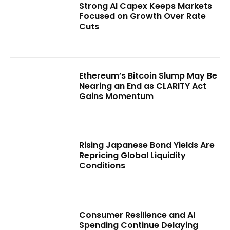
Strong AI Capex Keeps Markets
Focused on Growth Over Rate
Cuts
Ethereum’s Bitcoin Slump May Be
Nearing an End as CLARITY Act
Gains Momentum
Rising Japanese Bond Yields Are
Repricing Global Liquidity
Conditions
Consumer Resilience and AI
Spending Continue Delaying