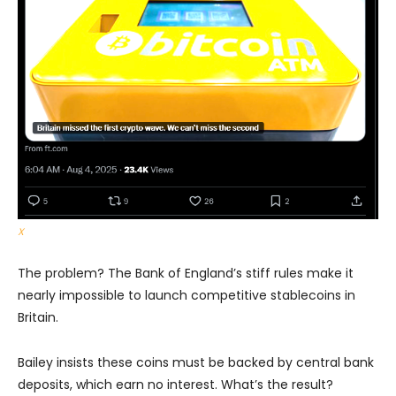
X
The problem? The Bank of England’s stiff rules make it
nearly impossible to launch competitive stablecoins in
Britain.
Bailey insists these coins must be backed by central bank
deposits, which earn no interest. What’s the result?