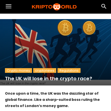
Crypto money
cryptonews
Regulations
The UK will lose in the crypto race?
The UK will lose in the crypto race?
Once upon a time, the UK was the dazzling star of
global finance. Like a sharp-suited boss ruling the
streets of London’s money game.