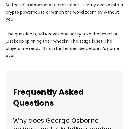
So the UK is standing at a crossroads, literally evolve into a
crypto powerhouse or watch the world zoom by without
you.
The question is, will Reeves and Bailey take the wheel or
just keep spinning their wheels? The stage is set. The
players are ready. Britain better decide, before it’s game
over.
Frequently Asked
Questions
Why does George Osborne