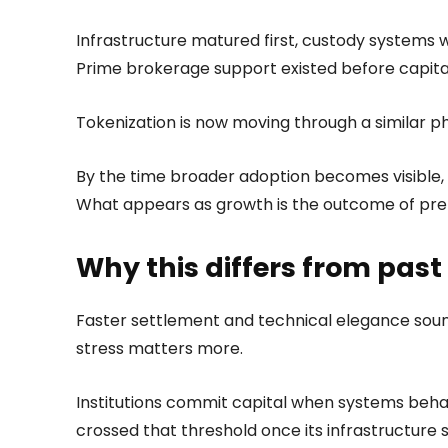
Infrastructure matured first, custody systems
Prime brokerage support existed before capital 
Tokenization is now moving through a similar p
By the time broader adoption becomes visible,
What appears as growth is the outcome of pre
Why this differs from past
Faster settlement and technical elegance sound 
stress matters more.
Institutions commit capital when systems behav
crossed that threshold once its infrastructure