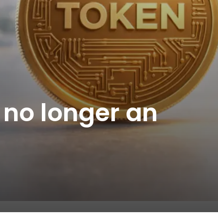
 no longer an