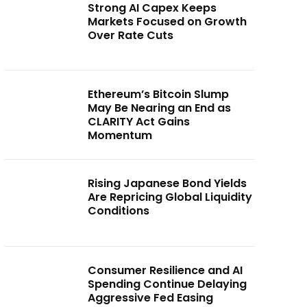
Strong AI Capex Keeps
Markets Focused on Growth
Over Rate Cuts
Ethereum’s Bitcoin Slump
May Be Nearing an End as
CLARITY Act Gains
Momentum
Rising Japanese Bond Yields
Are Repricing Global Liquidity
Conditions
Consumer Resilience and AI
Spending Continue Delaying
Aggressive Fed Easing