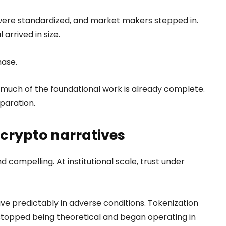
 were standardized, and market makers stepped in.
arrived in size.
hase.
 much of the foundational work is already complete.
paration.
 crypto narratives
compelling. At institutional scale, trust under
e predictably in adverse conditions. Tokenization
 stopped being theoretical and began operating in