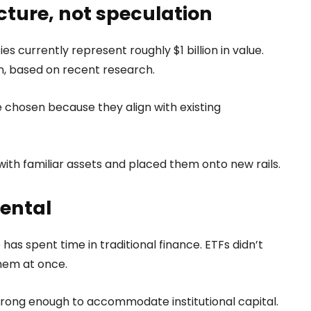
cture, not speculation
es currently represent roughly $1 billion in value.
on, based on recent research.
 chosen because they align with existing
with familiar assets and placed them onto new rails.
dental
has spent time in traditional finance. ETFs didn’t
hem at once.
ong enough to accommodate institutional capital.