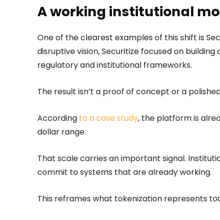
A working institutional mo
One of the clearest examples of this shift is Sec
disruptive vision, Securitize focused on building 
regulatory and institutional frameworks.
The result isn’t a proof of concept or a polished
According
to a case study
, the platform is alr
dollar range.
That scale carries an important signal. Institu
commit to systems that are already working.
This reframes what tokenization represents toda