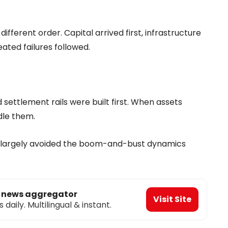
ifferent order. Capital arrived first, infrastructure
eated failures followed.
settlement rails were built first. When assets
dle them.
s largely avoided the boom-and-bust dynamics
o news aggregator
Visit Site
aily. Multilingual & instant.