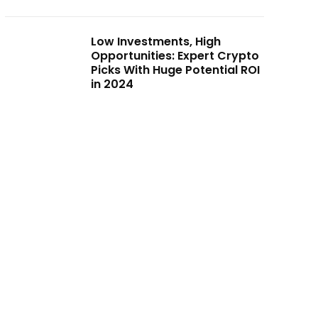
Low Investments, High
Opportunities: Expert Crypto
Picks With Huge Potential ROI
in 2024