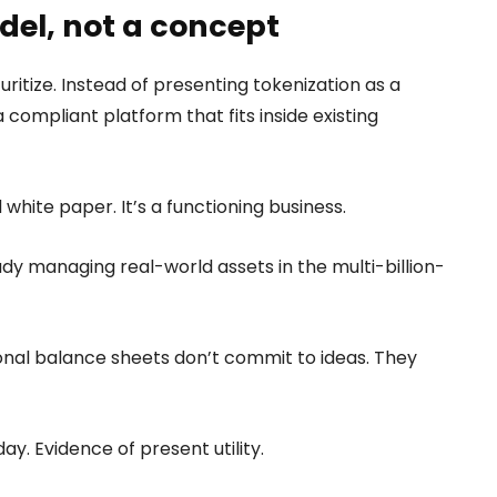
del, not a concept
uritize. Instead of presenting tokenization as a
a compliant platform that fits inside existing
 white paper. It’s a functioning business.
eady managing real-world assets in the multi-billion-
tional balance sheets don’t commit to ideas. They
y. Evidence of present utility.