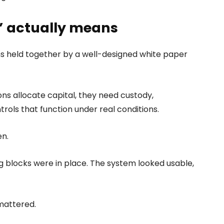
t” actually means
s held together by a well-designed white paper
ions allocate capital, they need custody,
trols that function under real conditions.
en.
 blocks were in place. The system looked usable,
mattered.