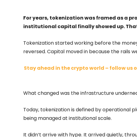
For years, tokenization was framed as a pr
institutional capital finally showed up. Th
Tokenization started working before the money
reversed. Capital moved in because the rails w
Stay ahead in the crypto world – follow us o
What changed was the infrastructure underneat
Today, tokenization is defined by operational p
being managed at institutional scale.
It didn’t arrive with hype. It arrived quietly, throu