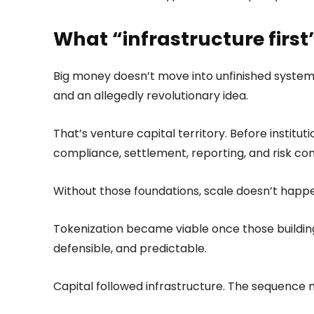
What “infrastructure firs
Big money doesn’t move into unfinished system
and an allegedly revolutionary idea.
That’s venture capital territory. Before institut
compliance, settlement, reporting, and risk con
Without those foundations, scale doesn’t happ
Tokenization became viable once those building
defensible, and predictable.
Capital followed infrastructure. The sequence 