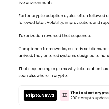
live environments.
Earlier crypto adoption cycles often followed a d
followed later. Volatility, improvisation, and rep
Tokenization reversed that sequence.
Compliance frameworks, custody solutions, and 
arrived, they entered systems designed to han
That sequencing explains why tokenization ha
seen elsewhere in crypto.
The fastest crypt
kripto
.NEWS
💥
200+ crypto updates d