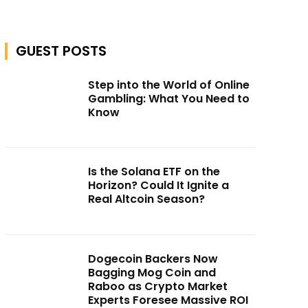
GUEST POSTS
Step into the World of Online
Gambling: What You Need to
Know
Is the Solana ETF on the
Horizon? Could It Ignite a
Real Altcoin Season?
Dogecoin Backers Now
Bagging Mog Coin and
Raboo as Crypto Market
Experts Foresee Massive ROI