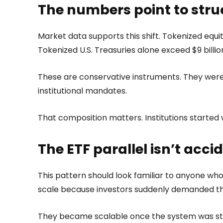
The numbers point to stru
Market data supports this shift. Tokenized equiti
Tokenized U.S. Treasuries alone exceed $9 billi
These are conservative instruments. They were
institutional mandates.
That composition matters. Institutions started 
The ETF parallel isn’t acci
This pattern should look familiar to anyone who 
scale because investors suddenly demanded t
They became scalable once the system was str