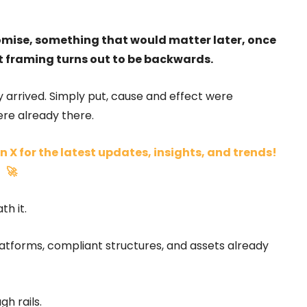
omise, something that would matter later, once
at framing turns out to be backwards.
 arrived. Simply put, cause and effect were
ere already there.
n X for the latest updates, insights, and trends!
🚀
h it.
latforms, compliant structures, and assets already
gh rails.