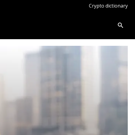
Crypto dictionary
ates
Knowledge base
More