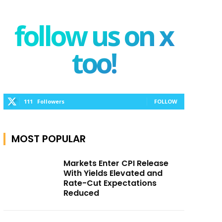
follow us on x
too!
111
Followers
FOLLOW
MOST POPULAR
Markets Enter CPI Release
With Yields Elevated and
Rate-Cut Expectations
Reduced