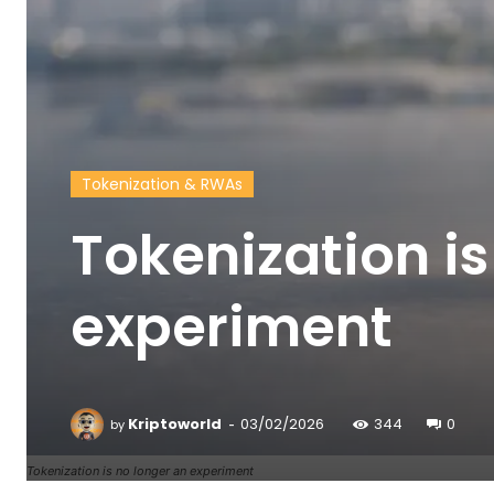
Tokenization & RWAs
Tokenization is
experiment
-
Kriptoworld
03/02/2026
344
0
by
Tokenization is no longer an experiment