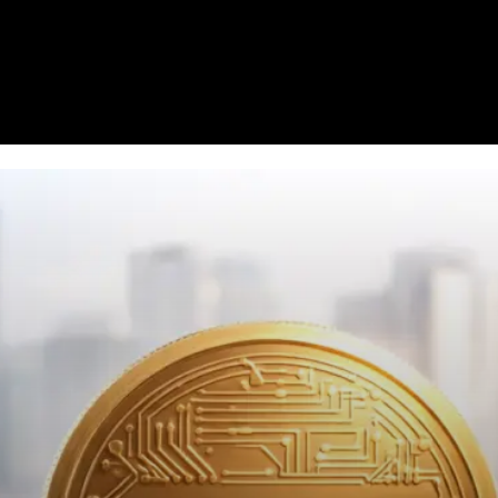
Homepage
News
Cryptocurrency r