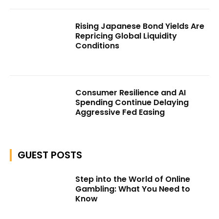
Rising Japanese Bond Yields Are
Repricing Global Liquidity
Conditions
Consumer Resilience and AI
Spending Continue Delaying
Aggressive Fed Easing
GUEST POSTS
Step into the World of Online
Gambling: What You Need to
Know