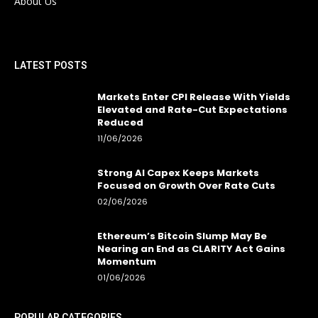
About Us
LATEST POSTS
Markets Enter CPI Release With Yields
Elevated and Rate-Cut Expectations
Reduced
11/06/2026
Strong AI Capex Keeps Markets
Focused on Growth Over Rate Cuts
02/06/2026
Ethereum’s Bitcoin Slump May Be
Nearing an End as CLARITY Act Gains
Momentum
01/06/2026
POPULAR CATEGORIES