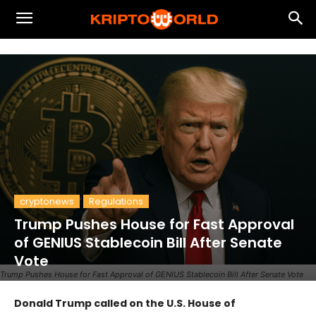
cryptonews
Regulations
Trump Pushes House for Fast Approval
of GENIUS Stablecoin Bill After Senate
Vote
Trump Pushes House for Fast Approval of GENIUS Stablecoin Bill After Senate Vote
Donald Trump called on the U.S. House of