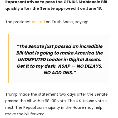
Representatives to pass the GENIUS Stablecoin Bill
quickly after the Senate approved it on June 18.
The president
posted
on Truth Social, saying:
“The Senate just passed an incredible
Bill that is going to make America the
UNDISPUTED Leader in Digital Assets.
Get it to my desk, ASAP — NO DELAYS,
NO ADD ONS.”
Trump made the statement two days after the Senate
passed the bill with a 68–30 vote. The U.S. House vote is
next. The Republican majority in the House may help
move the bill forward.