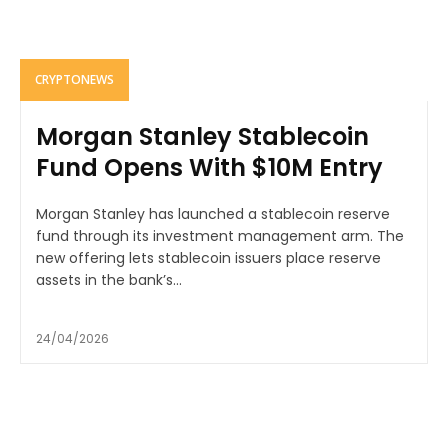
CRYPTONEWS
Morgan Stanley Stablecoin
Fund Opens With $10M Entry
Morgan Stanley has launched a stablecoin reserve
fund through its investment management arm. The
new offering lets stablecoin issuers place reserve
assets in the bank’s...
24/04/2026