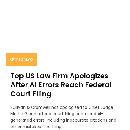
CRYPTONEWS
Top US Law Firm Apologizes
After AI Errors Reach Federal
Court Filing
Sullivan & Cromwell has apologized to Chief Judge
Martin Glenn after a court filing contained AI-
generated errors, including inaccurate citations and
other mistakes. The filing...