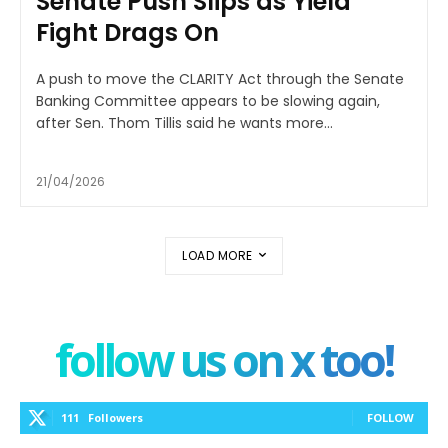
Senate Push Slips as Yield
Fight Drags On
A push to move the CLARITY Act through the Senate
Banking Committee appears to be slowing again,
after Sen. Thom Tillis said he wants more...
21/04/2026
LOAD MORE
follow us on x too!
111
Followers
FOLLOW