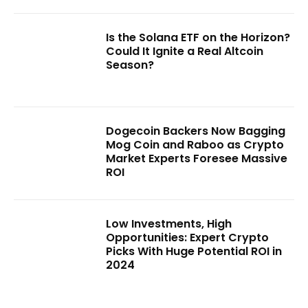
Is the Solana ETF on the Horizon?
Could It Ignite a Real Altcoin
Season?
Dogecoin Backers Now Bagging
Mog Coin and Raboo as Crypto
Market Experts Foresee Massive
ROI
Low Investments, High
Opportunities: Expert Crypto
Picks With Huge Potential ROI in
2024