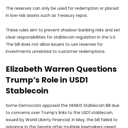
The reserves can only be used for redemption or placed
in low-risk assets such as Treasury repos.
These rules aim to prevent shadow-banking risks and set
clear responsibilities for stablecoin regulation in the U.S.
The bill does not allow issuers to use reserves for
investments unrelated to customer redemptions.
Elizabeth Warren Questions
Trump’s Role in USD1
Stablecoin
Some Democrats opposed the GENIUS Stablecoin Bill due
to concerns over Trump’s links to the USD1 stablecoin,
issued by World Liberty Financial. In May, the bill failed to
advance in the Senate after multiple lawmakers raised