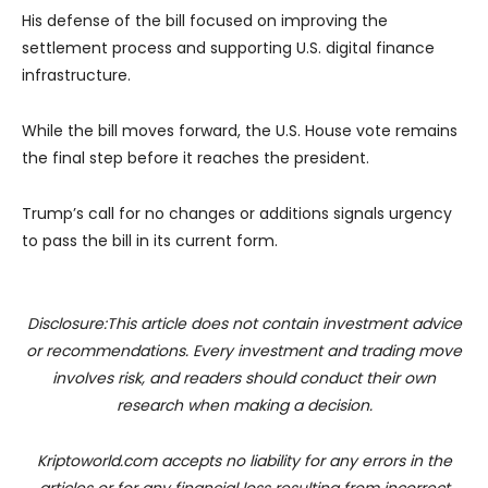
His defense of the bill focused on improving the
settlement process and supporting U.S. digital finance
infrastructure.
While the bill moves forward, the U.S. House vote remains
the final step before it reaches the president.
Trump’s call for no changes or additions signals urgency
to pass the bill in its current form.
Disclosure:This article does not contain investment advice
or recommendations. Every investment and trading move
involves risk, and readers should conduct their own
research when making a decision.
Kriptoworld.com accepts no liability for any errors in the