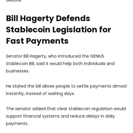
debate.
Bill Hagerty Defends
Stablecoin Legislation for
Fast Payments
Senator Bill Hagerty, who introduced the GENIUS
Stablecoin Bill, said it would help both individuals and
businesses.
He stated the bill allows people to settle payments almost
instantly, instead of waiting days.
The senator added that clear stablecoin regulation would
support financial systems and reduce delays in daily
payments.