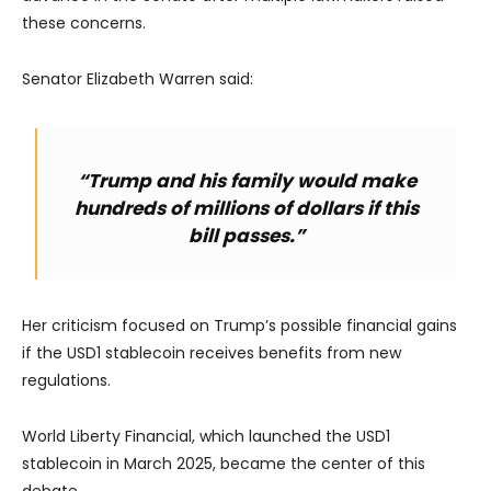
these concerns.
Senator Elizabeth Warren said:
“Trump and his family would make
hundreds of millions of dollars if this
bill passes.”
Her criticism focused on Trump’s possible financial gains
if the USD1 stablecoin receives benefits from new
regulations.
World Liberty Financial, which launched the USD1
stablecoin in March 2025, became the center of this