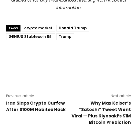
articles or for any financial loss resulting from incorrect
information.
crypto market
Donald Trump
TAGS
GENIUS Stablecoin Bill
Trump
Previous article
Next article
Iran Slaps Crypto Curfew
Why Max Keiser’s
After $100M Nobitex Hack
“Satoshi” Tweet Went
Viral — Plus Kiyosaki’s $1M
Bitcoin Prediction