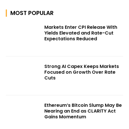
MOST POPULAR
Markets Enter CPI Release With
Yields Elevated and Rate-Cut
Expectations Reduced
Strong AI Capex Keeps Markets
Focused on Growth Over Rate
Cuts
Ethereum’s Bitcoin Slump May Be
Nearing an End as CLARITY Act
Gains Momentum