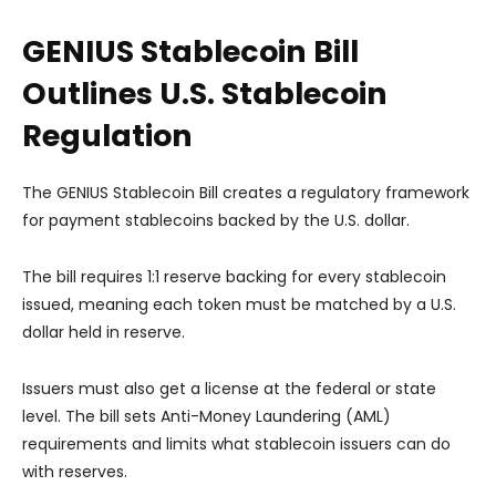
GENIUS Stablecoin Bill
Outlines U.S. Stablecoin
Regulation
The GENIUS Stablecoin Bill creates a regulatory framework
for payment stablecoins backed by the U.S. dollar.
The bill requires 1:1 reserve backing for every stablecoin
issued, meaning each token must be matched by a U.S.
dollar held in reserve.
Issuers must also get a license at the federal or state
level. The bill sets Anti-Money Laundering (AML)
requirements and limits what stablecoin issuers can do
with reserves.