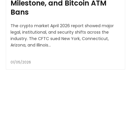
Milestone, and Bitcoin ATM
Bans
The crypto market April 2026 report showed major
legal, institutional, and security shifts across the
industry. The CFTC sued New York, Connecticut,
Arizona, and Illinois...
01/05/2026