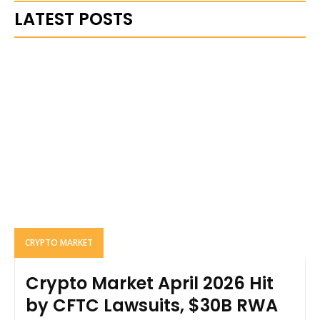
LATEST POSTS
CRYPTO MARKET
Crypto Market April 2026 Hit
by CFTC Lawsuits, $30B RWA