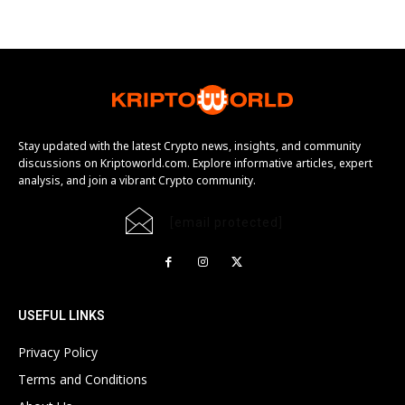
Stay updated with the latest Crypto news, insights, and community
discussions on Kriptoworld.com. Explore informative articles, expert
analysis, and join a vibrant Crypto community.
[email protected]
USEFUL LINKS
Privacy Policy
Terms and Conditions