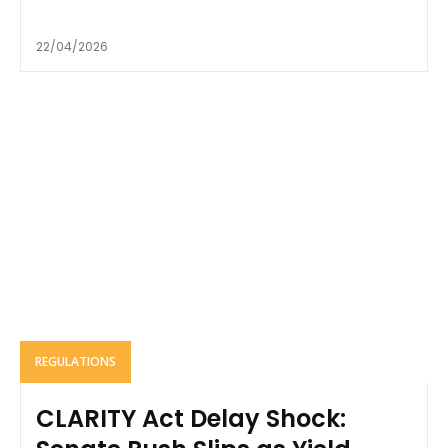
22/04/2026
REGULATIONS
CLARITY Act Delay Shock: